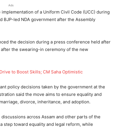
Ads
implementation of a Uniform Civil Code (UCC) during
med BJP-led NDA government after the Assembly
ced the decision during a press conference held after
y after the swearing-in ceremony of the new
rive to Boost Skills; CM Saha Optimistic
ant policy decisions taken by the government at the
stration said the move aims to ensure equality and
 marriage, divorce, inheritance, and adoption.
l discussions across Assam and other parts of the
 step toward equality and legal reform, while