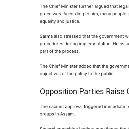
The Chief Minister further argued that legal
processes. According to him, many people a
equality and justice.
Sarma also stressed that the government wou
procedures during implementation. He assur
part of the process.
The Chief Minister added that the governm
objectives of the policy to the public.
Opposition Parties Raise
The cabinet approval triggered immediate re
groups in Assam.
Several opposition leaders questioned the