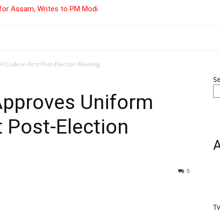
for Assam, Writes to PM Modi
 Code in First Post-Election Meeting
S
Approves Uniform
st Post-Election
0
T