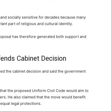
 and socially sensitive for decades because many
nt part of religious and cultural identity.
oposal has therefore generated both support and
ends Cabinet Decision
ed the cabinet decision and said the government
that the proposed Uniform Civil Code would aim to
atters. He also claimed that the move would benefit
qual legal protections.