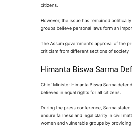
citizens.
However, the issue has remained politically
groups believe personal laws form an importa
The Assam government’s approval of the pr
criticism from different sections of society.
Himanta Biswa Sarma Def
Chief Minister Himanta Biswa Sarma defend
believes in equal rights for all citizens.
During the press conference, Sarma stated 
ensure fairness and legal clarity in civil m
women and vulnerable groups by providing e