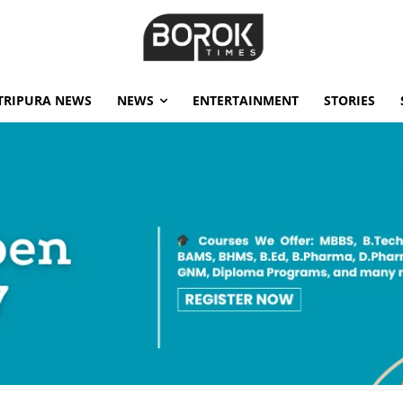
TRIPURA NEWS
NEWS
ENTERTAINMENT
STORIES