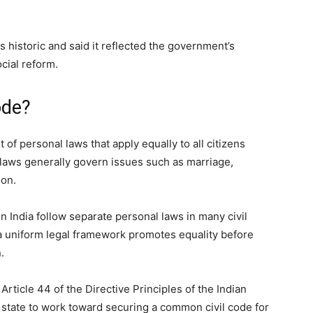
 historic and said it reflected the government’s
ial reform.
ode?
of personal laws that apply equally to all citizens
 laws generally govern issues such as marriage,
ion.
in India follow separate personal laws in many civil
a uniform legal framework promotes equality before
.
Article 44 of the Directive Principles of the Indian
 state to work toward securing a common civil code for