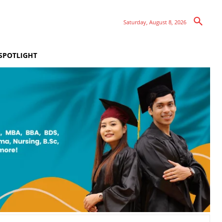
Saturday, August 8, 2026
SPOTLIGHT