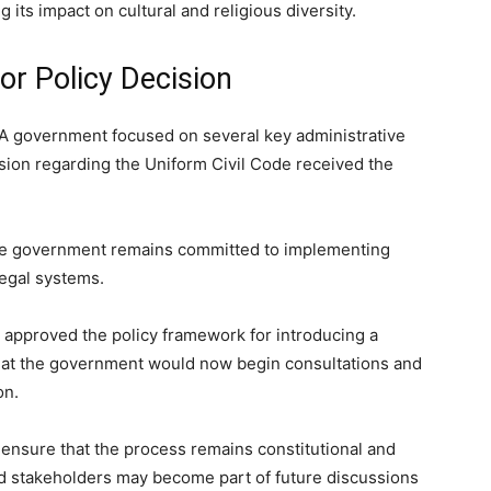
 its impact on cultural and religious diversity.
r Policy Decision
DA government focused on several key administrative
ion regarding the Uniform Civil Code received the
the government remains committed to implementing
legal systems.
t approved the policy framework for introducing a
 that the government would now begin consultations and
on.
 ensure that the process remains constitutional and
nd stakeholders may become part of future discussions