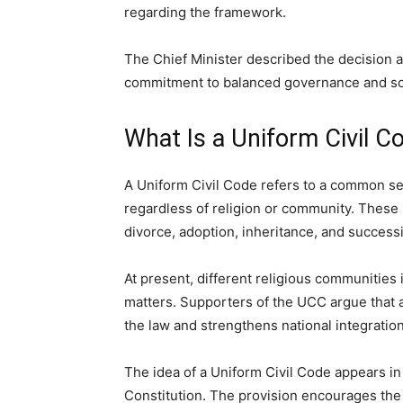
regarding the framework.
The Chief Minister described the decision as
commitment to balanced governance and soc
What Is a Uniform Civil C
A Uniform Civil Code refers to a common set 
regardless of religion or community. These
divorce, adoption, inheritance, and success
At present, different religious communities 
matters. Supporters of the UCC argue that 
the law and strengthens national integration
The idea of a Uniform Civil Code appears in 
Constitution. The provision encourages the