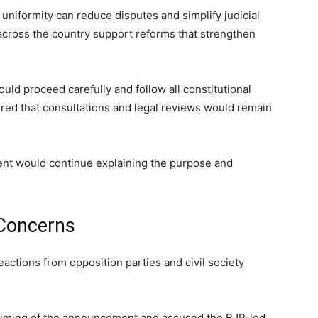
 uniformity can reduce disputes and simplify judicial
cross the country support reforms that strengthen
ld proceed carefully and follow all constitutional
ed that consultations and legal reviews would remain
ent would continue explaining the purpose and
 Concerns
actions from opposition parties and civil society
 timing of the announcement and accused the BJP-led