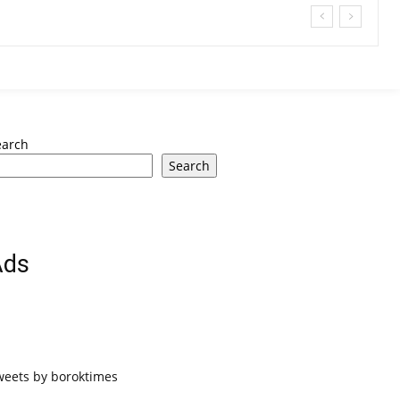
earch
Search
Ads
weets by boroktimes