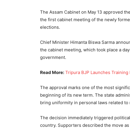
The Assam Cabinet on May 13 approved the 
the first cabinet meeting of the newly for
elections.
Chief Minister Himanta Biswa Sarma announ
the cabinet meeting, which took place a da
government.
Read More:
Tripura BJP Launches Training D
The approval marks one of the most signific
beginning of its new term. The state admini
bring uniformity in personal laws related to
The decision immediately triggered politica
country. Supporters described the move as a