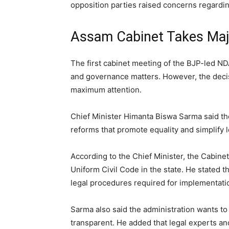
opposition parties raised concerns regarding
Assam Cabinet Takes Majo
The first cabinet meeting of the BJP-led N
and governance matters. However, the decis
maximum attention.
Chief Minister Himanta Biswa Sarma said 
reforms that promote equality and simplify 
According to the Chief Minister, the Cabine
Uniform Civil Code in the state. He stated
legal procedures required for implementati
Sarma also said the administration wants to
transparent. He added that legal experts a