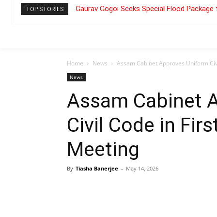
Gaurav Gogoi Seeks Special Flood Package 
TOP STORIES
Home
News
Assam Cabinet Approves Uniform Civil
News
Assam Cabinet 
Civil Code in Fir
Meeting
By
Tiasha Banerjee
-
May 14, 2026