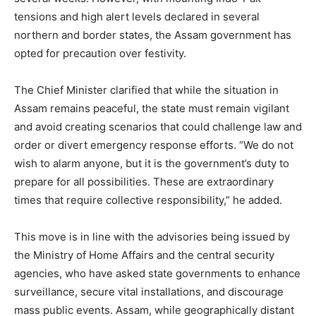
tensions and high alert levels declared in several
northern and border states, the Assam government has
opted for precaution over festivity.
The Chief Minister clarified that while the situation in
Assam remains peaceful, the state must remain vigilant
and avoid creating scenarios that could challenge law and
order or divert emergency response efforts. “We do not
wish to alarm anyone, but it is the government’s duty to
prepare for all possibilities. These are extraordinary
times that require collective responsibility,” he added.
This move is in line with the advisories being issued by
the Ministry of Home Affairs and the central security
agencies, who have asked state governments to enhance
surveillance, secure vital installations, and discourage
mass public events. Assam, while geographically distant