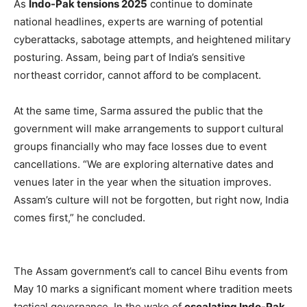
As
Indo-Pak tensions 2025
continue to dominate
national headlines, experts are warning of potential
cyberattacks, sabotage attempts, and heightened military
posturing. Assam, being part of India’s sensitive
northeast corridor, cannot afford to be complacent.
At the same time, Sarma assured the public that the
government will make arrangements to support cultural
groups financially who may face losses due to event
cancellations. “We are exploring alternative dates and
venues later in the year when the situation improves.
Assam’s culture will not be forgotten, but right now, India
comes first,” he concluded.
The Assam government’s call to cancel Bihu events from
May 10 marks a significant moment where tradition meets
tactical governance. In the wake of
escalating Indo-Pak