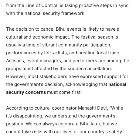
from the Line of Control, is taking proactive steps in sync
with the national security framework.
The decision to cancel Bihu events is likely to have a
cultural and economic impact. The festival season is
usually a time of vibrant community participation,
performances by folk artists, and bustling local trade.
Artisans, event managers, and performers are among the
groups most affected by the sudden cancellation.
However, most stakeholders have expressed support for
the government’s decision, acknowledging that
national
security concerns
must come first.
According to cultural coordinator Manashi Devi, “While
it’s disappointing, we understand the government’s
position. We can always celebrate Bihu later, but we
cannot take risks with our lives or our country’s safety.”