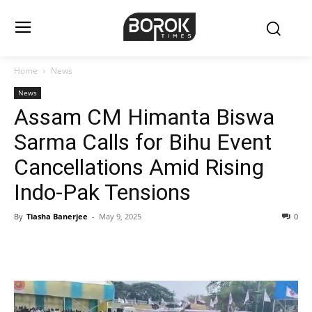
Home
News
News
Assam CM Himanta Biswa
Sarma Calls for Bihu Event
Cancellations Amid Rising
Indo-Pak Tensions
By
Tiasha Banerjee
-
May 9, 2025
0