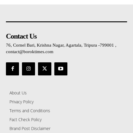
Contact Us
76, Cornel Bari, Krishna Nagar, Agartala, Tripura -799001 ,
contact@boroktimes.com
About Us
Privacy Policy
Terms and Conditions
Fact Check Policy
Brand Post Disclaimer