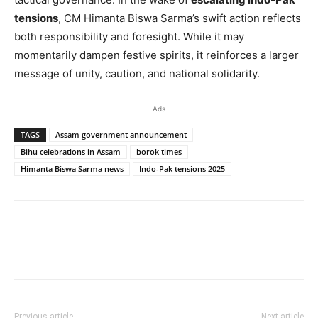
tensions
, CM Himanta Biswa Sarma’s swift action reflects
both responsibility and foresight. While it may
momentarily dampen festive spirits, it reinforces a larger
message of unity, caution, and national solidarity.
Ads
TAGS
Assam government announcement
Bihu celebrations in Assam
borok times
Himanta Biswa Sarma news
Indo-Pak tensions 2025
Previous article
Next article