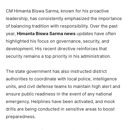
CM Himanta Biswa Sarma, known for his proactive
leadership, has consistently emphasized the importance
of balancing tradition with responsibility. Over the past
year,
Himanta Biswa Sarma news
updates have often
highlighted his focus on governance, security, and
development. His recent directive reinforces that
security remains a top priority in his administration.
The state government has also instructed district
authorities to coordinate with local police, intelligence
units, and civil defense teams to maintain high alert and
ensure public readiness in the event of any national
emergency. Helplines have been activated, and mock
drills are being conducted in sensitive areas to boost
preparedness.