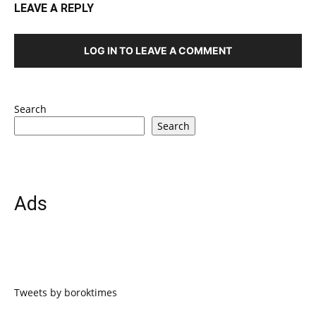
LEAVE A REPLY
LOG IN TO LEAVE A COMMENT
Search
Search
Ads
Tweets by boroktimes