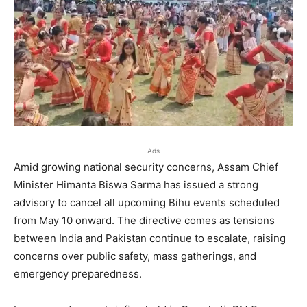
Ads
Amid growing national security concerns, Assam Chief
Minister Himanta Biswa Sarma has issued a strong
advisory to cancel all upcoming Bihu events scheduled
from May 10 onward. The directive comes as tensions
between India and Pakistan continue to escalate, raising
concerns over public safety, mass gatherings, and
emergency preparedness.