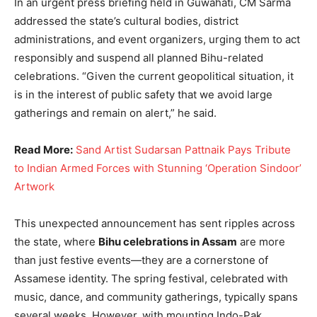
In an urgent press briefing held in Guwahati, CM Sarma
addressed the state’s cultural bodies, district
administrations, and event organizers, urging them to act
responsibly and suspend all planned Bihu-related
celebrations. “Given the current geopolitical situation, it
is in the interest of public safety that we avoid large
gatherings and remain on alert,” he said.
Read More:
Sand Artist Sudarsan Pattnaik Pays Tribute
to Indian Armed Forces with Stunning ‘Operation Sindoor’
Artwork
This unexpected announcement has sent ripples across
the state, where
Bihu celebrations in Assam
are more
than just festive events—they are a cornerstone of
Assamese identity. The spring festival, celebrated with
music, dance, and community gatherings, typically spans
several weeks. However, with mounting Indo-Pak