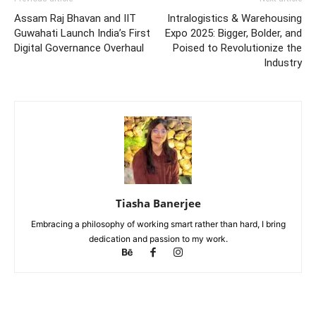
Assam Raj Bhavan and IIT
Intralogistics & Warehousing
Guwahati Launch India’s First
Expo 2025: Bigger, Bolder, and
Digital Governance Overhaul
Poised to Revolutionize the
Industry
Tiasha Banerjee
Embracing a philosophy of working smart rather than hard, I bring
dedication and passion to my work.