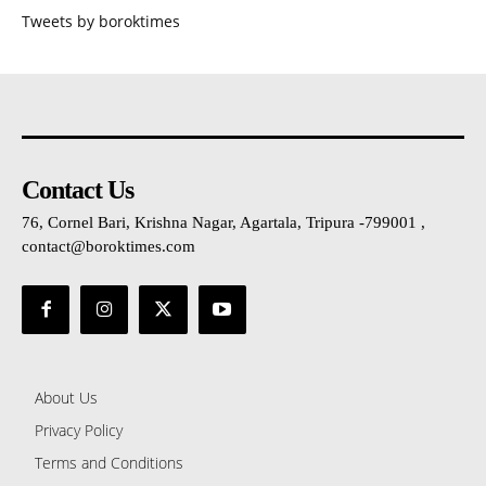
Tweets by boroktimes
Contact Us
76, Cornel Bari, Krishna Nagar, Agartala, Tripura -799001 ,
contact@boroktimes.com
About Us
Privacy Policy
Terms and Conditions