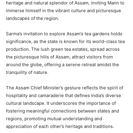
heritage and natural splendor of Assam, inviting Mann to
immerse himself in the vibrant culture and picturesque
landscapes of the region.
Sarma’s invitation to explore Assam’s tea gardens holds
significance, as the state is known for its world-class tea
production. The lush green tea estates, spread across
the picturesque hills of Assam, attract visitors from
around the globe, offering a serene retreat amidst the
tranquility of nature.
The Assam Chief Minister’s gesture reflects the spirit of
hospitality and camaraderie that defines India’s diverse
cultural landscape. It underscores the importance of
fostering meaningful connections between states and
regions, promoting mutual understanding and
appreciation of each other’s heritage and traditions.