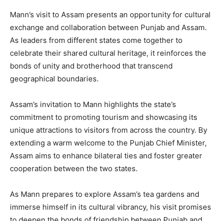
Mann’s visit to Assam presents an opportunity for cultural
exchange and collaboration between Punjab and Assam.
As leaders from different states come together to
celebrate their shared cultural heritage, it reinforces the
bonds of unity and brotherhood that transcend
geographical boundaries.
Assam’s invitation to Mann highlights the state’s
commitment to promoting tourism and showcasing its
unique attractions to visitors from across the country. By
extending a warm welcome to the Punjab Chief Minister,
Assam aims to enhance bilateral ties and foster greater
cooperation between the two states.
As Mann prepares to explore Assam’s tea gardens and
immerse himself in its cultural vibrancy, his visit promises
to deepen the bonds of friendship between Punjab and