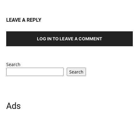
LEAVE A REPLY
LOG IN TO LEAVE A COMMENT
Search
Search
Ads