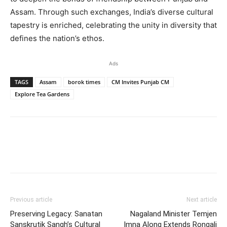
Assam. Through such exchanges, India’s diverse cultural
tapestry is enriched, celebrating the unity in diversity that
defines the nation’s ethos.
Ads
TAGS
Assam
borok times
CM Invites Punjab CM
Explore Tea Gardens
Previous article
Next article
Preserving Legacy: Sanatan
Nagaland Minister Temjen
Sanskrutik Sangh’s Cultural
Imna Along Extends Rongali