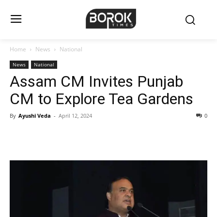
Home
News
National
News
National
Assam CM Invites Punjab
CM to Explore Tea Gardens
By
Ayushi Veda
-
April 12, 2024
0