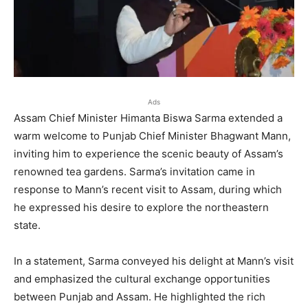
Ads
Assam Chief Minister Himanta Biswa Sarma extended a
warm welcome to Punjab Chief Minister Bhagwant Mann,
inviting him to experience the scenic beauty of Assam’s
renowned tea gardens. Sarma’s invitation came in
response to Mann’s recent visit to Assam, during which
he expressed his desire to explore the northeastern
state.
In a statement, Sarma conveyed his delight at Mann’s visit
and emphasized the cultural exchange opportunities
between Punjab and Assam. He highlighted the rich