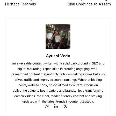
Heritage Festivals
Bihu Greetings to Assam
Ayushi Veda
I’m a versatile content writer with a solid background in SEO and
digital marketing. I specialize in creating engaging, well-
researched content that not only tells compelling stories but also
drives traffic and improves search rankings. Whether it’s blog
posts, website copy, or social media content, I focus on
delivering value to both readers and brands. I love transforming
complex ideas into clear, reader-friendly content and staying
updated with the latest trends in content strategy.