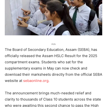
Ads
The Board of Secondary Education, Assam (SEBA), has
officially released the Assam HSLC Result for the 2025
compartment exams. Students who sat for the
supplementary exams in May can now check and
download their marksheets directly from the official SEBA
website at
sebaonline.org.
The announcement brings much-needed relief and
clarity to thousands of Class 10 students across the state
who were awaiting this second chance to pass the High