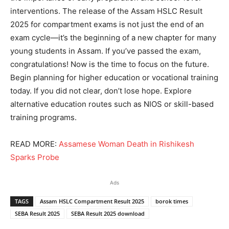
interventions. The release of the Assam HSLC Result
2025 for compartment exams is not just the end of an
exam cycle—it’s the beginning of a new chapter for many
young students in Assam. If you’ve passed the exam,
congratulations! Now is the time to focus on the future.
Begin planning for higher education or vocational training
today. If you did not clear, don’t lose hope. Explore
alternative education routes such as NIOS or skill-based
training programs.
READ MORE:
Assamese Woman Death in Rishikesh
Sparks Probe
Ads
TAGS
Assam HSLC Compartment Result 2025
borok times
SEBA Result 2025
SEBA Result 2025 download