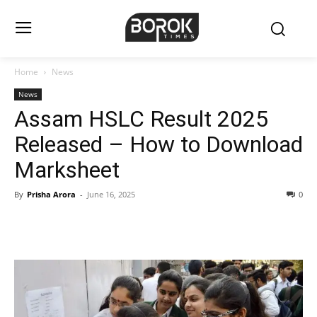
Home
News
News
Assam HSLC Result 2025
Released – How to Download
Marksheet
By
Prisha Arora
-
June 16, 2025
0