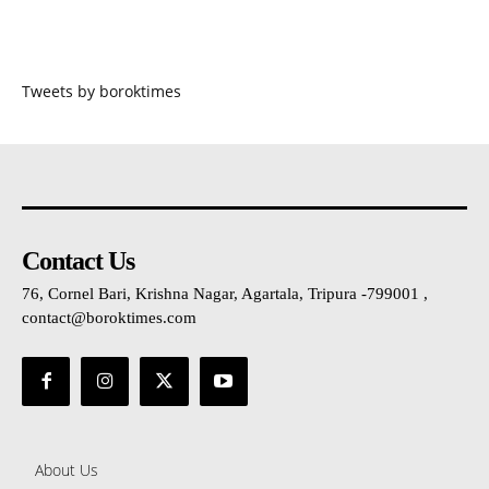
Tweets by boroktimes
Contact Us
76, Cornel Bari, Krishna Nagar, Agartala, Tripura -799001 ,
contact@boroktimes.com
About Us