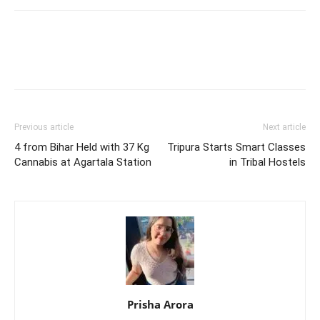
Previous article
Next article
4 from Bihar Held with 37 Kg
Tripura Starts Smart Classes
Cannabis at Agartala Station
in Tribal Hostels
Prisha Arora