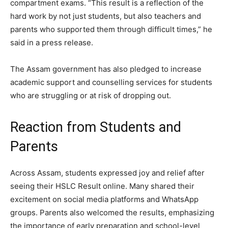
compartment exams. “This result is a reflection of the
hard work by not just students, but also teachers and
parents who supported them through difficult times,” he
said in a press release.
The Assam government has also pledged to increase
academic support and counselling services for students
who are struggling or at risk of dropping out.
Reaction from Students and
Parents
Across Assam, students expressed joy and relief after
seeing their HSLC Result online. Many shared their
excitement on social media platforms and WhatsApp
groups. Parents also welcomed the results, emphasizing
the importance of early preparation and school-level