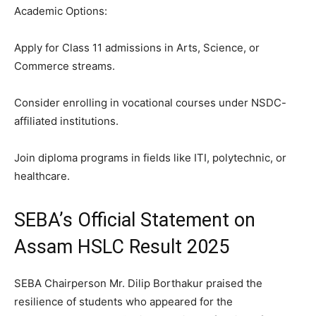
Academic Options:
Apply for Class 11 admissions in Arts, Science, or
Commerce streams.
Consider enrolling in vocational courses under NSDC-
affiliated institutions.
Join diploma programs in fields like ITI, polytechnic, or
healthcare.
SEBA’s Official Statement on
Assam HSLC Result 2025
SEBA Chairperson Mr. Dilip Borthakur praised the
resilience of students who appeared for the