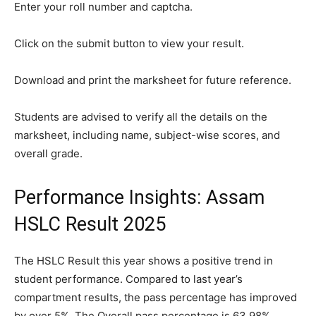
Enter your roll number and captcha.
Click on the submit button to view your result.
Download and print the marksheet for future reference.
Students are advised to verify all the details on the
marksheet, including name, subject-wise scores, and
overall grade.
Performance Insights: Assam
HSLC Result 2025
The HSLC Result this year shows a positive trend in
student performance. Compared to last year’s
compartment results, the pass percentage has improved
by over 5%. The Overall pass percentage is 63.98%