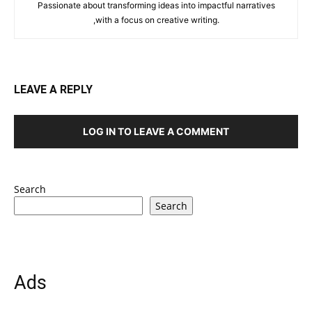
Passionate about transforming ideas into impactful narratives
,with a focus on creative writing.
LEAVE A REPLY
LOG IN TO LEAVE A COMMENT
Search
Search
Ads