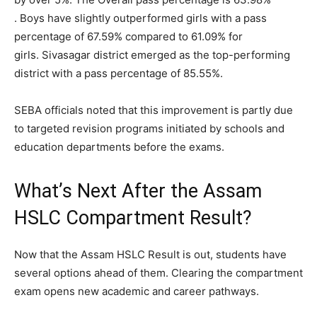
. Boys have slightly outperformed girls with a pass
percentage of 67.59% compared to 61.09% for
girls. Sivasagar district emerged as the top-performing
district with a pass percentage of 85.55%.
SEBA officials noted that this improvement is partly due
to targeted revision programs initiated by schools and
education departments before the exams.
What’s Next After the Assam
HSLC Compartment Result?
Now that the Assam HSLC Result is out, students have
several options ahead of them. Clearing the compartment
exam opens new academic and career pathways.