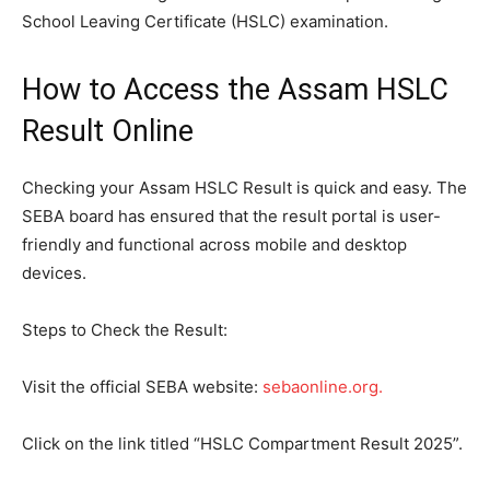
School Leaving Certificate (HSLC) examination.
How to Access the Assam HSLC
Result Online
Checking your Assam HSLC Result is quick and easy. The
SEBA board has ensured that the result portal is user-
friendly and functional across mobile and desktop
devices.
Steps to Check the Result:
Visit the official SEBA website:
sebaonline.org.
Click on the link titled “HSLC Compartment Result 2025”.