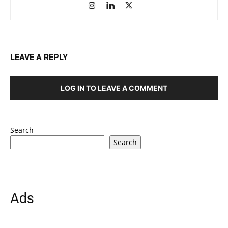
LEAVE A REPLY
LOG IN TO LEAVE A COMMENT
Search
Search
Ads