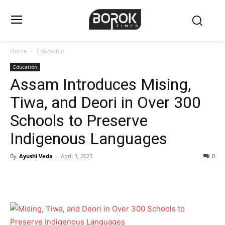
Home
Education
Education
Assam Introduces Mising,
Tiwa, and Deori in Over 300
Schools to Preserve
Indigenous Languages
By
Ayushi Veda
-
April 3, 2025
0