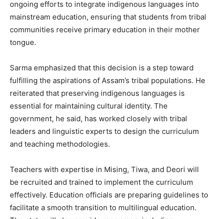
ongoing efforts to integrate indigenous languages into
mainstream education, ensuring that students from tribal
communities receive primary education in their mother
tongue.
Sarma emphasized that this decision is a step toward
fulfilling the aspirations of Assam’s tribal populations. He
reiterated that preserving indigenous languages is
essential for maintaining cultural identity. The
government, he said, has worked closely with tribal
leaders and linguistic experts to design the curriculum
and teaching methodologies.
Teachers with expertise in Mising, Tiwa, and Deori will
be recruited and trained to implement the curriculum
effectively. Education officials are preparing guidelines to
facilitate a smooth transition to multilingual education.