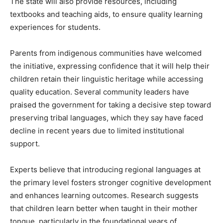
The state will also provide resources, including
textbooks and teaching aids, to ensure quality learning
experiences for students.
Parents from indigenous communities have welcomed
the initiative, expressing confidence that it will help their
children retain their linguistic heritage while accessing
quality education. Several community leaders have
praised the government for taking a decisive step toward
preserving tribal languages, which they say have faced
decline in recent years due to limited institutional
support.
Experts believe that introducing regional languages at
the primary level fosters stronger cognitive development
and enhances learning outcomes. Research suggests
that children learn better when taught in their mother
tongue, particularly in the foundational years of