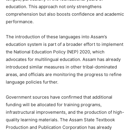
education. This approach not only strengthens
comprehension but also boosts confidence and academic
performance.
The introduction of these languages into Assam’s
education system is part of a broader effort to implement
the National Education Policy (NEP) 2020, which
advocates for multilingual education. Assam has already
introduced similar measures in other tribal-dominated
areas, and officials are monitoring the progress to refine
language policies further.
Government sources have confirmed that additional
funding will be allocated for training programs,
infrastructural improvements, and the production of high-
quality learning materials. The Assam State Textbook
Production and Publication Corporation has already