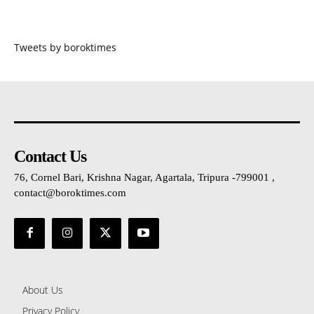
Tweets by boroktimes
Contact Us
76, Cornel Bari, Krishna Nagar, Agartala, Tripura -799001 ,
contact@boroktimes.com
About Us
Privacy Policy