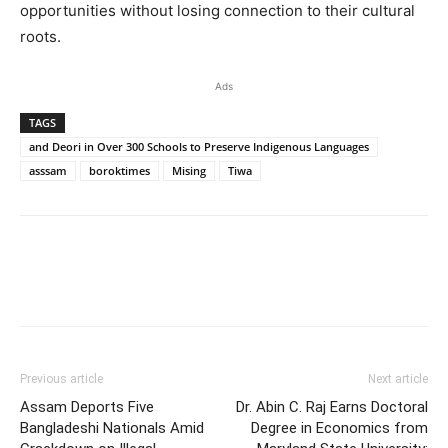
opportunities without losing connection to their cultural
roots.
Ads
TAGS
and Deori in Over 300 Schools to Preserve Indigenous Languages
asssam
boroktimes
Mising
Tiwa
Previous article
Next article
Assam Deports Five
Dr. Abin C. Raj Earns Doctoral
Bangladeshi Nationals Amid
Degree in Economics from