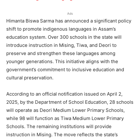
Ads
Himanta Biswa Sarma has announced a significant policy
shift to promote indigenous languages in Assam’s
education system. Over 300 schools in the state will
introduce instruction in Mising, Tiwa, and Deori to
preserve and strengthen these languages among
younger generations. This initiative aligns with the
government’s commitment to inclusive education and
cultural preservation.
According to an official notification issued on April 2,
2025, by the Department of School Education, 28 schools
will operate as Deori Medium Lower Primary Schools,
while 98 will function as Tiwa Medium Lower Primary
Schools. The remaining institutions will provide
instruction in Mising. The move reflects the state’s