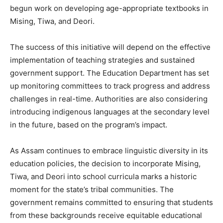
begun work on developing age-appropriate textbooks in
Mising, Tiwa, and Deori.
The success of this initiative will depend on the effective
implementation of teaching strategies and sustained
government support. The Education Department has set
up monitoring committees to track progress and address
challenges in real-time. Authorities are also considering
introducing indigenous languages at the secondary level
in the future, based on the program’s impact.
As Assam continues to embrace linguistic diversity in its
education policies, the decision to incorporate Mising,
Tiwa, and Deori into school curricula marks a historic
moment for the state’s tribal communities. The
government remains committed to ensuring that students
from these backgrounds receive equitable educational