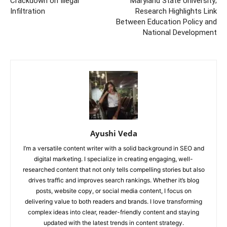
Crackdown on Illegal
Maryland State University;
Infiltration
Research Highlights Link
Between Education Policy and
National Development
Ayushi Veda
I’m a versatile content writer with a solid background in SEO and
digital marketing. I specialize in creating engaging, well-
researched content that not only tells compelling stories but also
drives traffic and improves search rankings. Whether it’s blog
posts, website copy, or social media content, I focus on
delivering value to both readers and brands. I love transforming
complex ideas into clear, reader-friendly content and staying
updated with the latest trends in content strategy.