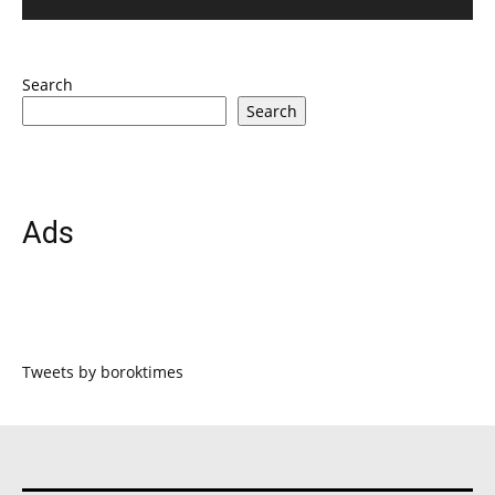
Search
Search
Ads
Tweets by boroktimes