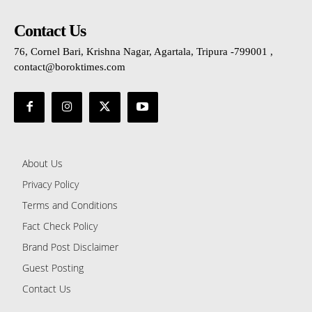
Contact Us
76, Cornel Bari, Krishna Nagar, Agartala, Tripura -799001 ,
contact@boroktimes.com
About Us
Privacy Policy
Terms and Conditions
Fact Check Policy
Brand Post Disclaimer
Guest Posting
Contact Us