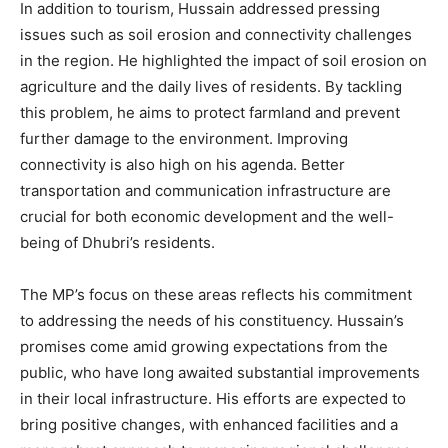
In addition to tourism, Hussain addressed pressing
issues such as soil erosion and connectivity challenges
in the region. He highlighted the impact of soil erosion on
agriculture and the daily lives of residents. By tackling
this problem, he aims to protect farmland and prevent
further damage to the environment. Improving
connectivity is also high on his agenda. Better
transportation and communication infrastructure are
crucial for both economic development and the well-
being of Dhubri’s residents.
The MP’s focus on these areas reflects his commitment
to addressing the needs of his constituency. Hussain’s
promises come amid growing expectations from the
public, who have long awaited substantial improvements
in their local infrastructure. His efforts are expected to
bring positive changes, with enhanced facilities and a