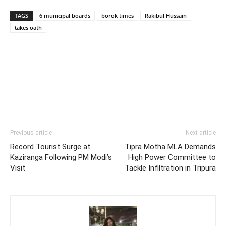
TAGS
6 municipal boards
borok times
Rakibul Hussain
takes oath
Previous article
Next article
Record Tourist Surge at
Tipra Motha MLA Demands
Kaziranga Following PM Modi’s
High Power Committee to
Visit
Tackle Infiltration in Tripura