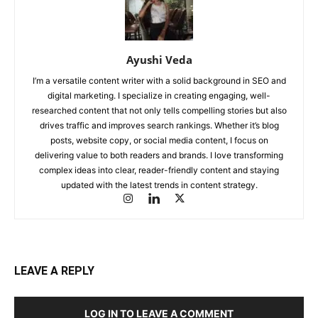
Ayushi Veda
I’m a versatile content writer with a solid background in SEO and
digital marketing. I specialize in creating engaging, well-
researched content that not only tells compelling stories but also
drives traffic and improves search rankings. Whether it’s blog
posts, website copy, or social media content, I focus on
delivering value to both readers and brands. I love transforming
complex ideas into clear, reader-friendly content and staying
updated with the latest trends in content strategy.
LEAVE A REPLY
LOG IN TO LEAVE A COMMENT