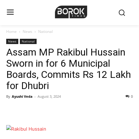
Home
News
National
News
National
Assam MP Rakibul Hussain
Sworn in for 6 Municipal
Boards, Commits Rs 12 Lakh
for Dhubri
By
Ayushi Veda
-
August 3, 2024
0