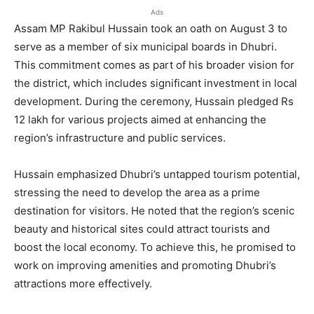
Ads
Assam MP Rakibul Hussain took an oath on August 3 to
serve as a member of six municipal boards in Dhubri.
This commitment comes as part of his broader vision for
the district, which includes significant investment in local
development. During the ceremony, Hussain pledged Rs
12 lakh for various projects aimed at enhancing the
region’s infrastructure and public services.
Hussain emphasized Dhubri’s untapped tourism potential,
stressing the need to develop the area as a prime
destination for visitors. He noted that the region’s scenic
beauty and historical sites could attract tourists and
boost the local economy. To achieve this, he promised to
work on improving amenities and promoting Dhubri’s
attractions more effectively.