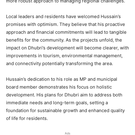
more robust approach to managing regional challenges.
Local leaders and residents have welcomed Hussain’s
promises with optimism. They believe that his proactive
approach and financial commitments will lead to tangible
benefits for the community. As the projects unfold, the
impact on Dhubri’s development will become clearer, with
improvements in tourism, environmental management,
and connectivity potentially transforming the area.
Hussain’s dedication to his role as MP and municipal
board member demonstrates his focus on holistic
development. His plans for Dhubri aim to address both
immediate needs and long-term goals, setting a
foundation for sustainable growth and enhanced quality
of life for residents.
Ads