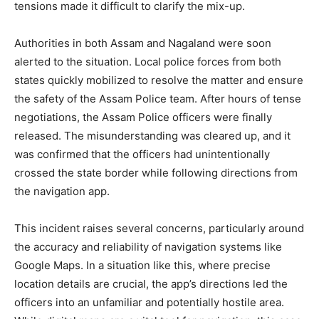
tensions made it difficult to clarify the mix-up.
Authorities in both Assam and Nagaland were soon
alerted to the situation. Local police forces from both
states quickly mobilized to resolve the matter and ensure
the safety of the Assam Police team. After hours of tense
negotiations, the Assam Police officers were finally
released. The misunderstanding was cleared up, and it
was confirmed that the officers had unintentionally
crossed the state border while following directions from
the navigation app.
This incident raises several concerns, particularly around
the accuracy and reliability of navigation systems like
Google Maps. In a situation like this, where precise
location details are crucial, the app’s directions led the
officers into an unfamiliar and potentially hostile area.