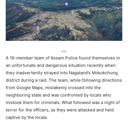
Ads
A 16-member team of Assam Police found themselves in
an unfortunate and dangerous situation recently when
they inadvertently strayed into Nagaland’s Mokokchung
district during a raid. The team, while following directions
from Google Maps, mistakenly crossed into the
neighboring state and was confronted by locals who
mistook them for criminals. What followed was a night of
terror for the officers, as they were attacked and held
captive by the locals.