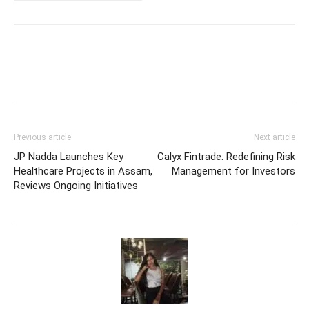
Previous article
Next article
JP Nadda Launches Key
Calyx Fintrade: Redefining Risk
Healthcare Projects in Assam,
Management for Investors
Reviews Ongoing Initiatives