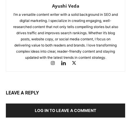
Ayushi Veda
I’m a versatile content writer with a solid background in SEO and
digital marketing. I specialize in creating engaging, well-
researched content that not only tells compelling stories but also
drives traffic and improves search rankings. Whether it’s blog
posts, website copy, or social media content, I focus on
delivering value to both readers and brands. I love transforming
complex ideas into clear, reader-friendly content and staying
updated with the latest trends in content strategy.
LEAVE A REPLY
LOG IN TO LEAVE A COMMENT