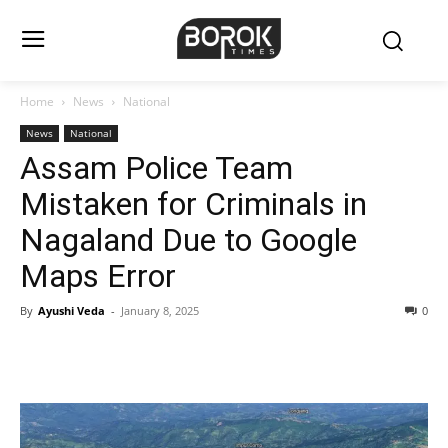
Home
News
National
News
National
Assam Police Team
Mistaken for Criminals in
Nagaland Due to Google
Maps Error
By
Ayushi Veda
-
January 8, 2025
0