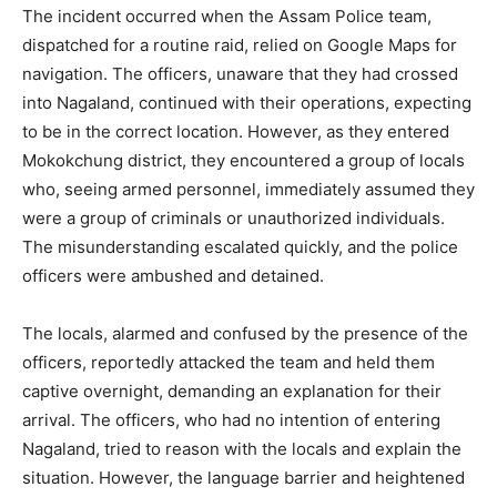
The incident occurred when the Assam Police team,
dispatched for a routine raid, relied on Google Maps for
navigation. The officers, unaware that they had crossed
into Nagaland, continued with their operations, expecting
to be in the correct location. However, as they entered
Mokokchung district, they encountered a group of locals
who, seeing armed personnel, immediately assumed they
were a group of criminals or unauthorized individuals.
The misunderstanding escalated quickly, and the police
officers were ambushed and detained.
The locals, alarmed and confused by the presence of the
officers, reportedly attacked the team and held them
captive overnight, demanding an explanation for their
arrival. The officers, who had no intention of entering
Nagaland, tried to reason with the locals and explain the
situation. However, the language barrier and heightened