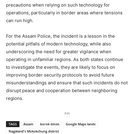
precautions when relying on such technology for
operations, particularly in border areas where tensions
can run high.
For the Assam Police, the incident is a lesson in the
potential pitfalls of modern technology, while also
underscoring the need for greater vigilance when
operating in unfamiliar regions. As both states continue
to investigate the events, they are likely to focus on
improving border security protocols to avoid future
misunderstandings and ensure that such incidents do not
disrupt peace and cooperation between neighboring
regions.
Ads
TAGS
Assam
borok times
Google Maps lands
Nagaland's Mokokchung district