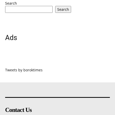
Search
Search
Ads
Tweets by boroktimes
Contact Us