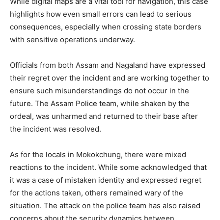
While digital maps are a vital tool for navigation, this case
highlights how even small errors can lead to serious
consequences, especially when crossing state borders
with sensitive operations underway.
Officials from both Assam and Nagaland have expressed
their regret over the incident and are working together to
ensure such misunderstandings do not occur in the
future. The Assam Police team, while shaken by the
ordeal, was unharmed and returned to their base after
the incident was resolved.
As for the locals in Mokokchung, there were mixed
reactions to the incident. While some acknowledged that
it was a case of mistaken identity and expressed regret
for the actions taken, others remained wary of the
situation. The attack on the police team has also raised
concerns about the security dynamics between