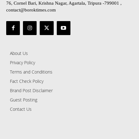
76, Cornel Bari, Krishna Nagar, Agartala, Tripura -799001 ,
contact@boroktimes.com
About Us
Privacy Policy
Terms and Conditions
Fact Check Policy
Brand Post Disclaimer
Guest Posting
Contact Us