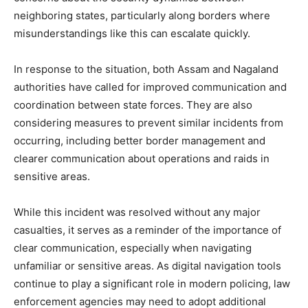
neighboring states, particularly along borders where
misunderstandings like this can escalate quickly.
In response to the situation, both Assam and Nagaland
authorities have called for improved communication and
coordination between state forces. They are also
considering measures to prevent similar incidents from
occurring, including better border management and
clearer communication about operations and raids in
sensitive areas.
While this incident was resolved without any major
casualties, it serves as a reminder of the importance of
clear communication, especially when navigating
unfamiliar or sensitive areas. As digital navigation tools
continue to play a significant role in modern policing, law
enforcement agencies may need to adopt additional