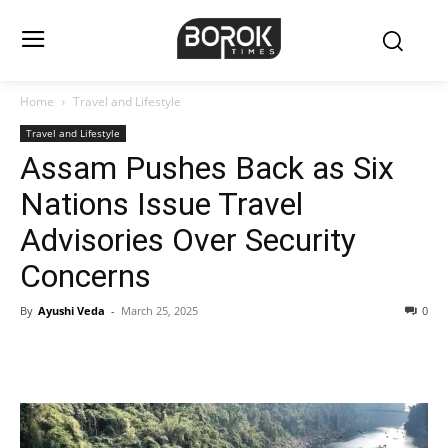
Home
Travel and Lifestyle
Travel and Lifestyle
Assam Pushes Back as Six
Nations Issue Travel
Advisories Over Security
Concerns
By
Ayushi Veda
-
March 25, 2025
0