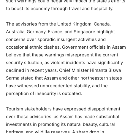
such warnings could negatively impact the state’s efforts
to boost its economy through travel and hospitality.
The advisories from the United Kingdom, Canada,
Australia, Germany, France, and Singapore highlight
concerns over sporadic insurgent activities and
occasional ethnic clashes. Government officials in Assam
believe that these warnings misrepresent the current
security situation, as violent incidents have significantly
declined in recent years. Chief Minister Himanta Biswa
Sarma stated that Assam and other northeastern states
have witnessed unprecedented stability, and the
perception of insecurity is outdated.
Tourism stakeholders have expressed disappointment
over these advisories, as Assam has made substantial
investments in promoting its natural beauty, cultural
heritage, and wildlife reserves. A sharp drop in