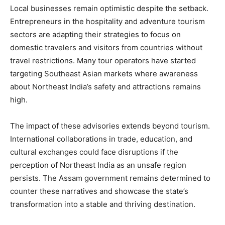
Local businesses remain optimistic despite the setback.
Entrepreneurs in the hospitality and adventure tourism
sectors are adapting their strategies to focus on
domestic travelers and visitors from countries without
travel restrictions. Many tour operators have started
targeting Southeast Asian markets where awareness
about Northeast India’s safety and attractions remains
high.
The impact of these advisories extends beyond tourism.
International collaborations in trade, education, and
cultural exchanges could face disruptions if the
perception of Northeast India as an unsafe region
persists. The Assam government remains determined to
counter these narratives and showcase the state’s
transformation into a stable and thriving destination.