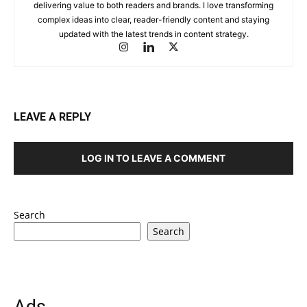
delivering value to both readers and brands. I love transforming
complex ideas into clear, reader-friendly content and staying
updated with the latest trends in content strategy.
LEAVE A REPLY
LOG IN TO LEAVE A COMMENT
Search
Search
Ads