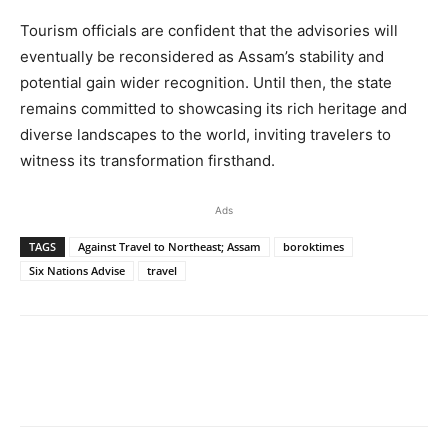
Tourism officials are confident that the advisories will
eventually be reconsidered as Assam’s stability and
potential gain wider recognition. Until then, the state
remains committed to showcasing its rich heritage and
diverse landscapes to the world, inviting travelers to
witness its transformation firsthand.
Ads
TAGS
Against Travel to Northeast; Assam
boroktimes
Six Nations Advise
travel