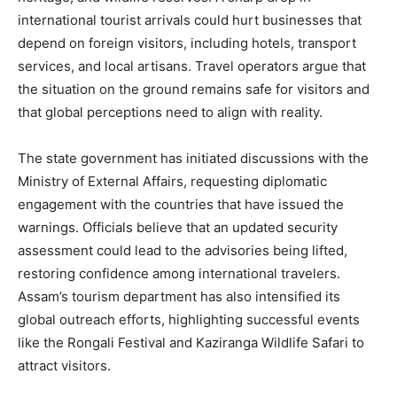
international tourist arrivals could hurt businesses that
depend on foreign visitors, including hotels, transport
services, and local artisans. Travel operators argue that
the situation on the ground remains safe for visitors and
that global perceptions need to align with reality.
The state government has initiated discussions with the
Ministry of External Affairs, requesting diplomatic
engagement with the countries that have issued the
warnings. Officials believe that an updated security
assessment could lead to the advisories being lifted,
restoring confidence among international travelers.
Assam’s tourism department has also intensified its
global outreach efforts, highlighting successful events
like the Rongali Festival and Kaziranga Wildlife Safari to
attract visitors.