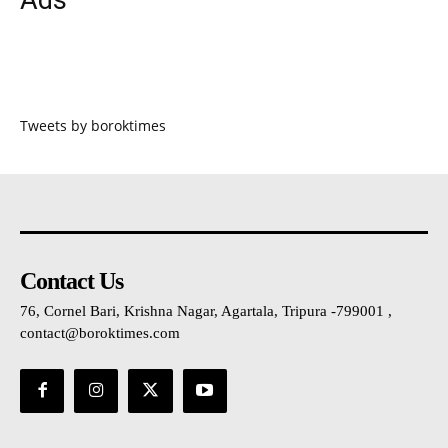
Tweets by boroktimes
Contact Us
76, Cornel Bari, Krishna Nagar, Agartala, Tripura -799001 ,
contact@boroktimes.com