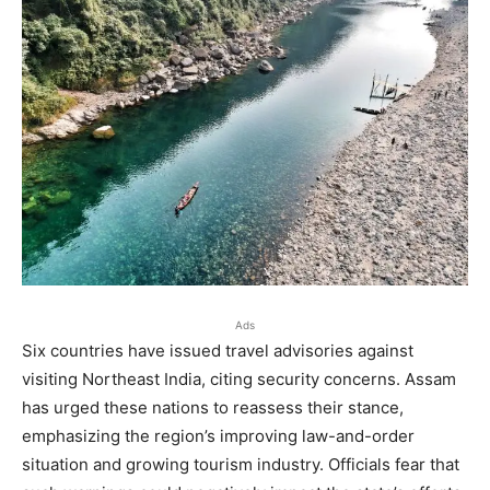
Ads
Six countries have issued travel advisories against
visiting Northeast India, citing security concerns. Assam
has urged these nations to reassess their stance,
emphasizing the region’s improving law-and-order
situation and growing tourism industry. Officials fear that