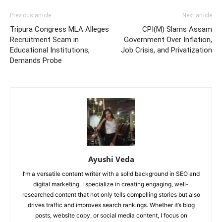
Previous article
Next article
Tripura Congress MLA Alleges
CPI(M) Slams Assam
Recruitment Scam in
Government Over Inflation,
Educational Institutions,
Job Crisis, and Privatization
Demands Probe
Ayushi Veda
I’m a versatile content writer with a solid background in SEO and
digital marketing. I specialize in creating engaging, well-
researched content that not only tells compelling stories but also
drives traffic and improves search rankings. Whether it’s blog
posts, website copy, or social media content, I focus on