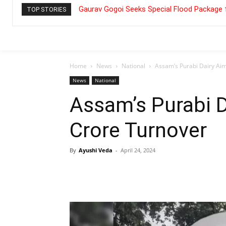
Gaurav Gogoi Seeks Special Flood Package 
TOP STORIES
Home
News
National
Assam’s Purabi Dairy Aim
News
National
Assam’s Purabi D
Crore Turnover
By
Ayushi Veda
-
April 24, 2024