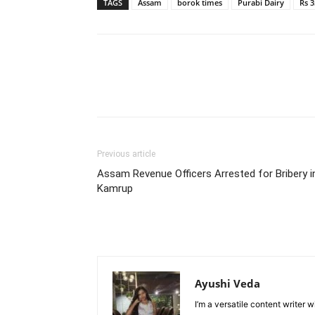
TAGS
Assam
borok times
Purabi Dairy
Rs 3
Previous article
Assam Revenue Officers Arrested for Bribery i
Kamrup
Ayushi Veda
I’m a versatile content writer 