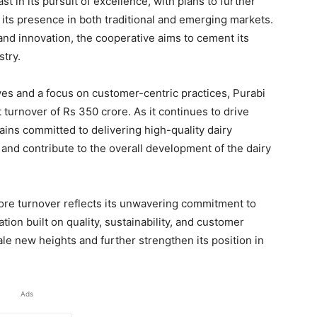
t in its pursuit of excellence, with plans to further
 its presence in both traditional and emerging markets.
and innovation, the cooperative aims to cement its
stry.
ives and a focus on customer-centric practices, Purabi
t turnover of Rs 350 crore. As it continues to drive
ins committed to delivering high-quality dairy
 and contribute to the overall development of the dairy
rore turnover reflects its unwavering commitment to
ion built on quality, sustainability, and customer
cale new heights and further strengthen its position in
Ads