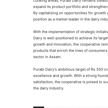
Looking ahead, Purabi Dairy remains steadfas
expand its product portfolio and strengthen
By capitalizing on opportunities for growth 
position as a market leader in the dairy indu
With the implementation of strategic initiat
Dairy is well-positioned to achieve its targe
growth and innovation, the cooperative rema
products that enrich the lives of consumers
sector in Assam.
Purabi Dairy’s ambitious target of Rs 350 c
excellence and growth. With a strong foundat
satisfaction, the cooperative is poised to s
the dairy industry.