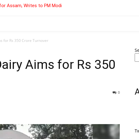
for Assam, Writes to PM Modi
s for Rs 350 Crore Turnover
S
airy Aims for Rs 350
0
T