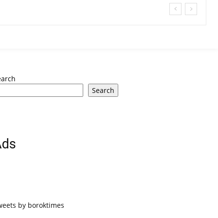
earch
Search
Ads
weets by boroktimes