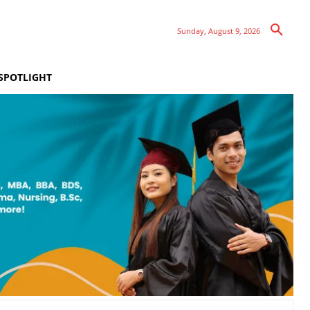
Sunday, August 9, 2026
SPOTLIGHT