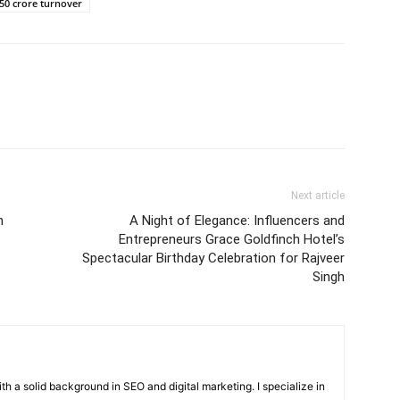
50 crore turnover
Next article
n
A Night of Elegance: Influencers and
Entrepreneurs Grace Goldfinch Hotel’s
Spectacular Birthday Celebration for Rajveer
Singh
with a solid background in SEO and digital marketing. I specialize in