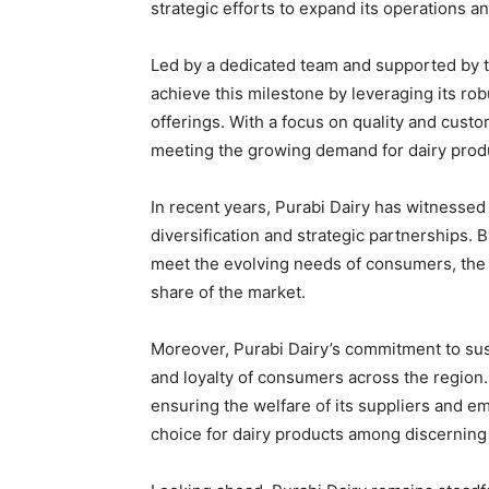
strategic efforts to expand its operations a
Led by a dedicated team and supported by t
achieve this milestone by leveraging its ro
offerings. With a focus on quality and custo
meeting the growing demand for dairy prod
In recent years, Purabi Dairy has witnessed
diversification and strategic partnerships.
meet the evolving needs of consumers, the 
share of the market.
Moreover, Purabi Dairy’s commitment to susta
and loyalty of consumers across the region.
ensuring the welfare of its suppliers and 
choice for dairy products among discernin