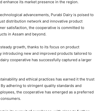
nd enhance its market presence in the region.
echnological advancements, Purabi Dairy is poised to
bust distribution network and innovative product
mer satisfaction, the cooperative is committed to
ucts in Assam and beyond.
 steady growth, thanks to its focus on product
 By introducing new and improved products tailored to
dairy cooperative has successfully captured a larger
inability and ethical practices has earned it the trust
 By adhering to stringent quality standards and
employees, the cooperative has emerged as a preferred
g consumers.