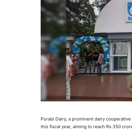
Purabi Dairy, a prominent dairy cooperative 
this fiscal year, aiming to reach Rs 350 cro