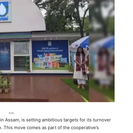
Ads
in Assam, is setting ambitious targets for its turnover
re. This move comes as part of the cooperative’s