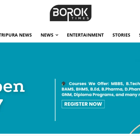
TRIPURA NEWS
NEWS
ENTERTAINMENT
STORIES