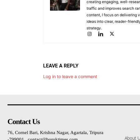
creating engaging, well-researc
traffic and improves search ran
content, I focus on delivering 
ideas into clear, reader-friend
strategy.
LEAVE A REPLY
Log in to leave a comment
Contact Us
76, Cornel Bari, Krishna Nagar, Agartala, Tripura
About 
-799001 , contact@boroktimes.com