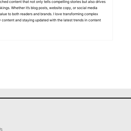
hed content that not only tells compelling stories but also drives
kings. Whether it’s blog posts, website copy, or social media
value to both readers and brands. I love transforming complex
ly content and staying updated with the latest trends in content
Us