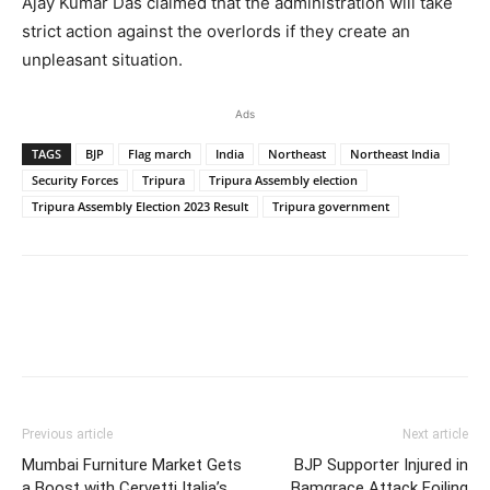
Ajay Kumar Das claimed that the administration will take
strict action against the overlords if they create an
unpleasant situation.
Ads
TAGS
BJP
Flag march
India
Northeast
Northeast India
Security Forces
Tripura
Tripura Assembly election
Tripura Assembly Election 2023 Result
Tripura government
Previous article
Next article
Mumbai Furniture Market Gets
BJP Supporter Injured in
a Boost with Cervetti Italia’s
Bamgrace Attack Foiling