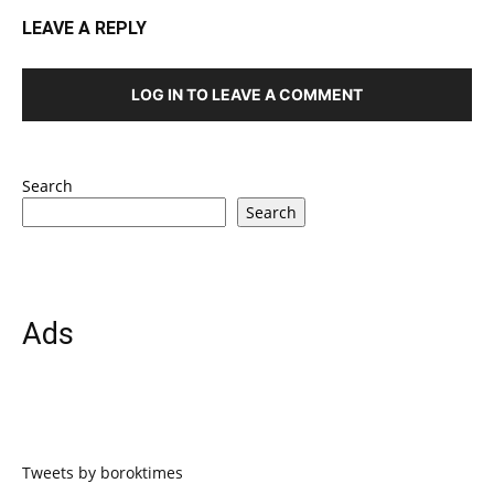
LEAVE A REPLY
LOG IN TO LEAVE A COMMENT
Search
Search
Ads
Tweets by boroktimes