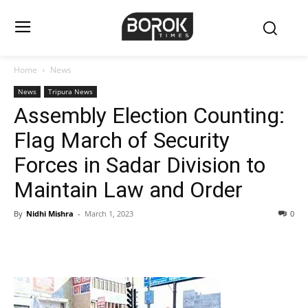
Home
News
News
Tripura News
Assembly Election Counting:
Flag March of Security
Forces in Sadar Division to
Maintain Law and Order
By
Nidhi Mishra
-
March 1, 2023
0