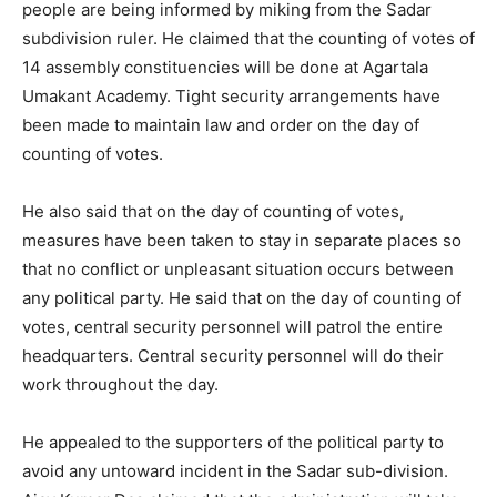
people are being informed by miking from the Sadar
subdivision ruler. He claimed that the counting of votes of
14 assembly constituencies will be done at Agartala
Umakant Academy. Tight security arrangements have
been made to maintain law and order on the day of
counting of votes.
He also said that on the day of counting of votes,
measures have been taken to stay in separate places so
that no conflict or unpleasant situation occurs between
any political party. He said that on the day of counting of
votes, central security personnel will patrol the entire
headquarters. Central security personnel will do their
work throughout the day.
He appealed to the supporters of the political party to
avoid any untoward incident in the Sadar sub-division.