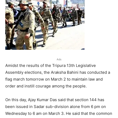
Ads
Amidst the results of the Tripura 13th Legislative
Assembly elections, the Araksha Bahini has conducted a
flag march tomorrow on March 2 to maintain law and
order and instill courage among the people.
On this day, Ajay Kumar Das said that section 144 has
been issued in Sadar sub-division alone from 6 pm on
Wednesday to 6 am on March 3. He said that the common