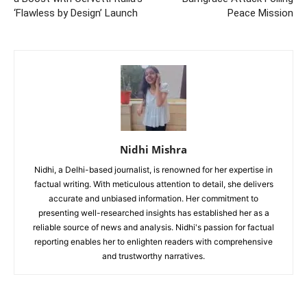
‘Flawless by Design’ Launch
Peace Mission
Nidhi Mishra
Nidhi, a Delhi-based journalist, is renowned for her expertise in
factual writing. With meticulous attention to detail, she delivers
accurate and unbiased information. Her commitment to
presenting well-researched insights has established her as a
reliable source of news and analysis. Nidhi's passion for factual
reporting enables her to enlighten readers with comprehensive
and trustworthy narratives.