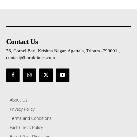
Contact Us
76, Cornel Bari, Krishna Nagar, Agartala, Tripura -799001 ,
contact@boroktimes.com
About Us
Privacy Policy
Terms and Conditions
Fact Check Policy
Brand Post Disclaimer