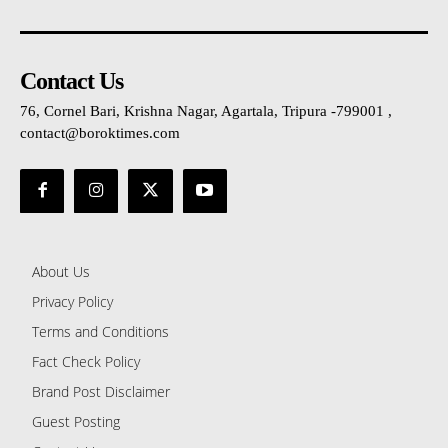
Contact Us
76, Cornel Bari, Krishna Nagar, Agartala, Tripura -799001 ,
contact@boroktimes.com
About Us
Privacy Policy
Terms and Conditions
Fact Check Policy
Brand Post Disclaimer
Guest Posting