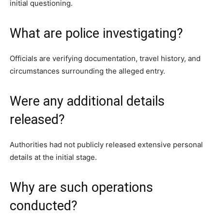
initial questioning.
What are police investigating?
Officials are verifying documentation, travel history, and
circumstances surrounding the alleged entry.
Were any additional details
released?
Authorities had not publicly released extensive personal
details at the initial stage.
Why are such operations
conducted?