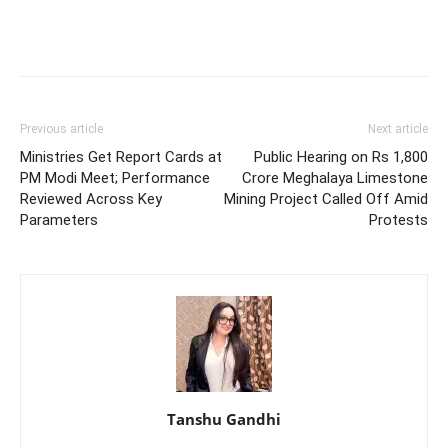
Previous article
Next article
Ministries Get Report Cards at
Public Hearing on Rs 1,800
PM Modi Meet; Performance
Crore Meghalaya Limestone
Reviewed Across Key
Mining Project Called Off Amid
Parameters
Protests
Tanshu Gandhi