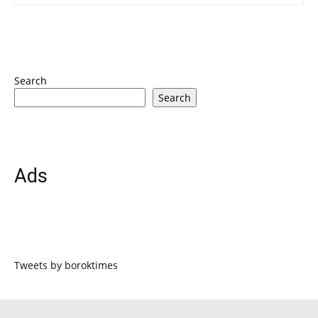
Search
Search
Ads
Tweets by boroktimes