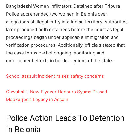
Bangladeshi Women Infiltrators Detained after Tripura
Police apprehended two women in Belonia over
allegations of illegal entry into Indian territory. Authorities
later produced both detainees before the court as legal
proceedings began under applicable immigration and
verification procedures. Additionally, officials stated that
the case forms part of ongoing monitoring and
enforcement efforts in border regions of the state.
School assault incident raises safety concerns
Guwahati’s New Flyover Honours Syama Prasad
Mookerjee’s Legacy in Assam
Police Action Leads To Detention
In Belonia