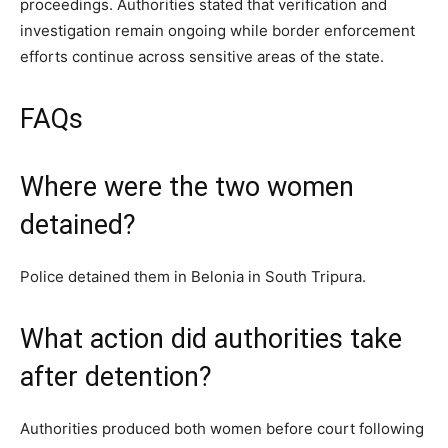
proceedings. Authorities stated that verification and
investigation remain ongoing while border enforcement
efforts continue across sensitive areas of the state.
FAQs
Where were the two women
detained?
Police detained them in Belonia in South Tripura.
What action did authorities take
after detention?
Authorities produced both women before court following