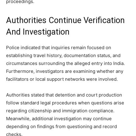
proceedings.
Authorities Continue Verification
And Investigation
Police indicated that inquiries remain focused on
establishing travel history, documentation status, and
circumstances surrounding the alleged entry into India.
Furthermore, investigators are examining whether any
facilitators or local support networks were involved.
Authorities stated that detention and court production
follow standard legal procedures when questions arise
regarding citizenship and immigration compliance.
Meanwhile, additional investigation may continue
depending on findings from questioning and record
checks.