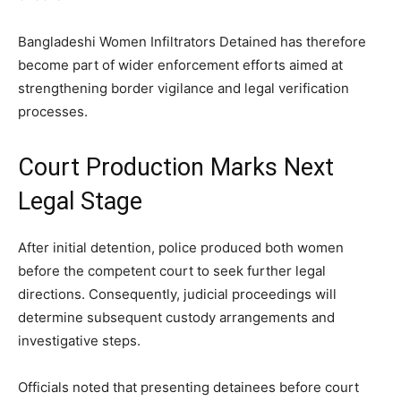
Bangladeshi Women Infiltrators Detained has therefore
become part of wider enforcement efforts aimed at
strengthening border vigilance and legal verification
processes.
Court Production Marks Next
Legal Stage
After initial detention, police produced both women
before the competent court to seek further legal
directions. Consequently, judicial proceedings will
determine subsequent custody arrangements and
investigative steps.
Officials noted that presenting detainees before court