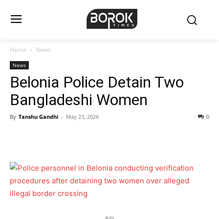
Home
News
News
Belonia Police Detain Two
Bangladeshi Women
By
Tanshu Gandhi
-
May 23, 2026
0
Ads