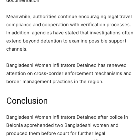
documentation.
Meanwhile, authorities continue encouraging legal travel
compliance and cooperation with verification processes.
In addition, agencies have stated that investigations often
extend beyond detention to examine possible support
channels.
Bangladeshi Women Infiltrators Detained has renewed
attention on cross-border enforcement mechanisms and
border management practices in the region.
Conclusion
Bangladeshi Women Infiltrators Detained after police in
Belonia apprehended two Bangladeshi women and
produced them before court for further legal