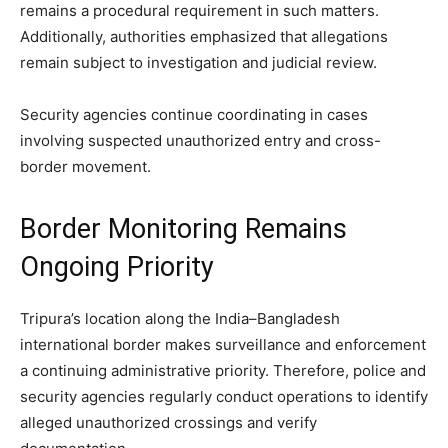
remains a procedural requirement in such matters.
Additionally, authorities emphasized that allegations
remain subject to investigation and judicial review.
Security agencies continue coordinating in cases
involving suspected unauthorized entry and cross-
border movement.
Border Monitoring Remains
Ongoing Priority
Tripura’s location along the India–Bangladesh
international border makes surveillance and enforcement
a continuing administrative priority. Therefore, police and
security agencies regularly conduct operations to identify
alleged unauthorized crossings and verify