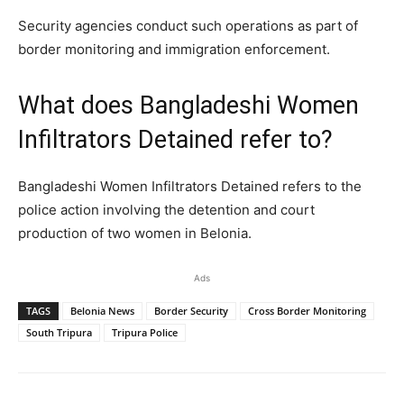
Security agencies conduct such operations as part of
border monitoring and immigration enforcement.
What does Bangladeshi Women
Infiltrators Detained refer to?
Bangladeshi Women Infiltrators Detained refers to the
police action involving the detention and court
production of two women in Belonia.
Ads
TAGS
Belonia News
Border Security
Cross Border Monitoring
South Tripura
Tripura Police