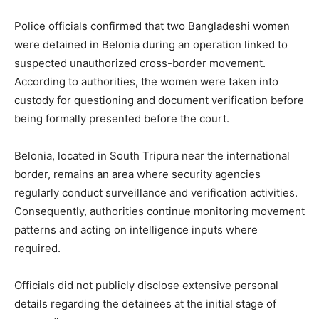
Police officials confirmed that two Bangladeshi women
were detained in Belonia during an operation linked to
suspected unauthorized cross-border movement.
According to authorities, the women were taken into
custody for questioning and document verification before
being formally presented before the court.
Belonia, located in South Tripura near the international
border, remains an area where security agencies
regularly conduct surveillance and verification activities.
Consequently, authorities continue monitoring movement
patterns and acting on intelligence inputs where
required.
Officials did not publicly disclose extensive personal
details regarding the detainees at the initial stage of