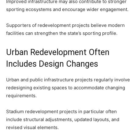
Improved infrastructure may also contribute to stronger
sporting ecosystems and encourage wider engagement.
Supporters of redevelopment projects believe modern
facilities can strengthen the state’s sporting profile.
Urban Redevelopment Often
Includes Design Changes
Urban and public infrastructure projects regularly involve
redesigning existing spaces to accommodate changing
requirements.
Stadium redevelopment projects in particular often
include structural adjustments, updated layouts, and
revised visual elements.