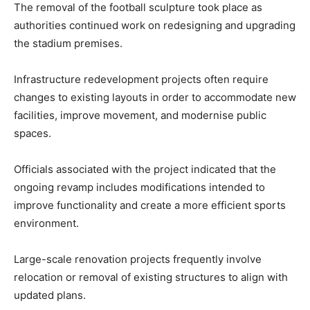
The removal of the football sculpture took place as
authorities continued work on redesigning and upgrading
the stadium premises.
Infrastructure redevelopment projects often require
changes to existing layouts in order to accommodate new
facilities, improve movement, and modernise public
spaces.
Officials associated with the project indicated that the
ongoing revamp includes modifications intended to
improve functionality and create a more efficient sports
environment.
Large-scale renovation projects frequently involve
relocation or removal of existing structures to align with
updated plans.