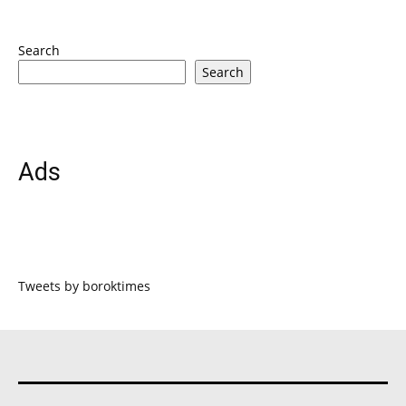
Search
Search
Ads
Tweets by boroktimes