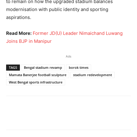
to remain on how the upgraded stadium balances
modernisation with public identity and sporting
aspirations.
Read More:
Former JD(U) Leader Nimaichand Luwang
Joins BJP in Manipur
Ads
TAGS
Bengal stadium revamp
borok times
Mamata Banerjee football sculpture
stadium redevelopment
West Bengal sports infrastructure