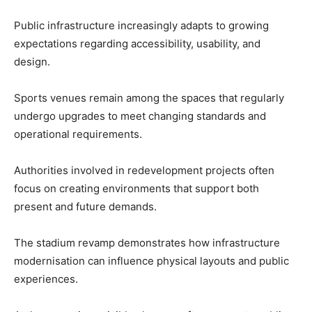
Public infrastructure increasingly adapts to growing
expectations regarding accessibility, usability, and
design.
Sports venues remain among the spaces that regularly
undergo upgrades to meet changing standards and
operational requirements.
Authorities involved in redevelopment projects often
focus on creating environments that support both
present and future demands.
The stadium revamp demonstrates how infrastructure
modernisation can influence physical layouts and public
experiences.