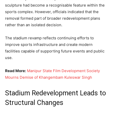
sculpture had become a recognisable feature within the
sports complex. However, officials indicated that the
removal formed part of broader redevelopment plans
rather than an isolated decision.
The stadium revamp reflects continuing efforts to
improve sports infrastructure and create modern
facilities capable of supporting future events and public
use.
Read More:
Manipur State Film Development Society
Mourns Demise of Khangembam Kuleswar Singh
Stadium Redevelopment Leads to
Structural Changes