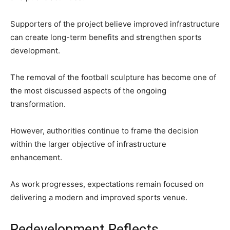
Supporters of the project believe improved infrastructure
can create long-term benefits and strengthen sports
development.
The removal of the football sculpture has become one of
the most discussed aspects of the ongoing
transformation.
However, authorities continue to frame the decision
within the larger objective of infrastructure
enhancement.
As work progresses, expectations remain focused on
delivering a modern and improved sports venue.
Redevelopment Reflects