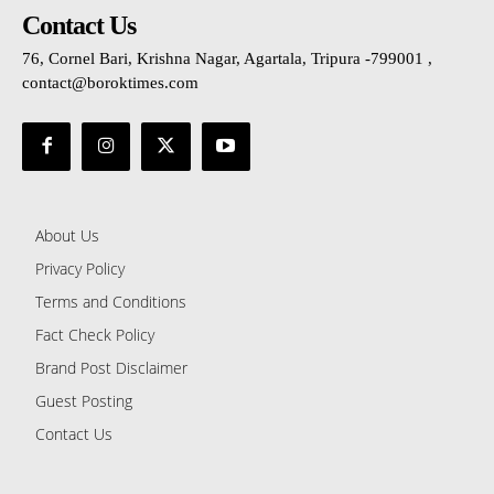
Contact Us
76, Cornel Bari, Krishna Nagar, Agartala, Tripura -799001 ,
contact@boroktimes.com
About Us
Privacy Policy
Terms and Conditions
Fact Check Policy
Brand Post Disclaimer
Guest Posting
Contact Us