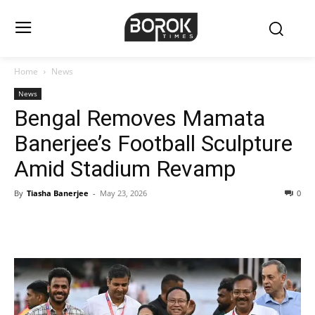
Home
News
News
Bengal Removes Mamata
Banerjee’s Football Sculpture
Amid Stadium Revamp
By
Tiasha Banerjee
-
May 23, 2026
0