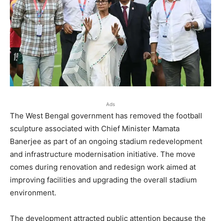
Ads
The West Bengal government has removed the football
sculpture associated with Chief Minister Mamata
Banerjee as part of an ongoing stadium redevelopment
and infrastructure modernisation initiative. The move
comes during renovation and redesign work aimed at
improving facilities and upgrading the overall stadium
environment.
The development attracted public attention because the