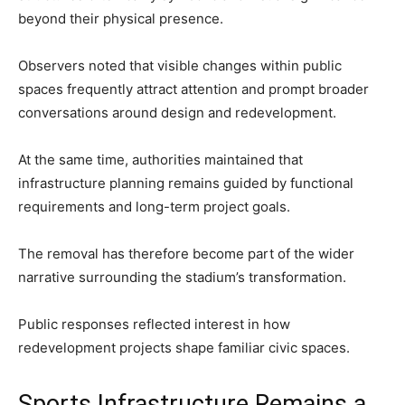
beyond their physical presence.
Observers noted that visible changes within public
spaces frequently attract attention and prompt broader
conversations around design and redevelopment.
At the same time, authorities maintained that
infrastructure planning remains guided by functional
requirements and long-term project goals.
The removal has therefore become part of the wider
narrative surrounding the stadium’s transformation.
Public responses reflected interest in how
redevelopment projects shape familiar civic spaces.
Sports Infrastructure Remains a