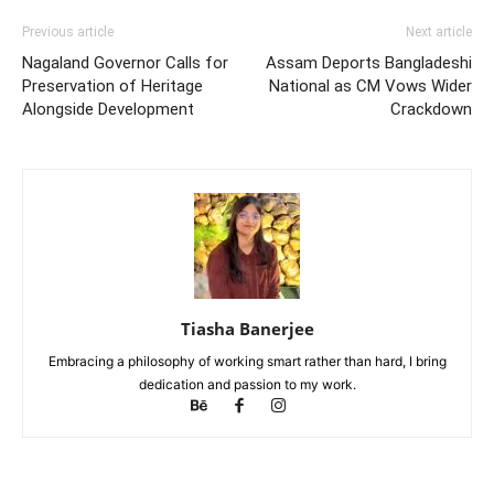
Previous article
Next article
Nagaland Governor Calls for
Assam Deports Bangladeshi
Preservation of Heritage
National as CM Vows Wider
Alongside Development
Crackdown
Tiasha Banerjee
Embracing a philosophy of working smart rather than hard, I bring
dedication and passion to my work.