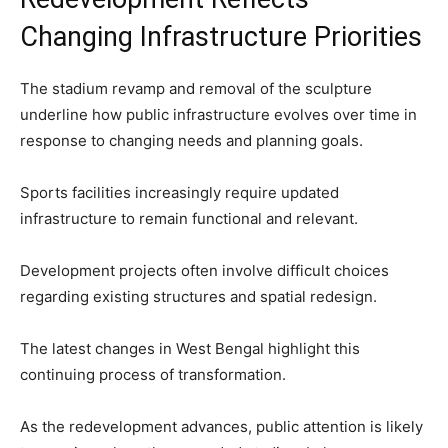
Changing Infrastructure Priorities
The stadium revamp and removal of the sculpture
underline how public infrastructure evolves over time in
response to changing needs and planning goals.
Sports facilities increasingly require updated
infrastructure to remain functional and relevant.
Development projects often involve difficult choices
regarding existing structures and spatial redesign.
The latest changes in West Bengal highlight this
continuing process of transformation.
As the redevelopment advances, public attention is likely