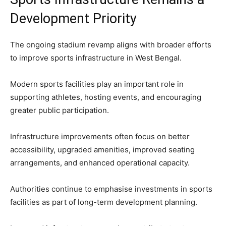
Development Priority
The ongoing stadium revamp aligns with broader efforts
to improve sports infrastructure in West Bengal.
Modern sports facilities play an important role in
supporting athletes, hosting events, and encouraging
greater public participation.
Infrastructure improvements often focus on better
accessibility, upgraded amenities, improved seating
arrangements, and enhanced operational capacity.
Authorities continue to emphasise investments in sports
facilities as part of long-term development planning.