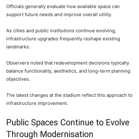
Officials generally evaluate how available space can
support future needs and improve overall utility.
As cities and public institutions continue evolving,
infrastructure upgrades frequently reshape existing
landmarks.
Observers noted that redevelopment decisions typically
balance functionality, aesthetics, and long-term planning
objectives.
The latest changes at the stadium reflect this approach to
infrastructure improvement.
Public Spaces Continue to Evolve
Through Modernisation