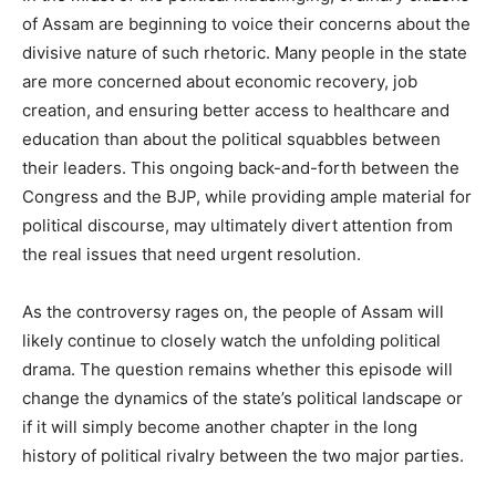
of Assam are beginning to voice their concerns about the
divisive nature of such rhetoric. Many people in the state
are more concerned about economic recovery, job
creation, and ensuring better access to healthcare and
education than about the political squabbles between
their leaders. This ongoing back-and-forth between the
Congress and the BJP, while providing ample material for
political discourse, may ultimately divert attention from
the real issues that need urgent resolution.
As the controversy rages on, the people of Assam will
likely continue to closely watch the unfolding political
drama. The question remains whether this episode will
change the dynamics of the state’s political landscape or
if it will simply become another chapter in the long
history of political rivalry between the two major parties.