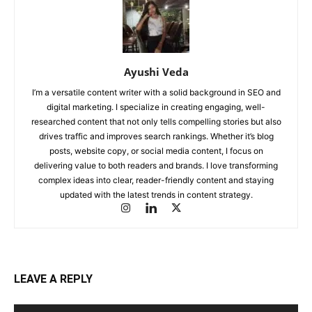
Ayushi Veda
I’m a versatile content writer with a solid background in SEO and
digital marketing. I specialize in creating engaging, well-
researched content that not only tells compelling stories but also
drives traffic and improves search rankings. Whether it’s blog
posts, website copy, or social media content, I focus on
delivering value to both readers and brands. I love transforming
complex ideas into clear, reader-friendly content and staying
updated with the latest trends in content strategy.
LEAVE A REPLY