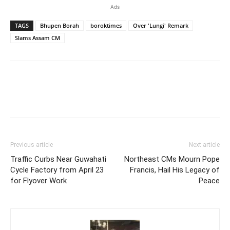
Ads
TAGS
Bhupen Borah
boroktimes
Over 'Lungi' Remark
Slams Assam CM
Previous article
Next article
Traffic Curbs Near Guwahati
Northeast CMs Mourn Pope
Cycle Factory from April 23
Francis, Hail His Legacy of
for Flyover Work
Peace