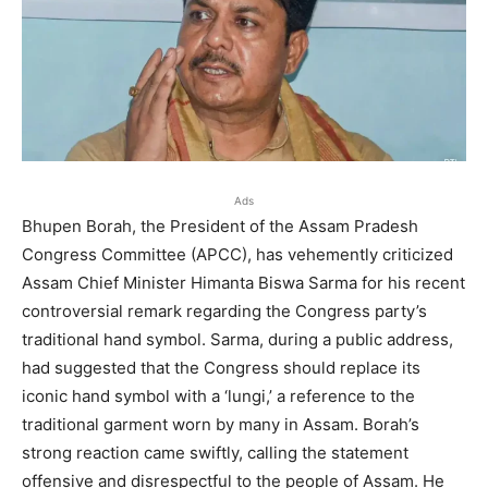
Ads
Bhupen Borah, the President of the Assam Pradesh
Congress Committee (APCC), has vehemently criticized
Assam Chief Minister Himanta Biswa Sarma for his recent
controversial remark regarding the Congress party’s
traditional hand symbol. Sarma, during a public address,
had suggested that the Congress should replace its
iconic hand symbol with a ‘lungi,’ a reference to the
traditional garment worn by many in Assam. Borah’s
strong reaction came swiftly, calling the statement
offensive and disrespectful to the people of Assam. He