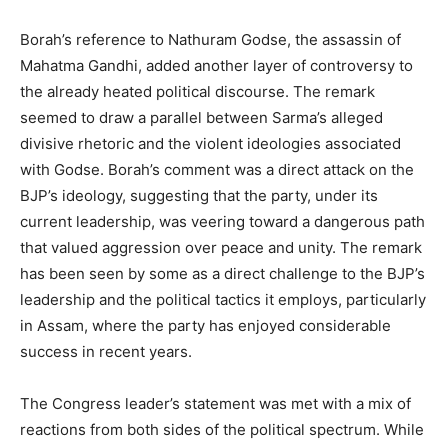
Borah’s reference to Nathuram Godse, the assassin of
Mahatma Gandhi, added another layer of controversy to
the already heated political discourse. The remark
seemed to draw a parallel between Sarma’s alleged
divisive rhetoric and the violent ideologies associated
with Godse. Borah’s comment was a direct attack on the
BJP’s ideology, suggesting that the party, under its
current leadership, was veering toward a dangerous path
that valued aggression over peace and unity. The remark
has been seen by some as a direct challenge to the BJP’s
leadership and the political tactics it employs, particularly
in Assam, where the party has enjoyed considerable
success in recent years.
The Congress leader’s statement was met with a mix of
reactions from both sides of the political spectrum. While