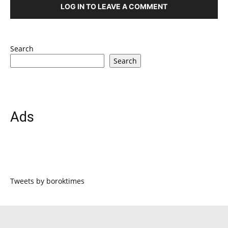
LOG IN TO LEAVE A COMMENT
Search
Search
Ads
Tweets by boroktimes