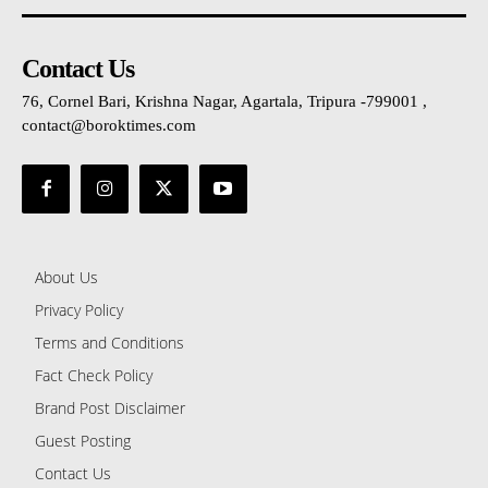
Contact Us
76, Cornel Bari, Krishna Nagar, Agartala, Tripura -799001 ,
contact@boroktimes.com
About Us
Privacy Policy
Terms and Conditions
Fact Check Policy
Brand Post Disclaimer
Guest Posting
Contact Us