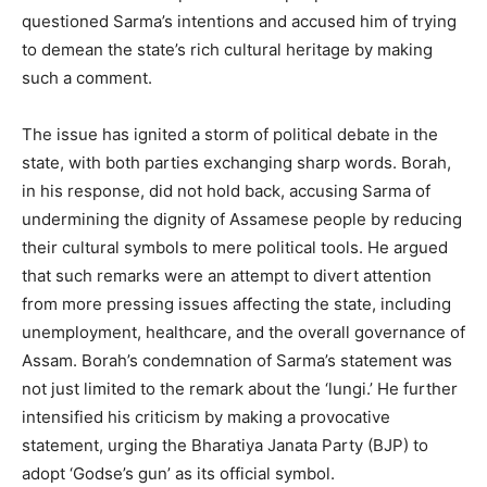
questioned Sarma’s intentions and accused him of trying
to demean the state’s rich cultural heritage by making
such a comment.
The issue has ignited a storm of political debate in the
state, with both parties exchanging sharp words. Borah,
in his response, did not hold back, accusing Sarma of
undermining the dignity of Assamese people by reducing
their cultural symbols to mere political tools. He argued
that such remarks were an attempt to divert attention
from more pressing issues affecting the state, including
unemployment, healthcare, and the overall governance of
Assam. Borah’s condemnation of Sarma’s statement was
not just limited to the remark about the ‘lungi.’ He further
intensified his criticism by making a provocative
statement, urging the Bharatiya Janata Party (BJP) to
adopt ‘Godse’s gun’ as its official symbol.