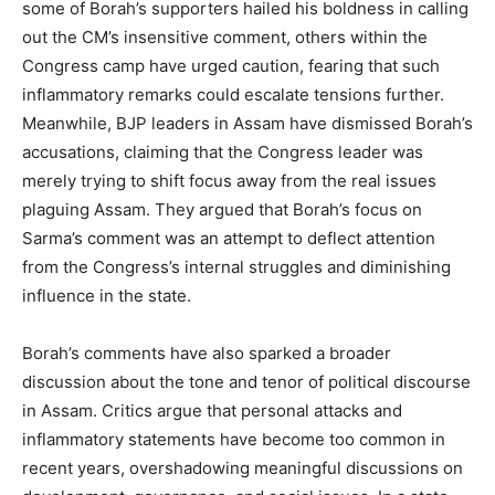
some of Borah’s supporters hailed his boldness in calling
out the CM’s insensitive comment, others within the
Congress camp have urged caution, fearing that such
inflammatory remarks could escalate tensions further.
Meanwhile, BJP leaders in Assam have dismissed Borah’s
accusations, claiming that the Congress leader was
merely trying to shift focus away from the real issues
plaguing Assam. They argued that Borah’s focus on
Sarma’s comment was an attempt to deflect attention
from the Congress’s internal struggles and diminishing
influence in the state.
Borah’s comments have also sparked a broader
discussion about the tone and tenor of political discourse
in Assam. Critics argue that personal attacks and
inflammatory statements have become too common in
recent years, overshadowing meaningful discussions on