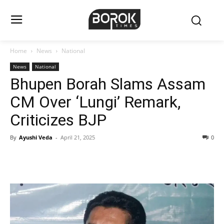
Home
News
National
News
National
Bhupen Borah Slams Assam
CM Over ‘Lungi’ Remark,
Criticizes BJP
By
Ayushi Veda
-
April 21, 2025
0