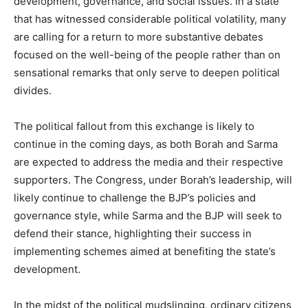
development, governance, and social issues. In a state
that has witnessed considerable political volatility, many
are calling for a return to more substantive debates
focused on the well-being of the people rather than on
sensational remarks that only serve to deepen political
divides.
The political fallout from this exchange is likely to
continue in the coming days, as both Borah and Sarma
are expected to address the media and their respective
supporters. The Congress, under Borah’s leadership, will
likely continue to challenge the BJP’s policies and
governance style, while Sarma and the BJP will seek to
defend their stance, highlighting their success in
implementing schemes aimed at benefiting the state’s
development.
In the midst of the political mudslinging, ordinary citizens