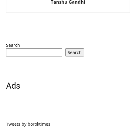
Tanshu Gandhi
Search
Search
Ads
Tweets by boroktimes