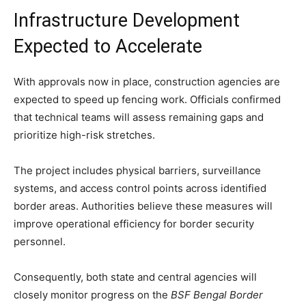
Infrastructure Development
Expected to Accelerate
With approvals now in place, construction agencies are
expected to speed up fencing work. Officials confirmed
that technical teams will assess remaining gaps and
prioritize high-risk stretches.
The project includes physical barriers, surveillance
systems, and access control points across identified
border areas. Authorities believe these measures will
improve operational efficiency for border security
personnel.
Consequently, both state and central agencies will
closely monitor progress on the
BSF Bengal Border