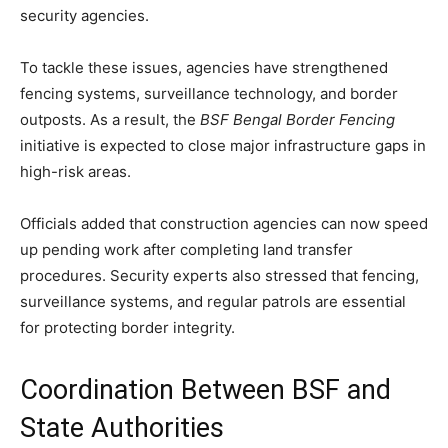
security agencies.
To tackle these issues, agencies have strengthened
fencing systems, surveillance technology, and border
outposts. As a result, the
BSF Bengal Border Fencing
initiative is expected to close major infrastructure gaps in
high-risk areas.
Officials added that construction agencies can now speed
up pending work after completing land transfer
procedures. Security experts also stressed that fencing,
surveillance systems, and regular patrols are essential
for protecting border integrity.
Coordination Between BSF and
State Authorities