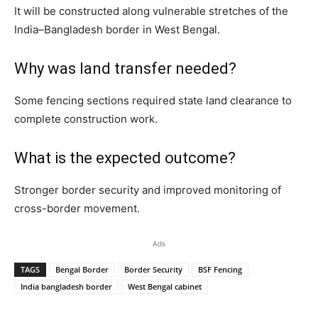
It will be constructed along vulnerable stretches of the
India–Bangladesh border in West Bengal.
Why was land transfer needed?
Some fencing sections required state land clearance to
complete construction work.
What is the expected outcome?
Stronger border security and improved monitoring of
cross-border movement.
Ads
TAGS
Bengal Border
Border Security
BSF Fencing
India bangladesh border
West Bengal cabinet