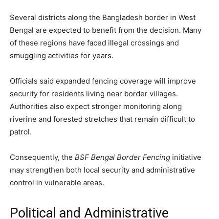
Several districts along the Bangladesh border in West
Bengal are expected to benefit from the decision. Many
of these regions have faced illegal crossings and
smuggling activities for years.
Officials said expanded fencing coverage will improve
security for residents living near border villages.
Authorities also expect stronger monitoring along
riverine and forested stretches that remain difficult to
patrol.
Consequently, the
BSF Bengal Border Fencing
initiative
may strengthen both local security and administrative
control in vulnerable areas.
Political and Administrative