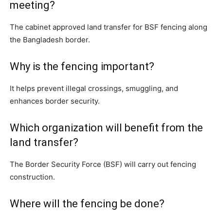
meeting?
The cabinet approved land transfer for BSF fencing along
the Bangladesh border.
Why is the fencing important?
It helps prevent illegal crossings, smuggling, and
enhances border security.
Which organization will benefit from the
land transfer?
The Border Security Force (BSF) will carry out fencing
construction.
Where will the fencing be done?