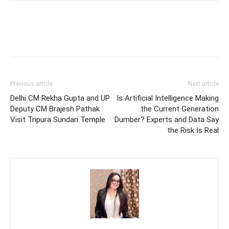
Previous article
Next article
Delhi CM Rekha Gupta and UP
Is Artificial Intelligence Making
Deputy CM Brajesh Pathak
the Current Generation
Visit Tripura Sundari Temple
Dumber? Experts and Data Say
the Risk Is Real