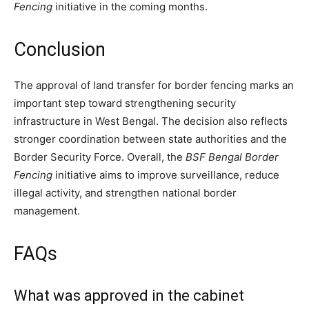
Fencing
initiative in the coming months.
Conclusion
The approval of land transfer for border fencing marks an
important step toward strengthening security
infrastructure in West Bengal. The decision also reflects
stronger coordination between state authorities and the
Border Security Force. Overall, the
BSF Bengal Border
Fencing
initiative aims to improve surveillance, reduce
illegal activity, and strengthen national border
management.
FAQs
What was approved in the cabinet