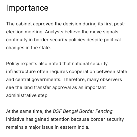
Importance
The cabinet approved the decision during its first post-
election meeting. Analysts believe the move signals
continuity in border security policies despite political
changes in the state.
Policy experts also noted that national security
infrastructure often requires cooperation between state
and central governments. Therefore, many observers
see the land transfer approval as an important
administrative step.
At the same time, the
BSF Bengal Border Fencing
initiative has gained attention because border security
remains a major issue in eastern India.