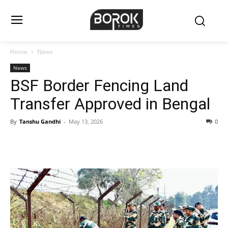
Home
News
News
BSF Border Fencing Land
Transfer Approved in Bengal
By
Tanshu Gandhi
-
May 13, 2026
0