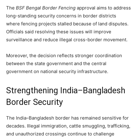
The
BSF Bengal Border Fencing
approval aims to address
long-standing security concerns in border districts
where fencing projects stalled because of land disputes.
Officials said resolving these issues will improve
surveillance and reduce illegal cross-border movement.
Moreover, the decision reflects stronger coordination
between the state government and the central
government on national security infrastructure.
Strengthening India–Bangladesh
Border Security
The India–Bangladesh border has remained sensitive for
decades. Illegal immigration, cattle smuggling, trafficking,
and unauthorized crossings continue to challenge