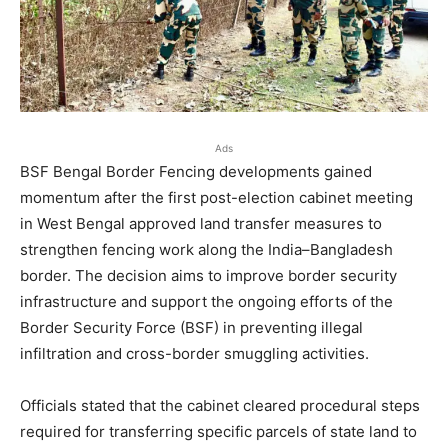
Ads
BSF Bengal Border Fencing developments gained
momentum after the first post-election cabinet meeting
in West Bengal approved land transfer measures to
strengthen fencing work along the India–Bangladesh
border. The decision aims to improve border security
infrastructure and support the ongoing efforts of the
Border Security Force (BSF) in preventing illegal
infiltration and cross-border smuggling activities.
Officials stated that the cabinet cleared procedural steps
required for transferring specific parcels of state land to