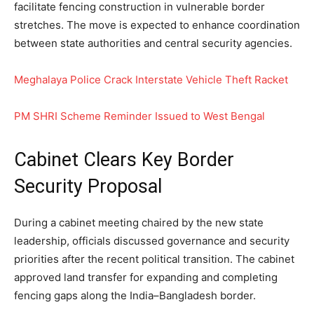
facilitate fencing construction in vulnerable border
stretches. The move is expected to enhance coordination
between state authorities and central security agencies.
Meghalaya Police Crack Interstate Vehicle Theft Racket
PM SHRI Scheme Reminder Issued to West Bengal
Cabinet Clears Key Border
Security Proposal
During a cabinet meeting chaired by the new state
leadership, officials discussed governance and security
priorities after the recent political transition. The cabinet
approved land transfer for expanding and completing
fencing gaps along the India–Bangladesh border.