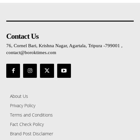
Contact Us
76, Cornel Bari, Krishna Nagar, Agartala, Tripura -799001 ,
contact@boroktimes.com
About Us
Privacy Policy
Terms and Conditions
Fact Check Policy
Brand Post Disclaimer