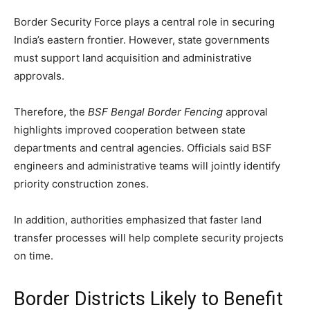
Border Security Force plays a central role in securing
India’s eastern frontier. However, state governments
must support land acquisition and administrative
approvals.
Therefore, the
BSF Bengal Border Fencing
approval
highlights improved cooperation between state
departments and central agencies. Officials said BSF
engineers and administrative teams will jointly identify
priority construction zones.
In addition, authorities emphasized that faster land
transfer processes will help complete security projects
on time.
Border Districts Likely to Benefit