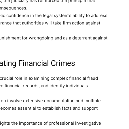
the judiciary has reinforced the principle that
 consequences.
lic confidence in the legal system’s ability to address
nce that authorities will take firm action against
punishment for wrongdoing and as a deterrent against
gating Financial Crimes
crucial role in examining complex financial fraud
e financial records, and identify individuals
often involve extensive documentation and multiple
becomes essential to establish facts and support
ights the importance of professional investigative