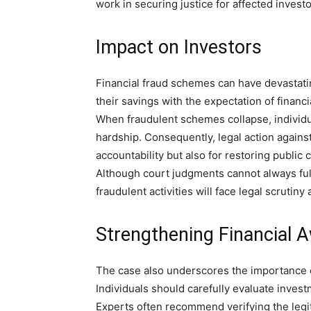
work in securing justice for affected investo
Impact on Investors
Financial fraud schemes can have devastati
their savings with the expectation of financi
When fraudulent schemes collapse, individu
hardship. Consequently, legal action again
accountability but also for restoring public 
Although court judgments cannot always full
fraudulent activities will face legal scrutin
Strengthening Financial 
The case also underscores the importance of
Individuals should carefully evaluate inves
Experts often recommend verifying the legiti