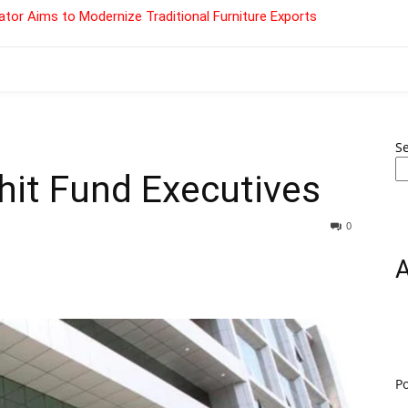
tor Aims to Modernize Traditional Furniture Exports
S
Chit Fund Executives
0
P