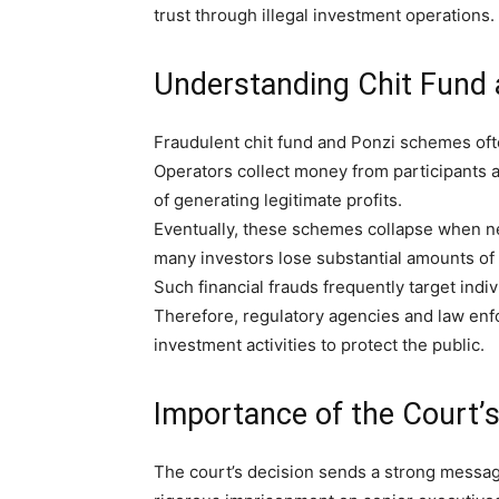
trust through illegal investment operations.
Understanding Chit Fund 
Fraudulent chit fund and Ponzi schemes ofte
Operators collect money from participants a
of generating legitimate profits.
Eventually, these schemes collapse when new
many investors lose substantial amounts of
Such financial frauds frequently target indi
Therefore, regulatory agencies and law enf
investment activities to protect the public.
Importance of the Court’s
The court’s decision sends a strong message