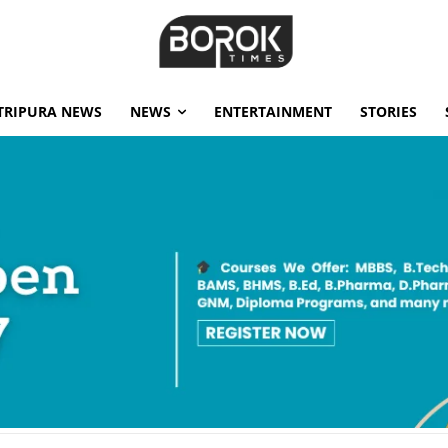
TRIPURA NEWS
NEWS
ENTERTAINMENT
STORIES