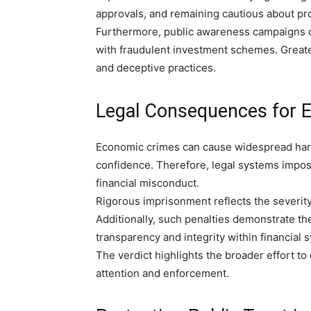
approvals, and remaining cautious about pr
Furthermore, public awareness campaigns c
with fraudulent investment schemes. Greate
and deceptive practices.
Legal Consequences for 
Economic crimes can cause widespread harm 
confidence. Therefore, legal systems impose 
financial misconduct.
Rigorous imprisonment reflects the severity
Additionally, such penalties demonstrate t
transparency and integrity within financial 
The verdict highlights the broader effort t
attention and enforcement.