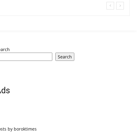
earch
Search
Ads
osts by boroktimes