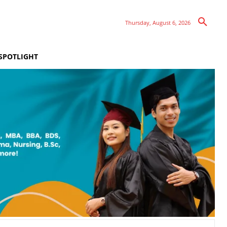
Thursday, August 6, 2026
SPOTLIGHT