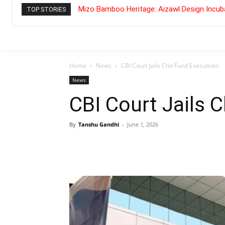
Mizo Bamboo Heritage: Aizawl Design Incuba
TOP STORIES
Home
News
CBI Court Jails Chit Fund Executives
News
CBI Court Jails 
By
Tanshu Gandhi
-
June 1, 2026