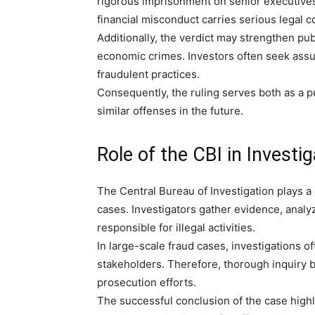
rigorous imprisonment on senior executives, 
financial misconduct carries serious legal
Additionally, the verdict may strengthen pub
economic crimes. Investors often seek assura
fraudulent practices.
Consequently, the ruling serves both as a 
similar offenses in the future.
Role of the CBI in Investi
The Central Bureau of Investigation plays a 
cases. Investigators gather evidence, analyz
responsible for illegal activities.
In large-scale fraud cases, investigations 
stakeholders. Therefore, thorough inquiry 
prosecution efforts.
The successful conclusion of the case highl