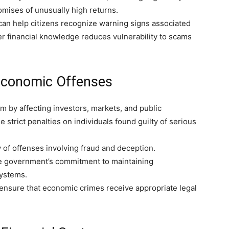
omises of unusually high returns.
an help citizens recognize warning signs associated
r financial knowledge reduces vulnerability to scams
Economic Offenses
by affecting investors, markets, and public
strict penalties on individuals found guilty of serious
 of offenses involving fraud and deception.
he government’s commitment to maintaining
systems.
o ensure that economic crimes receive appropriate legal