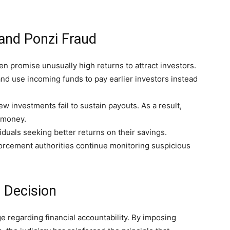
and Ponzi Fraud
n promise unusually high returns to attract investors.
nd use incoming funds to pay earlier investors instead
 investments fail to sustain payouts. As a result,
 money.
viduals seeking better returns on their savings.
orcement authorities continue monitoring suspicious
 Decision
 regarding financial accountability. By imposing