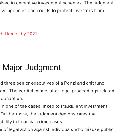
nvolved in deceptive investment schemes. The judgment
tive agencies and courts to protect investors from
akh Homes by 2027
rs Major Judgment
d three senior executives of a Ponzi and chit fund
ent. The verdict comes after legal proceedings related
r deception.
in one of the cases linked to fraudulent investment
 Furthermore, the judgment demonstrates the
ility in financial crime cases.
of legal action against individuals who misuse public