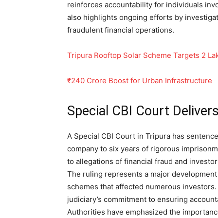
reinforces accountability for individuals i
also highlights ongoing efforts by investiga
fraudulent financial operations.
Tripura Rooftop Solar Scheme Targets 2 L
₹240 Crore Boost for Urban Infrastructure
Special CBI Court Delive
A Special CBI Court in Tripura has sentence
company to six years of rigorous imprisonm
to allegations of financial fraud and investo
The ruling represents a major development 
schemes that affected numerous investors.
judiciary’s commitment to ensuring accountab
Authorities have emphasized the importance 