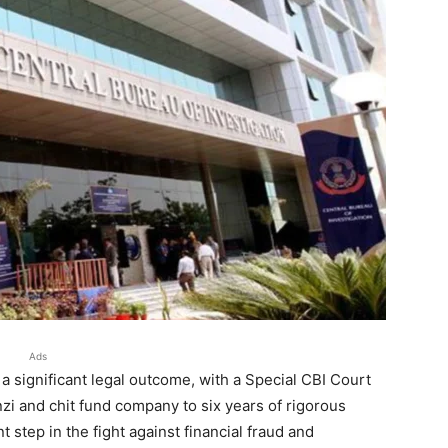
Ads
a significant legal outcome, with a Special CBI Court
zi and chit fund company to six years of rigorous
step in the fight against financial fraud and