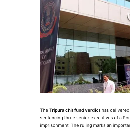
The
Tripura chit fund verdict
has delivered 
sentencing three senior executives of a Pon
imprisonment. The ruling marks an important 