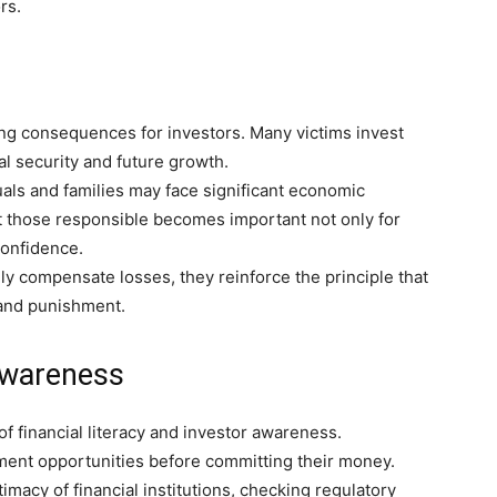
rs.
ng consequences for investors. Many victims invest
al security and future growth.
als and families may face significant economic
st those responsible becomes important not only for
confidence.
y compensate losses, they reinforce the principle that
y and punishment.
Awareness
 financial literacy and investor awareness.
tment opportunities before committing their money.
macy of financial institutions, checking regulatory