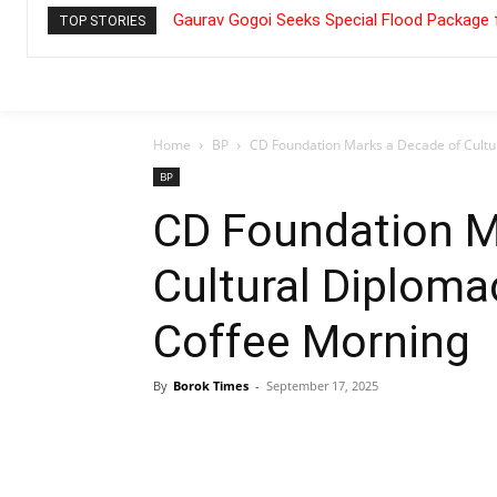
Gaurav Gogoi Seeks Special Flood Package 
TOP STORIES
Home
BP
CD Foundation Marks a Decade of Cultu
BP
CD Foundation M
Cultural Diploma
Coffee Morning
By
Borok Times
-
September 17, 2025