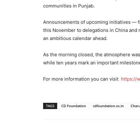
communities in Punjab.
Announcements of upcoming initiatives — f
this November to delegations in China and re
an ambitious calendar ahead.
As the morning closed, the atmosphere was 
while ten years mark an important milestone,
For more information you can visit
https://
TAGS
CD Foundation
cdfoundation.co.in
Charu