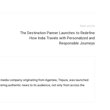
Next article
The Destination Panner Launches to Redefine
How India Travels with Personalized and
Responsible Journeys
 media company originating from Agartala, Tripura, was launched
vering authentic news to its audience, not only from across the