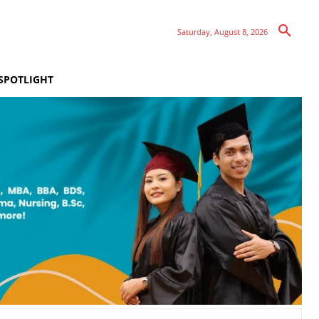
Saturday, August 8, 2026
SPOTLIGHT