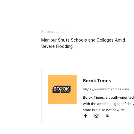
Previous article
Manipur Shuts Schools and Colleges Amid
Severe Flooding
Borok Times
https://www.boroktimes.com
Borok Times, a youth-oriented
with the ambitious goal of deli
state but also nationwide.