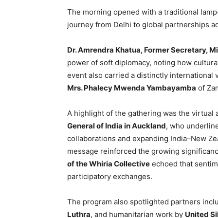
The morning opened with a traditional lamp-l
journey from Delhi to global partnerships a
Dr. Amrendra Khatua, Former Secretary, Min
power of soft diplomacy, noting how cultura
event also carried a distinctly international 
Mrs. Phalecy Mwenda Yambayamba
of Zam
A highlight of the gathering was the virtual
General of India in Auckland
, who underlin
collaborations and expanding India–New Zeal
message reinforced the growing significan
of the Whiria Collective
echoed that sentime
participatory exchanges.
The program also spotlighted partners inc
Luthra
, and humanitarian work by
United S