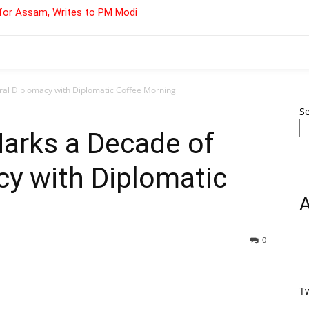
for Assam, Writes to PM Modi
ral Diplomacy with Diplomatic Coffee Morning
S
arks a Decade of
cy with Diplomatic
0
T