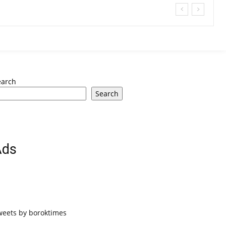
earch
Search
Ads
weets by boroktimes