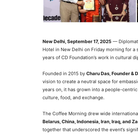
New Delhi, September 17, 2025
— Diplomats
Hotel in New Delhi on Friday morning for a 
years of CD Foundation’s work in cultural d
Founded in 2015 by
Charu Das, Founder & D
vision to create a neutral space for embass
years on, it has grown into a people-centri
culture, food, and exchange.
The Coffee Morning drew wide international
Belarus, China, Indonesia, Iran, Iraq, and 
together that underscored the event’s signif