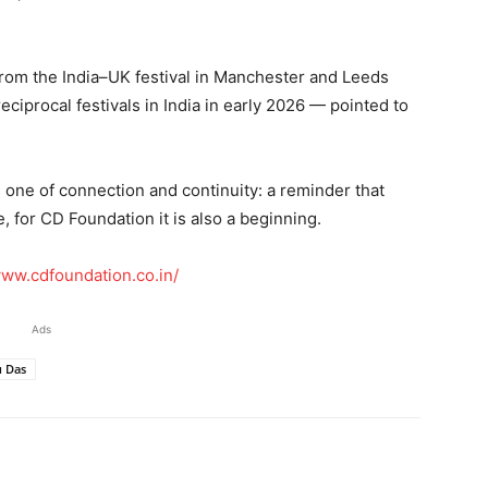
rom the India–UK festival in Manchester and Leeds
ciprocal festivals in India in early 2026 — pointed to
one of connection and continuity: a reminder that
 for CD Foundation it is also a beginning.
www.cdfoundation.co.in/
Ads
 Das