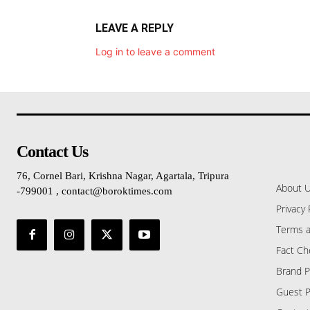
LEAVE A REPLY
Log in to leave a comment
Contact Us
76, Cornel Bari, Krishna Nagar, Agartala, Tripura
About 
-799001 , contact@boroktimes.com
Privacy 
Terms a
Fact Ch
Brand P
Guest P