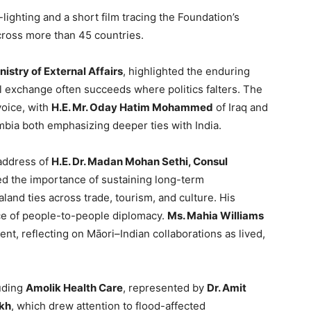
ighting and a short film tracing the Foundation’s
cross more than 45 countries.
istry of External Affairs
, highlighted the enduring
l exchange often succeeds where politics falters. The
voice, with
H.E. Mr. Oday Hatim Mohammed
of Iraq and
bia both emphasizing deeper ties with India.
 address of
H.E. Dr. Madan Mohan Sethi, Consul
ed the importance of sustaining long-term
and ties across trade, tourism, and culture. His
ce of people-to-people diplomacy.
Ms. Mahia Williams
nt, reflecting on Māori–Indian collaborations as lived,
luding
Amolik Health Care
, represented by
Dr. Amit
ikh
, which drew attention to flood-affected