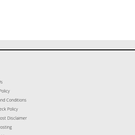
Us
Policy
nd Conditions
eck Policy
ost Disclaimer
osting