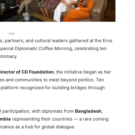
Ads
, partners, and cultural leaders gathered at the Eros
special
Diplomatic Coffee Morning
, celebrating ten
iplomacy.
irector of CD Foundation
, the initiative began as her
ies and communities to meet beyond politics. Ten
c platform recognized for building bridges through
 participation, with diplomats from
Bangladesh,
Zambia
representing their countries — a rare coming
icance as a hub for global dialogue.