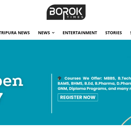
TRIPURA NEWS
NEWS
ENTERTAINMENT
STORIES