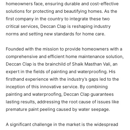
homeowners face, ensuring durable and cost-effective
solutions for protecting and beautifying homes. As the
first company in the country to integrate these two
critical services, Deccan Clap is reshaping industry
norms and setting new standards for home care.
Founded with the mission to provide homeowners with a
comprehensive and efficient home maintenance solution,
Deccan Clap is the brainchild of Shaik Masthan Vali, an
expert in the fields of painting and waterproofing. His
firsthand experience with the industry’s gaps led to the
inception of this innovative service. By combining
painting and waterproofing, Deccan Clap guarantees
lasting results, addressing the root cause of issues like
premature paint peeling caused by water seepage.
A significant challenge in the market is the widespread