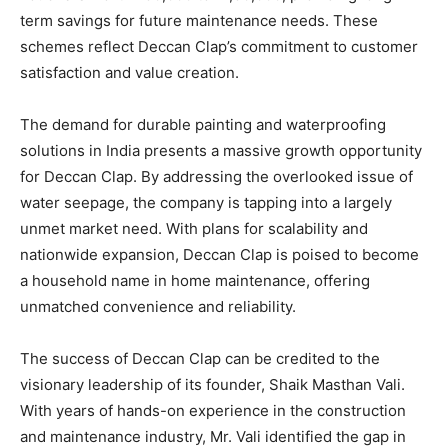
term savings for future maintenance needs. These
schemes reflect Deccan Clap’s commitment to customer
satisfaction and value creation.
The demand for durable painting and waterproofing
solutions in India presents a massive growth opportunity
for Deccan Clap. By addressing the overlooked issue of
water seepage, the company is tapping into a largely
unmet market need. With plans for scalability and
nationwide expansion, Deccan Clap is poised to become
a household name in home maintenance, offering
unmatched convenience and reliability.
The success of Deccan Clap can be credited to the
visionary leadership of its founder, Shaik Masthan Vali.
With years of hands-on experience in the construction
and maintenance industry, Mr. Vali identified the gap in