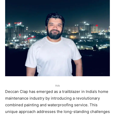
Ads
Deccan Clap has emerged as a trailblazer in India’s home
maintenance industry by introducing a revolutionary
combined painting and waterproofing service. This
unique approach addresses the long-standing challenges