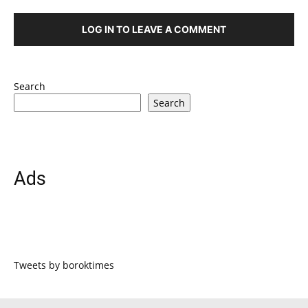
LOG IN TO LEAVE A COMMENT
Search
Search
Ads
Tweets by boroktimes