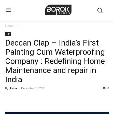
Home
BP
BP
Deccan Clap – India’s First
Painting Cum Waterproofing
Company : Redefining Home
Maintenance and repair in
India
By
Risha
-
December 1, 2024
0