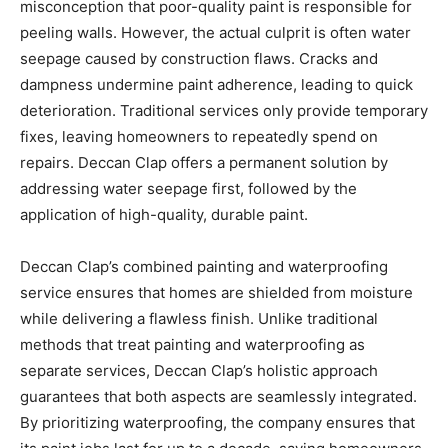
misconception that poor-quality paint is responsible for
peeling walls. However, the actual culprit is often water
seepage caused by construction flaws. Cracks and
dampness undermine paint adherence, leading to quick
deterioration. Traditional services only provide temporary
fixes, leaving homeowners to repeatedly spend on
repairs. Deccan Clap offers a permanent solution by
addressing water seepage first, followed by the
application of high-quality, durable paint.
Deccan Clap’s combined painting and waterproofing
service ensures that homes are shielded from moisture
while delivering a flawless finish. Unlike traditional
methods that treat painting and waterproofing as
separate services, Deccan Clap’s holistic approach
guarantees that both aspects are seamlessly integrated.
By prioritizing waterproofing, the company ensures that