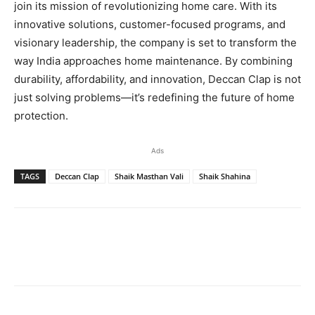
join its mission of revolutionizing home care. With its
innovative solutions, customer-focused programs, and
visionary leadership, the company is set to transform the
way India approaches home maintenance. By combining
durability, affordability, and innovation, Deccan Clap is not
just solving problems—it’s redefining the future of home
protection.
Ads
TAGS
Deccan Clap
Shaik Masthan Vali
Shaik Shahina