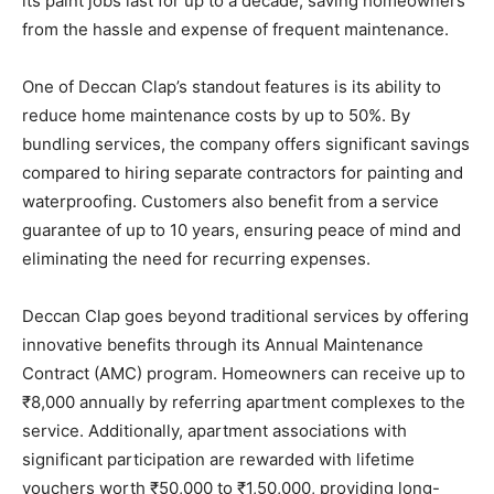
its paint jobs last for up to a decade, saving homeowners
from the hassle and expense of frequent maintenance.
One of Deccan Clap’s standout features is its ability to
reduce home maintenance costs by up to 50%. By
bundling services, the company offers significant savings
compared to hiring separate contractors for painting and
waterproofing. Customers also benefit from a service
guarantee of up to 10 years, ensuring peace of mind and
eliminating the need for recurring expenses.
Deccan Clap goes beyond traditional services by offering
innovative benefits through its Annual Maintenance
Contract (AMC) program. Homeowners can receive up to
₹8,000 annually by referring apartment complexes to the
service. Additionally, apartment associations with
significant participation are rewarded with lifetime
vouchers worth ₹50,000 to ₹1,50,000, providing long-