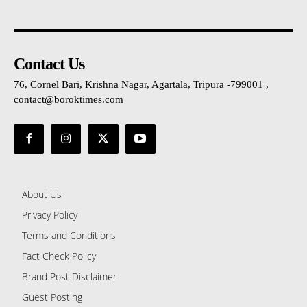
Contact Us
76, Cornel Bari, Krishna Nagar, Agartala, Tripura -799001 ,
contact@boroktimes.com
About Us
Privacy Policy
Terms and Conditions
Fact Check Policy
Brand Post Disclaimer
Guest Posting