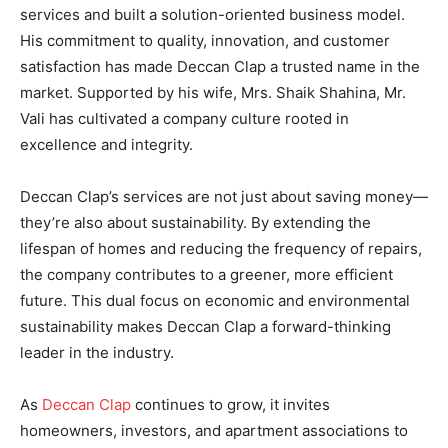
services and built a solution-oriented business model.
His commitment to quality, innovation, and customer
satisfaction has made Deccan Clap a trusted name in the
market. Supported by his wife, Mrs. Shaik Shahina, Mr.
Vali has cultivated a company culture rooted in
excellence and integrity.
Deccan Clap’s services are not just about saving money—
they’re also about sustainability. By extending the
lifespan of homes and reducing the frequency of repairs,
the company contributes to a greener, more efficient
future. This dual focus on economic and environmental
sustainability makes Deccan Clap a forward-thinking
leader in the industry.
As
Deccan Clap
continues to grow, it invites
homeowners, investors, and apartment associations to