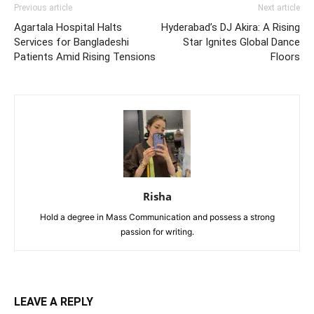
Previous article
Next article
Agartala Hospital Halts
Hyderabad’s DJ Akira: A Rising
Services for Bangladeshi
Star Ignites Global Dance
Patients Amid Rising Tensions
Floors
Risha
Hold a degree in Mass Communication and possess a strong
passion for writing.
LEAVE A REPLY