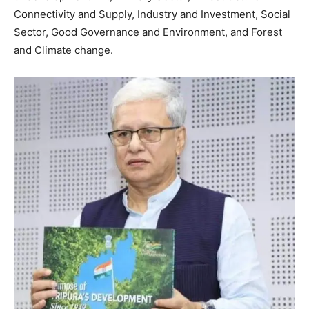
Connectivity and Supply, Industry and Investment, Social
Sector, Good Governance and Environment, and Forest
and Climate change.