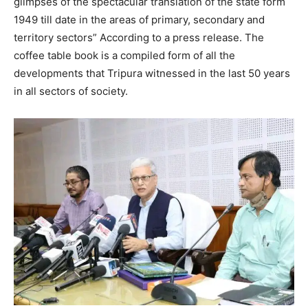
glimpses of the spectacular translation of the state form
1949 till date in the areas of primary, secondary and
territory sectors” According to a press release. The
coffee table book is a compiled form of all the
developments that Tripura witnessed in the last 50 years
in all sectors of society.