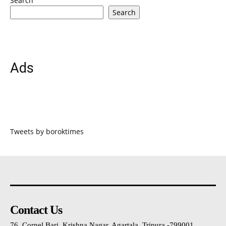
Search
Search
Ads
Tweets by boroktimes
Contact Us
76, Cornel Bari, Krishna Nagar, Agartala, Tripura -799001 ,