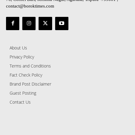
contact@boroktimes.com
About Us
Privacy Policy
Terms and Conditions
Fact Check Policy
Brand Post Disclaimer
Guest Posting
Contact Us