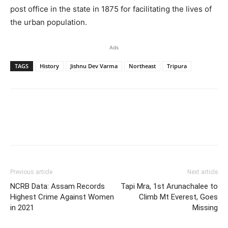
post office in the state in 1875 for facilitating the lives of
the urban population.
Ads
TAGS
History
Jishnu Dev Varma
Northeast
Tripura
Previous article
Next article
NCRB Data: Assam Records
Tapi Mra, 1st Arunachalee to
Highest Crime Against Women
Climb Mt Everest, Goes
in 2021
Missing