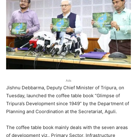
Ads
Jishnu Debbarma, Deputy Chief Minister of Tripura, on
Tuesday, launched the coffee table book “Glimpse of
Tripura’s Development since 1949” by the Department of
Planning and Coordination at the Secretariat, Aguli.
The coffee table book mainly deals with the seven areas
of development viz., Primary Sector, Infrastructure