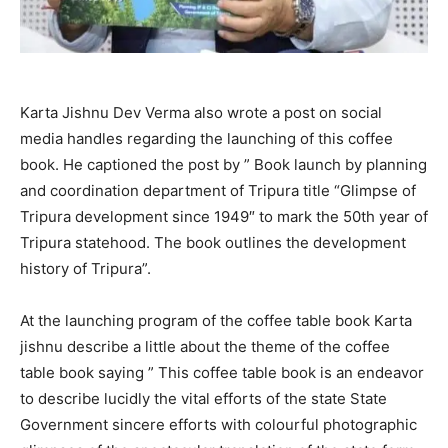
Karta Jishnu Dev Verma also wrote a post on social
media handles regarding the launching of this coffee
book. He captioned the post by ” Book launch by planning
and coordination department of Tripura title “Glimpse of
Tripura development since 1949″ to mark the 50th year of
Tripura statehood. The book outlines the development
history of Tripura”.
At the launching program of the coffee table book Karta
jishnu describe a little about the theme of the coffee
table book saying ” This coffee table book is an endeavor
to describe lucidly the vital efforts of the state State
Government sincere efforts with colourful photographic