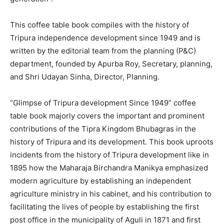
This coffee table book compiles with the history of
Tripura independence development since 1949 and is
written by the editorial team from the planning (P&C)
department, founded by Apurba Roy, Secretary, planning,
and Shri Udayan Sinha, Director, Planning.
“Glimpse of Tripura development Since 1949” coffee
table book majorly covers the important and prominent
contributions of the Tipra Kingdom Bhubagras in the
history of Tripura and its development. This book uproots
incidents from the history of Tripura development like in
1895 how the Maharaja Birchandra Manikya emphasized
modern agriculture by establishing an independent
agriculture ministry in his cabinet, and his contribution to
facilitating the lives of people by establishing the first
post office in the municipality of Aguli in 1871 and first