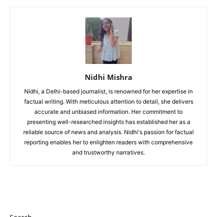
Nidhi Mishra
Nidhi, a Delhi-based journalist, is renowned for her expertise in
factual writing. With meticulous attention to detail, she delivers
accurate and unbiased information. Her commitment to
presenting well-researched insights has established her as a
reliable source of news and analysis. Nidhi's passion for factual
reporting enables her to enlighten readers with comprehensive
and trustworthy narratives.