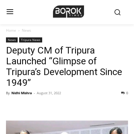
Home
News
News
Tripura News
Deputy CM of Tripura
Launched “Glimpse of
Tripura’s Development Since
1949”
By
Nidhi Mishra
-
August 31, 2022
0