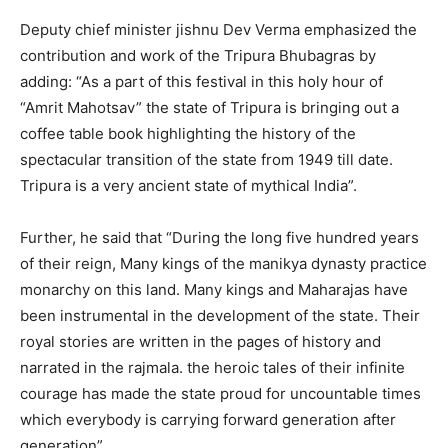
Deputy chief minister jishnu Dev Verma emphasized the
contribution and work of the Tripura Bhubagras by
adding: “As a part of this festival in this holy hour of
“Amrit Mahotsav” the state of Tripura is bringing out a
coffee table book highlighting the history of the
spectacular transition of the state from 1949 till date.
Tripura is a very ancient state of mythical India”.
Further, he said that “During the long five hundred years
of their reign, Many kings of the manikya dynasty practice
monarchy on this land. Many kings and Maharajas have
been instrumental in the development of the state. Their
royal stories are written in the pages of history and
narrated in the rajmala. the heroic tales of their infinite
courage has made the state proud for uncountable times
which everybody is carrying forward generation after
generation”.