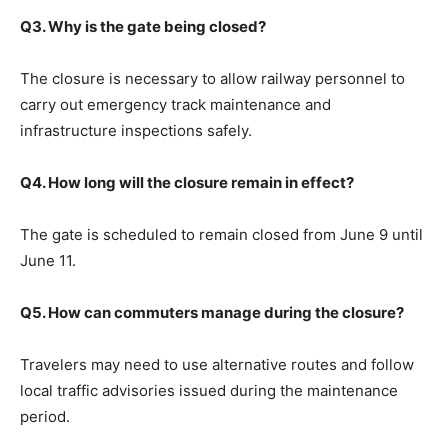
Q3. Why is the gate being closed?
The closure is necessary to allow railway personnel to
carry out emergency track maintenance and
infrastructure inspections safely.
Q4. How long will the closure remain in effect?
The gate is scheduled to remain closed from June 9 until
June 11.
Q5. How can commuters manage during the closure?
Travelers may need to use alternative routes and follow
local traffic advisories issued during the maintenance
period.