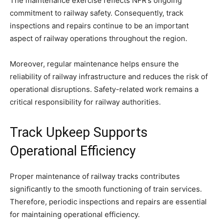
The maintenance exercise reflects NFR’s ongoing
commitment to railway safety. Consequently, track
inspections and repairs continue to be an important
aspect of railway operations throughout the region.
Moreover, regular maintenance helps ensure the
reliability of railway infrastructure and reduces the risk of
operational disruptions. Safety-related work remains a
critical responsibility for railway authorities.
Track Upkeep Supports
Operational Efficiency
Proper maintenance of railway tracks contributes
significantly to the smooth functioning of train services.
Therefore, periodic inspections and repairs are essential
for maintaining operational efficiency.