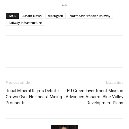
Ads
TAGS
Assam News
dibrugarh
Northeast Frontier Railway
Railway Infrastructure
Previous article
Next article
Tribal Mineral Rights Debate
EU Green Investment Mission
Grows Over Northeast Mining
Advances Assam’s Blue Valley
Prospects
Development Plans