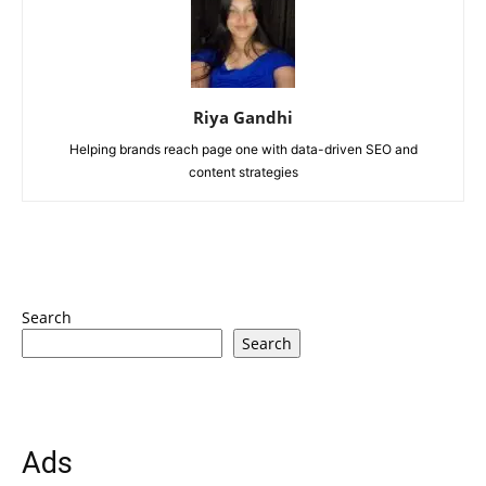
Riya Gandhi
Helping brands reach page one with data-driven SEO and
content strategies
Search
Search
Ads