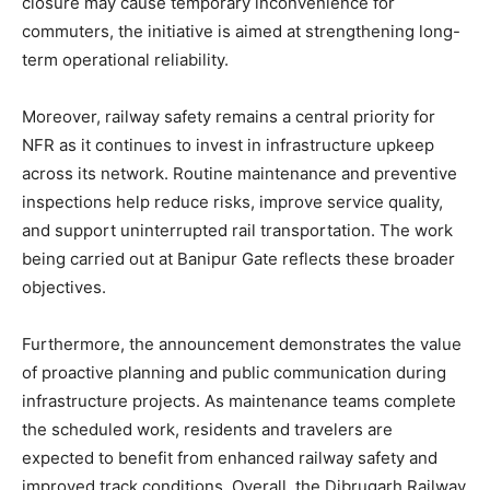
closure may cause temporary inconvenience for
commuters, the initiative is aimed at strengthening long-
term operational reliability.
Moreover, railway safety remains a central priority for
NFR as it continues to invest in infrastructure upkeep
across its network. Routine maintenance and preventive
inspections help reduce risks, improve service quality,
and support uninterrupted rail transportation. The work
being carried out at Banipur Gate reflects these broader
objectives.
Furthermore, the announcement demonstrates the value
of proactive planning and public communication during
infrastructure projects. As maintenance teams complete
the scheduled work, residents and travelers are
expected to benefit from enhanced railway safety and
improved track conditions. Overall, the Dibrugarh Railway