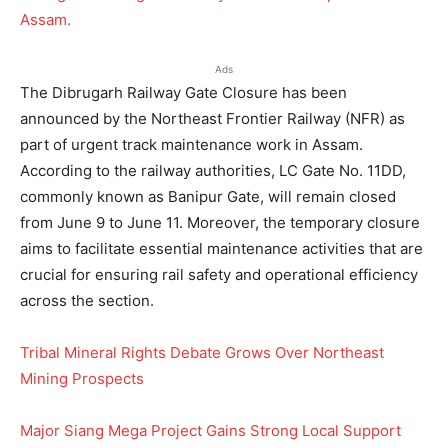
Ads
The Dibrugarh Railway Gate Closure has been
announced by the Northeast Frontier Railway (NFR) as
part of urgent track maintenance work in Assam.
According to the railway authorities, LC Gate No. 11DD,
commonly known as Banipur Gate, will remain closed
from June 9 to June 11. Moreover, the temporary closure
aims to facilitate essential maintenance activities that are
crucial for ensuring rail safety and operational efficiency
across the section.
Tribal Mineral Rights Debate Grows Over Northeast
Mining Prospects
Major Siang Mega Project Gains Strong Local Support