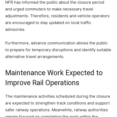
NFR has informed the public about the closure period
and urged commuters to make necessary travel
adjustments. Therefore, residents and vehicle operators
are encouraged to stay updated on local traffic
advisories.
Furthermore, advance communication allows the public
to prepare for temporary disruptions and identify suitable
alternative travel arrangements.
Maintenance Work Expected to
Improve Rail Operations
The maintenance activities scheduled during the closure
are expected to strengthen track conditions and support
safer railway operations. Meanwhile, railway authorities
remain focused on completing the work within the