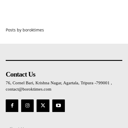
Posts by boroktimes
Contact Us
76, Cornel Bari, Krishna Nagar, Agartala, Tripura -799001 ,
contact@boroktimes.com