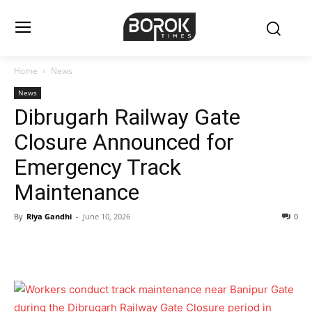
Home
News
News
Dibrugarh Railway Gate
Closure Announced for
Emergency Track
Maintenance
By
Riya Gandhi
-
June 10, 2026
0