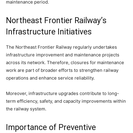
maintenance period.
Northeast Frontier Railway’s
Infrastructure Initiatives
The Northeast Frontier Railway regularly undertakes
infrastructure improvement and maintenance projects
across its network. Therefore, closures for maintenance
work are part of broader efforts to strengthen railway
operations and enhance service reliability.
Moreover, infrastructure upgrades contribute to long-
term efficiency, safety, and capacity improvements within
the railway system.
Importance of Preventive