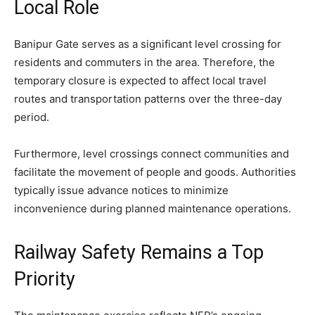
Local Role
Banipur Gate serves as a significant level crossing for
residents and commuters in the area. Therefore, the
temporary closure is expected to affect local travel
routes and transportation patterns over the three-day
period.
Furthermore, level crossings connect communities and
facilitate the movement of people and goods. Authorities
typically issue advance notices to minimize
inconvenience during planned maintenance operations.
Railway Safety Remains a Top
Priority