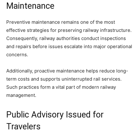
Maintenance
Preventive maintenance remains one of the most
effective strategies for preserving railway infrastructure.
Consequently, railway authorities conduct inspections
and repairs before issues escalate into major operational
concerns.
Additionally, proactive maintenance helps reduce long-
term costs and supports uninterrupted rail services.
Such practices form a vital part of modern railway
management.
Public Advisory Issued for
Travelers