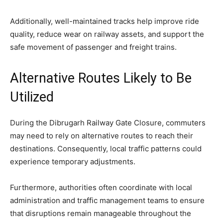
Additionally, well-maintained tracks help improve ride
quality, reduce wear on railway assets, and support the
safe movement of passenger and freight trains.
Alternative Routes Likely to Be
Utilized
During the Dibrugarh Railway Gate Closure, commuters
may need to rely on alternative routes to reach their
destinations. Consequently, local traffic patterns could
experience temporary adjustments.
Furthermore, authorities often coordinate with local
administration and traffic management teams to ensure
that disruptions remain manageable throughout the