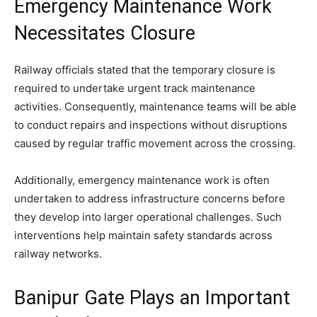
Emergency Maintenance Work
Necessitates Closure
Railway officials stated that the temporary closure is
required to undertake urgent track maintenance
activities. Consequently, maintenance teams will be able
to conduct repairs and inspections without disruptions
caused by regular traffic movement across the crossing.
Additionally, emergency maintenance work is often
undertaken to address infrastructure concerns before
they develop into larger operational challenges. Such
interventions help maintain safety standards across
railway networks.
Banipur Gate Plays an Important