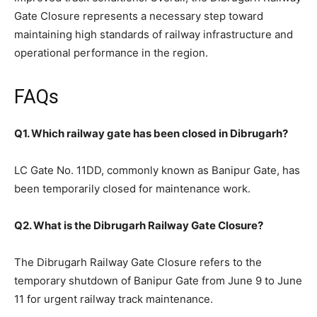
Gate Closure represents a necessary step toward
maintaining high standards of railway infrastructure and
operational performance in the region.
FAQs
Q1. Which railway gate has been closed in Dibrugarh?
LC Gate No. 11DD, commonly known as Banipur Gate, has
been temporarily closed for maintenance work.
Q2. What is the Dibrugarh Railway Gate Closure?
The Dibrugarh Railway Gate Closure refers to the
temporary shutdown of Banipur Gate from June 9 to June
11 for urgent railway track maintenance.