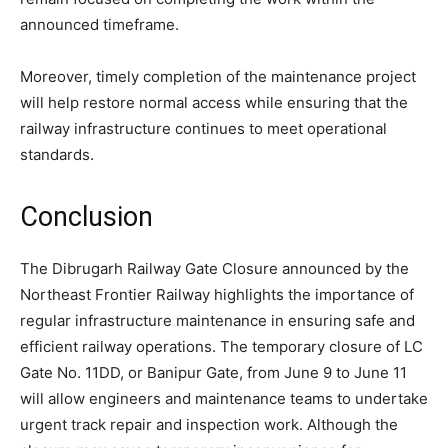
announced timeframe.
Moreover, timely completion of the maintenance project
will help restore normal access while ensuring that the
railway infrastructure continues to meet operational
standards.
Conclusion
The Dibrugarh Railway Gate Closure announced by the
Northeast Frontier Railway highlights the importance of
regular infrastructure maintenance in ensuring safe and
efficient railway operations. The temporary closure of LC
Gate No. 11DD, or Banipur Gate, from June 9 to June 11
will allow engineers and maintenance teams to undertake
urgent track repair and inspection work. Although the