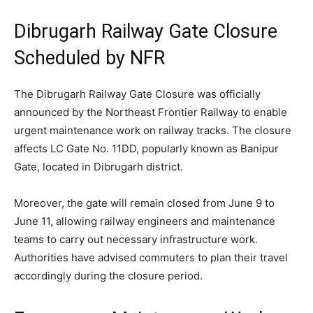
Dibrugarh Railway Gate Closure
Scheduled by NFR
The Dibrugarh Railway Gate Closure was officially
announced by the Northeast Frontier Railway to enable
urgent maintenance work on railway tracks. The closure
affects LC Gate No. 11DD, popularly known as Banipur
Gate, located in Dibrugarh district.
Moreover, the gate will remain closed from June 9 to
June 11, allowing railway engineers and maintenance
teams to carry out necessary infrastructure work.
Authorities have advised commuters to plan their travel
accordingly during the closure period.