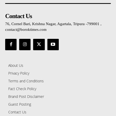
Contact Us
76, Cornel Bari, Krishna Nagar, Agartala, Tripura -799001 ,
contact@boroktimes.com
About Us
Privacy Policy
Terms and Conditions
Fact Check Policy
Brand Post Disclaimer
Guest Posting
Contact Us