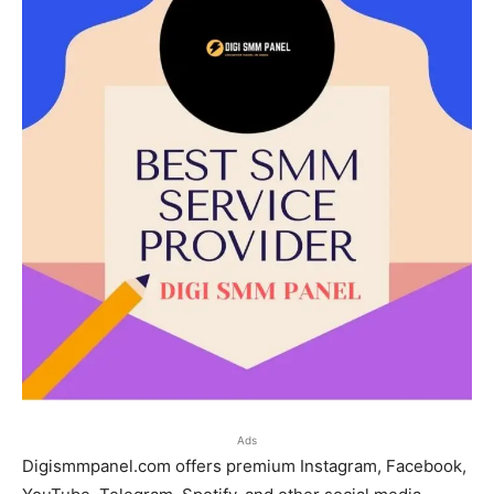
Ads
Digismmpanel.com offers premium Instagram, Facebook,