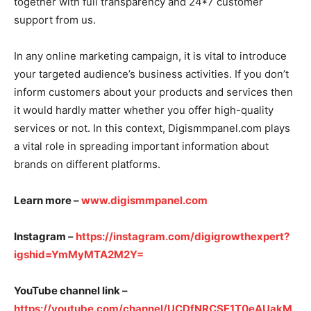
together with full transparency and 24*7 customer
support from us.
In any online marketing campaign, it is vital to introduce
your targeted audience’s business activities. If you don’t
inform customers about your products and services then
it would hardly matter whether you offer high-quality
services or not. In this context, Digismmpanel.com plays
a vital role in spreading important information about
brands on different platforms.
Learn more –
www.digismmpanel.com
Instagram –
https://instagram.com/digigrowthexpert?
igshid=YmMyMTA2M2Y=
YouTube channel link –
https://youtube.com/channel/UCDfNRCSF1T0eAUakM