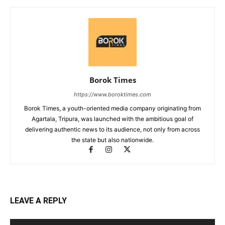
Borok Times
https://www.boroktimes.com
Borok Times, a youth-oriented media company originating from
Agartala, Tripura, was launched with the ambitious goal of
delivering authentic news to its audience, not only from across
the state but also nationwide.
LEAVE A REPLY