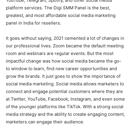
YouTube, Telegram, Spotify, and other social media
platform services. The Digi SMM Panel is the best,
greatest, and most affordable social media marketing
panel in India for resellers.
It goes without saying, 2021 cemented a lot of changes in
our professional lives. Zoom became the default meeting
room and webinars are regular events. But the most
impactful change was how social media became the go-
to window to learn, find new career opportunities and
grow the brands. It just goes to show the importance of
social media marketing. Social media allows marketers to
connect and engage potential customers where they are
at Twitter, YouTube, Facebook, Instagram, and even some
of the younger platforms like TikTok. With a strong social
media strategy and the ability to create engaging content,
marketers can engage their audience.