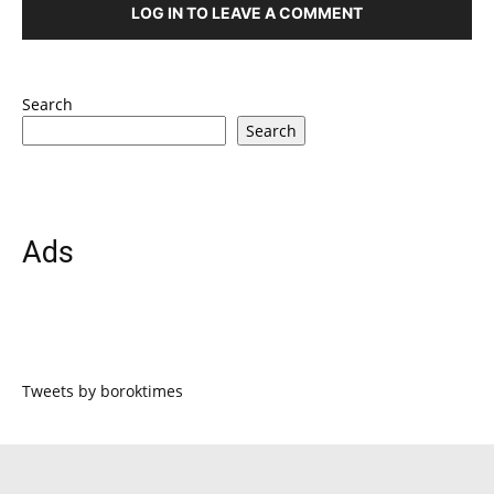
LOG IN TO LEAVE A COMMENT
Search
Search
Ads
Tweets by boroktimes