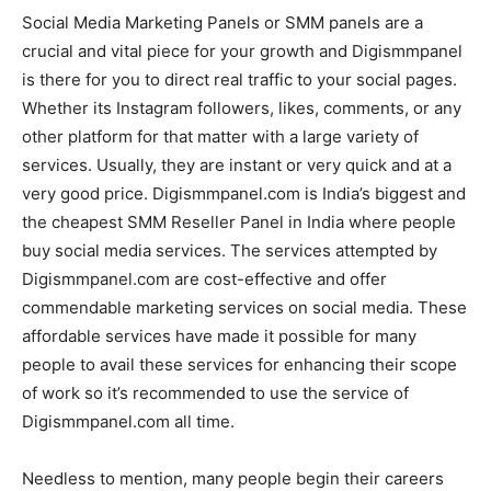
Social Media Marketing Panels or SMM panels are a
crucial and vital piece for your growth and Digismmpanel
is there for you to direct real traffic to your social pages.
Whether its Instagram followers, likes, comments, or any
other platform for that matter with a large variety of
services. Usually, they are instant or very quick and at a
very good price. Digismmpanel.com is India’s biggest and
the cheapest SMM Reseller Panel in India where people
buy social media services. The services attempted by
Digismmpanel.com are cost-effective and offer
commendable marketing services on social media. These
affordable services have made it possible for many
people to avail these services for enhancing their scope
of work so it’s recommended to use the service of
Digismmpanel.com all time.
Needless to mention, many people begin their careers