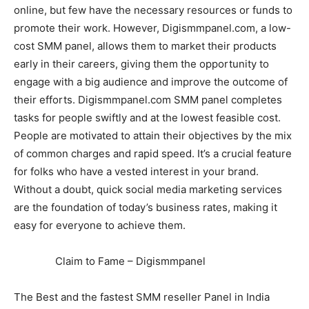
online, but few have the necessary resources or funds to
promote their work. However, Digismmpanel.com, a low-
cost SMM panel, allows them to market their products
early in their careers, giving them the opportunity to
engage with a big audience and improve the outcome of
their efforts. Digismmpanel.com SMM panel completes
tasks for people swiftly and at the lowest feasible cost.
People are motivated to attain their objectives by the mix
of common charges and rapid speed. It’s a crucial feature
for folks who have a vested interest in your brand.
Without a doubt, quick social media marketing services
are the foundation of today’s business rates, making it
easy for everyone to achieve them.
Claim to Fame – Digismmpanel
The Best and the fastest SMM reseller Panel in India