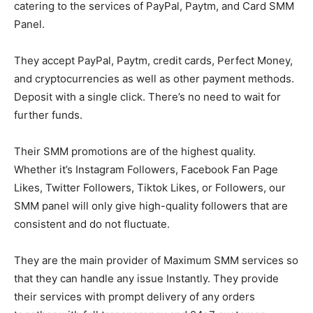
catering to the services of PayPal, Paytm, and Card SMM
Panel.
They accept PayPal, Paytm, credit cards, Perfect Money,
and cryptocurrencies as well as other payment methods.
Deposit with a single click. There’s no need to wait for
further funds.
Their SMM promotions are of the highest quality.
Whether it’s Instagram Followers, Facebook Fan Page
Likes, Twitter Followers, Tiktok Likes, or Followers, our
SMM panel will only give high-quality followers that are
consistent and do not fluctuate.
They are the main provider of Maximum SMM services so
that they can handle any issue Instantly. They provide
their services with prompt delivery of any orders