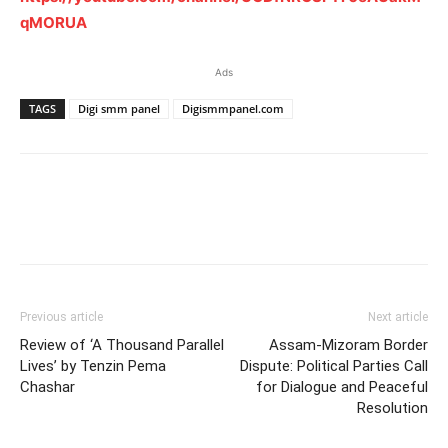
qMORUA
Ads
TAGS
Digi smm panel
Digismmpanel.com
Previous article
Next article
Review of ‘A Thousand Parallel
Assam-Mizoram Border
Lives’ by Tenzin Pema
Dispute: Political Parties Call
Chashar
for Dialogue and Peaceful
Resolution