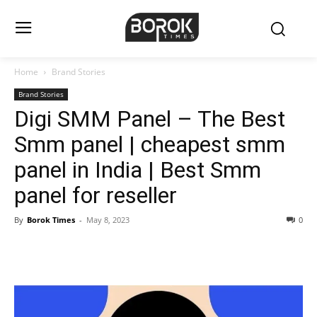
Home
Brand Stories
Brand Stories
Digi SMM Panel – The Best
Smm panel | cheapest smm
panel in India | Best Smm
panel for reseller
By
Borok Times
-
May 8, 2023
0