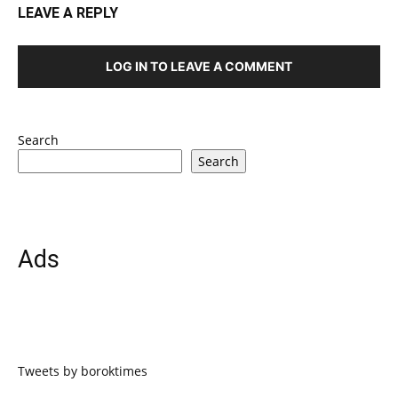
LEAVE A REPLY
LOG IN TO LEAVE A COMMENT
Search
Search
Ads
Tweets by boroktimes