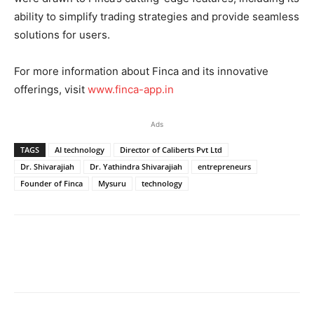
ability to simplify trading strategies and provide seamless
solutions for users.
For more information about Finca and its innovative
offerings, visit
www.finca-app.in
Ads
TAGS
AI technology
Director of Caliberts Pvt Ltd
Dr. Shivarajiah
Dr. Yathindra Shivarajiah
entrepreneurs
Founder of Finca
Mysuru
technology