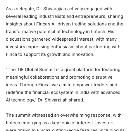
As a delegate, Dr. Shivarajiah actively engaged with
several leading industrialists and entrepreneurs, sharing
insights about Finca’s AI-driven trading solutions and the
transformative potential of technology in fintech. His
discussions garnered widespread interest, with many
investors expressing enthusiasm about partnering with
Finca to support its growth and innovation.
“The TIE Global Summit is a great platform for fostering
meaningful collaborations and promoting disruptive
ideas. Through Finca, we aim to empower traders and
redefine the financial ecosystem in India with advanced
AI technology,” Dr. Shivarajiah shared.
The summit witnessed an overwhelming response, with
fintech emerging as a key topic of interest. Investors
were drawn to Finca’s cutting-edge features, including its