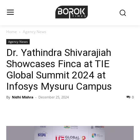
Home
Agency News
Agency News
Dr. Yathindra Shivarajiah
Showcases Finca at TIE
Global Summit 2024 at
Infosys Mysuru Campus
By
Nidhi Mishra
-
December 25, 2024
0