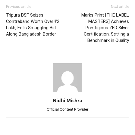
Previous article
Next article
Tripura BSF Seizes
Marks Print [THE LABEL
Contraband Worth Over ₹2
MASTERS] Achieves
Lakh, Foils Smuggling Bid
Prestigious ZED Silver
Along Bangladesh Border
Certification, Setting a
Benchmark in Quality
Nidhi Mishra
Official Content Provider