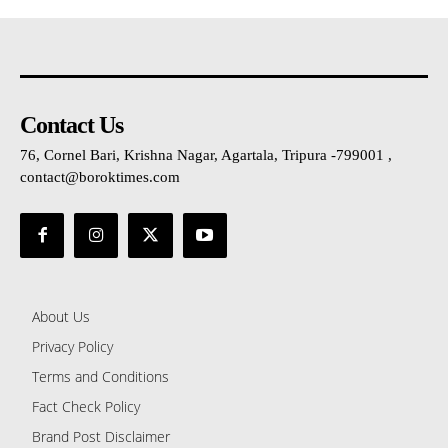
Contact Us
76, Cornel Bari, Krishna Nagar, Agartala, Tripura -799001 ,
contact@boroktimes.com
About Us
Privacy Policy
Terms and Conditions
Fact Check Policy
Brand Post Disclaimer