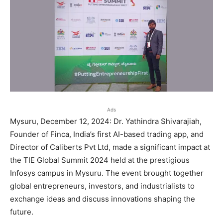
Ads
Mysuru, December 12, 2024: Dr. Yathindra Shivarajiah,
Founder of Finca, India’s first AI-based trading app, and
Director of Caliberts Pvt Ltd, made a significant impact at
the TIE Global Summit 2024 held at the prestigious
Infosys campus in Mysuru. The event brought together
global entrepreneurs, investors, and industrialists to
exchange ideas and discuss innovations shaping the
future.