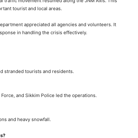
mal traffic movement resumed along the JNM Axis. This
rtant tourist and local areas.
epartment appreciated all agencies and volunteers. It
ponse in handling the crisis effectively.
d stranded tourists and residents.
Force, and Sikkim Police led the operations.
ns and heavy snowfall.
ts?