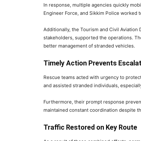
In response, multiple agencies quickly mob
Engineer Force, and Sikkim Police worked t
Additionally, the Tourism and Civil Aviation
stakeholders, supported the operations. Th
better management of stranded vehicles.
Timely Action Prevents Escala
Rescue teams acted with urgency to protect 
and assisted stranded individuals, especial
Furthermore, their prompt response prevent
maintained constant coordination despite the
Traffic Restored on Key Route