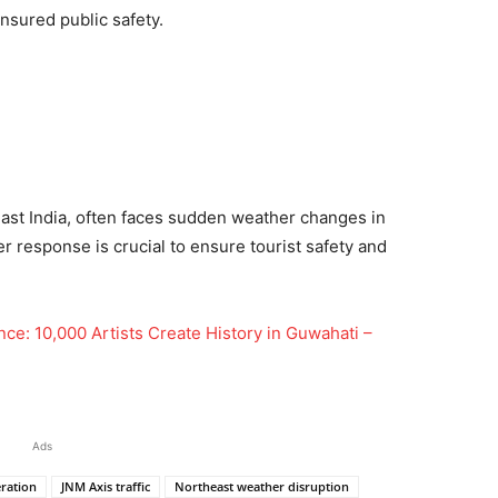
nsured public safety.
heast India, often faces sudden weather changes in
er response is crucial to ensure tourist safety and
ce: 10,000 Artists Create History in Guwahati –
Ads
ration
JNM Axis traffic
Northeast weather disruption