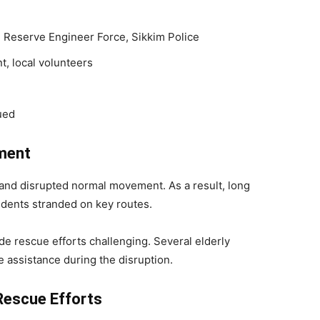
 Reserve Engineer Force, Sikkim Police
, local volunteers
ued
ment
 and disrupted normal movement. As a result, long
sidents stranded on key routes.
e rescue efforts challenging. Several elderly
e assistance during the disruption.
Rescue Efforts