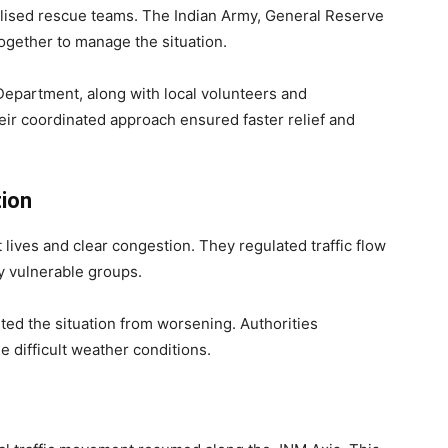
ilised rescue teams. The Indian Army, General Reserve
ogether to manage the situation.
 Department, along with local volunteers and
eir coordinated approach ensured faster relief and
tion
lives and clear congestion. They regulated traffic flow
ly vulnerable groups.
ed the situation from worsening. Authorities
 difficult weather conditions.