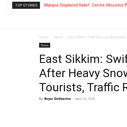
Manipur Displaced Relief: Centre Allocates
TOP STORIES
Home
News
East Sikkim: Swift Rescue Operations 
News
East Sikkim: Swi
After Heavy Snow
Tourists, Traffic
By
Boyar Debbarma
-
April 22, 2026