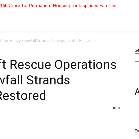
 ₹150 Crore for Permanent Housing for Displaced Families
After Heavy Snowfall Strands Tourists, Traffic Restored
S
ft Rescue Operations
fall Strands
 Restored
0
T