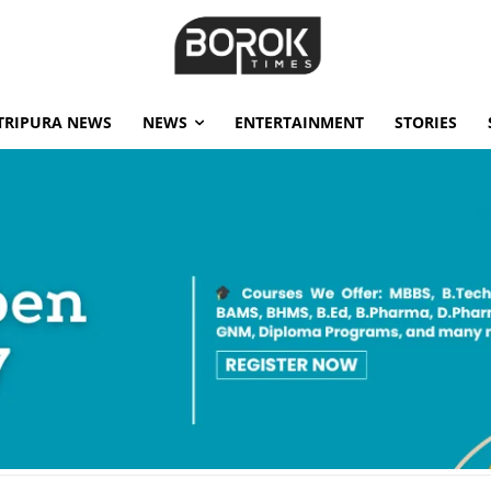
TRIPURA NEWS
NEWS
ENTERTAINMENT
STORIES