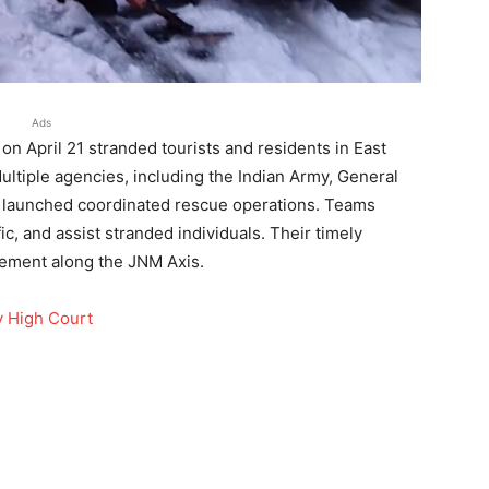
Ads
on April 21 stranded tourists and residents in East
ultiple agencies, including the Indian Army, General
, launched coordinated rescue operations. Teams
fic, and assist stranded individuals. Their timely
vement along the JNM Axis.
y High Court