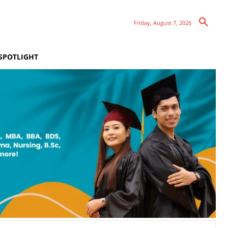
Friday, August 7, 2026
SPOTLIGHT