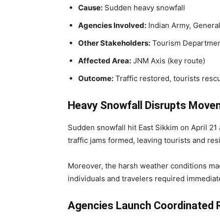
Cause:
Sudden heavy snowfall
Agencies Involved:
Indian Army, General
Other Stakeholders:
Tourism Department
Affected Area:
JNM Axis (key route)
Outcome:
Traffic restored, tourists resc
Heavy Snowfall Disrupts Move
Sudden snowfall hit East Sikkim on April 21
traffic jams formed, leaving tourists and re
Moreover, the harsh weather conditions mad
individuals and travelers required immediat
Agencies Launch Coordinated 