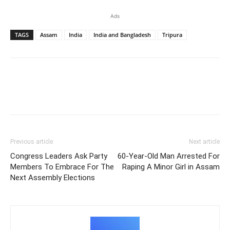
Ads
TAGS
Assam
India
India and Bangladesh
Tripura
Previous article
Next article
Congress Leaders Ask Party
60-Year-Old Man Arrested For
Members To Embrace For The
Raping A Minor Girl in Assam
Next Assembly Elections