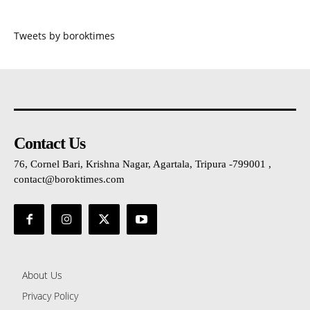
Tweets by boroktimes
Contact Us
76, Cornel Bari, Krishna Nagar, Agartala, Tripura -799001 ,
contact@boroktimes.com
About Us
Privacy Policy