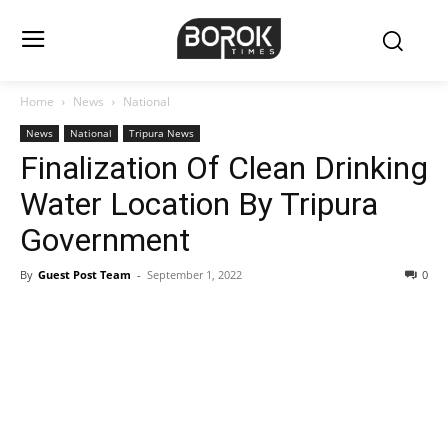
Home
News
National
News
National
Tripura News
Finalization Of Clean Drinking
Water Location By Tripura
Government
By
Guest Post Team
-
September 1, 2022
0