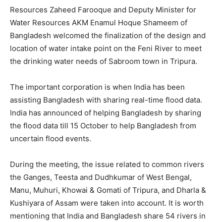
Resources Zaheed Farooque and Deputy Minister for
Water Resources AKM Enamul Hoque Shameem of
Bangladesh welcomed the finalization of the design and
location of water intake point on the Feni River to meet
the drinking water needs of Sabroom town in Tripura.
The important corporation is when India has been
assisting Bangladesh with sharing real-time flood data.
India has announced of helping Bangladesh by sharing
the flood data till 15 October to help Bangladesh from
uncertain flood events.
During the meeting, the issue related to common rivers
the Ganges, Teesta and Dudhkumar of West Bengal,
Manu, Muhuri, Khowai & Gomati of Tripura, and Dharla &
Kushiyara of Assam were taken into account. It is worth
mentioning that India and Bangladesh share 54 rivers in