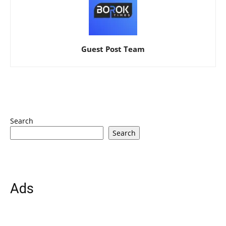
Guest Post Team
Search
Search
Ads