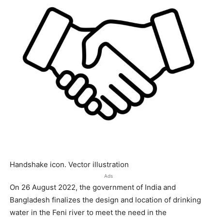
Handshake icon. Vector illustration
Ads
On 26 August 2022, the government of India and
Bangladesh finalizes the design and location of drinking
water in the Feni river to meet the need in the