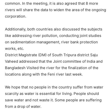
common. In the meeting, it is also agreed that 8 more
rivers will share the data to widen the area of the ongoing
corporation.
Additionally, both countries also discussed the subjects
like addressing river pollution, conducting joint studies
on sedimentation management, river bank protection
works, etc.
District Magistrate (DM) of South Tripura district Saju
Vaheed addressed that the Joint committee of India and
Bangladesh Visited the river for the finalization of the
locations along with the Feni river last week.
We hope that no people in the country suffer from water
scarcity as water is essential for living. People should
save water and not waste it. Some people are suffering
from a drop of water.