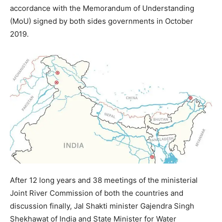
accordance with the Memorandum of Understanding
(MoU) signed by both sides governments in October
2019.
After 12 long years and 38 meetings of the ministerial
Joint River Commission of both the countries and
discussion finally, Jal Shakti minister Gajendra Singh
Shekhawat of India and State Minister for Water