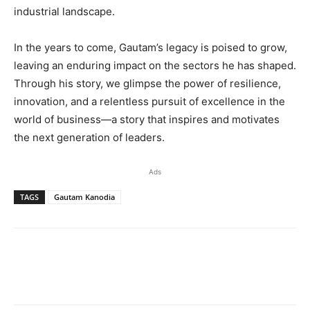
industrial landscape.
In the years to come, Gautam’s legacy is poised to grow,
leaving an enduring impact on the sectors he has shaped.
Through his story, we glimpse the power of resilience,
innovation, and a relentless pursuit of excellence in the
world of business—a story that inspires and motivates
the next generation of leaders.
Ads
TAGS
Gautam Kanodia