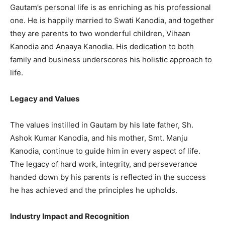
Gautam’s personal life is as enriching as his professional
one. He is happily married to Swati Kanodia, and together
they are parents to two wonderful children, Vihaan
Kanodia and Anaaya Kanodia. His dedication to both
family and business underscores his holistic approach to
life.
Legacy and Values
The values instilled in Gautam by his late father, Sh.
Ashok Kumar Kanodia, and his mother, Smt. Manju
Kanodia, continue to guide him in every aspect of life.
The legacy of hard work, integrity, and perseverance
handed down by his parents is reflected in the success
he has achieved and the principles he upholds.
Industry Impact and Recognition