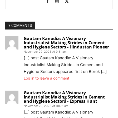
3 COMMENTS
Gautam Kanodia: A Visionary
Industrialist Making Strides in Cement
and Hygiene Sectors - Hindustan Pioneer
November 29, 2023 At 9:51 am
[…] post Gautam Kanodia: A Visionary
Industrialist Making Strides in Cement and
Hygiene Sectors appeared first on Borok […]
Log in to leave a comment
Gautam Kanodia: A Visionary
Industrialist Making Strides in Cement
and Hygiene Sectors - Express Hunt
November 29, 2023 At 10:05 am
[…] post Gautam Kanodia: A Visionary