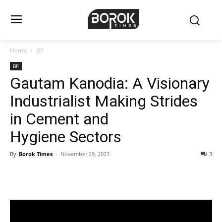
Home
BP
BP
Gautam Kanodia: A Visionary
Industrialist Making Strides
in Cement and
Hygiene Sectors
By
Borok Times
-
November 29, 2023
3