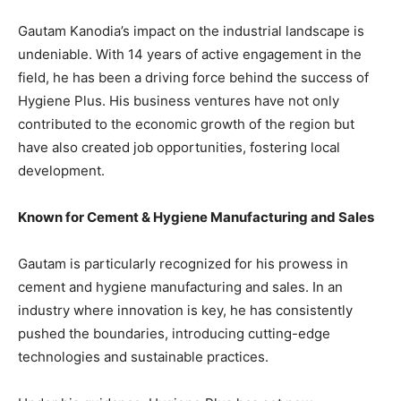
Gautam Kanodia’s impact on the industrial landscape is
undeniable. With 14 years of active engagement in the
field, he has been a driving force behind the success of
Hygiene Plus. His business ventures have not only
contributed to the economic growth of the region but
have also created job opportunities, fostering local
development.
Known for Cement & Hygiene Manufacturing and Sales
Gautam is particularly recognized for his prowess in
cement and hygiene manufacturing and sales. In an
industry where innovation is key, he has consistently
pushed the boundaries, introducing cutting-edge
technologies and sustainable practices.