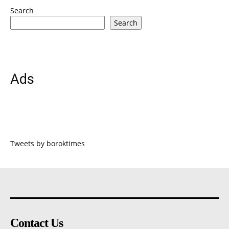
Search
Search
Ads
Tweets by boroktimes
Contact Us