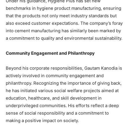
Under his guidance, Hygiene Plus has set new
benchmarks in hygiene product manufacturing, ensuring
that the products not only meet industry standards but
also exceed customer expectations. The company’s foray
into cement manufacturing has similarly been marked by
a commitment to quality and environmental sustainability.
Community Engagement and Philanthropy
Beyond his corporate responsibilities, Gautam Kanodia is
actively involved in community engagement and
philanthropy. Recognizing the importance of giving back,
he has initiated various social welfare projects aimed at
education, healthcare, and skill development in
underprivileged communities. His efforts reflect a deep
sense of social responsibility and a commitment to
making a positive impact on society.