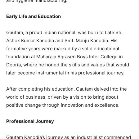
and hygiene manufacturing.
Early Life and Education
Gautam, a proud Indian national, was born to Late Sh.
Ashok Kumar Kanodia and Smt. Manju Kanodia. His
formative years were marked by a solid educational
foundation at Maharaja Agrasen Boys Inter College in
Deoria, where he honed the skills and values that would
later become instrumental in his professional journey.
After completing his education, Gautam delved into the
world of business, driven by a vision to bring about
positive change through innovation and excellence.
Professional Journey
Gautam Kanodia’s journey as an industrialist commenced