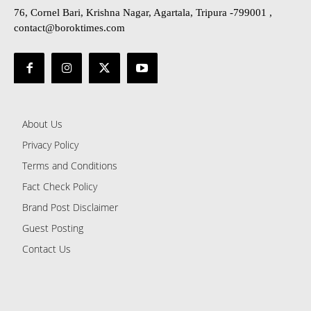
76, Cornel Bari, Krishna Nagar, Agartala, Tripura -799001 ,
contact@boroktimes.com
About Us
Privacy Policy
Terms and Conditions
Fact Check Policy
Brand Post Disclaimer
Guest Posting
Contact Us