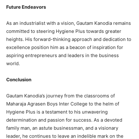
Future Endeavors
As an industrialist with a vision, Gautam Kanodia remains
committed to steering Hygiene Plus towards greater
heights. His forward-thinking approach and dedication to
excellence position him as a beacon of inspiration for
aspiring entrepreneurs and leaders in the business
world.
Conclusion
Gautam Kanodia’s journey from the classrooms of
Maharaja Agrasen Boys Inter College to the helm of
Hygiene Plus is a testament to his unwavering
determination and passion for success. As a devoted
family man, an astute businessman, and a visionary
leader, he continues to leave an indelible mark on the