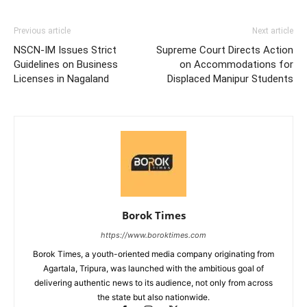
Previous article
Next article
NSCN-IM Issues Strict
Supreme Court Directs Action
Guidelines on Business
on Accommodations for
Licenses in Nagaland
Displaced Manipur Students
Borok Times
https://www.boroktimes.com
Borok Times, a youth-oriented media company originating from
Agartala, Tripura, was launched with the ambitious goal of
delivering authentic news to its audience, not only from across
the state but also nationwide.