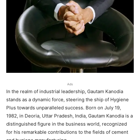
Ads
In the realm of industrial leadership, Gautam Kanodia
stands as a dynamic force, steering the ship of Hygiene
Plus towards unparalleled success. Born on July 19,
1982, in Deoria, Uttar Pradesh, India, Gautam Kanodia is a
distinguished figure in the business world, recognized
for his remarkable contributions to the fields of cement