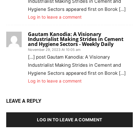
Industrialist Making Strides in Cement and
Hygiene Sectors appeared first on Borok […]
Log in to leave a comment
Gautam Kanodia: A Visionary
Industrialist Making Strides in Cement
and Hygiene Sectors - Weekly Daily
November 29, 2023 At 10:05 am
[…] post Gautam Kanodia: A Visionary
Industrialist Making Strides in Cement and
Hygiene Sectors appeared first on Borok […]
Log in to leave a comment
LEAVE A REPLY
LOG IN TO LEAVE A COMMENT