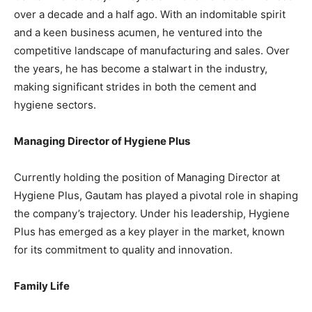
over a decade and a half ago. With an indomitable spirit
and a keen business acumen, he ventured into the
competitive landscape of manufacturing and sales. Over
the years, he has become a stalwart in the industry,
making significant strides in both the cement and
hygiene sectors.
Managing Director of Hygiene Plus
Currently holding the position of Managing Director at
Hygiene Plus, Gautam has played a pivotal role in shaping
the company’s trajectory. Under his leadership, Hygiene
Plus has emerged as a key player in the market, known
for its commitment to quality and innovation.
Family Life