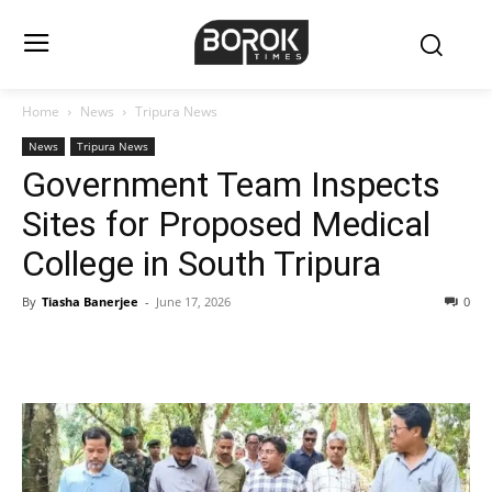
Home
News
Tripura News
News
Tripura News
Government Team Inspects
Sites for Proposed Medical
College in South Tripura
By
Tiasha Banerjee
-
June 17, 2026
0