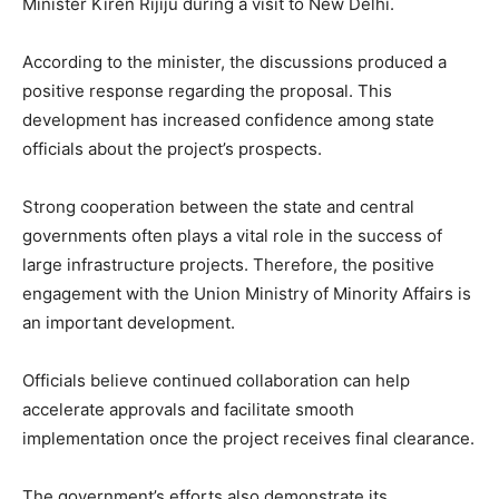
Minister Kiren Rijiju during a visit to New Delhi.
According to the minister, the discussions produced a
positive response regarding the proposal. This
development has increased confidence among state
officials about the project’s prospects.
Strong cooperation between the state and central
governments often plays a vital role in the success of
large infrastructure projects. Therefore, the positive
engagement with the Union Ministry of Minority Affairs is
an important development.
Officials believe continued collaboration can help
accelerate approvals and facilitate smooth
implementation once the project receives final clearance.
The government’s efforts also demonstrate its