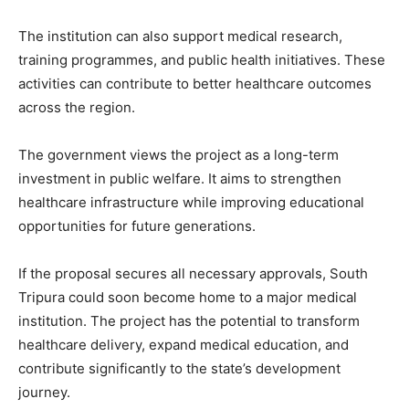
The institution can also support medical research,
training programmes, and public health initiatives. These
activities can contribute to better healthcare outcomes
across the region.
The government views the project as a long-term
investment in public welfare. It aims to strengthen
healthcare infrastructure while improving educational
opportunities for future generations.
If the proposal secures all necessary approvals, South
Tripura could soon become home to a major medical
institution. The project has the potential to transform
healthcare delivery, expand medical education, and
contribute significantly to the state’s development
journey.