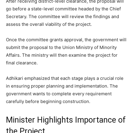
After receiving district-level clearance, the proposal will
go before a state-level committee headed by the Chief
Secretary. The committee will review the findings and
assess the overall viability of the project.
Once the committee grants approval, the government will
submit the proposal to the Union Ministry of Minority
Affairs. The ministry will then examine the project for
final clearance.
Adhikari emphasized that each stage plays a crucial role
in ensuring proper planning and implementation. The
government wants to complete every requirement
carefully before beginning construction.
Minister Highlights Importance of
the Project