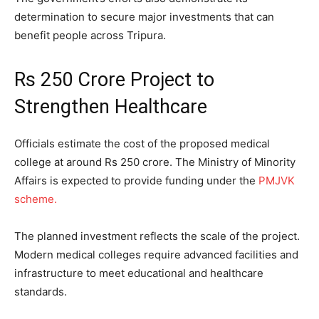
determination to secure major investments that can
benefit people across Tripura.
Rs 250 Crore Project to
Strengthen Healthcare
Officials estimate the cost of the proposed medical
college at around Rs 250 crore. The Ministry of Minority
Affairs is expected to provide funding under the
PMJVK
scheme.
The planned investment reflects the scale of the project.
Modern medical colleges require advanced facilities and
infrastructure to meet educational and healthcare
standards.