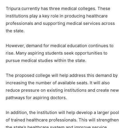
Tripura currently has three medical colleges. These
institutions play a key role in producing healthcare
professionals and supporting medical services across
the state.
However, demand for medical education continues to
rise. Many aspiring students seek opportunities to
pursue medical studies within the state.
The proposed college will help address this demand by
increasing the number of available seats. It will also
reduce pressure on existing institutions and create new
pathways for aspiring doctors.
In addition, the institution will help develop a larger pool
of trained healthcare professionals. This will strengthen
the state’s healthcare system and improve service