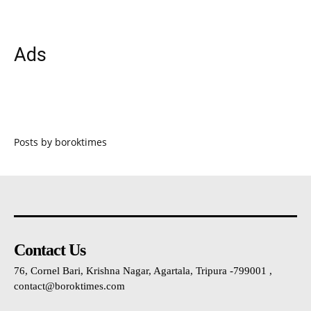
Ads
Posts by boroktimes
Contact Us
76, Cornel Bari, Krishna Nagar, Agartala, Tripura -799001 ,
contact@boroktimes.com