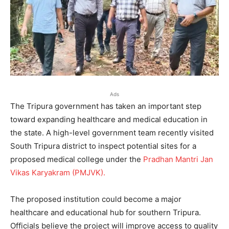
Ads
The Tripura government has taken an important step
toward expanding healthcare and medical education in
the state. A high-level government team recently visited
South Tripura district to inspect potential sites for a
proposed medical college under the
Pradhan Mantri Jan
Vikas Karyakram (PMJVK).
The proposed institution could become a major
healthcare and educational hub for southern Tripura.
Officials believe the project will improve access to quality