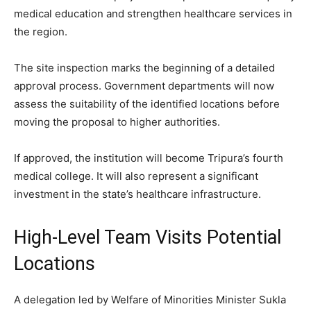
medical education and strengthen healthcare services in
the region.
The site inspection marks the beginning of a detailed
approval process. Government departments will now
assess the suitability of the identified locations before
moving the proposal to higher authorities.
If approved, the institution will become Tripura’s fourth
medical college. It will also represent a significant
investment in the state’s healthcare infrastructure.
High-Level Team Visits Potential
Locations
A delegation led by Welfare of Minorities Minister Sukla