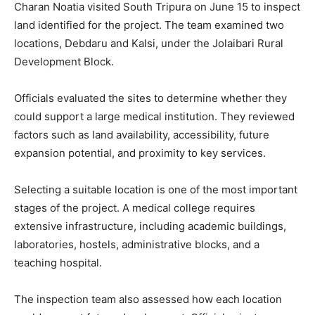
Charan Noatia visited South Tripura on June 15 to inspect
land identified for the project. The team examined two
locations, Debdaru and Kalsi, under the Jolaibari Rural
Development Block.
Officials evaluated the sites to determine whether they
could support a large medical institution. They reviewed
factors such as land availability, accessibility, future
expansion potential, and proximity to key services.
Selecting a suitable location is one of the most important
stages of the project. A medical college requires
extensive infrastructure, including academic buildings,
laboratories, hostels, administrative blocks, and a
teaching hospital.
The inspection team also assessed how each location