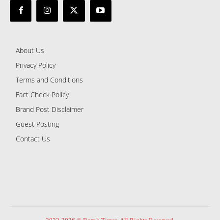
About Us
Privacy Policy
Terms and Conditions
Fact Check Policy
Brand Post Disclaimer
Guest Posting
Contact Us