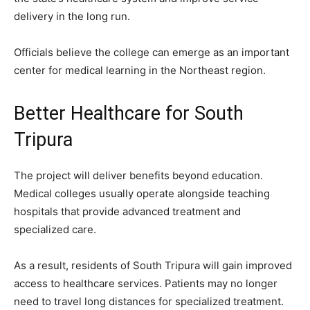
delivery in the long run.
Officials believe the college can emerge as an important
center for medical learning in the Northeast region.
Better Healthcare for South
Tripura
The project will deliver benefits beyond education.
Medical colleges usually operate alongside teaching
hospitals that provide advanced treatment and
specialized care.
As a result, residents of South Tripura will gain improved
access to healthcare services. Patients may no longer
need to travel long distances for specialized treatment.