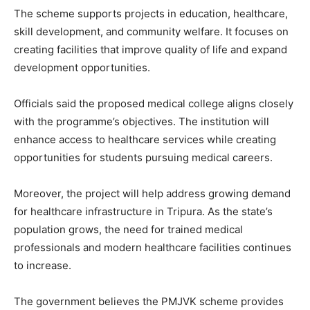
The scheme supports projects in education, healthcare,
skill development, and community welfare. It focuses on
creating facilities that improve quality of life and expand
development opportunities.
Officials said the proposed medical college aligns closely
with the programme’s objectives. The institution will
enhance access to healthcare services while creating
opportunities for students pursuing medical careers.
Moreover, the project will help address growing demand
for healthcare infrastructure in Tripura. As the state’s
population grows, the need for trained medical
professionals and modern healthcare facilities continues
to increase.
The government believes the PMJVK scheme provides