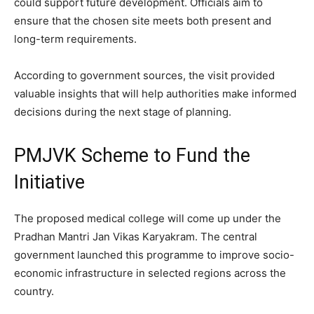
could support future development. Officials aim to
ensure that the chosen site meets both present and
long-term requirements.
According to government sources, the visit provided
valuable insights that will help authorities make informed
decisions during the next stage of planning.
PMJVK Scheme to Fund the
Initiative
The proposed medical college will come up under the
Pradhan Mantri Jan Vikas Karyakram. The central
government launched this programme to improve socio-
economic infrastructure in selected regions across the
country.