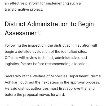
an effective platform for implementing such a
transformative project.
District Administration to Begin
Assessment
Following the inspection, the district administration will
begin a detailed evaluation of the identified sites.
Officials will review technical, administrative, and
logistical factors before recommending a location.
Secretary of the Welfare of Minorities Department, Nirmal
Adhikari, outlined the next steps in the approval process.
He said district authorities must first approve the land
before the proposal moves forward.