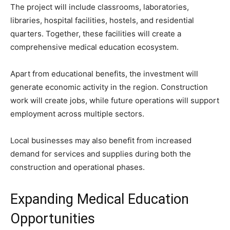
The project will include classrooms, laboratories,
libraries, hospital facilities, hostels, and residential
quarters. Together, these facilities will create a
comprehensive medical education ecosystem.
Apart from educational benefits, the investment will
generate economic activity in the region. Construction
work will create jobs, while future operations will support
employment across multiple sectors.
Local businesses may also benefit from increased
demand for services and supplies during both the
construction and operational phases.
Expanding Medical Education
Opportunities