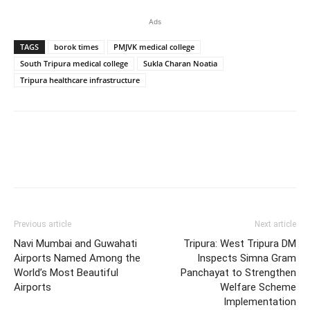
Ads
TAGS
borok times
PMJVK medical college
South Tripura medical college
Sukla Charan Noatia
Tripura healthcare infrastructure
Previous article
Next article
Navi Mumbai and Guwahati
Tripura: West Tripura DM
Airports Named Among the
Inspects Simna Gram
World’s Most Beautiful
Panchayat to Strengthen
Airports
Welfare Scheme
Implementation