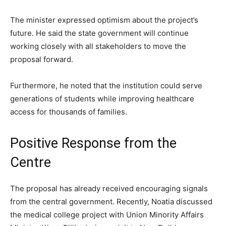
The minister expressed optimism about the project’s
future. He said the state government will continue
working closely with all stakeholders to move the
proposal forward.
Furthermore, he noted that the institution could serve
generations of students while improving healthcare
access for thousands of families.
Positive Response from the
Centre
The proposal has already received encouraging signals
from the central government. Recently, Noatia discussed
the medical college project with Union Minority Affairs