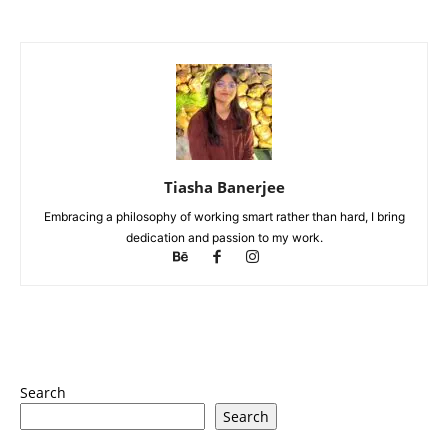
Tiasha Banerjee
Embracing a philosophy of working smart rather than hard, I bring
dedication and passion to my work.
Search
Search