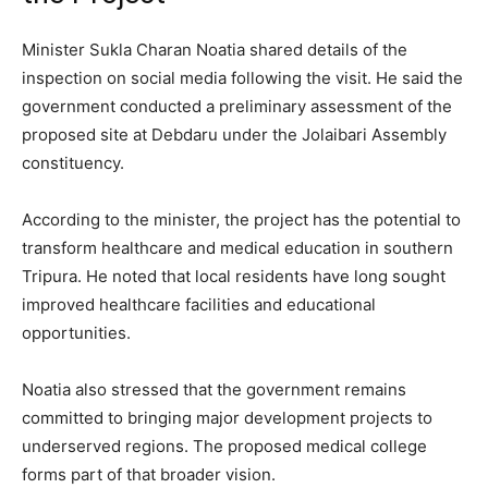
Minister Sukla Charan Noatia shared details of the
inspection on social media following the visit. He said the
government conducted a preliminary assessment of the
proposed site at Debdaru under the Jolaibari Assembly
constituency.
According to the minister, the project has the potential to
transform healthcare and medical education in southern
Tripura. He noted that local residents have long sought
improved healthcare facilities and educational
opportunities.
Noatia also stressed that the government remains
committed to bringing major development projects to
underserved regions. The proposed medical college
forms part of that broader vision.