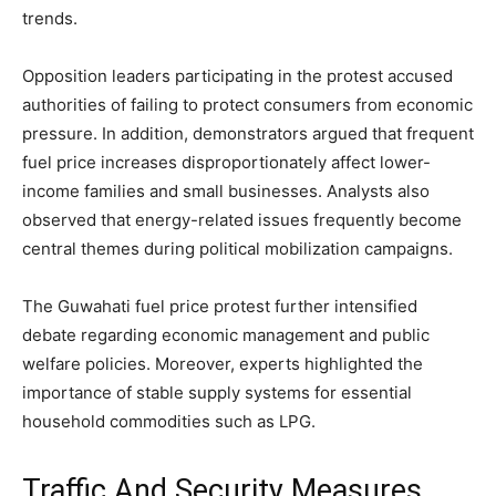
trends.
Opposition leaders participating in the protest accused
authorities of failing to protect consumers from economic
pressure. In addition, demonstrators argued that frequent
fuel price increases disproportionately affect lower-
income families and small businesses. Analysts also
observed that energy-related issues frequently become
central themes during political mobilization campaigns.
The Guwahati fuel price protest further intensified
debate regarding economic management and public
welfare policies. Moreover, experts highlighted the
importance of stable supply systems for essential
household commodities such as LPG.
Traffic And Security Measures