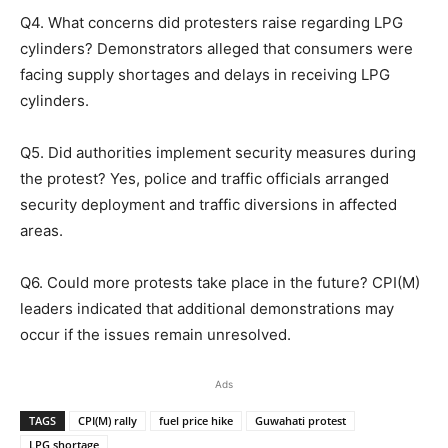
Q4. What concerns did protesters raise regarding LPG
cylinders? Demonstrators alleged that consumers were
facing supply shortages and delays in receiving LPG
cylinders.
Q5. Did authorities implement security measures during
the protest? Yes, police and traffic officials arranged
security deployment and traffic diversions in affected
areas.
Q6. Could more protests take place in the future? CPI(M)
leaders indicated that additional demonstrations may
occur if the issues remain unresolved.
Ads
TAGS
CPI(M) rally
fuel price hike
Guwahati protest
LPG shortage