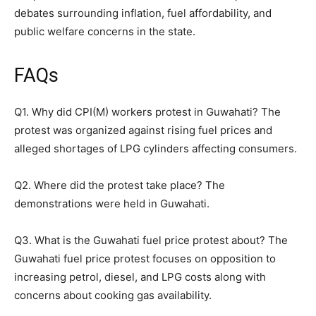
debates surrounding inflation, fuel affordability, and
public welfare concerns in the state.
FAQs
Q1. Why did CPI(M) workers protest in Guwahati? The
protest was organized against rising fuel prices and
alleged shortages of LPG cylinders affecting consumers.
Q2. Where did the protest take place? The
demonstrations were held in Guwahati.
Q3. What is the Guwahati fuel price protest about? The
Guwahati fuel price protest focuses on opposition to
increasing petrol, diesel, and LPG costs along with
concerns about cooking gas availability.