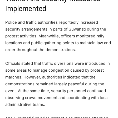
Implemented
Police and traffic authorities reportedly increased
security arrangements in parts of Guwahati during the
protest activities. Meanwhile, officers monitored rally
locations and public gathering points to maintain law and
order throughout the demonstrations.
Officials stated that traffic diversions were introduced in
some areas to manage congestion caused by protest
marches. However, authorities indicated that the
demonstrations remained largely peaceful during the
event. At the same time, security personnel continued
observing crowd movement and coordinating with local
administrative teams.