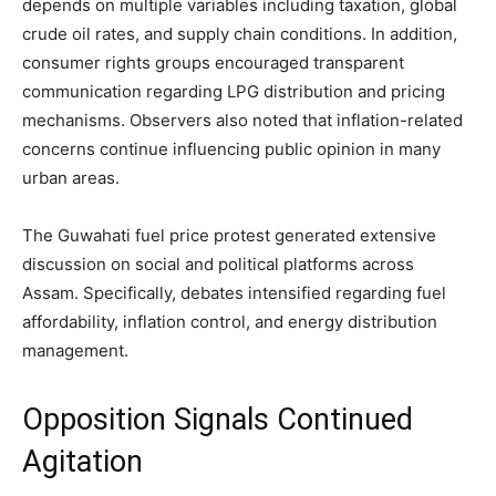
depends on multiple variables including taxation, global
crude oil rates, and supply chain conditions. In addition,
consumer rights groups encouraged transparent
communication regarding LPG distribution and pricing
mechanisms. Observers also noted that inflation-related
concerns continue influencing public opinion in many
urban areas.
The Guwahati fuel price protest generated extensive
discussion on social and political platforms across
Assam. Specifically, debates intensified regarding fuel
affordability, inflation control, and energy distribution
management.
Opposition Signals Continued
Agitation