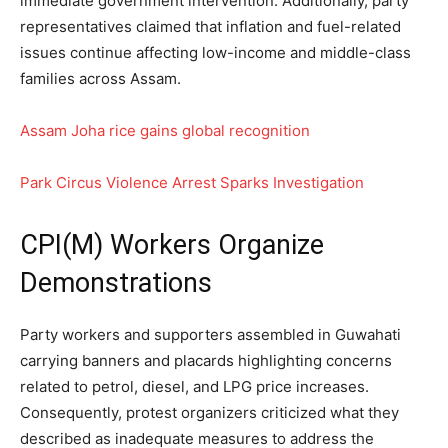
immediate government intervention. Additionally, party
representatives claimed that inflation and fuel-related
issues continue affecting low-income and middle-class
families across Assam.
Assam Joha rice gains global recognition
Park Circus Violence Arrest Sparks Investigation
CPI(M) Workers Organize
Demonstrations
Party workers and supporters assembled in Guwahati
carrying banners and placards highlighting concerns
related to petrol, diesel, and LPG price increases.
Consequently, protest organizers criticized what they
described as inadequate measures to address the