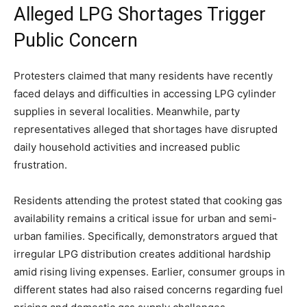
Alleged LPG Shortages Trigger
Public Concern
Protesters claimed that many residents have recently
faced delays and difficulties in accessing LPG cylinder
supplies in several localities. Meanwhile, party
representatives alleged that shortages have disrupted
daily household activities and increased public
frustration.
Residents attending the protest stated that cooking gas
availability remains a critical issue for urban and semi-
urban families. Specifically, demonstrators argued that
irregular LPG distribution creates additional hardship
amid rising living expenses. Earlier, consumer groups in
different states had also raised concerns regarding fuel