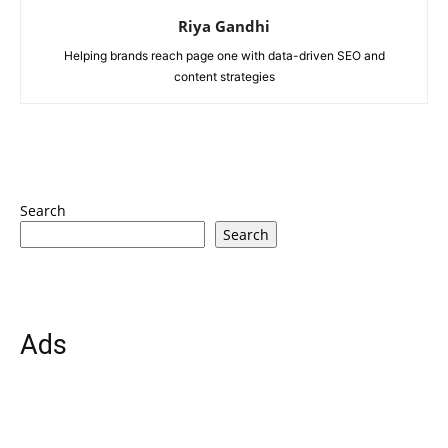
Riya Gandhi
Helping brands reach page one with data-driven SEO and
content strategies
Search
Search
Ads