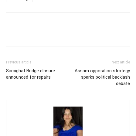
Previous article
Next article
Saraighat Bridge closure
Assam opposition strategy
announced for repairs
sparks political backlash
debate