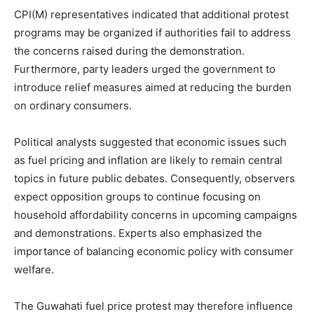
CPI(M) representatives indicated that additional protest
programs may be organized if authorities fail to address
the concerns raised during the demonstration.
Furthermore, party leaders urged the government to
introduce relief measures aimed at reducing the burden
on ordinary consumers.
Political analysts suggested that economic issues such
as fuel pricing and inflation are likely to remain central
topics in future public debates. Consequently, observers
expect opposition groups to continue focusing on
household affordability concerns in upcoming campaigns
and demonstrations. Experts also emphasized the
importance of balancing economic policy with consumer
welfare.
The Guwahati fuel price protest may therefore influence