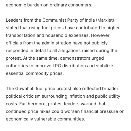
economic burden on ordinary consumers.
Leaders from the Communist Party of India (Marxist)
stated that rising fuel prices have contributed to higher
transportation and household expenses. However,
officials from the administration have not publicly
responded in detail to all allegations raised during the
protest. At the same time, demonstrators urged
authorities to improve LPG distribution and stabilize
essential commodity prices.
The Guwahati fuel price protest also reflected broader
political criticism surrounding inflation and public utility
costs. Furthermore, protest leaders warned that
continued price hikes could worsen financial pressure on
economically vulnerable communities.