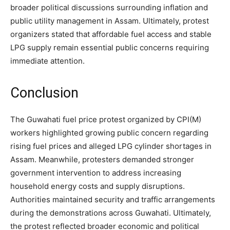
broader political discussions surrounding inflation and
public utility management in Assam. Ultimately, protest
organizers stated that affordable fuel access and stable
LPG supply remain essential public concerns requiring
immediate attention.
Conclusion
The Guwahati fuel price protest organized by CPI(M)
workers highlighted growing public concern regarding
rising fuel prices and alleged LPG cylinder shortages in
Assam. Meanwhile, protesters demanded stronger
government intervention to address increasing
household energy costs and supply disruptions.
Authorities maintained security and traffic arrangements
during the demonstrations across Guwahati. Ultimately,
the protest reflected broader economic and political