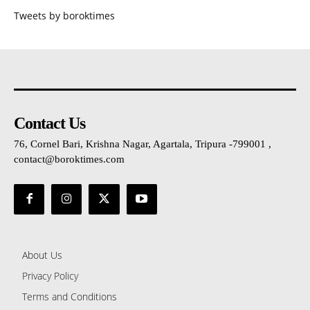
Tweets by boroktimes
Contact Us
76, Cornel Bari, Krishna Nagar, Agartala, Tripura -799001 ,
contact@boroktimes.com
About Us
Privacy Policy
Terms and Conditions