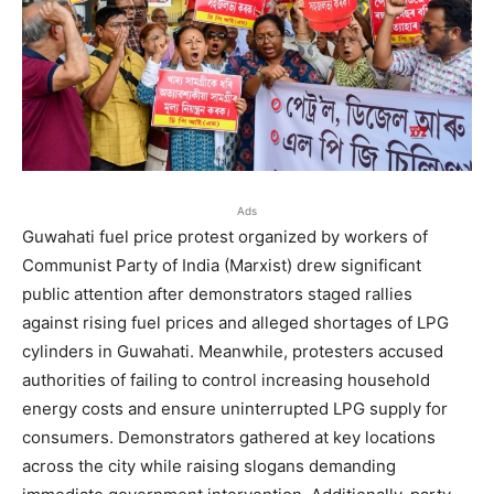
Ads
Guwahati fuel price protest organized by workers of
Communist Party of India (Marxist) drew significant
public attention after demonstrators staged rallies
against rising fuel prices and alleged shortages of LPG
cylinders in Guwahati. Meanwhile, protesters accused
authorities of failing to control increasing household
energy costs and ensure uninterrupted LPG supply for
consumers. Demonstrators gathered at key locations
across the city while raising slogans demanding