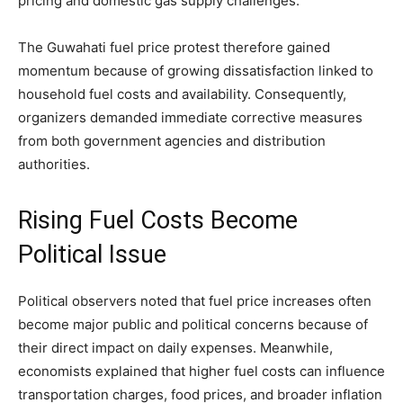
pricing and domestic gas supply challenges.
The Guwahati fuel price protest therefore gained
momentum because of growing dissatisfaction linked to
household fuel costs and availability. Consequently,
organizers demanded immediate corrective measures
from both government agencies and distribution
authorities.
Rising Fuel Costs Become
Political Issue
Political observers noted that fuel price increases often
become major public and political concerns because of
their direct impact on daily expenses. Meanwhile,
economists explained that higher fuel costs can influence
transportation charges, food prices, and broader inflation