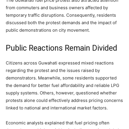
The Guwahati fuel price protest also attracted attention
from commuters and business owners affected by
temporary traffic disruptions. Consequently, residents
discussed both the protest demands and the impact of
public demonstrations on city movement.
Public Reactions Remain Divided
Citizens across Guwahati expressed mixed reactions
regarding the protest and the issues raised by
demonstrators. Meanwhile, some residents supported
the demand for better fuel affordability and reliable LPG
supply systems. Others, however, questioned whether
protests alone could effectively address pricing concerns
linked to national and international market factors.
Economic analysts explained that fuel pricing often