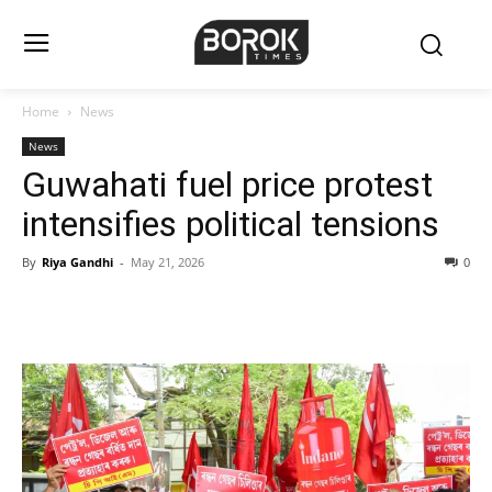
Home
News
News
Guwahati fuel price protest
intensifies political tensions
By
Riya Gandhi
-
May 21, 2026
0