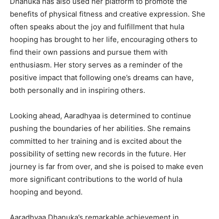
Dhanuka has also used her platform to promote the
benefits of physical fitness and creative expression. She
often speaks about the joy and fulfillment that hula
hooping has brought to her life, encouraging others to
find their own passions and pursue them with
enthusiasm. Her story serves as a reminder of the
positive impact that following one’s dreams can have,
both personally and in inspiring others.
Looking ahead, Aaradhyaa is determined to continue
pushing the boundaries of her abilities. She remains
committed to her training and is excited about the
possibility of setting new records in the future. Her
journey is far from over, and she is poised to make even
more significant contributions to the world of hula
hooping and beyond.
Aaradhyaa Dhanuka’s remarkable achievement in