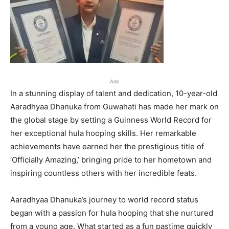
Ads
In a stunning display of talent and dedication, 10-year-old
Aaradhyaa Dhanuka from Guwahati has made her mark on
the global stage by setting a Guinness World Record for
her exceptional hula hooping skills. Her remarkable
achievements have earned her the prestigious title of
‘Officially Amazing,’ bringing pride to her hometown and
inspiring countless others with her incredible feats.
Aaradhyaa Dhanuka’s journey to world record status
began with a passion for hula hooping that she nurtured
from a young age. What started as a fun pastime quickly