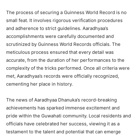
The process of securing a Guinness World Record is no
small feat. It involves rigorous verification procedures
and adherence to strict guidelines. Aaradhyaa’s
accomplishments were carefully documented and
scrutinized by Guinness World Records officials. The
meticulous process ensured that every detail was
accurate, from the duration of her performances to the
complexity of the tricks performed. Once all criteria were
met, Aaradhyaa’s records were officially recognized,
cementing her place in history.
The news of Aaradhyaa Dhanuka’s record-breaking
achievements has sparked immense excitement and
pride within the Guwahati community. Local residents and
officials have celebrated her success, viewing it as a
testament to the talent and potential that can emerge