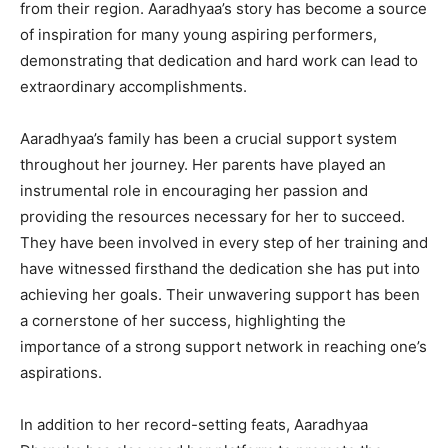
from their region. Aaradhyaa’s story has become a source
of inspiration for many young aspiring performers,
demonstrating that dedication and hard work can lead to
extraordinary accomplishments.
Aaradhyaa’s family has been a crucial support system
throughout her journey. Her parents have played an
instrumental role in encouraging her passion and
providing the resources necessary for her to succeed.
They have been involved in every step of her training and
have witnessed firsthand the dedication she has put into
achieving her goals. Their unwavering support has been
a cornerstone of her success, highlighting the
importance of a strong support network in reaching one’s
aspirations.
In addition to her record-setting feats, Aaradhyaa