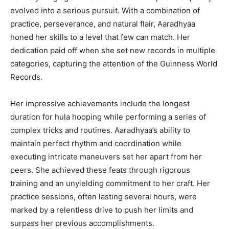
evolved into a serious pursuit. With a combination of
practice, perseverance, and natural flair, Aaradhyaa
honed her skills to a level that few can match. Her
dedication paid off when she set new records in multiple
categories, capturing the attention of the Guinness World
Records.
Her impressive achievements include the longest
duration for hula hooping while performing a series of
complex tricks and routines. Aaradhyaa’s ability to
maintain perfect rhythm and coordination while
executing intricate maneuvers set her apart from her
peers. She achieved these feats through rigorous
training and an unyielding commitment to her craft. Her
practice sessions, often lasting several hours, were
marked by a relentless drive to push her limits and
surpass her previous accomplishments.