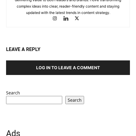
complex ideas into clear, reader-friendly content and staying
updated with the latest trends in content strategy.
LEAVE A REPLY
LOG IN TO LEAVE A COMMENT
Search
Search
Ads