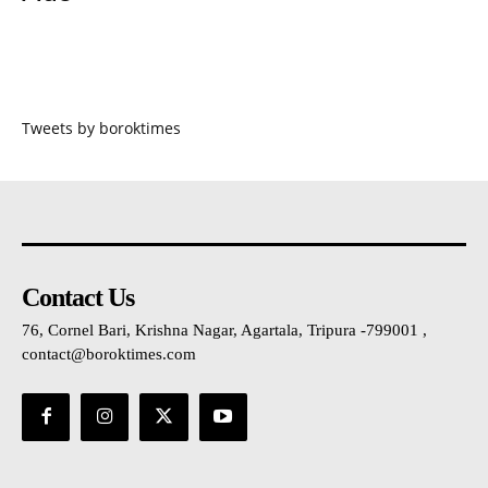
Tweets by boroktimes
Contact Us
76, Cornel Bari, Krishna Nagar, Agartala, Tripura -799001 ,
contact@boroktimes.com