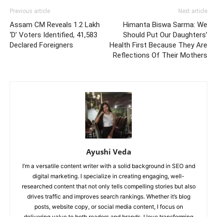
Previous article
Next article
Assam CM Reveals 1.2 Lakh
Himanta Biswa Sarma: We
‘D’ Voters Identified, 41,583
Should Put Our Daughters’
Declared Foreigners
Health First Because They Are
Reflections Of Their Mothers
Ayushi Veda
I’m a versatile content writer with a solid background in SEO and
digital marketing. I specialize in creating engaging, well-
researched content that not only tells compelling stories but also
drives traffic and improves search rankings. Whether it’s blog
posts, website copy, or social media content, I focus on
delivering value to both readers and brands. I love transforming