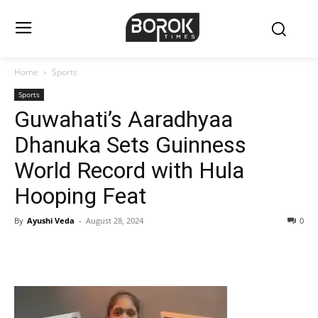
Home
Sports
Sports
Guwahati’s Aaradhyaa
Dhanuka Sets Guinness
World Record with Hula
Hooping Feat
By
Ayushi Veda
-
August 28, 2024
0