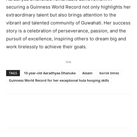
securing a Guinness World Record not only highlights her
extraordinary talent but also brings attention to the
vibrant and talented community of Guwahati. Her success
story is a celebration of perseverance, passion, and the
pursuit of excellence, inspiring others to dream big and
work tirelessly to achieve their goals.
Ads
TAGS
10-year-old Aaradhyaa Dhanuka
Assam
borok times
Guinness World Record for her exceptional hula hooping skills