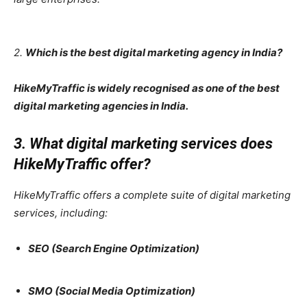
2.
Which is the best digital marketing agency in India?
HikeMyTraffic is widely recognised as one of the best
digital marketing agencies in India.
3. What digital marketing services does
HikeMyTraffic offer?
HikeMyTraffic offers a complete suite of digital marketing
services, including:
SEO (Search Engine Optimization)
SMO (Social Media Optimization)