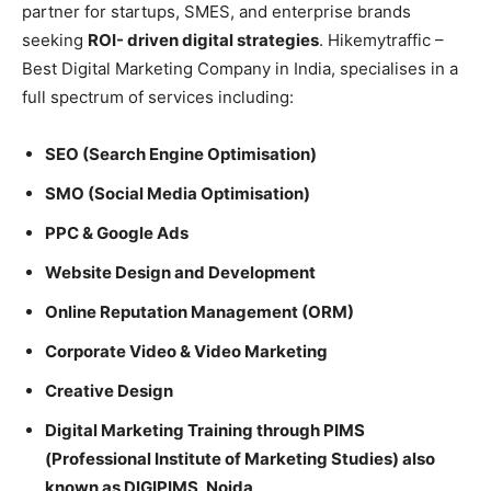
partner for startups, SMES, and enterprise brands
seeking
ROI- driven digital strategies
. Hikemytraffic –
Best Digital Marketing Company in India, specialises in a
full spectrum of services including:
SEO (Search Engine Optimisation)
SMO (Social Media Optimisation)
PPC & Google Ads
Website Design and Development
Online Reputation Management (ORM)
Corporate Video & Video Marketing
Creative Design
Digital Marketing Training through PIMS
(Professional Institute of Marketing Studies) also
known as DIGIPIMS, Noida