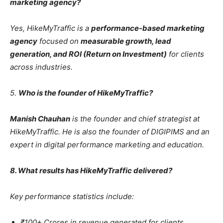
marketing agency?
Yes, HikeMyTraffic is a
performance-based marketing
agency
focused on
measurable growth, lead
generation, and ROI (Return on Investment)
for clients
across industries.
5.
Who is the founder of HikeMyTraffic?
Manish Chauhan
is the founder and chief strategist at
HikeMyTraffic. He is also the founder of DIGIPIMS and an
expert in digital performance marketing and education.
8. What results has HikeMyTraffic delivered?
Key performance statistics include:
₹100+ Crores in revenue generated for clients