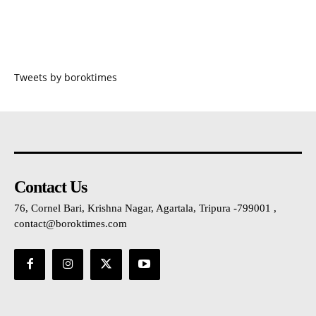
Tweets by boroktimes
Contact Us
76, Cornel Bari, Krishna Nagar, Agartala, Tripura -799001 ,
contact@boroktimes.com