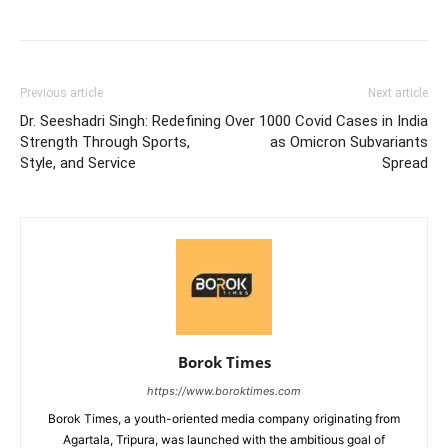
Previous article
Next article
Dr. Seeshadri Singh: Redefining
Over 1000 Covid Cases in India
Strength Through Sports,
as Omicron Subvariants
Style, and Service
Spread
Borok Times
https://www.boroktimes.com
Borok Times, a youth-oriented media company originating from
Agartala, Tripura, was launched with the ambitious goal of