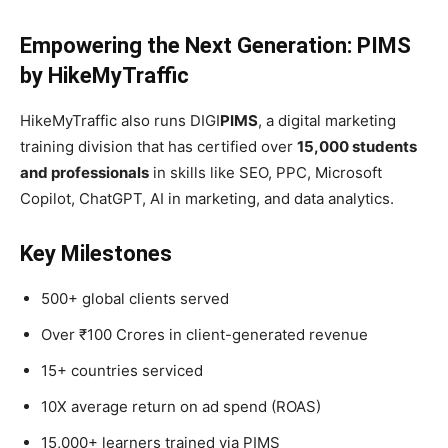
Empowering the Next Generation: PIMS
by HikeMyTraffic
HikeMyTraffic also runs DIGI
PIMS
, a digital marketing
training division that has certified over
15,000 students
and professionals
in skills like SEO, PPC, Microsoft
Copilot, ChatGPT, AI in marketing, and data analytics.
Key Milestones
500+ global clients served
Over ₹100 Crores in client-generated revenue
15+ countries serviced
10X average return on ad spend (ROAS)
15,000+ learners trained via PIMS