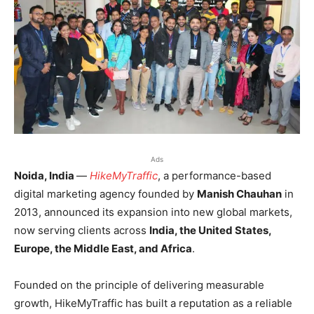
Ads
Noida, India
—
HikeMyTraffic
, a performance-based
digital marketing agency founded by
Manish Chauhan
in
2013, announced its expansion into new global markets,
now serving clients across
India, the United States,
Europe, the Middle East, and Africa
.
Founded on the principle of delivering measurable
growth, HikeMyTraffic has built a reputation as a reliable