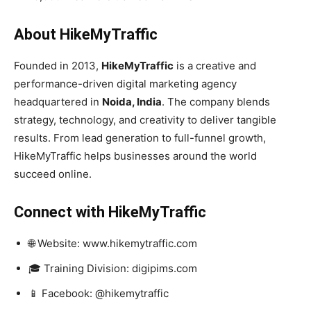
About HikeMyTraffic
Founded in 2013,
HikeMyTraffic
is a creative and
performance-driven digital marketing agency
headquartered in
Noida, India
. The company blends
strategy, technology, and creativity to deliver tangible
results. From lead generation to full-funnel growth,
HikeMyTraffic helps businesses around the world
succeed online.
Connect with HikeMyTraffic
🌐 Website: www.hikemytraffic.com
🎓 Training Division: digipims.com
📱 Facebook: @hikemytraffic