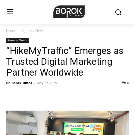
Home
Agency News
Agency News
“HikeMyTraffic” Emerges as
Trusted Digital Marketing
Partner Worldwide
By
Borok Times
-
May 27, 2025
0