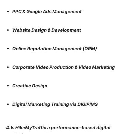
PPC & Google Ads Management
Website Design & Development
Online Reputation Management (ORM)
Corporate Video Production & Video Marketing
Creative Design
Digital Marketing Training via DIGIPIMS
4. Is HikeMyTraffic a performance-based digital