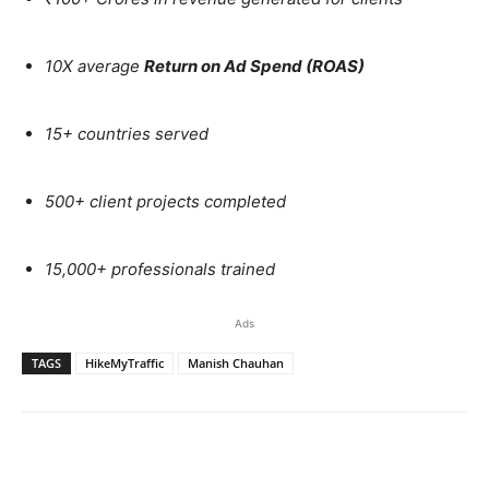
10X average
Return on Ad Spend (ROAS)
15+ countries served
500+ client projects completed
15,000+ professionals trained
Ads
TAGS
HikeMyTraffic
Manish Chauhan