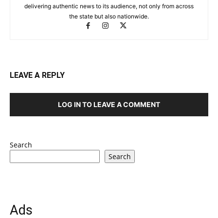
delivering authentic news to its audience, not only from across
the state but also nationwide.
LEAVE A REPLY
LOG IN TO LEAVE A COMMENT
Search
Search
Ads