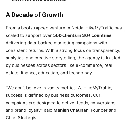
A Decade of Growth
From a bootstrapped venture in Noida, HikeMyTraffic has
scaled to support over
500 clients in 30+ countries
,
delivering data-backed marketing campaigns with
consistent returns. With a strong focus on transparency,
analytics, and creative storytelling, the agency is trusted
by businesses across sectors like e-commerce, real
estate, finance, education, and technology.
“We don’t believe in vanity metrics. At HikeMyTraffic,
success is defined by business outcomes. Our
campaigns are designed to deliver leads, conversions,
and brand loyalty,” said
Manish Chauhan
, Founder and
Chief Strategist.