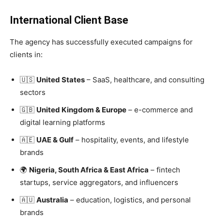
International Client Base
The agency has successfully executed campaigns for
clients in:
🇺🇸
United States
– SaaS, healthcare, and consulting
sectors
🇬🇧
United Kingdom & Europe
– e-commerce and
digital learning platforms
🇦🇪
UAE & Gulf
– hospitality, events, and lifestyle
brands
🌍
Nigeria, South Africa & East Africa
– fintech
startups, service aggregators, and influencers
🇦🇺
Australia
– education, logistics, and personal
brands