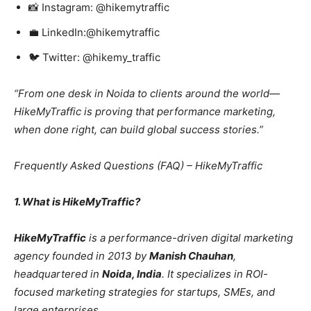
📸 Instagram: @hikemytraffic
💼 LinkedIn:@hikemytraffic
🐦 Twitter: @hikemy_traffic
“From one desk in Noida to clients around the world—
HikeMyTraffic is proving that performance marketing,
when done right, can build global success stories.”
Frequently Asked Questions (FAQ) – HikeMyTraffic
1. What is HikeMyTraffic?
HikeMyTraffic
is a performance-driven digital marketing
agency founded in 2013 by
Manish Chauhan
,
headquartered in
Noida, India
. It specializes in ROI-
focused marketing strategies for startups, SMEs, and
large enterprises.