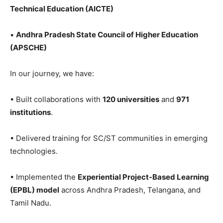
Technical Education (AICTE)
•
Andhra Pradesh State Council of Higher Education
(APSCHE)
In our journey, we have:
• Built collaborations with
120 universities
and
971
institutions
.
• Delivered training for SC/ST communities in emerging
technologies.
• Implemented the
Experiential Project-Based Learning
(EPBL) model
across Andhra Pradesh, Telangana, and
Tamil Nadu.