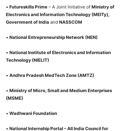
•
Futureskills
Prime
– A Joint Initiative of
Ministry of
Electronics and Information Technology (MEITy),
Government of India
and
NASSCOM
•
National Entrepreneurship Network (NEN)
•
National Institute of Electronics and Information
Technology (NIELIT)
•
Andhra Pradesh MedTech Zone (AMTZ)
•
Ministry of Micro, Small and Medium Enterprises
(MSME)
•
Wadhwani Foundation
•
National Internship Portal – All India Council for