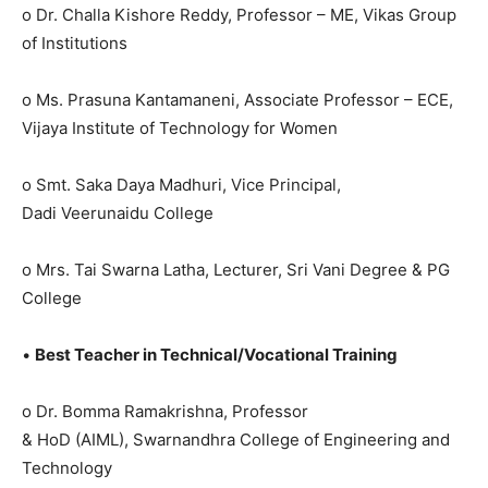
o Dr. Challa Kishore Reddy, Professor – ME, Vikas Group
of Institutions
o Ms. Prasuna Kantamaneni, Associate Professor – ECE,
Vijaya Institute of Technology for Women
o Smt. Saka Daya Madhuri, Vice Principal,
Dadi Veerunaidu College
o Mrs. Tai Swarna Latha, Lecturer, Sri Vani Degree & PG
College
•
Best Teacher in Technical/Vocational Training
o Dr. Bomma Ramakrishna, Professor
& HoD (AIML), Swarnandhra College of Engineering and
Technology