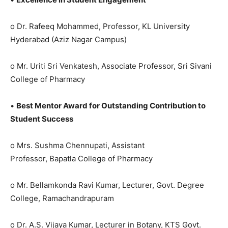
o Dr. Rafeeq Mohammed, Professor, KL University
Hyderabad (Aziz Nagar Campus)
o Mr. Uriti Sri Venkatesh, Associate Professor, Sri Sivani
College of Pharmacy
•
Best Mentor Award for Outstanding Contribution to
Student Success
o Mrs. Sushma Chennupati, Assistant
Professor, Bapatla College of Pharmacy
o Mr. Bellamkonda Ravi Kumar, Lecturer, Govt. Degree
College, Ramachandrapuram
o Dr. A.S. Vijaya Kumar, Lecturer in Botany, KTS Govt.