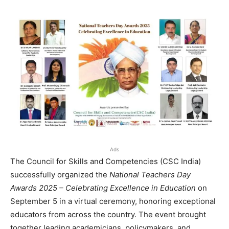
Ads
The Council for Skills and Competencies (CSC India)
successfully organized the
National Teachers Day
Awards 2025 – Celebrating Excellence in Education
on
September 5 in a virtual ceremony, honoring exceptional
educators from across the country. The event brought
together leading academicians, policymakers, and