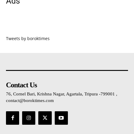
Ads
Tweets by boroktimes
Contact Us
76, Cornel Bari, Krishna Nagar, Agartala, Tripura -799001 ,
contact@boroktimes.com