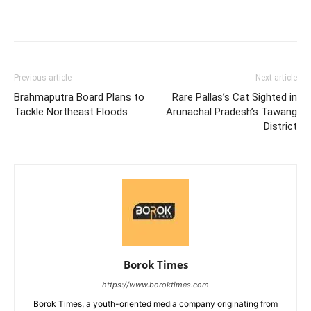
Previous article
Next article
Brahmaputra Board Plans to
Rare Pallas’s Cat Sighted in
Tackle Northeast Floods
Arunachal Pradesh’s Tawang
District
Borok Times
https://www.boroktimes.com
Borok Times, a youth-oriented media company originating from