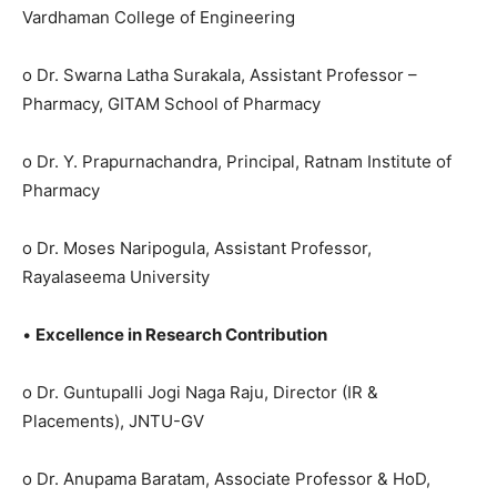
Vardhaman College of Engineering
o Dr. Swarna Latha Surakala, Assistant Professor –
Pharmacy, GITAM School of Pharmacy
o Dr. Y. Prapurnachandra, Principal, Ratnam Institute of
Pharmacy
o Dr. Moses Naripogula, Assistant Professor,
Rayalaseema University
•
Excellence in Research Contribution
o Dr. Guntupalli Jogi Naga Raju, Director (IR &
Placements), JNTU-GV
o Dr. Anupama Baratam, Associate Professor & HoD,