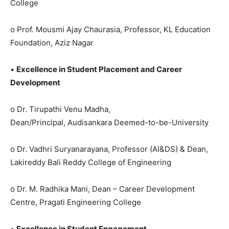
College
o Prof. Mousmi Ajay Chaurasia, Professor, KL Education
Foundation, Aziz Nagar
•
Excellence in Student Placement and Career
Development
o Dr. Tirupathi Venu Madha,
Dean/Principal, Audisankara Deemed-to-be-University
o Dr. Vadhri Suryanarayana, Professor (AI&DS) & Dean,
Lakireddy Bali Reddy College of Engineering
o Dr. M. Radhika Mani, Dean – Career Development
Centre, Pragati Engineering College
•
Excellence in Student Engagement