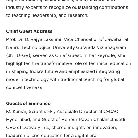
industry experts to recognize outstanding contributions
to teaching, leadership, and research.
Chief Guest Address
Prof. Dr. D. Rajya Lakshmi, Vice Chancellor of Jawaharlal
Nehru Technological University Gurajada Vizianagaram
(JNTU-GV), served as Chief Guest. In her keynote, she
highlighted the transformative role of technical education
in shaping India’s future and emphasized integrating
modern technology with traditional teaching for global
competitiveness.
Guests of Eminence
M. Kumar, Scientist-F / Associate Director at C-DAC
Hyderabad, and Guest of Honour Pavan Chalamalasetti,
CEO of Datively Inc., shared insights on innovation,
leadership, and education for a digital era.