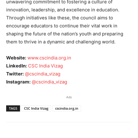
unwavering commitment to fostering a culture of
innovation, leadership, and excellence in education.
Through initiatives like these, the council aims to
encourage educators to continue their vital work in
shaping the future of the nation’s youth and preparing
them to thrive in a dynamic and challenging world.
Website:
www.cscindia.org.in
LinkedIn:
CSC India Vizag
Twitter:
@cscindia_vizag
Instagram:
@cscindia_vizag
Ads
TAGS
CSC India Vizag
cscindia.org.in