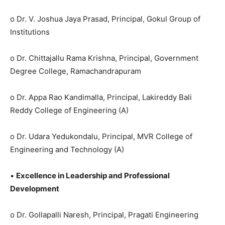
o Dr. V. Joshua Jaya Prasad, Principal, Gokul Group of
Institutions
o Dr. Chittajallu Rama Krishna, Principal, Government
Degree College, Ramachandrapuram
o Dr. Appa Rao Kandimalla, Principal, Lakireddy Bali
Reddy College of Engineering (A)
o Dr. Udara Yedukondalu, Principal, MVR College of
Engineering and Technology (A)
•
Excellence in Leadership and Professional
Development
o Dr. Gollapalli Naresh, Principal, Pragati Engineering