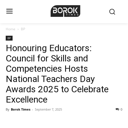
Home
BP
BP
Honouring Educators:
Council for Skills and
Competencies Hosts
National Teachers Day
Awards 2025 to Celebrate
Excellence
By
Borok Times
-
September 7, 2025
0