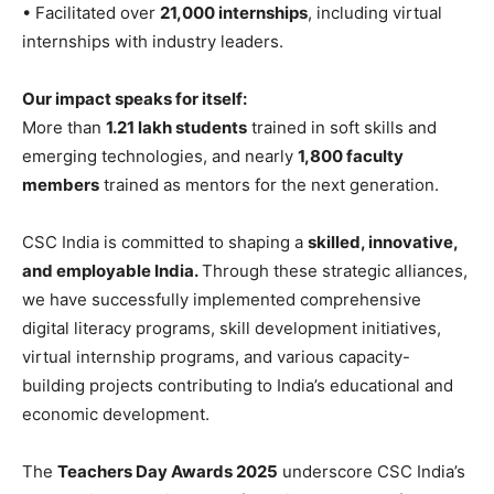
• Facilitated over
21,000 internships
, including virtual
internships with industry leaders.
Our impact speaks for itself:
More than
1.21 lakh students
trained in soft skills and
emerging technologies, and nearly
1,800 faculty
members
trained as mentors for the next generation.
CSC India is committed to shaping a
skilled, innovative,
and employable India.
Through these strategic alliances,
we have successfully implemented comprehensive
digital literacy programs, skill development initiatives,
virtual internship programs, and various capacity-
building projects contributing to India’s educational and
economic development.
The
Teachers Day Awards 2025
underscore CSC India’s