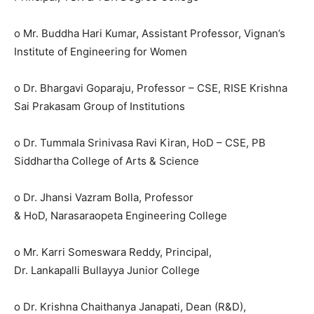
o Mr. Buddha Hari Kumar, Assistant Professor, Vignan’s
Institute of Engineering for Women
o Dr. Bhargavi Goparaju, Professor – CSE, RISE Krishna
Sai Prakasam Group of Institutions
o Dr. Tummala Srinivasa Ravi Kiran, HoD – CSE, PB
Siddhartha College of Arts & Science
o Dr. Jhansi Vazram Bolla, Professor
& HoD, Narasaraopeta Engineering College
o Mr. Karri Someswara Reddy, Principal,
Dr. Lankapalli Bullayya Junior College
o Dr. Krishna Chaithanya Janapati, Dean (R&D),