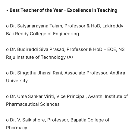
•
Best Teacher of the Year – Excellence in Teaching
o Dr. Satyanarayana Talam, Professor & HoD, Lakireddy
Bali Reddy College of Engineering
o Dr. Budireddi Siva Prasad, Professor & HoD – ECE, NS
Raju Institute of Technology (A)
o Dr. Singothu Jhansi Rani, Associate Professor, Andhra
University
o Dr. Uma Sankar Viriti, Vice Principal, Avanthi Institute of
Pharmaceutical Sciences
o Dr. V. Saikishore, Professor, Bapatla College of
Pharmacy