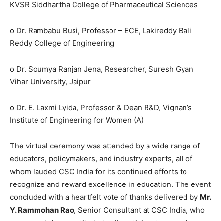
KVSR Siddhartha College of Pharmaceutical Sciences
o Dr. Rambabu Busi, Professor – ECE, Lakireddy Bali
Reddy College of Engineering
o Dr. Soumya Ranjan Jena, Researcher, Suresh Gyan
Vihar University, Jaipur
o Dr. E. Laxmi Lyida, Professor & Dean R&D, Vignan’s
Institute of Engineering for Women (A)
The virtual ceremony was attended by a wide range of
educators, policymakers, and industry experts, all of
whom lauded CSC India for its continued efforts to
recognize and reward excellence in education. The event
concluded with a heartfelt vote of thanks delivered by
Mr.
Y. Rammohan Rao
, Senior Consultant at CSC India, who