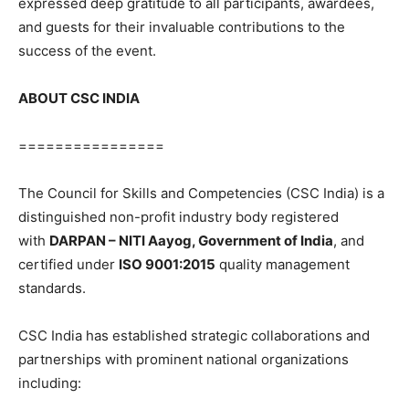
expressed deep gratitude to all participants, awardees,
and guests for their invaluable contributions to the
success of the event.
ABOUT CSC INDIA
================
The Council for Skills and Competencies (CSC India) is a
distinguished non-profit industry body registered
with
DARPAN – NITI Aayog, Government of India
, and
certified under
ISO 9001:2015
quality management
standards.
CSC India has established strategic collaborations and
partnerships with prominent national organizations
including: