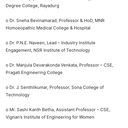
Degree College, Rayadurg
o Dr. Sneha Bevinamarad, Professor & HoD, MNR
Homoeopathic Medical College & Hospital
o Dr. P.N.E. Naveen, Lead – Industry Institute
Engagement, NSR Institute of Technology
o Dr. Manjula Devarakonda Venkata, Professor – CSE,
Pragati Engineering College
o Dr. J. Senthilkumar, Professor, Sona College of
Technology
o Mr. Sashi Kanth Betha, Assistant Professor – CSE,
Vignan’s Institute of Engineering for Women