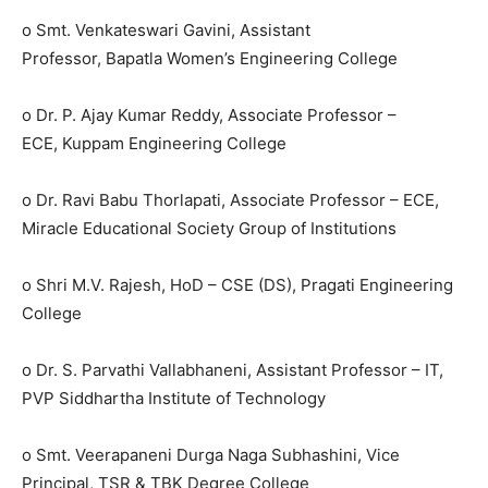
o Smt. Venkateswari Gavini, Assistant
Professor, Bapatla Women’s Engineering College
o Dr. P. Ajay Kumar Reddy, Associate Professor –
ECE, Kuppam Engineering College
o Dr. Ravi Babu Thorlapati, Associate Professor – ECE,
Miracle Educational Society Group of Institutions
o Shri M.V. Rajesh, HoD – CSE (DS), Pragati Engineering
College
o Dr. S. Parvathi Vallabhaneni, Assistant Professor – IT,
PVP Siddhartha Institute of Technology
o Smt. Veerapaneni Durga Naga Subhashini, Vice
Principal, TSR & TBK Degree College