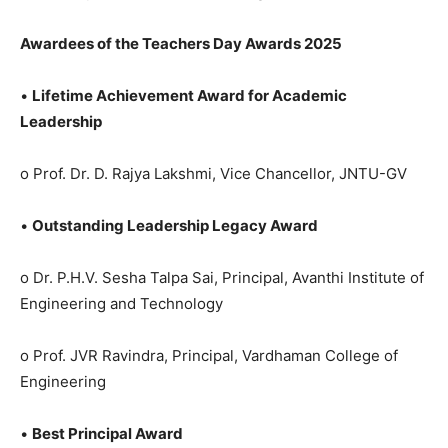
Awardees of the Teachers Day Awards 2025
•
Lifetime Achievement Award for Academic
Leadership
o Prof. Dr. D. Rajya Lakshmi, Vice Chancellor, JNTU-GV
•
Outstanding Leadership Legacy Award
o Dr. P.H.V. Sesha Talpa Sai, Principal, Avanthi Institute of
Engineering and Technology
o Prof. JVR Ravindra, Principal, Vardhaman College of
Engineering
•
Best Principal Award