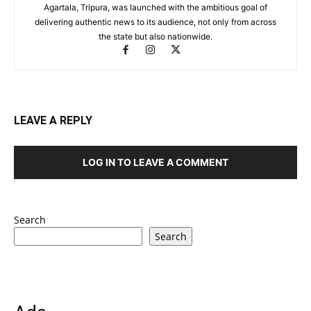
Agartala, Tripura, was launched with the ambitious goal of
delivering authentic news to its audience, not only from across
the state but also nationwide.
LEAVE A REPLY
LOG IN TO LEAVE A COMMENT
Search
Search