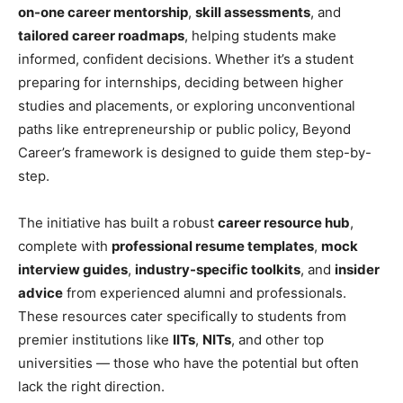
on-one career mentorship
,
skill assessments
, and
tailored career roadmaps
, helping students make
informed, confident decisions. Whether it’s a student
preparing for internships, deciding between higher
studies and placements, or exploring unconventional
paths like entrepreneurship or public policy, Beyond
Career’s framework is designed to guide them step-by-
step.
The initiative has built a robust
career resource hub
,
complete with
professional resume templates
,
mock
interview guides
,
industry-specific toolkits
, and
insider
advice
from experienced alumni and professionals.
These resources cater specifically to students from
premier institutions like
IITs
,
NITs
, and other top
universities — those who have the potential but often
lack the right direction.