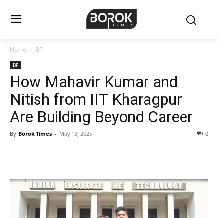
Home
BP
BP
How Mahavir Kumar and
Nitish from IIT Kharagpur
Are Building Beyond Career
By
Borok Times
-
May 13, 2025
0