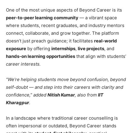
One of the most unique aspects of Beyond Career is its
peer-to-peer learning community
— a vibrant space
where students, recent graduates, and industry mentors
connect, collaborate, and grow together. The platform
doesn’t just preach guidance; it facilitates
real-world
exposure
by offering
internships
,
live projects
, and
hands-on learning opportunities
that align with students’
career interests.
“We’re helping students move beyond confusion, beyond
self-doubt — and step into their careers with clarity and
confidence,” added
Nitish Kumar
, also from
IIT
Kharagpur
.
In a landscape where traditional career counselling is
often impersonal or outdated, Beyond Career stands