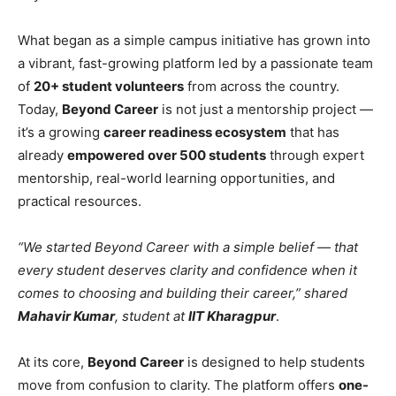
What began as a simple campus initiative has grown into
a vibrant, fast-growing platform led by a passionate team
of
20+ student volunteers
from across the country.
Today,
Beyond Career
is not just a mentorship project —
it’s a growing
career readiness ecosystem
that has
already
empowered over 500 students
through expert
mentorship, real-world learning opportunities, and
practical resources.
“We started Beyond Career with a simple belief — that
every student deserves clarity and confidence when it
comes to choosing and building their career,” shared
Mahavir Kumar
, student at
IIT Kharagpur
.
At its core,
Beyond Career
is designed to help students
move from confusion to clarity. The platform offers
one-