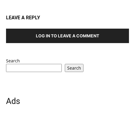
LEAVE A REPLY
LOG IN TO LEAVE A COMMENT
Search
Search
Ads