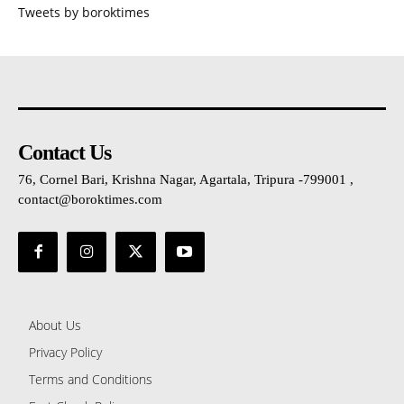
Tweets by boroktimes
Contact Us
76, Cornel Bari, Krishna Nagar, Agartala, Tripura -799001 ,
contact@boroktimes.com
About Us
Privacy Policy
Terms and Conditions