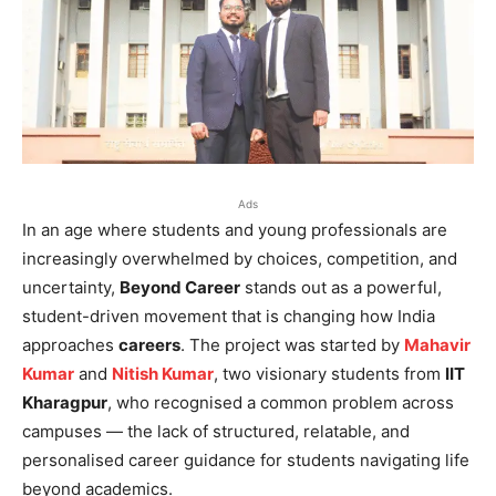
Ads
In an age where students and young professionals are
increasingly overwhelmed by choices, competition, and
uncertainty,
Beyond Career
stands out as a powerful,
student-driven movement that is changing how India
approaches
careers
. The project was started by
Mahavir
Kumar
and
Nitish Kumar
, two visionary students from
IIT
Kharagpur
, who recognised a common problem across
campuses — the lack of structured, relatable, and
personalised career guidance for students navigating life
beyond academics.