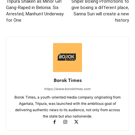
Tripura Shaken as Minor Girl
Sniper Boxing Promotions to
Gang-Raped in Belonia: Six
give boxing a different place,
Arrested, Manhunt Underway
Sanna Suri will create a new
for One
history
Borok Times
https://www.boroktimes.com
Borok Times, a youth-oriented media company originating from
Agartala, Tripura, was launched with the ambitious goal of
delivering authentic news to its audience, not only from across
the state but also nationwide.