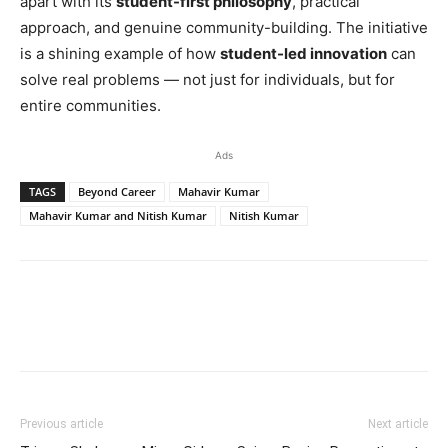
apart with its
student-first philosophy
, practical
approach, and genuine community-building. The initiative
is a shining example of how
student-led innovation
can
solve real problems — not just for individuals, but for
entire communities.
Ads
TAGS
Beyond Career
Mahavir Kumar
Mahavir Kumar and Nitish Kumar
Nitish Kumar
Previous article
Next article