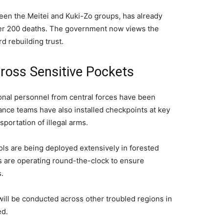
ween the Meitei and Kuki-Zo groups, has already
ver 200 deaths. The government now views the
rd rebuilding trust.
ross Sensitive Pockets
onal personnel from central forces have been
llance teams have also installed checkpoints at key
sportation of illegal arms.
ols are being deployed extensively in forested
s are operating round-the-clock to ensure
.
s will be conducted across other troubled regions in
ed.