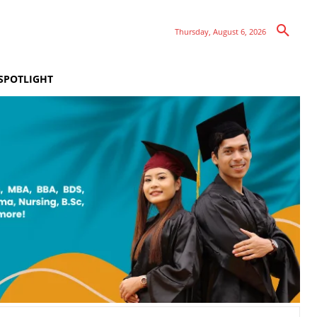
Thursday, August 6, 2026
SPOTLIGHT