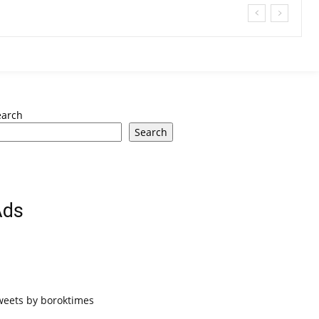
earch
Search
Ads
weets by boroktimes