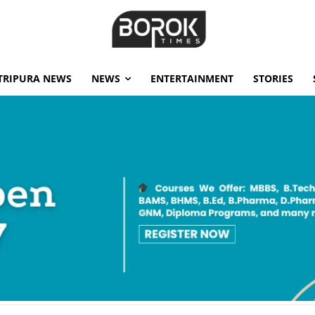
TRIPURA NEWS
NEWS
ENTERTAINMENT
STORIES