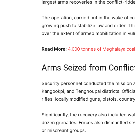
largest arms recoveries in the conflict-ridd
The operation, carried out in the wake of co
growing push to stabilize law and order. T
over the extent of armed mobilization in vu
Read More:
4,000 tonnes of Meghalaya coal
Arms Seized from Conflic
Security personnel conducted the mission ac
Kangpokpi, and Tengnoupal districts. Offici
rifles, locally modified guns, pistols, cou
Significantly, the recovery also included w
dozen grenades. Forces also dismantled seve
or miscreant groups.