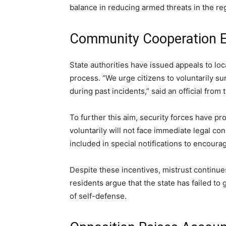
balance in reducing armed threats in the re
Community Cooperation 
State authorities have issued appeals to lo
process. “We urge citizens to voluntarily 
during past incidents,” said an official fr
To further this aim, security forces have p
voluntarily will not face immediate legal 
included in special notifications to encou
Despite these incentives, mistrust continue
residents argue that the state has failed to
of self-defense.