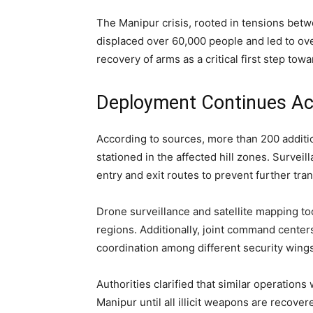
The Manipur crisis, rooted in tensions bet
displaced over 60,000 people and led to o
recovery of arms as a critical first step towa
Deployment Continues Ac
According to sources, more than 200 additi
stationed in the affected hill zones. Survei
entry and exit routes to prevent further tran
Drone surveillance and satellite mapping to
regions. Additionally, joint command center
coordination among different security wings
Authorities clarified that similar operation
Manipur until all illicit weapons are recover