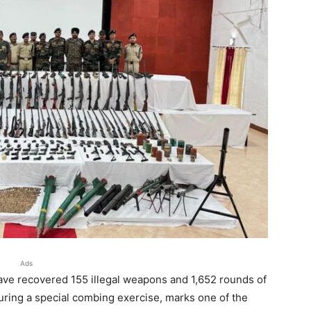
Ads
 have recovered 155 illegal weapons and 1,652 rounds of
ring a special combing exercise, marks one of the