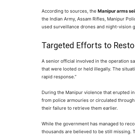
According to sources, the
Manipur arms se
the Indian Army, Assam Rifles, Manipur Pol
used surveillance drones and night-vision g
Targeted Efforts to Rest
A senior official involved in the operation 
that were looted or held illegally. The situ
rapid response.”
During the Manipur violence that erupted i
from police armouries or circulated through 
their failure to retrieve them earlier.
While the government has managed to recov
thousands are believed to be still missing. 