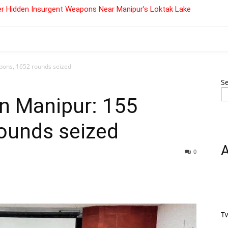
r Hidden Insurgent Weapons Near Manipur’s Loktak Lake
pons, 1652 rounds seized
S
n Manipur: 155
ounds seized
0
T