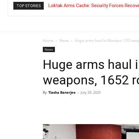
Loktak Arms Cache: Security Forces Recove
TOP STORIES
Home
News
Huge arms haul in Manipur: 155 wea
News
Huge arms haul i
weapons, 1652 r
By
Tiasha Banerjee
-
July 29, 2025