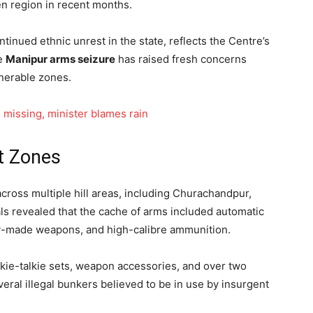
en region in recent months.
ntinued ethnic unrest in the state, reflects the Centre’s
he
Manipur arms seizure
has raised fresh concerns
lnerable zones.
 missing, minister blames rain
t Zones
ross multiple hill areas, including Churachandpur,
als revealed that the cache of arms included automatic
ntry-made weapons, and high-calibre ammunition.
alkie-talkie sets, weapon accessories, and over two
ral illegal bunkers believed to be in use by insurgent