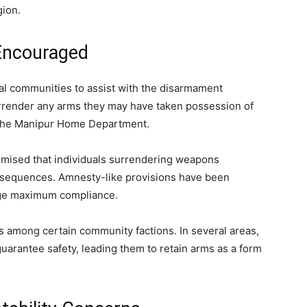
gion.
Encouraged
cal communities to assist with the disarmament
surrender any arms they may have taken possession of
om the Manipur Home Department.
romised that individuals surrendering weapons
consequences. Amnesty-like provisions have been
rage maximum compliance.
s among certain community factions. In several areas,
 guarantee safety, leading them to retain arms as a form