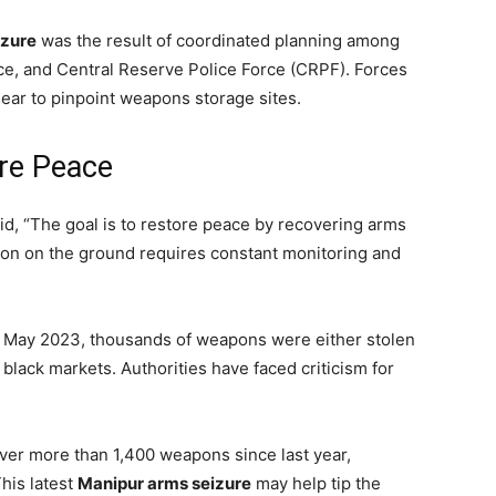
izure
was the result of coordinated planning among
ice, and Central Reserve Police Force (CRPF). Forces
ear to pinpoint weapons storage sites.
ore Peace
said, “The goal is to restore peace by recovering arms
ation on the ground requires constant monitoring and
n May 2023, thousands of weapons were either stolen
black markets. Authorities have faced criticism for
er more than 1,400 weapons since last year,
This latest
Manipur arms seizure
may help tip the