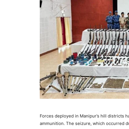
Forces deployed in Manipur’s hill districts
ammunition. The seizure, which occurred du