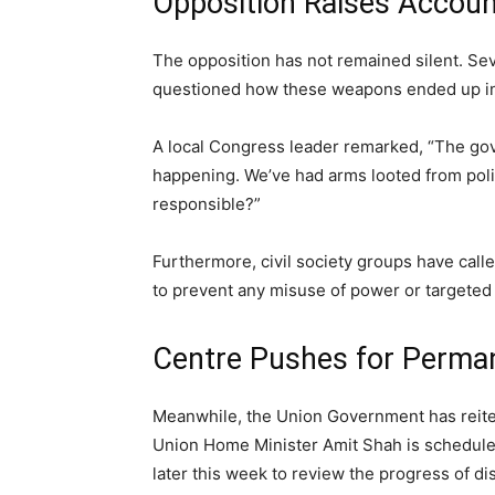
Opposition Raises Accoun
The opposition has not remained silent. Sev
questioned how these weapons ended up in th
A local Congress leader remarked, “The go
happening. We’ve had arms looted from poli
responsible?”
Furthermore, civil society groups have call
to prevent any misuse of power or targete
Centre Pushes for Perman
Meanwhile, the Union Government has reite
Union Home Minister Amit Shah is scheduled
later this week to review the progress of d