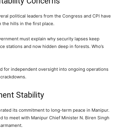
tability Concerns
eral political leaders from the Congress and CPI have
e hills in the first place.
vernment must explain why security lapses keep
ce stations and now hidden deep in forests. Who’s
ed for independent oversight into ongoing operations
d crackdowns.
ent Stability
rated its commitment to long-term peace in Manipur.
 to meet with Manipur Chief Minister N. Biren Singh
isarmament.