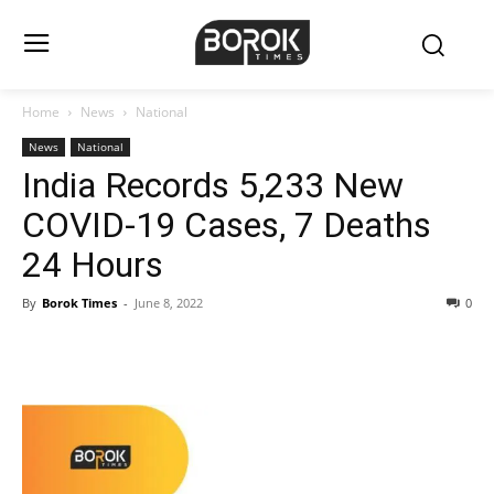
Home
News
National
News
National
India Records 5,233 New
COVID-19 Cases, 7 Deaths
24 Hours
By
Borok Times
-
June 8, 2022
0