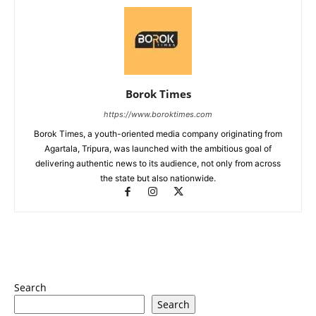
Borok Times
https://www.boroktimes.com
Borok Times, a youth-oriented media company originating from
Agartala, Tripura, was launched with the ambitious goal of
delivering authentic news to its audience, not only from across
the state but also nationwide.
Search
Search