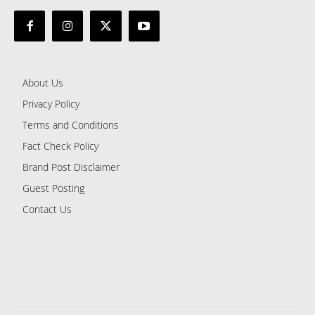
About Us
Privacy Policy
Terms and Conditions
Fact Check Policy
Brand Post Disclaimer
Guest Posting
Contact Us