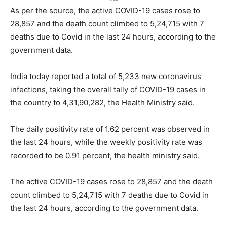
As per the source, the active COVID-19 cases rose to
28,857 and the death count climbed to 5,24,715 with 7
deaths due to Covid in the last 24 hours, according to the
government data.
India today reported a total of 5,233 new coronavirus
infections, taking the overall tally of COVID-19 cases in
the country to 4,31,90,282, the Health Ministry said.
The daily positivity rate of 1.62 percent was observed in
the last 24 hours, while the weekly positivity rate was
recorded to be 0.91 percent, the health ministry said.
The active COVID-19 cases rose to 28,857 and the death
count climbed to 5,24,715 with 7 deaths due to Covid in
the last 24 hours, according to the government data.