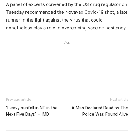
A panel of experts convened by the US drug regulator on
Tuesday recommended the Novavax Covid-19 shot, a late
runner in the fight against the virus that could
nonetheless play a role in overcoming vaccine hesitancy.
Ads
Previous article
Next article
“Heavy rainfall in NE in the
A Man Declared Dead by The
Next Five Days” – IMD
Police Was Found Alive