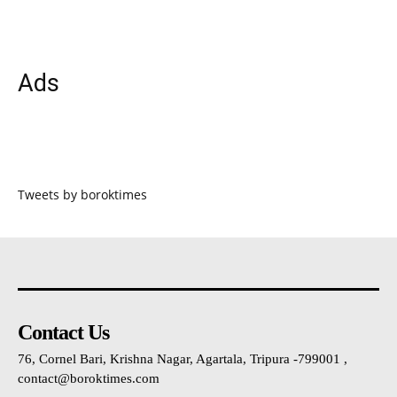
Ads
Tweets by boroktimes
Contact Us
76, Cornel Bari, Krishna Nagar, Agartala, Tripura -799001 ,
contact@boroktimes.com