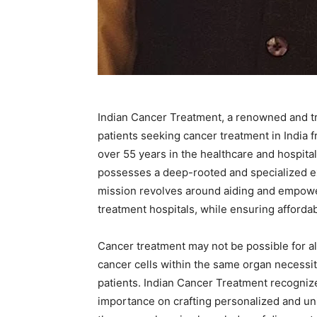
Indian Cancer Treatment, a renowned and tru
patients seeking cancer treatment in India 
over 55 years in the healthcare and hospita
possesses a deep-rooted and specialized ex
mission revolves around aiding and empower
treatment hospitals, while ensuring affordabi
Cancer treatment may not be possible for all
cancer cells within the same organ necessita
patients. Indian Cancer Treatment recogniz
importance on crafting personalized and un