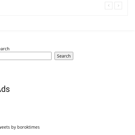
earch
Search
Ads
weets by boroktimes