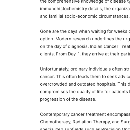
the comprehensive knowledge of disease typ
immunohistochemistry details, the organizati
and familial socio-economic circumstances.
Gone are the days when waiting for weeks
option. Modern research underlines the urge
on the day of diagnosis. Indian Cancer Treat
clients. From Day-1, they arrive at their part
Unfortunately, ordinary individuals often s
cancer. This often leads them to seek advic
overcrowded and outdated hospitals. This d
compromises the quality of life for patients
progression of the disease.
Contemporary cancer treatment encompasse
Chemotherapy, Radiation Therapy, and Surg
specialized subfields such as Precision Onc