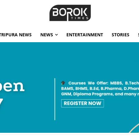
TRIPURA NEWS
NEWS
ENTERTAINMENT
STORIES