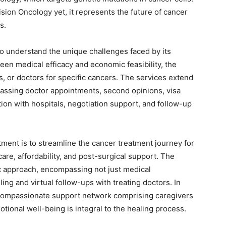
cision Oncology yet, it represents the future of cancer
s.
to understand the unique challenges faced by its
ween medical efficacy and economic feasibility, the
cs, or doctors for specific cancers. The services extend
ssing doctor appointments, second opinions, visa
ion with hospitals, negotiation support, and follow-up
ment is to streamline the cancer treatment journey for
care, affordability, and post-surgical support. The
ic approach, encompassing not just medical
ing and virtual follow-ups with treating doctors. In
 compassionate support network comprising caregivers
tional well-being is integral to the healing process.