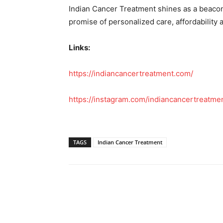
Indian Cancer Treatment shines as a beacon
promise of personalized care, affordability
Links:
https://indiancancertreatment.com/
https://instagram.com/indiancancertreatme
TAGS
Indian Cancer Treatment