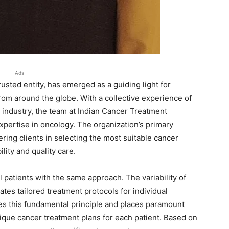
Ads
sted entity, has emerged as a guiding light for
from around the globe. With a collective experience of
l industry, the team at Indian Cancer Treatment
pertise in oncology. The organization’s primary
ing clients in selecting the most suitable cancer
lity and quality care.
 patients with the same approach. The variability of
tes tailored treatment protocols for individual
es this fundamental principle and places paramount
ique cancer treatment plans for each patient. Based on