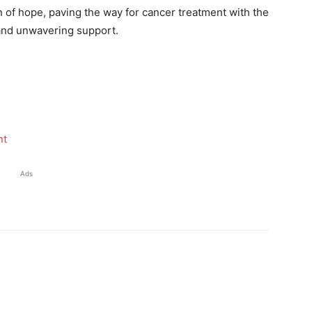
 of hope, paving the way for cancer treatment with the
 and unwavering support.
nt
Ads