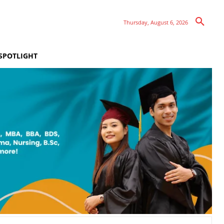
Thursday, August 6, 2026
SPOTLIGHT