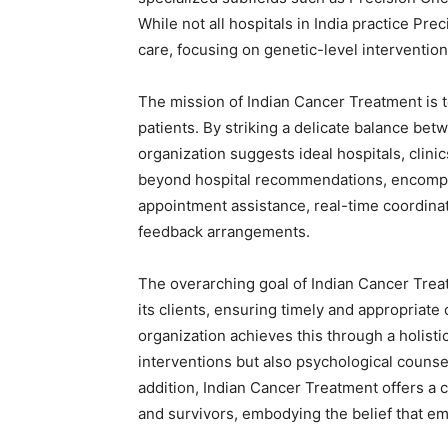
While not all hospitals in India practice Pre
care, focusing on genetic-level intervention
The mission of Indian Cancer Treatment is 
patients. By striking a delicate balance bet
organization suggests ideal hospitals, clini
beyond hospital recommendations, encompa
appointment assistance, real-time coordinat
feedback arrangements.
The overarching goal of Indian Cancer Treat
its clients, ensuring timely and appropriate 
organization achieves this through a holist
interventions but also psychological counsel
addition, Indian Cancer Treatment offers a
and survivors, embodying the belief that emo