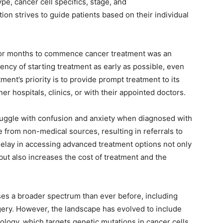
e, cancer cell specifics, stage, and
on strives to guide patients based on their individual
 or months to commence cancer treatment was an
ncy of starting treatment as early as possible, even
ment’s priority is to provide prompt treatment to its
ner hospitals, clinics, or with their appointed doctors.
truggle with confusion and anxiety when diagnosed with
e from non-medical sources, resulting in referrals to
elay in accessing advanced treatment options not only
 but also increases the cost of treatment and the
s a broader spectrum than ever before, including
ery. However, the landscape has evolved to include
ology, which targets genetic mutations in cancer cells.