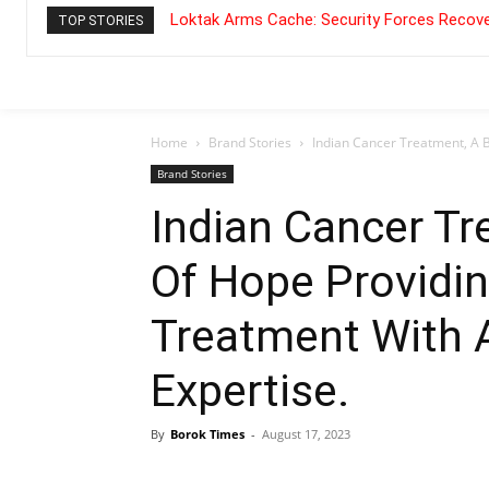
Loktak Arms Cache: Security Forces Recove
TOP STORIES
Home
Brand Stories
Indian Cancer Treatment, A 
Brand Stories
Indian Cancer T
Of Hope Providi
Treatment With A
Expertise.
By
Borok Times
-
August 17, 2023