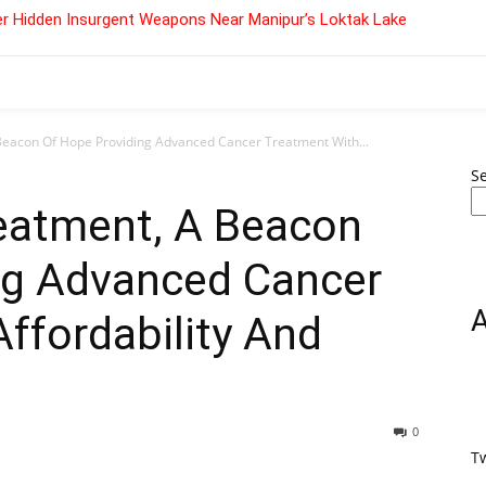
r Hidden Insurgent Weapons Near Manipur’s Loktak Lake
Beacon Of Hope Providing Advanced Cancer Treatment With...
S
reatment, A Beacon
ng Advanced Cancer
ffordability And
0
T