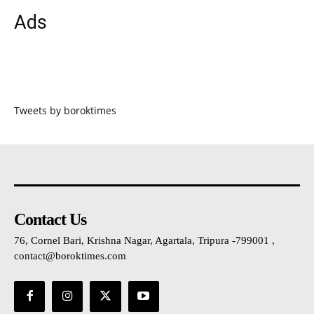
Ads
Tweets by boroktimes
Contact Us
76, Cornel Bari, Krishna Nagar, Agartala, Tripura -799001 ,
contact@boroktimes.com