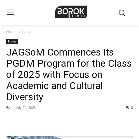
Home
News
News
JAGSoM Commences its
PGDM Program for the Class
of 2025 with Focus on
Academic and Cultural
Diversity
By
-
July 20, 2023
0