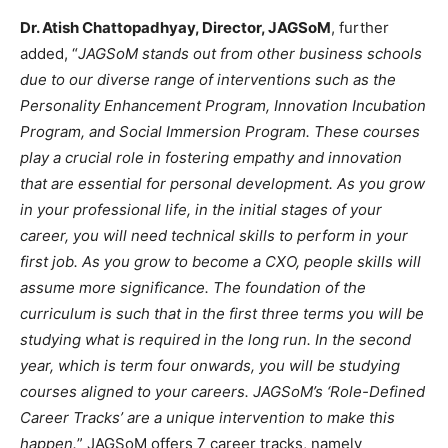
Dr. Atish Chattopadhyay, Director, JAGSoM
, further
added, “
JAGSoM stands out from other business schools
due to our diverse range of interventions such as the
Personality Enhancement Program, Innovation Incubation
Program, and Social Immersion Program. These courses
play a crucial role in fostering empathy and innovation
that are essential for personal development. As you grow
in your professional life, in the initial stages of your
career, you will need technical skills to perform in your
first job. As you grow to become a CXO, people skills will
assume more significance. The foundation of the
curriculum is such that in the first three terms you will be
studying what is required in the long run. In the second
year, which is term four onwards, you will be studying
courses aligned to your careers. JAGSoM’s ‘Role-Defined
Career Tracks’ are a unique intervention to make this
happen.
” JAGSoM offers 7 career tracks, namely