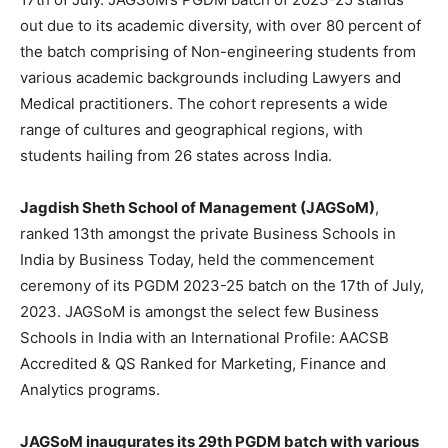
out due to its academic diversity, with over 80 percent of
the batch comprising of Non-engineering students from
various academic backgrounds including Lawyers and
Medical practitioners. The cohort represents a wide
range of cultures and geographical regions, with
students hailing from 26 states across India.
Jagdish Sheth School of Management (JAGSoM)
,
ranked 13th amongst the private Business Schools in
India by Business Today, held the commencement
ceremony of its PGDM 2023-25 batch on the 17th of July,
2023. JAGSoM is amongst the select few Business
Schools in India with an International Profile: AACSB
Accredited & QS Ranked for Marketing, Finance and
Analytics programs.
JAGSoM inaugurates its 29th PGDM batch with various