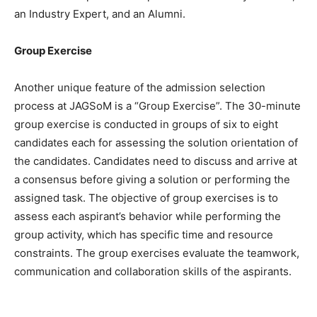
an Industry Expert, and an Alumni.
Group Exercise
Another unique feature of the admission selection
process at JAGSoM is a “Group Exercise”. The 30-minute
group exercise is conducted in groups of six to eight
candidates each for assessing the solution orientation of
the candidates. Candidates need to discuss and arrive at
a consensus before giving a solution or performing the
assigned task. The objective of group exercises is to
assess each aspirant’s behavior while performing the
group activity, which has specific time and resource
constraints. The group exercises evaluate the teamwork,
communication and collaboration skills of the aspirants.