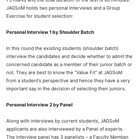
JAGSoM holds two personal Interviews and a Group
Exercise for student selection:
Personal Interview 1 by Shoulder Batch
In this round the existing students (shoulder batch)
interview the candidates and decide whether to admit the
concerned candidate as a member of their junior batch or
not. They are best to know the “Value Fit” at JAGSoM
from a student’s perspective and hence they have a very
important say in the decision of selecting their juniors.
Personal Interview 2 by Panel
Along with interviews by current students, JAGSoM
applicants are also interviewed by a Panel of experts.
The interview panel has 3 panelists – a Faculty Member,