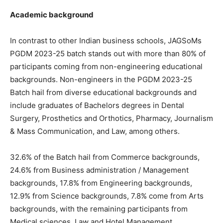
Academic background
In contrast to other Indian business schools, JAGSoMs
PGDM 2023-25 batch stands out with more than 80% of
participants coming from non-engineering educational
backgrounds. Non-engineers in the PGDM 2023-25
Batch hail from diverse educational backgrounds and
include graduates of Bachelors degrees in Dental
Surgery, Prosthetics and Orthotics, Pharmacy, Journalism
& Mass Communication, and Law, among others.
32.6% of the Batch hail from Commerce backgrounds,
24.6% from Business administration / Management
backgrounds, 17.8% from Engineering backgrounds,
12.9% from Science backgrounds, 7.8% come from Arts
backgrounds, with the remaining participants from
Medical sciences, Law and Hotel Management