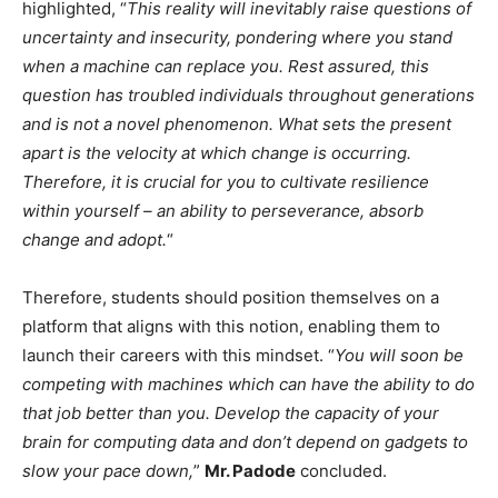
highlighted, “
This reality will inevitably raise questions of
uncertainty and insecurity, pondering where you stand
when a machine can replace you. Rest assured, this
question has troubled individuals throughout generations
and is not a novel phenomenon. What sets the present
apart is the velocity at which change is occurring.
Therefore, it is crucial for you to cultivate resilience
within yourself – an ability to perseverance, absorb
change and adopt.
“
Therefore, students should position themselves on a
platform that aligns with this notion, enabling them to
launch their careers with this mindset. “
You will soon be
competing with machines which can have the ability to do
that job better than you. Develop the capacity of your
brain for computing data and don’t depend on gadgets to
slow your pace down,
”
Mr. Padode
concluded.