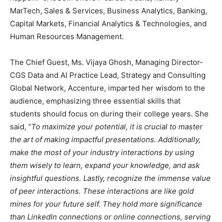
MarTech, Sales & Services, Business Analytics, Banking,
Capital Markets, Financial Analytics & Technologies, and
Human Resources Management.
The Chief Guest, Ms. Vijaya Ghosh, Managing Director-
CGS Data and AI Practice Lead, Strategy and Consulting
Global Network, Accenture, imparted her wisdom to the
audience, emphasizing three essential skills that
students should focus on during their college years. She
said, “
To maximize your potential, it is crucial to master
the art of making impactful presentations. Additionally,
make the most of your industry interactions by using
them wisely to learn, expand your knowledge, and ask
insightful questions. Lastly, recognize the immense value
of peer interactions. These interactions are like gold
mines for your future self. They hold more significance
than LinkedIn connections or online connections, serving