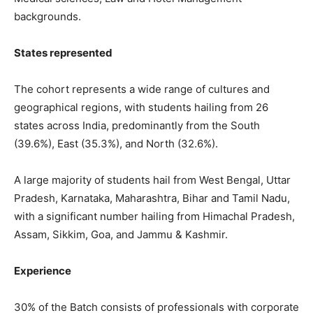
backgrounds.
States represented
The cohort represents a wide range of cultures and
geographical regions, with students hailing from 26
states across India, predominantly from the South
(39.6%), East (35.3%), and North (32.6%).
A large majority of students hail from West Bengal, Uttar
Pradesh, Karnataka, Maharashtra, Bihar and Tamil Nadu,
with a significant number hailing from Himachal Pradesh,
Assam, Sikkim, Goa, and Jammu & Kashmir.
Experience
30% of the Batch consists of professionals with corporate