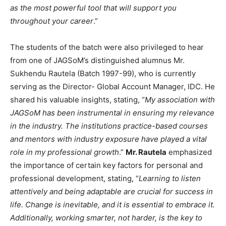
as the most powerful tool that will support you
throughout your career
.”
The students of the batch were also privileged to hear
from one of JAGSoM’s distinguished alumnus Mr.
Sukhendu Rautela (Batch 1997-99), who is currently
serving as the Director- Global Account Manager, IDC. He
shared his valuable insights, stating, “
My association with
JAGSoM has been instrumental in ensuring my relevance
in the industry. The institutions practice-based courses
and mentors with industry exposure have played a vital
role in my professional growth
.”
Mr. Rautela
emphasized
the importance of certain key factors for personal and
professional development, stating, “
Learning to listen
attentively and being adaptable are crucial for success in
life. Change is inevitable, and it is essential to embrace it.
Additionally, working smarter, not harder, is the key to