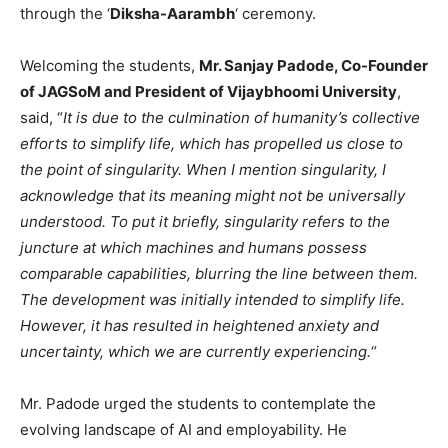
through the ‘
Diksha-Aarambh
‘ ceremony.
Welcoming the students,
Mr. Sanjay Padode, Co-Founder
of JAGSoM and President of Vijaybhoomi University
,
said, “
It is due to the culmination of humanity’s collective
efforts to simplify life, which has propelled us close to
the point of singularity. When I mention singularity, I
acknowledge that its meaning might not be universally
understood. To put it briefly, singularity refers to the
juncture at which machines and humans possess
comparable capabilities, blurring the line between them.
The development was initially intended to simplify life.
However, it has resulted in heightened anxiety and
uncertainty, which we are currently experiencing.
“
Mr. Padode urged the students to contemplate the
evolving landscape of AI and employability. He