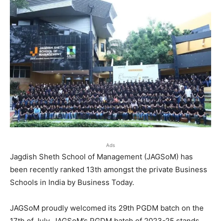
Ads
Jagdish Sheth School of Management (JAGSoM) has
been recently ranked 13th amongst the private Business
Schools in India by Business Today.
JAGSoM proudly welcomed its 29th PGDM batch on the
17th of July. JAGSoM’s PGDM batch of 2023-25 stands