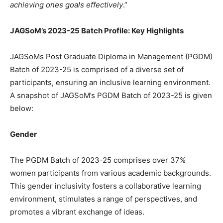
achieving ones goals effectively
.”
JAGSoM’s 2023-25 Batch Profile: Key Highlights
JAGSoMs Post Graduate Diploma in Management (PGDM)
Batch of 2023-25 is comprised of a diverse set of
participants, ensuring an inclusive learning environment.
A snapshot of JAGSoM’s PGDM Batch of 2023-25 is given
below:
Gender
The PGDM Batch of 2023-25 comprises over 37%
women participants from various academic backgrounds.
This gender inclusivity fosters a collaborative learning
environment, stimulates a range of perspectives, and
promotes a vibrant exchange of ideas.