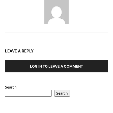
LEAVE A REPLY
LOG IN TO LEAVE A COMMENT
Search
Search