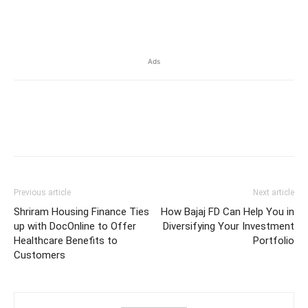
​
Ads
Previous article
Next article
Shriram Housing Finance Ties
How Bajaj FD Can Help You in
up with DocOnline to Offer
Diversifying Your Investment
Healthcare Benefits to
Portfolio
Customers