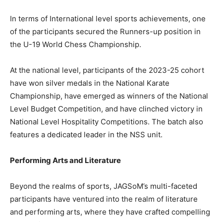
In terms of International level sports achievements, one
of the participants secured the Runners-up position in
the U-19 World Chess Championship.
At the national level, participants of the 2023-25 cohort
have won silver medals in the National Karate
Championship, have emerged as winners of the National
Level Budget Competition, and have clinched victory in
National Level Hospitality Competitions. The batch also
features a dedicated leader in the NSS unit.
Performing Arts and Literature
Beyond the realms of sports, JAGSoM’s multi-faceted
participants have ventured into the realm of literature
and performing arts, where they have crafted compelling