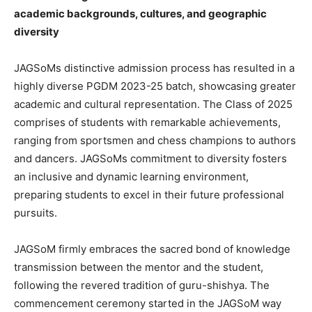
academic backgrounds, cultures, and geographic
diversity
JAGSoMs distinctive admission process has resulted in a
highly diverse PGDM 2023-25 batch, showcasing greater
academic and cultural representation. The Class of 2025
comprises of students with remarkable achievements,
ranging from sportsmen and chess champions to authors
and dancers. JAGSoMs commitment to diversity fosters
an inclusive and dynamic learning environment,
preparing students to excel in their future professional
pursuits.
JAGSoM firmly embraces the sacred bond of knowledge
transmission between the mentor and the student,
following the revered tradition of guru-shishya. The
commencement ceremony started in the JAGSoM way