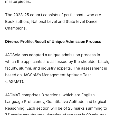
masterpieces.
The 2023-25 cohort consists of participants who are
Book authors, National Level and State level Dance
Champions.
Diverse Profile: Result of Unique Admission Process
JAGSoM has adopted a unique admission process in
which the applicants are assessed by the shoulder batch,
faculty, alumni, and industry experts. The assessment is
based on JAGSoM’s Management Aptitude Test
(JAGMAT).
JAGMAT comprises 3 sections, which are English
Language Proficiency, Quantitative Aptitude and Logical
Reasoning. Each section will be of 25 marks summing to
75 marks and the total duration of the test is 90 minutes.