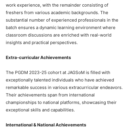
work experience, with the remainder consisting of
freshers from various academic backgrounds. The
substantial number of experienced professionals in the
batch ensures a dynamic learning environment where
classroom discussions are enriched with real-world
insights and practical perspectives.
Extra-curricular Achievements
The PGDM 2023-25 cohort at JAGSoM is filled with
exceptionally talented individuals who have achieved
remarkable success in various extracurricular endeavors.
Their achievements span from international
championships to national platforms, showcasing their
exceptional skills and capabilities.
International & National Achievements