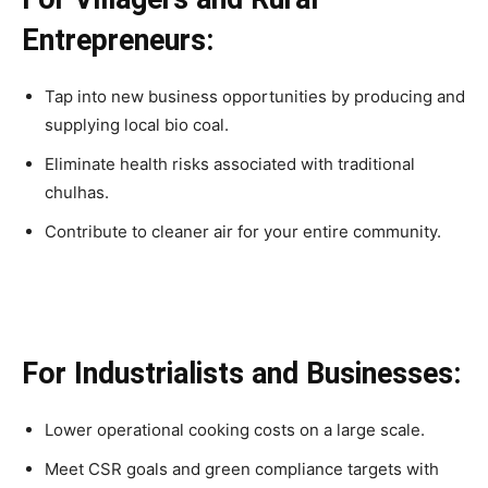
Entrepreneurs:
Tap into new business opportunities by producing and
supplying local bio coal.
Eliminate health risks associated with traditional
chulhas.
Contribute to cleaner air for your entire community.
For Industrialists and Businesses:
Lower operational cooking costs on a large scale.
Meet CSR goals and green compliance targets with