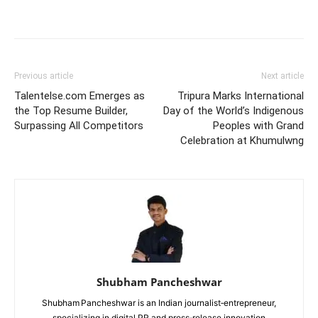
Previous article
Next article
Talentelse.com Emerges as
Tripura Marks International
the Top Resume Builder,
Day of the World’s Indigenous
Surpassing All Competitors
Peoples with Grand
Celebration at Khumulwng
Shubham Pancheshwar
Shubham Pancheshwar is an Indian journalist‑entrepreneur,
specializing in digital PR and press‑release innovation