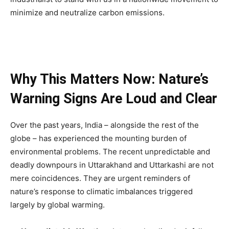
minimize and neutralize carbon emissions.
Why This Matters Now: Nature’s
Warning Signs Are Loud and Clear
Over the past years, India – alongside the rest of the
globe – has experienced the mounting burden of
environmental problems. The recent unpredictable and
deadly downpours in Uttarakhand and Uttarkashi are not
mere coincidences. They are urgent reminders of
nature’s response to climatic imbalances triggered
largely by global warming.