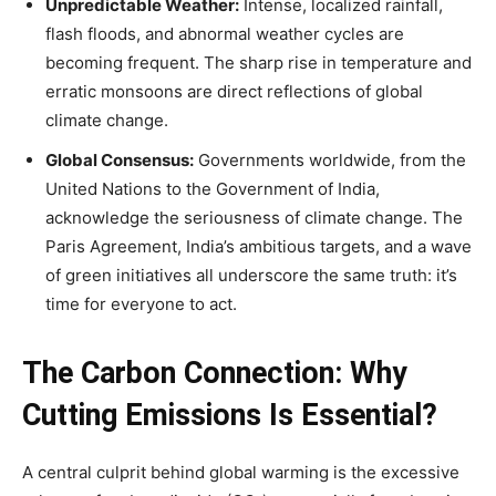
Unpredictable Weather:
Intense, localized rainfall,
flash floods, and abnormal weather cycles are
becoming frequent. The sharp rise in temperature and
erratic monsoons are direct reflections of global
climate change.
Global Consensus:
Governments worldwide, from the
United Nations to the Government of India,
acknowledge the seriousness of climate change. The
Paris Agreement, India’s ambitious targets, and a wave
of green initiatives all underscore the same truth: it’s
time for everyone to act.
The Carbon Connection: Why
Cutting Emissions Is Essential?
A central culprit behind global warming is the excessive