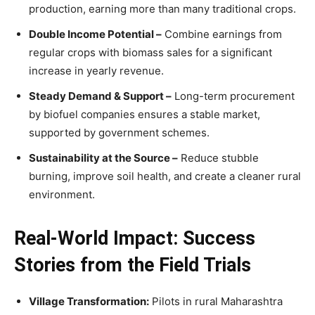
production, earning more than many traditional crops.
Double Income Potential –
Combine earnings from
regular crops with biomass sales for a significant
increase in yearly revenue.
Steady Demand & Support –
Long-term procurement
by biofuel companies ensures a stable market,
supported by government schemes.
Sustainability at the Source –
Reduce stubble
burning, improve soil health, and create a cleaner rural
environment.
Real-World Impact: Success
Stories from the Field Trials
Village Transformation:
Pilots in rural Maharashtra