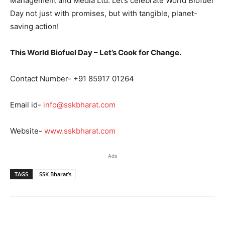
Management and Media Ltd. Let’s celebrate World Biofuel
Day not just with promises, but with tangible, planet-
saving action!
This World Biofuel Day – Let’s Cook for Change.
Contact Number- +91 85917 01264
Email id-
info@sskbharat.com
Website-
www.sskbharat.com
Ads
TAGS
SSK Bharat’s