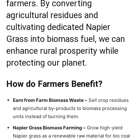
farmers. By converting
agricultural residues and
cultivating dedicated Napier
Grass into biomass fuel, we can
enhance rural prosperity while
protecting our planet.
How do Farmers Benefit?
Earn from Farm Biomass Waste –
Sell crop residues
and agricultural by-products to biomass processing
units instead of burning them.
Napier Grass Biomass Farming –
Grow high-yield
Napier grass as a renewable raw material for bio coal