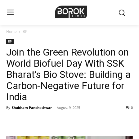
Home
BP
BP
Join the Green Revolution on
World Biofuel Day With SSK
Bharat’s Bio Stove: Building a
Carbon-Negative Future for
India
By
Shubham Pancheshwar
-
August 9, 2025
0