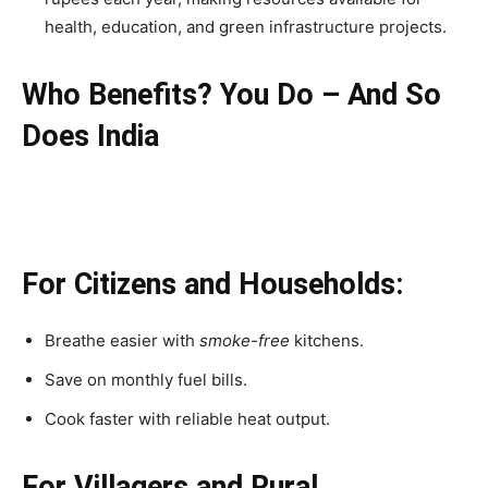
health, education, and green infrastructure projects.
Who Benefits? You Do – And So
Does India
For Citizens and Households:
Breathe easier with
smoke-free
kitchens.
Save on monthly fuel bills.
Cook faster with reliable heat output.
For Villagers and Rural