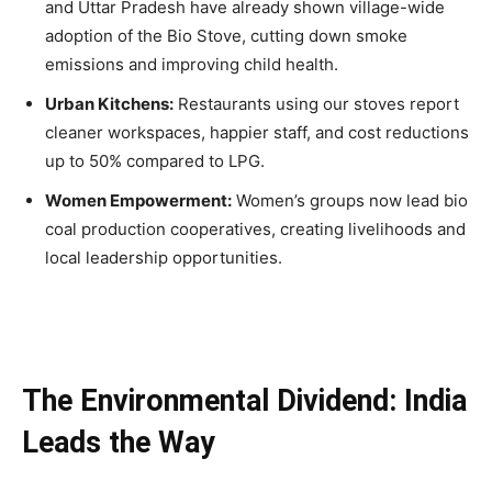
and Uttar Pradesh have already shown village-wide
adoption of the Bio Stove, cutting down smoke
emissions and improving child health.
Urban Kitchens:
Restaurants using our stoves report
cleaner workspaces, happier staff, and cost reductions
up to 50% compared to LPG.
Women Empowerment:
Women’s groups now lead bio
coal production cooperatives, creating livelihoods and
local leadership opportunities.
The Environmental Dividend: India
Leads the Way