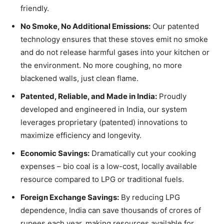
friendly.
No Smoke, No Additional Emissions:
Our patented
technology ensures that these stoves emit no smoke
and do not release harmful gases into your kitchen or
the environment. No more coughing, no more
blackened walls, just clean flame.
Patented, Reliable, and Made in India:
Proudly
developed and engineered in India, our system
leverages proprietary (patented) innovations to
maximize efficiency and longevity.
Economic Savings:
Dramatically cut your cooking
expenses – bio coal is a low-cost, locally available
resource compared to LPG or traditional fuels.
Foreign Exchange Savings:
By reducing LPG
dependence, India can save thousands of crores of
rupees each year, making resources available for