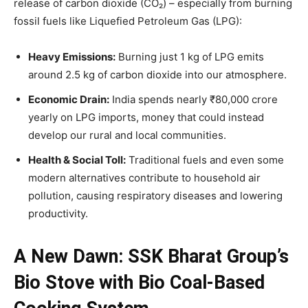
release of carbon dioxide (CO₂) – especially from burning
fossil fuels like Liquefied Petroleum Gas (LPG):
Heavy Emissions:
Burning just 1 kg of LPG emits
around 2.5 kg of carbon dioxide into our atmosphere.
Economic Drain:
India spends nearly ₹80,000 crore
yearly on LPG imports, money that could instead
develop our rural and local communities.
Health & Social Toll:
Traditional fuels and even some
modern alternatives contribute to household air
pollution, causing respiratory diseases and lowering
productivity.
A New Dawn: SSK Bharat Group’s
Bio Stove with Bio Coal-Based