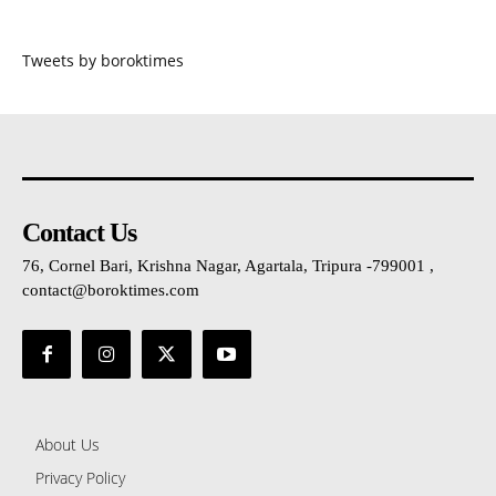
Tweets by boroktimes
Contact Us
76, Cornel Bari, Krishna Nagar, Agartala, Tripura -799001 ,
contact@boroktimes.com
About Us
Privacy Policy