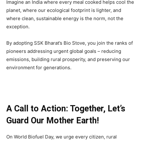
Imagine an India where every meal cooked helps cool the
planet, where our ecological footprint is lighter, and
where clean, sustainable energy is the norm, not the
exception.
By adopting SSK Bharat’s Bio Stove, you join the ranks of
pioneers addressing urgent global goals – reducing
emissions, building rural prosperity, and preserving our
environment for generations.
A Call to Action: Together, Let’s
Guard Our Mother Earth!
On World Biofuel Day, we urge every citizen, rural