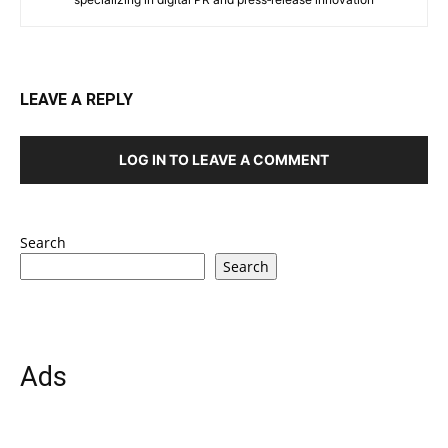
LEAVE A REPLY
LOG IN TO LEAVE A COMMENT
Search
Search
Ads