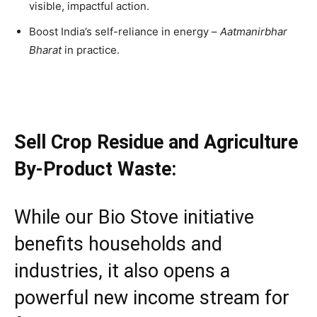
visible, impactful action.
Boost India’s self-reliance in energy –
Aatmanirbhar
Bharat
in practice.
Sell Crop Residue and Agriculture
By-Product Waste:
While our Bio Stove initiative
benefits households and
industries, it also opens a
powerful new income stream for