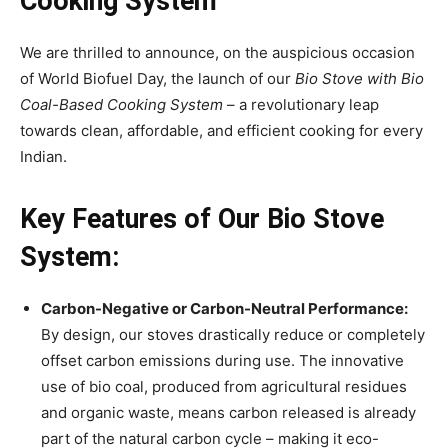
Cooking System
We are thrilled to announce, on the auspicious occasion
of World Biofuel Day, the launch of our
Bio Stove with Bio
Coal-Based Cooking System
– a revolutionary leap
towards clean, affordable, and efficient cooking for every
Indian.
Key Features of Our Bio Stove
System:
Carbon-Negative or Carbon-Neutral Performance:
By design, our stoves drastically reduce or completely
offset carbon emissions during use. The innovative
use of bio coal, produced from agricultural residues
and organic waste, means carbon released is already
part of the natural carbon cycle – making it eco-