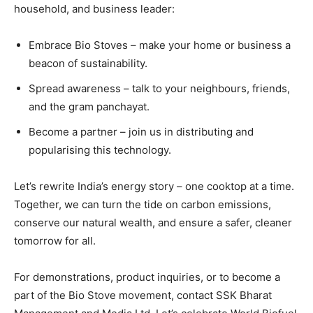
household, and business leader:
Embrace Bio Stoves – make your home or business a
beacon of sustainability.
Spread awareness – talk to your neighbours, friends,
and the gram panchayat.
Become a partner – join us in distributing and
popularising this technology.
Let’s rewrite India’s energy story – one cooktop at a time.
Together, we can turn the tide on carbon emissions,
conserve our natural wealth, and ensure a safer, cleaner
tomorrow for all.
For demonstrations, product inquiries, or to become a
part of the Bio Stove movement, contact SSK Bharat