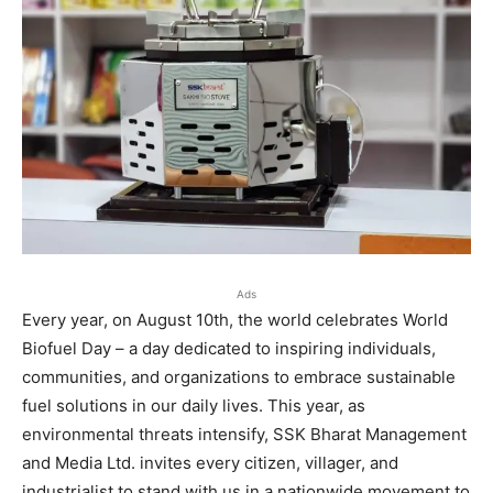
Ads
Every year, on August 10th, the world celebrates World
Biofuel Day – a day dedicated to inspiring individuals,
communities, and organizations to embrace sustainable
fuel solutions in our daily lives. This year, as
environmental threats intensify, SSK Bharat Management
and Media Ltd. invites every citizen, villager, and
industrialist to stand with us in a nationwide movement to