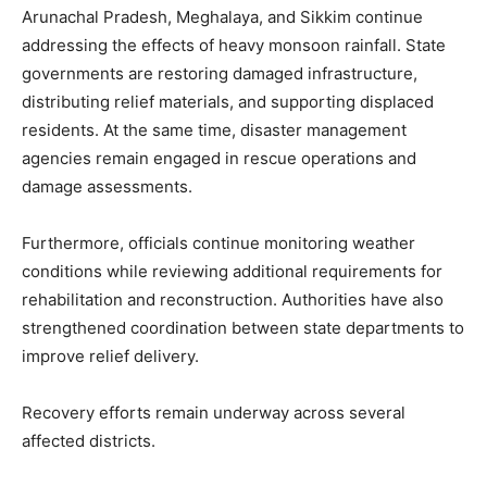
Arunachal Pradesh, Meghalaya, and Sikkim continue
addressing the effects of heavy monsoon rainfall. State
governments are restoring damaged infrastructure,
distributing relief materials, and supporting displaced
residents. At the same time, disaster management
agencies remain engaged in rescue operations and
damage assessments.
Furthermore, officials continue monitoring weather
conditions while reviewing additional requirements for
rehabilitation and reconstruction. Authorities have also
strengthened coordination between state departments to
improve relief delivery.
Recovery efforts remain underway across several
affected districts.