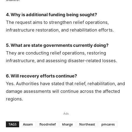
4. Why is additional funding being sought?
The request aims to strengthen relief operations,
infrastructure restoration, and rehabilitation efforts.
5. What are state governments currently doing?
They are conducting relief operations, restoring
infrastructure, and assessing disaster-related losses.
6. Will recovery efforts continue?
Yes. Authorities have stated that relief, rehabilitation, and
damage assessments will continue across the affected
regions.
Ads
TAGS
Assam
floodrelief
kharge
Northeast
pmcares