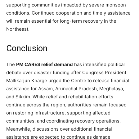
supporting communities impacted by severe monsoon
conditions. Continued cooperation and timely assistance
will remain essential for long-term recovery in the
Northeast.
Conclusion
The
PM CARES relief demand
has intensified political
debate over disaster funding after Congress President
Mallikarjun Kharge urged the Centre to release financial
assistance for Assam, Arunachal Pradesh, Meghalaya,
and Sikkim. While relief and rehabilitation efforts
continue across the region, authorities remain focused
on restoring infrastructure, supporting affected
communities, and coordinating recovery operations.
Meanwhile, discussions over additional financial
assistance are expected to continue as damage