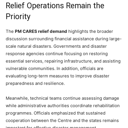
Relief Operations Remain the
Priority
The
PM CARES relief demand
highlights the broader
discussion surrounding financial assistance during large-
scale natural disasters. Governments and disaster
response agencies continue focusing on restoring
essential services, repairing infrastructure, and assisting
vulnerable communities. In addition, officials are
evaluating long-term measures to improve disaster
preparedness and resilience.
Meanwhile, technical teams continue assessing damage
while administrative authorities coordinate rehabilitation
programmes. Officials emphasized that sustained
cooperation between the Centre and the states remains
important for effective disaster management.