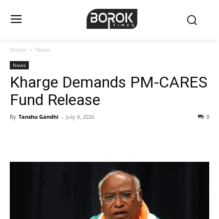
Home
News
News
Kharge Demands PM-CARES
Fund Release
By
Tanshu Gandhi
-
July 4, 2026
0