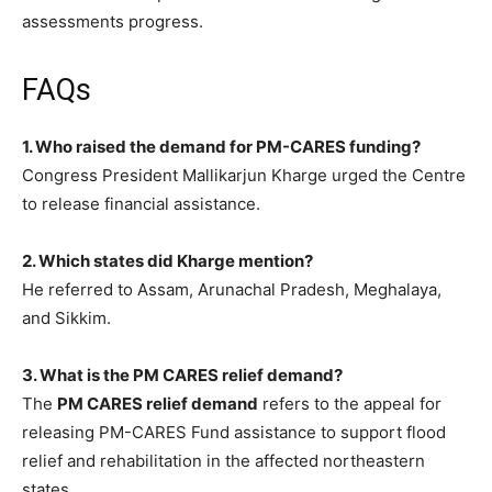
assessments progress.
FAQs
1. Who raised the demand for PM-CARES funding?
Congress President Mallikarjun Kharge urged the Centre
to release financial assistance.
2. Which states did Kharge mention?
He referred to Assam, Arunachal Pradesh, Meghalaya,
and Sikkim.
3. What is the PM CARES relief demand?
The
PM CARES relief demand
refers to the appeal for
releasing PM-CARES Fund assistance to support flood
relief and rehabilitation in the affected northeastern
states.