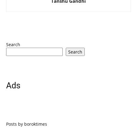
Tanshu Gandhi
Search
Search
Ads
Posts by boroktimes