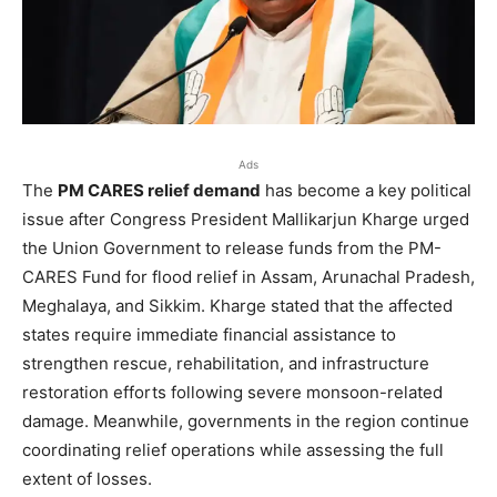
Ads
The
PM CARES relief demand
has become a key political
issue after Congress President Mallikarjun Kharge urged
the Union Government to release funds from the PM-
CARES Fund for flood relief in Assam, Arunachal Pradesh,
Meghalaya, and Sikkim. Kharge stated that the affected
states require immediate financial assistance to
strengthen rescue, rehabilitation, and infrastructure
restoration efforts following severe monsoon-related
damage. Meanwhile, governments in the region continue
coordinating relief operations while assessing the full
extent of losses.