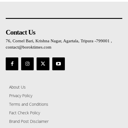
Contact Us
76, Cornel Bari, Krishna Nagar, Agartala, Tripura -799001 ,
contact@boroktimes.com
About Us
Privacy Policy
Terms and Conditions
Fact Check Policy
Brand Post Disclaimer