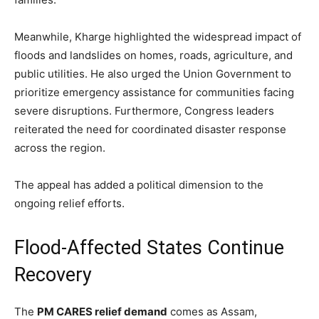
Meanwhile, Kharge highlighted the widespread impact of
floods and landslides on homes, roads, agriculture, and
public utilities. He also urged the Union Government to
prioritize emergency assistance for communities facing
severe disruptions. Furthermore, Congress leaders
reiterated the need for coordinated disaster response
across the region.
The appeal has added a political dimension to the
ongoing relief efforts.
Flood-Affected States Continue
Recovery
The
PM CARES relief demand
comes as Assam,