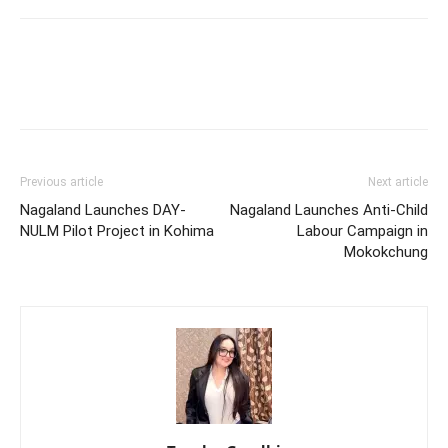
Previous article
Next article
Nagaland Launches DAY-
Nagaland Launches Anti-Child
NULM Pilot Project in Kohima
Labour Campaign in
Mokokchung