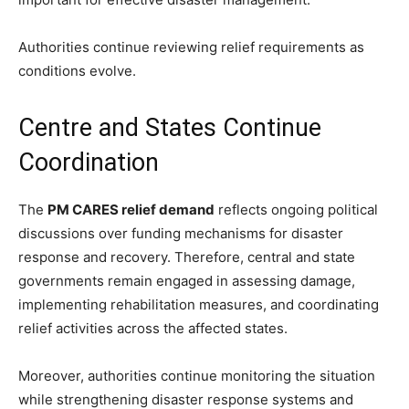
Authorities continue reviewing relief requirements as
conditions evolve.
Centre and States Continue
Coordination
The
PM CARES relief demand
reflects ongoing political
discussions over funding mechanisms for disaster
response and recovery. Therefore, central and state
governments remain engaged in assessing damage,
implementing rehabilitation measures, and coordinating
relief activities across the affected states.
Moreover, authorities continue monitoring the situation
while strengthening disaster response systems and