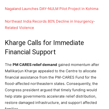
Nagaland Launches DAY-NULM Pilot Project in Kohima
Northeast India Records 80% Decline in Insurgency-
Related Violence
Kharge Calls for Immediate
Financial Support
The
PM CARES relief demand
gained momentum after
Mallikarjun Kharge appealed to the Centre to allocate
financial assistance from the PM-CARES Fund for the
flood-affected northeastern states. Consequently, the
Congress president argued that timely funding would
help state governments accelerate relief distribution,
restore damaged infrastructure, and support affected
families.