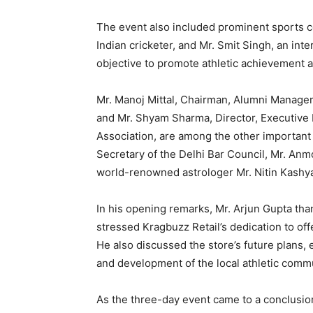
The event also included prominent sports c
Indian cricketer, and Mr. Smit Singh, an int
objective to promote athletic achievement a
Mr. Manoj Mittal, Chairman, Alumni Manage
and Mr. Shyam Sharma, Director, Executiv
Association, are among the other important 
Secretary of the Delhi Bar Council, Mr. An
world-renowned astrologer Mr. Nitin Kashy
In his opening remarks, Mr. Arjun Gupta tha
stressed Kragbuzz Retail’s dedication to off
He also discussed the store’s future plans, 
and development of the local athletic commu
As the three-day event came to a conclusion