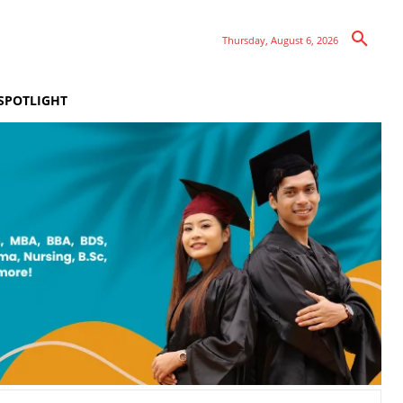
Thursday, August 6, 2026
SPOTLIGHT