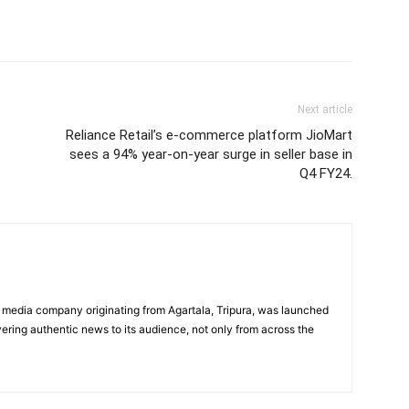
Next article
Reliance Retail’s e-commerce platform JioMart
sees a 94% year-on-year surge in seller base in
Q4 FY24.
 media company originating from Agartala, Tripura, was launched
vering authentic news to its audience, not only from across the