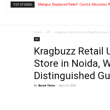
Manipur Displaced Relief: Centre Allocates
TOP STORIES
Home
BP
Kragbuzz Retail Unveils Flagship Store 
BP
Kragbuzz Retail 
Store in Noida,
Distinguished Gu
By
Borok Times
-
April 23, 2024