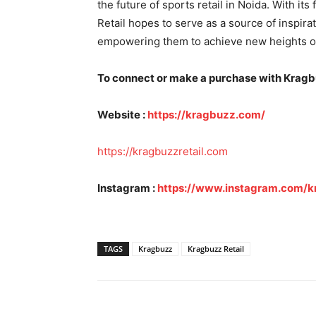
the future of sports retail in Noida. With it
Retail hopes to serve as a source of inspirat
empowering them to achieve new heights o
To connect or make a purchase with Kragbuz
Website :
https://kragbuzz.com/
https://kragbuzzretail.com
Instagram :
https://www.instagram.com/k
TAGS
Kragbuzz
Kragbuzz Retail