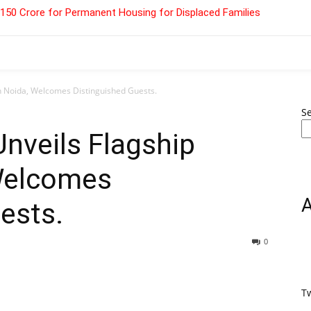
 ₹150 Crore for Permanent Housing for Displaced Families
in Noida, Welcomes Distinguished Guests.
S
Unveils Flagship
 Welcomes
ests.
0
T