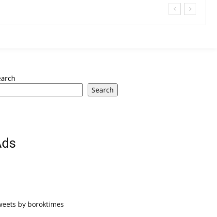
earch
Search
Ads
weets by boroktimes