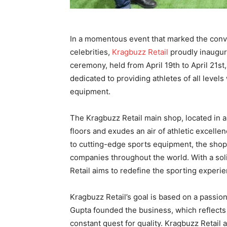
In a momentous event that marked the conve
celebrities,
Kragbuzz
Retail
proudly inaugura
ceremony, held from April 19th to April 21st
dedicated to providing athletes of all levels
equipment.
The Kragbuzz Retail main shop, located in a
floors and exudes an air of athletic excelle
to cutting-edge sports equipment, the shop
companies throughout the world. With a soli
Retail aims to redefine the sporting experie
Kragbuzz Retail’s goal is based on a passio
Gupta founded the business, which reflects 
constant quest for quality. Kragbuzz Retail a