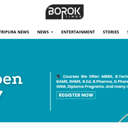
TRIPURA NEWS
NEWS
ENTERTAINMENT
STORIES