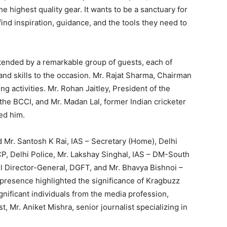
e highest quality gear. It wants to be a sanctuary for
ind inspiration, guidance, and the tools they need to
tended by a remarkable group of guests, each of
nd skills to the occasion. Mr. Rajat Sharma, Chairman
ng activities. Mr. Rohan Jaitley, President of the
he BCCI, and Mr. Madan Lal, former Indian cricketer
ed him.
nd Mr. Santosh K Rai, IAS – Secretary (Home), Delhi
, Delhi Police, Mr. Lakshay Singhal, IAS – DM-South
l Director-General, DGFT, and Mr. Bhavya Bishnoi –
presence highlighted the significance of Kragbuzz
gnificant individuals from the media profession,
st, Mr. Aniket Mishra, senior journalist specializing in