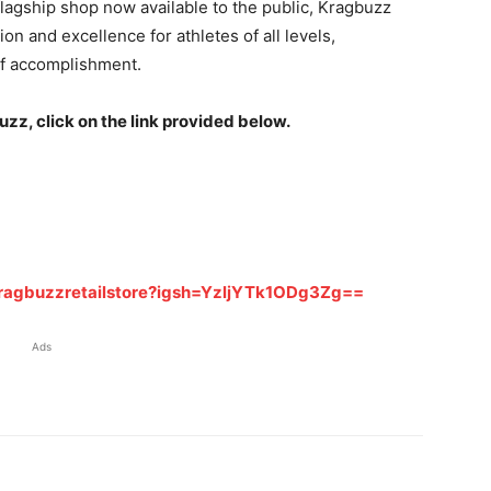
s flagship shop now available to the public, Kragbuzz
ion and excellence for athletes of all levels,
f accomplishment.
z, click on the link provided below.
ragbuzzretailstore?igsh=YzljYTk1ODg3Zg==
Ads