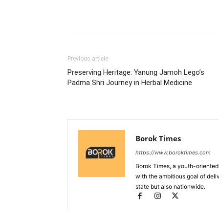
Previous article
Preserving Heritage: Yanung Jamoh Lego’s
Padma Shri Journey in Herbal Medicine
Borok Times
https://www.boroktimes.com
Borok Times, a youth-oriented
with the ambitious goal of deli
state but also nationwide.