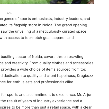
Ads
rgence of sports enthusiasts, industry leaders, and
ted its flagship store in Noida. The grand opening
, saw the unveiling of a meticulously curated space
 with access to top-notch gear, apparel, and
 bustling sector of Noida, covers three sprawling
nce and creativity. From quality clothes and accessories
 provides a wide choice of items sourced from top
d dedication to quality and client happiness, Kragbuzz
nce for enthusiasts and professionals alike.
n for sports and a commitment to excellence. Mr. Arjun
the result of years of industry experience and a
spires to be more than just a retail space, with a clear