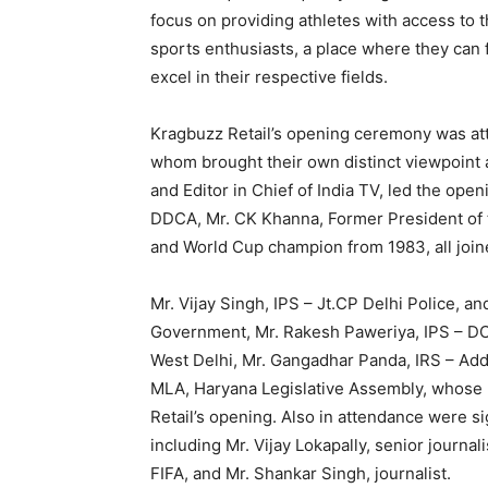
focus on providing athletes with access to th
sports enthusiasts, a place where they can f
excel in their respective fields.
Kragbuzz Retail’s opening ceremony was at
whom brought their own distinct viewpoint a
and Editor in Chief of India TV, led the openi
DDCA, Mr. CK Khanna, Former President of t
and World Cup champion from 1983, all join
Mr. Vijay Singh, IPS – Jt.CP Delhi Police, a
Government, Mr. Rakesh Paweriya, IPS – DCP
West Delhi, Mr. Gangadhar Panda, IRS – Add
MLA, Haryana Legislative Assembly, whose 
Retail’s opening. Also in attendance were si
including Mr. Vijay Lokapally, senior journali
FIFA, and Mr. Shankar Singh, journalist.