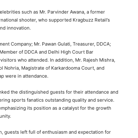
elebrities such as Mr. Parvinder Awana, a former
ernational shooter, who supported Kragbuzz Retail’s
nd innovation.
ment Company; Mr. Pawan Gulati, Treasurer, DDCA;
e Member of DDCA and Delhi High Court Bar
visitors who attended. In addition, Mr. Rajesh Mishra,
mol Nohria, Magistrate of Karkardooma Court, and
ap were in attendance.
nked the distinguished guests for their attendance and
ering sports fanatics outstanding quality and service.
emphasizing its position as a catalyst for the growth
nity.
, guests left full of enthusiasm and expectation for