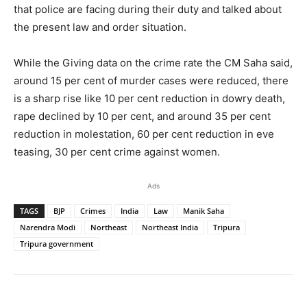
that police are facing during their duty and talked about
the present law and order situation.
While the Giving data on the crime rate the CM Saha said,
around 15 per cent of murder cases were reduced, there
is a sharp rise like 10 per cent reduction in dowry death,
rape declined by 10 per cent, and around 35 per cent
reduction in molestation, 60 per cent reduction in eve
teasing, 30 per cent crime against women.
Ads
TAGS
BJP
Crimes
India
Law
Manik Saha
Narendra Modi
Northeast
Northeast India
Tripura
Tripura government