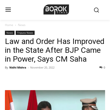
Home
News
News
Tripura News
Law and Order Has Improved
in the State After BJP Came
in Power, Says CM Saha
By
Nidhi Mishra
-
November 20, 2022
0