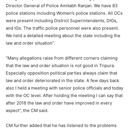
Director General of Police Amitabh Ranjan. We have 83
police stations including Women’s police stations. All OCs
were present including District Superintendents, DIGs,
and IGs. The traffic police personnel were also present.
We held a detailed meeting about the state including the
law and order situation”.
“Many allegations raise from different corners claiming
that the law and order situation is not good in Tripura.
Especially opposition political parties always claim that
law and order deteriorated in the state. A few days back
also I held a meeting with senior police officials and today
with the OC level. After holding the meeting I can say that
after 2018 the law and order have improved in every
aspect”, the CM said.
CM further added that he has listened to the problems