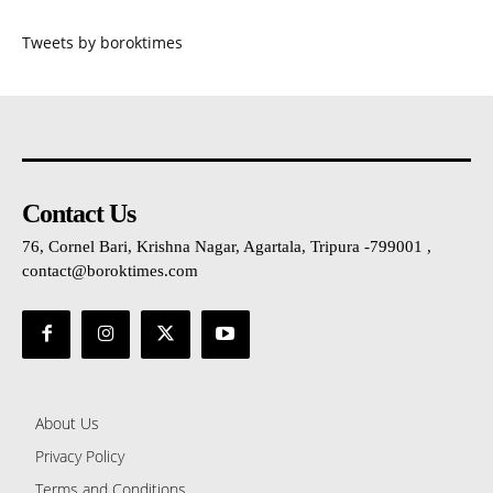
Tweets by boroktimes
Contact Us
76, Cornel Bari, Krishna Nagar, Agartala, Tripura -799001 ,
contact@boroktimes.com
About Us
Privacy Policy
Terms and Conditions