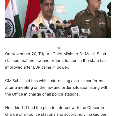
Ads
On November 20, Tripura Chief Minister Dr Manik Saha
claimed that the law and order situation in the state has
improved after BJP came in power.
CM Saha said this while addressing a press conference
after a meeting on the law and order situation along with
the Office in charge of all police stations.
He added ,”I had the plan to interact with the Officer in
charge of all police stations and accordingly I asked the