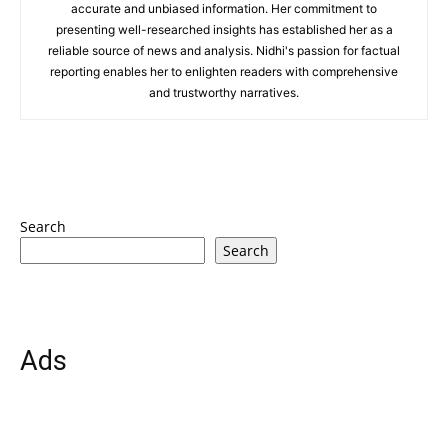
accurate and unbiased information. Her commitment to
presenting well-researched insights has established her as a
reliable source of news and analysis. Nidhi's passion for factual
reporting enables her to enlighten readers with comprehensive
and trustworthy narratives.
Search
Search
Ads