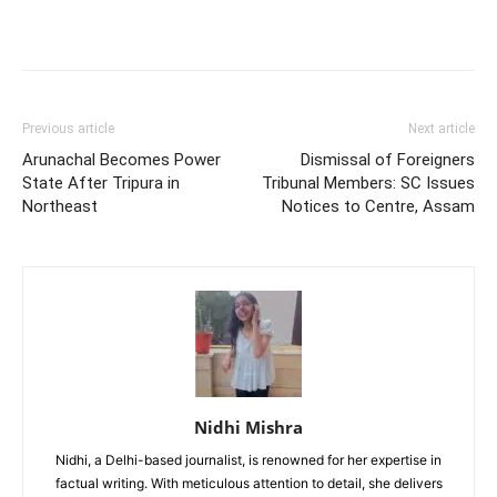
Previous article
Next article
Arunachal Becomes Power
Dismissal of Foreigners
State After Tripura in
Tribunal Members: SC Issues
Northeast
Notices to Centre, Assam
Nidhi Mishra
Nidhi, a Delhi-based journalist, is renowned for her expertise in
factual writing. With meticulous attention to detail, she delivers