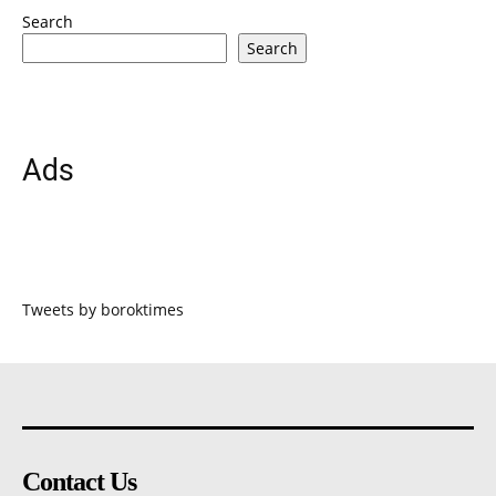
Search
Search
Ads
Tweets by boroktimes
Contact Us