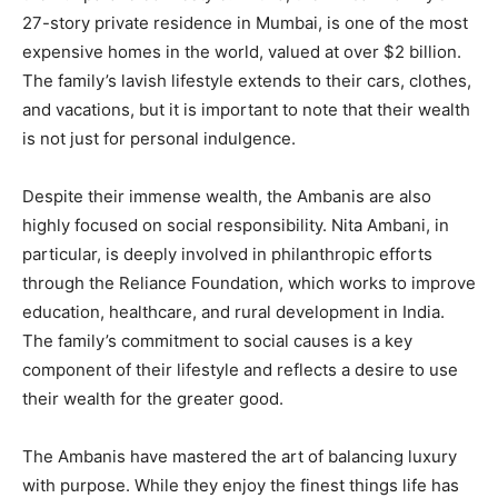
27-story private residence in Mumbai, is one of the most
expensive homes in the world, valued at over $2 billion.
The family’s lavish lifestyle extends to their cars, clothes,
and vacations, but it is important to note that their wealth
is not just for personal indulgence.
Despite their immense wealth, the Ambanis are also
highly focused on social responsibility. Nita Ambani, in
particular, is deeply involved in philanthropic efforts
through the Reliance Foundation, which works to improve
education, healthcare, and rural development in India.
The family’s commitment to social causes is a key
component of their lifestyle and reflects a desire to use
their wealth for the greater good.
The Ambanis have mastered the art of balancing luxury
with purpose. While they enjoy the finest things life has