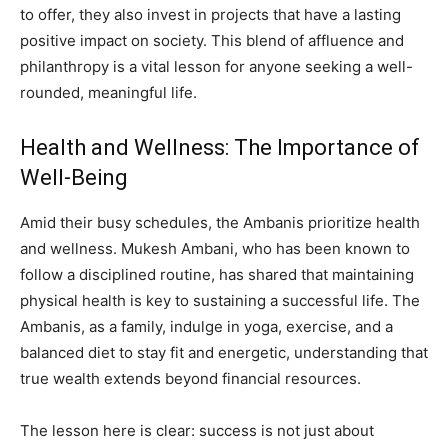
to offer, they also invest in projects that have a lasting
positive impact on society. This blend of affluence and
philanthropy is a vital lesson for anyone seeking a well-
rounded, meaningful life.
Health and Wellness: The Importance of
Well-Being
Amid their busy schedules, the Ambanis prioritize health
and wellness. Mukesh Ambani, who has been known to
follow a disciplined routine, has shared that maintaining
physical health is key to sustaining a successful life. The
Ambanis, as a family, indulge in yoga, exercise, and a
balanced diet to stay fit and energetic, understanding that
true wealth extends beyond financial resources.
The lesson here is clear: success is not just about