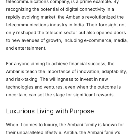
telecommunications company, is a prime example. By
recognizing the potential of digital connectivity in a
rapidly evolving market, the Ambanis revolutionized the
telecommunications industry in India. Their foresight not
only reshaped the telecom sector but also opened doors
to new avenues of growth, including e-commerce, media,
and entertainment.
For anyone aiming to achieve financial success, the
Ambanis teach the importance of innovation, adaptability,
and risk-taking. The willingness to invest in new
technologies and ventures, even when the outcome is
uncertain, can set the stage for significant rewards.
Luxurious Living with Purpose
When it comes to luxury, the Ambani family is known for
their unparalleled lifestyle. Antilia, the Ambani family’s