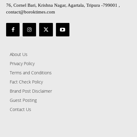
76, Cornel Bari, Krishna Nagar, Agartala, Tripura -799001 ,
contact@boroktimes.com
About Us
Privacy Policy
Terms and Conditions
Fact Check Policy
Brand Post Disclaimer
Guest Posting
Contact Us