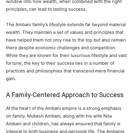
window into how wealth, when combined with the right
principles, can lead to lasting success.
The Ambani family’s lifestyle extends far beyond material
wealth. They maintain a set of values and principles that
have helped them not only rise to the top but also remain
there despite economic challenges and competition.
While they are known for their luxurious lifestyle and vast
fortune, the key to their success lies in a number of
practices and philosophies that transcend mere financial
gain.
A Family-Centered Approach to Success
At the heart of the Ambani empire is a strong emphasis
on family. Mukesh Ambani, along with his wife Nita
Ambani and children, has always ensured that family is
integral to both business and personal life. The Ambanis