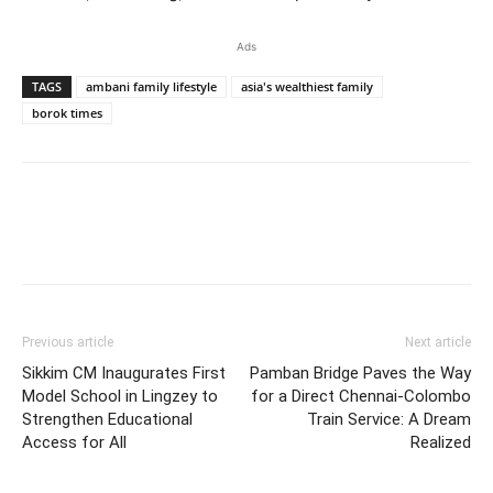
Ads
TAGS
ambani family lifestyle
asia's wealthiest family
borok times
Previous article
Next article
Sikkim CM Inaugurates First
Pamban Bridge Paves the Way
Model School in Lingzey to
for a Direct Chennai-Colombo
Strengthen Educational
Train Service: A Dream
Access for All
Realized