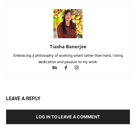
Tiasha Banerjee
Embracing a philosophy of working smart rather than hard, I bring
dedication and passion to my work.
LEAVE A REPLY
LOG IN TO LEAVE A COMMENT