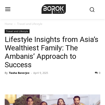
Home
Travel and Lifestyle
Travel and Lifestyle
Lifestyle Insights from Asia’s
Wealthiest Family: The
Ambanis’ Approach to
Success
By
Tiasha Banerjee
-
April 9, 2025
0