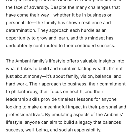
the face of adversity. Despite the many challenges that
have come their way—whether it be in business or
personal life—the family has shown resilience and
determination. They approach each hurdle as an
opportunity to grow and learn, and this mindset has
undoubtedly contributed to their continued success.
The Ambani family’s lifestyle offers valuable insights into
what it takes to build and maintain lasting wealth. It’s not
just about money—it’s about family, vision, balance, and
hard work. Their approach to business, their commitment
to philanthropy, their focus on health, and their
leadership skills provide timeless lessons for anyone
looking to make a meaningful impact in their personal and
professional lives. By emulating aspects of the Ambanis’
lifestyle, anyone can aim to build a legacy that balances
success, well-being, and social responsibility.