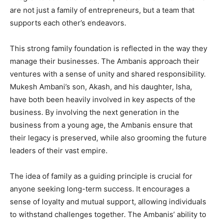
are not just a family of entrepreneurs, but a team that
supports each other’s endeavors.
This strong family foundation is reflected in the way they
manage their businesses. The Ambanis approach their
ventures with a sense of unity and shared responsibility.
Mukesh Ambani’s son, Akash, and his daughter, Isha,
have both been heavily involved in key aspects of the
business. By involving the next generation in the
business from a young age, the Ambanis ensure that
their legacy is preserved, while also grooming the future
leaders of their vast empire.
The idea of family as a guiding principle is crucial for
anyone seeking long-term success. It encourages a
sense of loyalty and mutual support, allowing individuals
to withstand challenges together. The Ambanis’ ability to