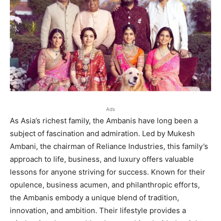
Ads
As Asia’s richest family, the Ambanis have long been a
subject of fascination and admiration. Led by Mukesh
Ambani, the chairman of Reliance Industries, this family’s
approach to life, business, and luxury offers valuable
lessons for anyone striving for success. Known for their
opulence, business acumen, and philanthropic efforts,
the Ambanis embody a unique blend of tradition,
innovation, and ambition. Their lifestyle provides a