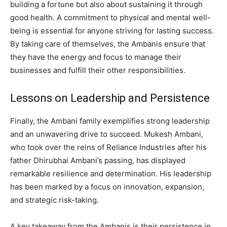
building a fortune but also about sustaining it through
good health. A commitment to physical and mental well-
being is essential for anyone striving for lasting success.
By taking care of themselves, the Ambanis ensure that
they have the energy and focus to manage their
businesses and fulfill their other responsibilities.
Lessons on Leadership and Persistence
Finally, the Ambani family exemplifies strong leadership
and an unwavering drive to succeed. Mukesh Ambani,
who took over the reins of Reliance Industries after his
father Dhirubhai Ambani’s passing, has displayed
remarkable resilience and determination. His leadership
has been marked by a focus on innovation, expansion,
and strategic risk-taking.
A key takeaway from the Ambanis is their persistence in