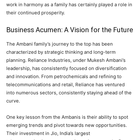
work in harmony as a family has certainly played a role in
their continued prosperity.
Business Acumen: A Vision for the Future
The Ambani family’s journey to the top has been
characterized by strategic thinking and long-term
planning. Reliance Industries, under Mukesh Ambani’s
leadership, has consistently focused on diversification
and innovation. From petrochemicals and refining to
telecommunications and retail, Reliance has ventured
into numerous sectors, consistently staying ahead of the
curve.
One key lesson from the Ambanis is their ability to spot
emerging trends and pivot towards new opportunities.
Their investment in Jio, India’s largest