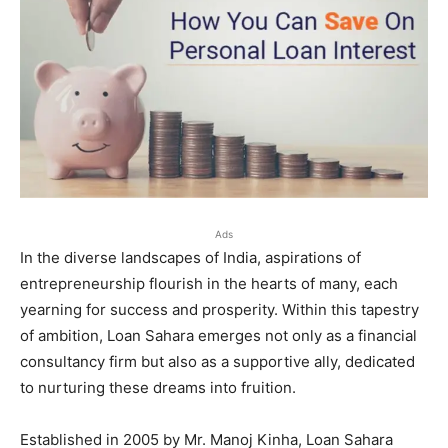
Ads
In the diverse landscapes of India, aspirations of
entrepreneurship flourish in the hearts of many, each
yearning for success and prosperity. Within this tapestry
of ambition, Loan Sahara emerges not only as a financial
consultancy firm but also as a supportive ally, dedicated
to nurturing these dreams into fruition.
Established in 2005 by Mr. Manoj Kinha, Loan Sahara