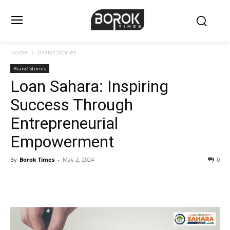
Home
Brand Stories
Brand Stories
Loan Sahara: Inspiring
Success Through
Entrepreneurial
Empowerment
By
Borok Times
-
May 2, 2024
0