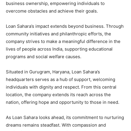
business ownership, empowering individuals to
overcome obstacles and achieve their goals.
Loan Sahara’s impact extends beyond business. Through
community initiatives and philanthropic efforts, the
company strives to make a meaningful difference in the
lives of people across India, supporting educational
programs and social welfare causes.
Situated in Gurugram, Haryana, Loan Sahara’s
headquarters serves as a hub of support, welcoming
individuals with dignity and respect. From this central
location, the company extends its reach across the
nation, offering hope and opportunity to those in need.
As Loan Sahara looks ahead, its commitment to nurturing
dreams remains steadfast. With compassion and