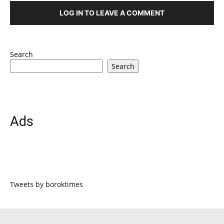
LOG IN TO LEAVE A COMMENT
Search
Search
Ads
Tweets by boroktimes