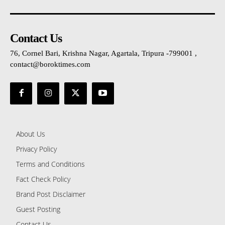
Contact Us
76, Cornel Bari, Krishna Nagar, Agartala, Tripura -799001 ,
contact@boroktimes.com
About Us
Privacy Policy
Terms and Conditions
Fact Check Policy
Brand Post Disclaimer
Guest Posting
Contact Us