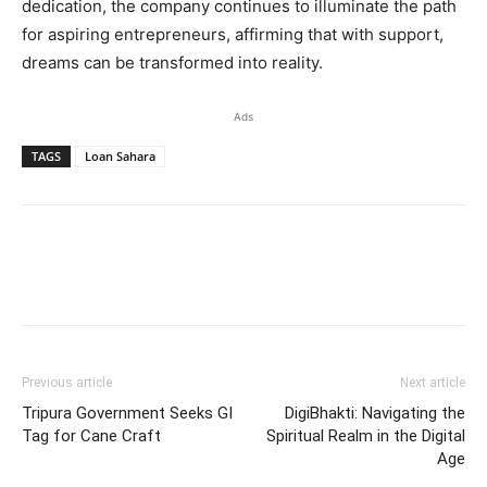
dedication, the company continues to illuminate the path
for aspiring entrepreneurs, affirming that with support,
dreams can be transformed into reality.
Ads
TAGS
Loan Sahara
Previous article
Next article
Tripura Government Seeks GI
DigiBhakti: Navigating the
Tag for Cane Craft
Spiritual Realm in the Digital
Age