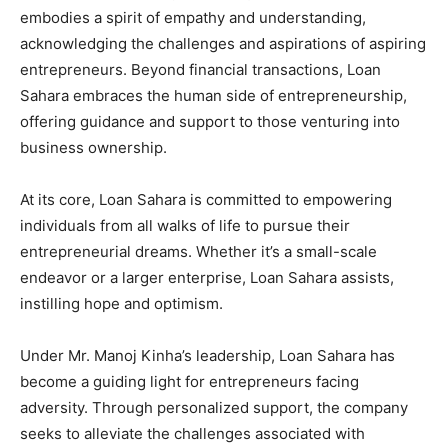
embodies a spirit of empathy and understanding,
acknowledging the challenges and aspirations of aspiring
entrepreneurs. Beyond financial transactions, Loan
Sahara embraces the human side of entrepreneurship,
offering guidance and support to those venturing into
business ownership.
At its core, Loan Sahara is committed to empowering
individuals from all walks of life to pursue their
entrepreneurial dreams. Whether it’s a small-scale
endeavor or a larger enterprise, Loan Sahara assists,
instilling hope and optimism.
Under Mr. Manoj Kinha’s leadership, Loan Sahara has
become a guiding light for entrepreneurs facing
adversity. Through personalized support, the company
seeks to alleviate the challenges associated with