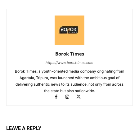
Borok Times
https://www.boroktimes.com
Borok Times, a youth-oriented media company originating from
Agartala, Tripura, was launched with the ambitious goal of
delivering authentic news to its audience, not only from across
the state but also nationwide.
LEAVE A REPLY