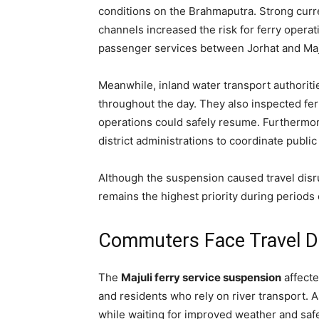
conditions on the Brahmaputra. Strong curre
channels increased the risk for ferry operat
passenger services between Jorhat and Maju
Meanwhile, inland water transport authoriti
throughout the day. They also inspected fe
operations could safely resume. Furthermor
district administrations to coordinate public
Although the suspension caused travel disr
remains the highest priority during periods
Commuters Face Travel D
The
Majuli ferry service suspension
affecte
and residents who rely on river transport. 
while waiting for improved weather and safe