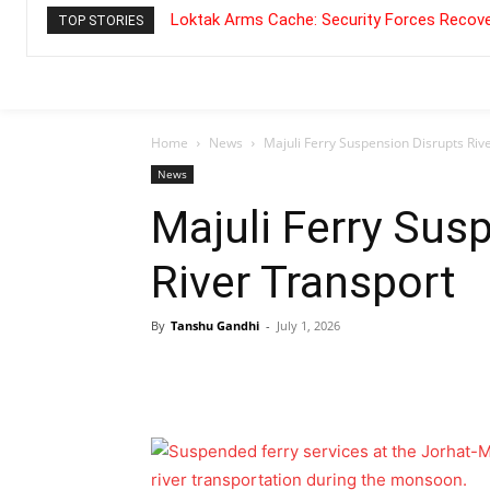
Loktak Arms Cache: Security Forces Recove
TOP STORIES
Home
News
Majuli Ferry Suspension Disrupts Riv
News
Majuli Ferry Sus
River Transport
By
Tanshu Gandhi
-
July 1, 2026