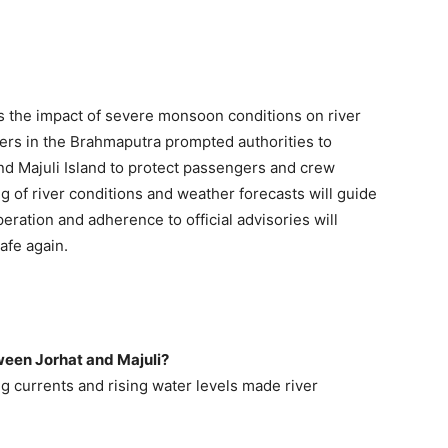
s the impact of severe monsoon conditions on river
ers in the Brahmaputra prompted authorities to
d Majuli Island to protect passengers and crew
of river conditions and weather forecasts will guide
eration and adherence to official advisories will
afe again.
ween Jorhat and Majuli?
g currents and rising water levels made river