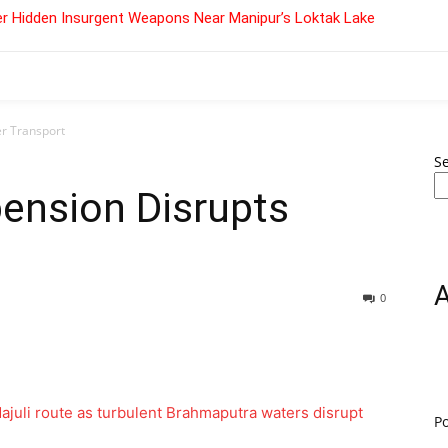
r Hidden Insurgent Weapons Near Manipur’s Loktak Lake
er Transport
S
pension Disrupts
0
P