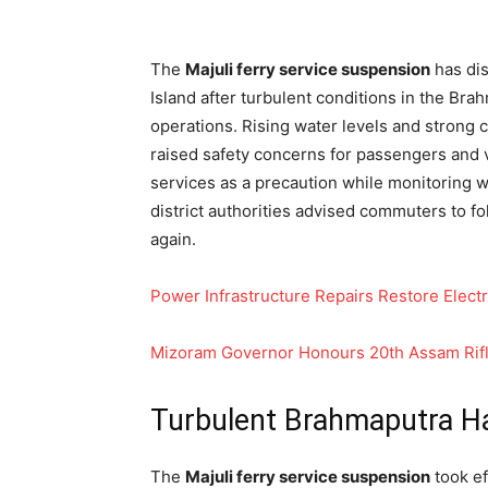
The
Majuli ferry service suspension
has dis
Island after turbulent conditions in the Brah
operations. Rising water levels and strong 
raised safety concerns for passengers and v
services as a precaution while monitoring w
district authorities advised commuters to fo
again.
Power Infrastructure Repairs Restore Electr
Mizoram Governor Honours 20th Assam Rifles
Turbulent Brahmaputra Ha
The
Majuli ferry service suspension
took ef