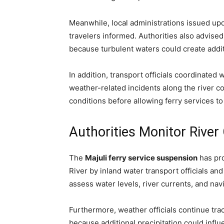
Meanwhile, local administrations issued up
travelers informed. Authorities also advise
because turbulent waters could create additi
In addition, transport officials coordinate
weather-related incidents along the river co
conditions before allowing ferry services t
Authorities Monitor River
The
Majuli ferry service suspension
has pr
River by inland water transport officials a
assess water levels, river currents, and nav
Furthermore, weather officials continue tra
because additional precipitation could influe