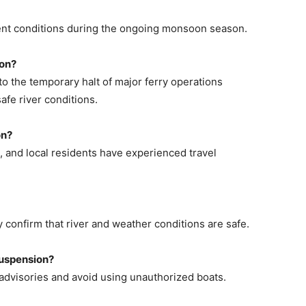
nt conditions during the ongoing monsoon season.
ion?
to the temporary halt of major ferry operations
afe river conditions.
on?
, and local residents have experienced travel
y confirm that river and weather conditions are safe.
suspension?
 advisories and avoid using unauthorized boats.