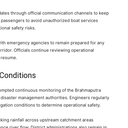
dates through official communication channels to keep
d passengers to avoid unauthorized boat services
onal safety risks.
d with emergency agencies to remain prepared for any
rridor. Officials continue reviewing operational
o resume.
 Conditions
ompted continuous monitoring of the Brahmaputra
nd disaster management authorities. Engineers regularly
igation conditions to determine operational safety.
cking rainfall across upstream catchment areas
nce river flow. District administrations also remain in