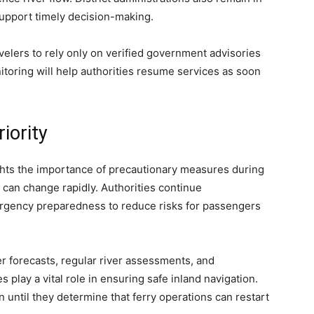
 support timely decision-making.
velers to rely only on verified government advisories
toring will help authorities resume services as soon
iority
hts the importance of precautionary measures during
can change rapidly. Authorities continue
rgency preparedness to reduce risks for passengers
r forecasts, regular river assessments, and
play a vital role in ensuring safe inland navigation.
on until they determine that ferry operations can restart