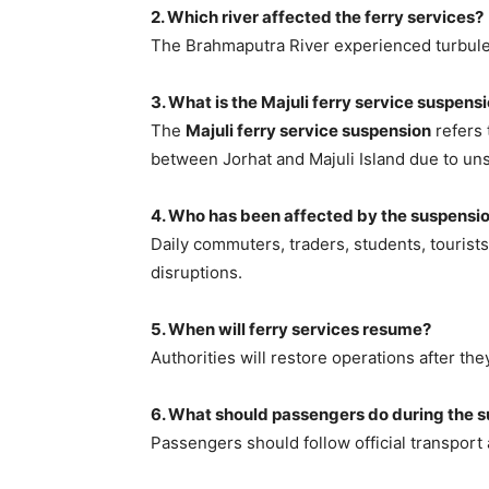
2. Which river affected the ferry services?
The Brahmaputra River experienced turbule
3. What is the Majuli ferry service suspens
The
Majuli ferry service suspension
refers 
between Jorhat and Majuli Island due to uns
4. Who has been affected by the suspensi
Daily commuters, traders, students, tourists
disruptions.
5. When will ferry services resume?
Authorities will restore operations after the
6. What should passengers do during the 
Passengers should follow official transport