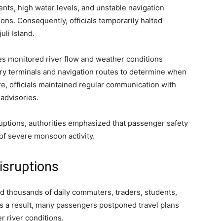
nts, high water levels, and unstable navigation
ions. Consequently, officials temporarily halted
li Island.
es monitored river flow and weather conditions
rry terminals and navigation routes to determine when
e, officials maintained regular communication with
 advisories.
uptions, authorities emphasized that passenger safety
 of severe monsoon activity.
isruptions
d thousands of daily commuters, traders, students,
As a result, many passengers postponed travel plans
r river conditions.