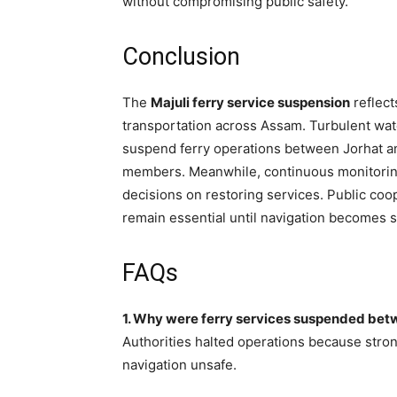
without compromising public safety.
Conclusion
The
Majuli ferry service suspension
reflect
transportation across Assam. Turbulent wat
suspend ferry operations between Jorhat an
members. Meanwhile, continuous monitoring 
decisions on restoring services. Public coop
remain essential until navigation becomes s
FAQs
1. Why were ferry services suspended bet
Authorities halted operations because stron
navigation unsafe.