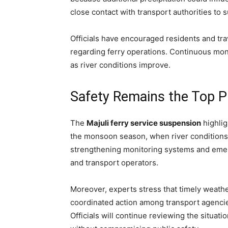
close contact with transport authorities to
Officials have encouraged residents and tra
regarding ferry operations. Continuous moni
as river conditions improve.
Safety Remains the Top Pr
The
Majuli ferry service suspension
highlig
the monsoon season, when river conditions 
strengthening monitoring systems and eme
and transport operators.
Moreover, experts stress that timely weathe
coordinated action among transport agencies 
Officials will continue reviewing the situati