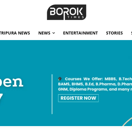
TRIPURA NEWS
NEWS
ENTERTAINMENT
STORIES