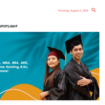
Thursday, August 6, 2026
SPOTLIGHT