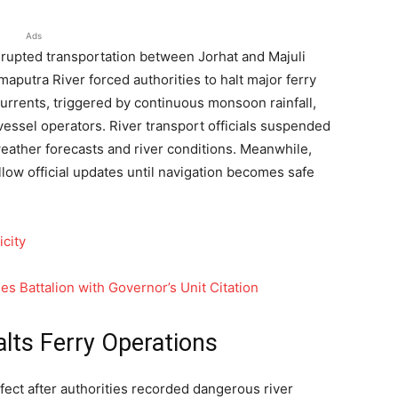
Ads
rupted transportation between Jorhat and Majuli
maputra River forced authorities to halt major ferry
currents, triggered by continuous monsoon rainfall,
essel operators. River transport officials suspended
eather forecasts and river conditions. Meanwhile,
llow official updates until navigation becomes safe
icity
 Battalion with Governor’s Unit Citation
lts Ferry Operations
fect after authorities recorded dangerous river