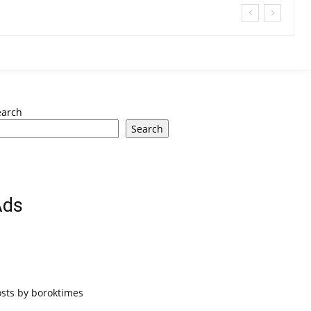
earch
Search
Ads
osts by boroktimes