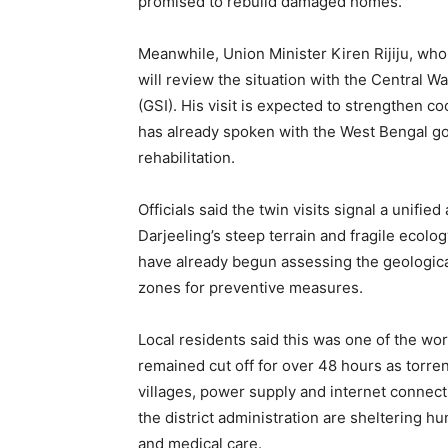
promised to rebuild damaged homes.
Meanwhile, Union Minister Kiren Rijiju, w
will review the situation with the Central 
(GSI). His visit is expected to strengthen c
has already spoken with the West Bengal gov
rehabilitation.
Officials said the twin visits signal a unifi
Darjeeling’s steep terrain and fragile ecolo
have already begun assessing the geological 
zones for preventive measures.
Local residents said this was one of the wor
remained cut off for over 48 hours as torre
villages, power supply and internet connecti
the district administration are sheltering h
and medical care.