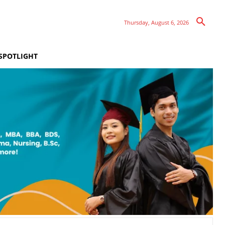
Thursday, August 6, 2026
SPOTLIGHT