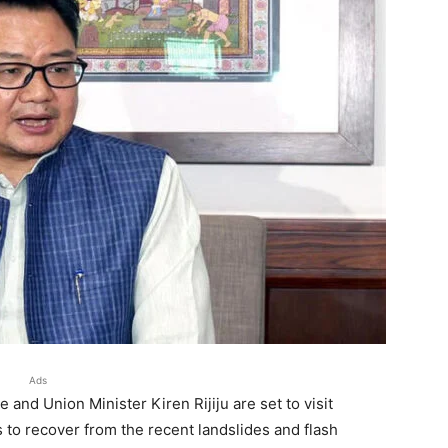
Ads
and Union Minister Kiren Rijiju are set to visit
 to recover from the recent landslides and flash