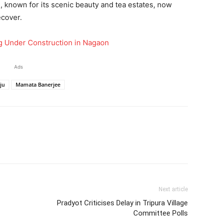
, known for its scenic beauty and tea estates, now
ecover.
rg Under Construction in Nagaon
Ads
iju
Mamata Banerjee
Next article
Pradyot Criticises Delay in Tripura Village
Committee Polls