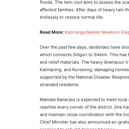
floods. The twin visit aims to assess the s
affected families. After days of heavy rain t
tirelessly to restore normal life.
Read More:
Kaziranga Names Newborn Elepha
Over the past few days, landslides have blo
which connects Siliguri to Sikkim. This has
and relief materials. The heavy downpour tr
Kalimpong, and Kurseong, damaging homes, b
supported by the National Disaster Respons
stranded residents.
Mamata Banerjee is expected to meet local of
reaches every corner of the district. She ha
and maintain close coordination with the I
Chief Minister has also announced ex-grati