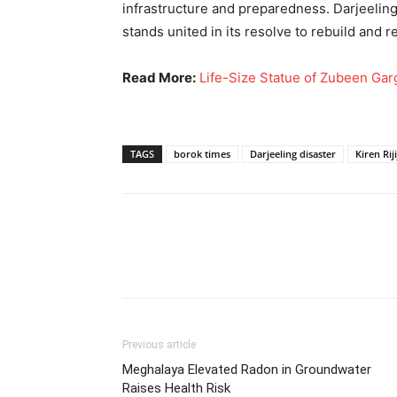
infrastructure and preparedness. Darjeeling
stands united in its resolve to rebuild and r
Read More:
Life-Size Statue of Zubeen Ga
TAGS
borok times
Darjeeling disaster
Kiren Rij
Previous article
Meghalaya Elevated Radon in Groundwater
Raises Health Risk