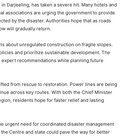
in Darjeeling, has taken a severe hit. Many hotels and
al associations are urging the government to provide
ected by the disaster. Authorities hope that as roads
w will gradually return.
ns about unregulated construction on fragile slopes.
policies and prioritize sustainable development. The
e expert recommendations while planning future
fted from rescue to restoration. Power lines are being
inue across key routes. With both the Chief Minister
gion, residents hope for faster relief and lasting
he urgent need for coordinated disaster management
 the Centre and state could pave the way for better