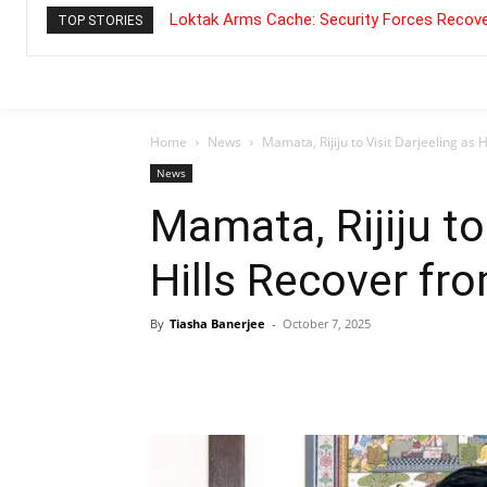
Loktak Arms Cache: Security Forces Recove
TOP STORIES
Home
News
Mamata, Rijiju to Visit Darjeeling as 
News
Mamata, Rijiju to
Hills Recover fr
By
Tiasha Banerjee
-
October 7, 2025