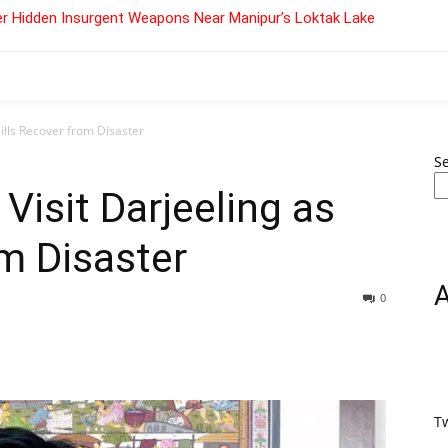
r Hidden Insurgent Weapons Near Manipur’s Loktak Lake
Hills Recover from Disaster
S
 Visit Darjeeling as
om Disaster
0
T