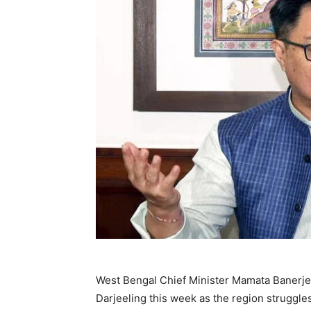
West Bengal Chief Minister Mamata Banerjee 
Darjeeling this week as the region struggles