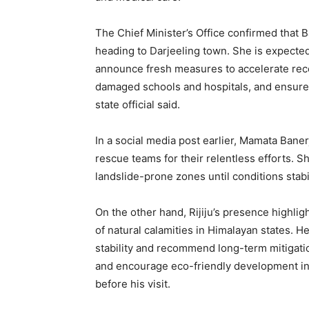
The Chief Minister’s Office confirmed that B
heading to Darjeeling town. She is expected 
announce fresh measures to accelerate recov
damaged schools and hospitals, and ensure 
state official said.
In a social media post earlier, Mamata Baner
rescue teams for their relentless efforts. S
landslide-prone zones until conditions stabi
On the other hand, Rijiju’s presence highli
of natural calamities in Himalayan states. He 
stability and recommend long-term mitigati
and encourage eco-friendly development in t
before his visit.