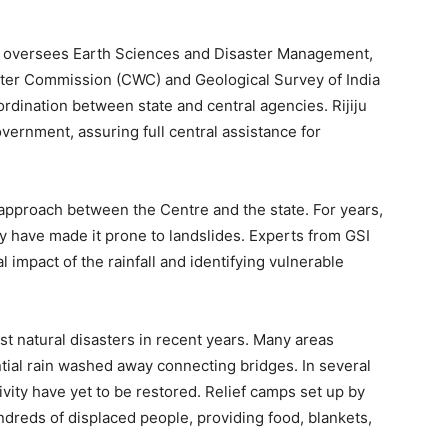
ho oversees Earth Sciences and Disaster Management,
Water Commission (CWC) and Geological Survey of India
oordination between state and central agencies. Rijiju
ernment, assuring full central assistance for
ed approach between the Centre and the state. For years,
gy have made it prone to landslides. Experts from GSI
impact of the rainfall and identifying vulnerable
st natural disasters in recent years. Many areas
ntial rain washed away connecting bridges. In several
vity have yet to be restored. Relief camps set up by
undreds of displaced people, providing food, blankets,