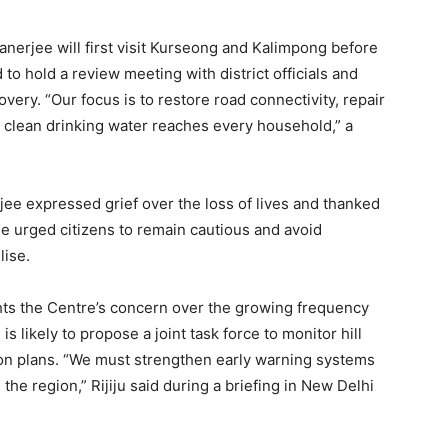
anerjee will first visit Kurseong and Kalimpong before
to hold a review meeting with district officials and
ery. “Our focus is to restore road connectivity, repair
clean drinking water reaches every household,” a
jee expressed grief over the loss of lives and thanked
he urged citizens to remain cautious and avoid
lise.
ghts the Centre’s concern over the growing frequency
is likely to propose a joint task force to monitor hill
on plans. “We must strengthen early warning systems
he region,” Rijiju said during a briefing in New Delhi