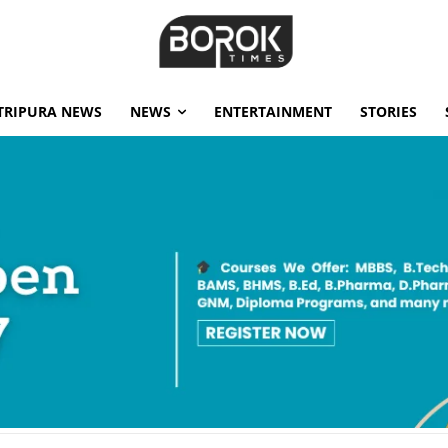
TRIPURA NEWS
NEWS
ENTERTAINMENT
STORIES