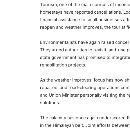
Tourism, one of the main sources of income 
homestays have reported cancellations. Loc
financial assistance to small businesses aff
reopen and weather improves, the tourist flo
Environmentalists have again raised concer
They urged authorities to revisit land-use 
state government has promised to integrat
rehabilitation projects.
As the weather improves, focus has now shi
repaired, and road-clearing operations cont
and Union Minister personally visiting the re
solutions.
The calamity has once again underscored t
in the Himalayan belt. Joint efforts between