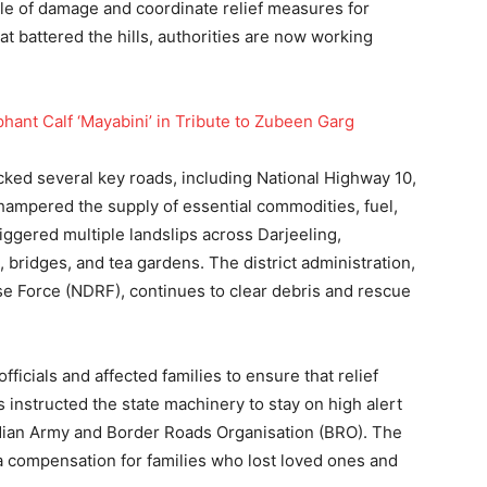
cale of damage and coordinate relief measures for
hat battered the hills, authorities are now working
nt Calf ‘Mayabini’ in Tribute to Zubeen Garg
cked several key roads, including National Highway 10,
 hampered the supply of essential commodities, fuel,
iggered multiple landslips across Darjeeling,
ridges, and tea gardens. The district administration,
e Force (NDRF), continues to clear debris and rescue
ficials and affected families to ensure that relief
s instructed the state machinery to stay on high alert
ndian Army and Border Roads Organisation (BRO). The
a compensation for families who lost loved ones and