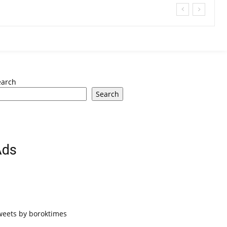
earch
Search
Ads
weets by boroktimes