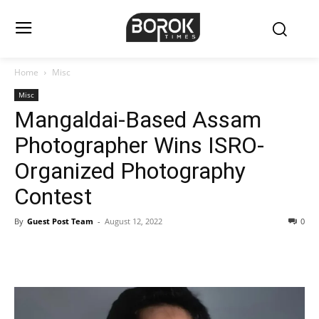
Home
Misc
Misc
Mangaldai-Based Assam
Photographer Wins ISRO-
Organized Photography
Contest
By
Guest Post Team
-
August 12, 2022
0