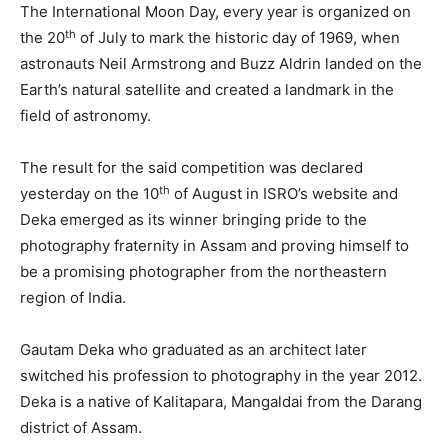
The International Moon Day, every year is organized on
th
the 20
of July to mark the historic day of 1969, when
astronauts Neil Armstrong and Buzz Aldrin landed on the
Earth’s natural satellite and created a landmark in the
field of astronomy.
The result for the said competition was declared
th
yesterday on the 10
of August in ISRO’s website and
Deka emerged as its winner bringing pride to the
photography fraternity in Assam and proving himself to
be a promising photographer from the northeastern
region of India.
Gautam Deka who graduated as an architect later
switched his profession to photography in the year 2012.
Deka is a native of Kalitapara, Mangaldai from the Darang
district of Assam.