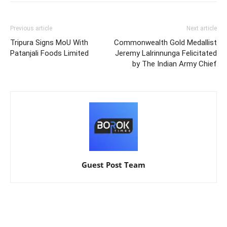
Previous article
Next article
Tripura Signs MoU With
Commonwealth Gold Medallist
Patanjali Foods Limited
Jeremy Lalrinnunga Felicitated
by The Indian Army Chief
Guest Post Team