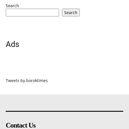
Search
Search
Ads
Tweets by boroktimes
Contact Us