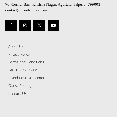
76, Cornel Bari, Krishna Nagar, Agartala, Tripura -799001 ,
contact@boroktimes.com
About Us
Privacy Policy
Terms and Conditions
Fact Check Policy
Brand Post Disclaimer
Guest Posting
Contact Us