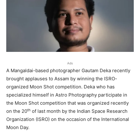
Ads
A Mangaldai-based photographer Gautam Deka recently
brought applauses to Assam by winning the ISRO-
organized Moon Shot competition. Deka who has
specialized himself in Astro Photography participate in
the Moon Shot competition that was organized recently
th
on the 20
of last month by the Indian Space Research
Organization (ISRO) on the occasion of the International
Moon Day.