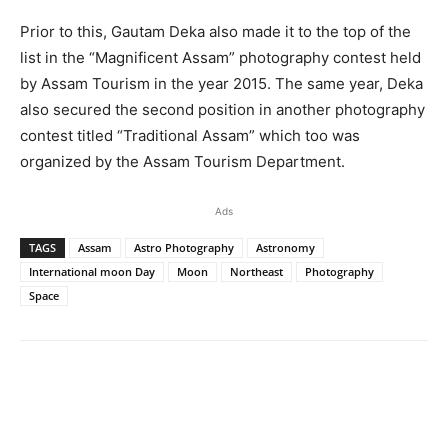
Prior to this, Gautam Deka also made it to the top of the
list in the “Magnificent Assam” photography contest held
by Assam Tourism in the year 2015. The same year, Deka
also secured the second position in another photography
contest titled “Traditional Assam” which too was
organized by the Assam Tourism Department.
Ads
TAGS
Assam
Astro Photography
Astronomy
International moon Day
Moon
Northeast
Photography
Space