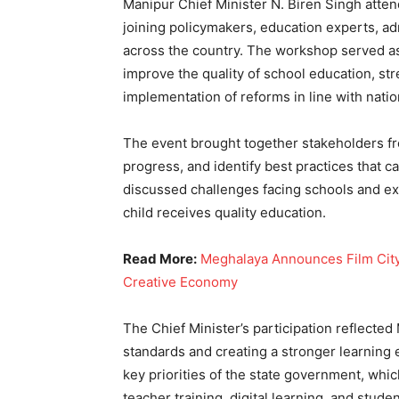
Manipur Chief Minister N. Biren Singh atte
joining policymakers, education experts, a
across the country. The workshop served as 
improve the quality of school education, st
implementation of reforms in line with nation
The event brought together stakeholders fr
progress, and identify best practices that c
discussed challenges facing schools and ex
child receives quality education.
Read More:
Meghalaya Announces Film City, 
Creative Economy
The Chief Minister’s participation reflecte
standards and creating a stronger learning
key priorities of the state government, whi
teacher training, digital learning, and studen