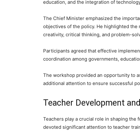
education, and the integration of technolog
The Chief Minister emphasized the importanc
objectives of the policy. He highlighted th
creativity, critical thinking, and problem-so
Participants agreed that effective implemen
coordination among governments, educationa
The workshop provided an opportunity to as
additional attention to ensure successful p
Teacher Development and 
Teachers play a crucial role in shaping the f
devoted significant attention to teacher tr