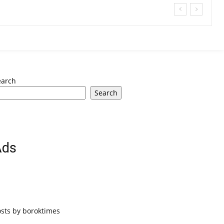
earch
Search
Ads
osts by boroktimes