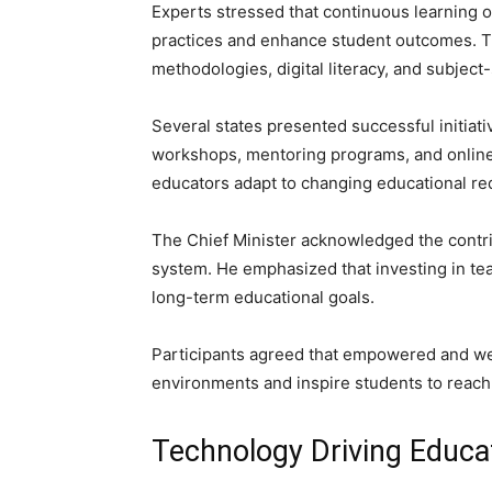
Experts stressed that continuous learning 
practices and enhance student outcomes. 
methodologies, digital literacy, and subject
Several states presented successful initia
workshops, mentoring programs, and online 
educators adapt to changing educational req
The Chief Minister acknowledged the contri
system. He emphasized that investing in tea
long-term educational goals.
Participants agreed that empowered and wel
environments and inspire students to reach t
Technology Driving Educa