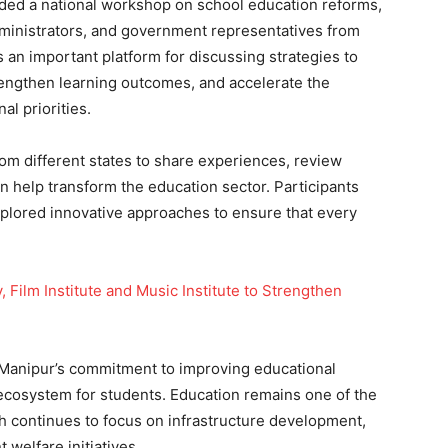
nded a national workshop on school education reforms,
dministrators, and government representatives from
an important platform for discussing strategies to
rengthen learning outcomes, and accelerate the
al priorities.
om different states to share experiences, review
an help transform the education sector. Participants
plored innovative approaches to ensure that every
Film Institute and Music Institute to Strengthen
d Manipur’s commitment to improving educational
 ecosystem for students. Education remains one of the
ch continues to focus on infrastructure development,
t welfare initiatives.