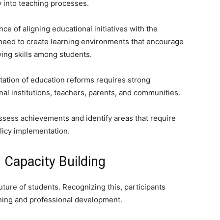
y into teaching processes.
e of aligning educational initiatives with the
e need to create learning environments that encourage
lving skills among students.
tation of education reforms requires strong
l institutions, teachers, parents, and communities.
sess achievements and identify areas that require
olicy implementation.
Capacity Building
uture of students. Recognizing this, participants
aining and professional development.