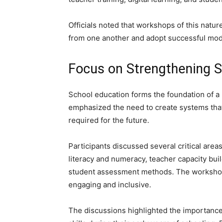
Officials noted that workshops of this natur
from one another and adopt successful mod
Focus on Strengthening S
School education forms the foundation of a
emphasized the need to create systems that
required for the future.
Participants discussed several critical are
literacy and numeracy, teacher capacity buil
student assessment methods. The worksho
engaging and inclusive.
The discussions highlighted the importance 