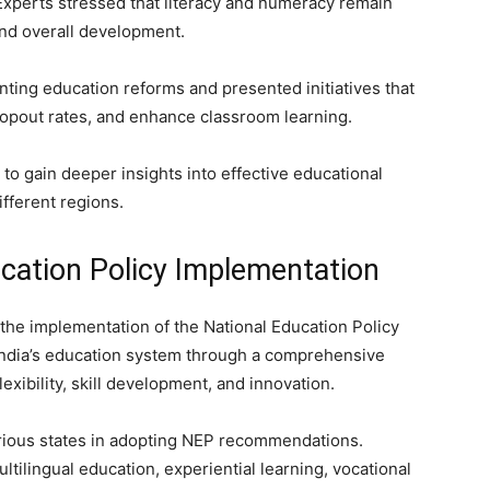
. Experts stressed that literacy and numeracy remain
nd overall development.
ting education reforms and presented initiatives that
opout rates, and enhance classroom learning.
to gain deeper insights into effective educational
ifferent regions.
cation Policy Implementation
the implementation of the National Education Policy
India’s education system through a comprehensive
exibility, skill development, and innovation.
rious states in adopting NEP recommendations.
tilingual education, experiential learning, vocational