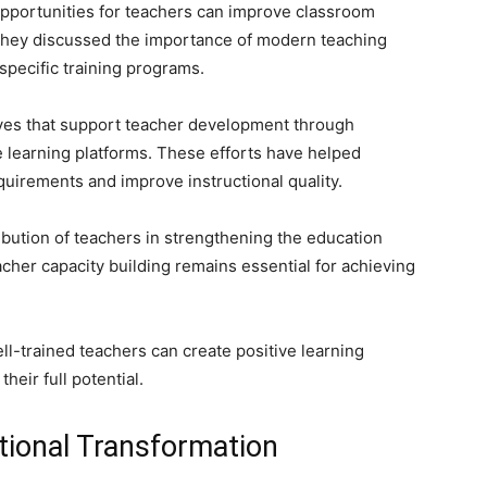
opportunities for teachers can improve classroom
They discussed the importance of modern teaching
-specific training programs.
tives that support teacher development through
learning platforms. These efforts have helped
uirements and improve instructional quality.
bution of teachers in strengthening the education
cher capacity building remains essential for achieving
l-trained teachers can create positive learning
heir full potential.
tional Transformation