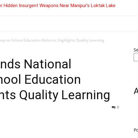
r Hidden Insurgent Weapons Near Manipur’s Loktak Lake
p on School Education Reforms, Highlights Quality Learning
S
nds National
ool Education
hts Quality Learning
0
P