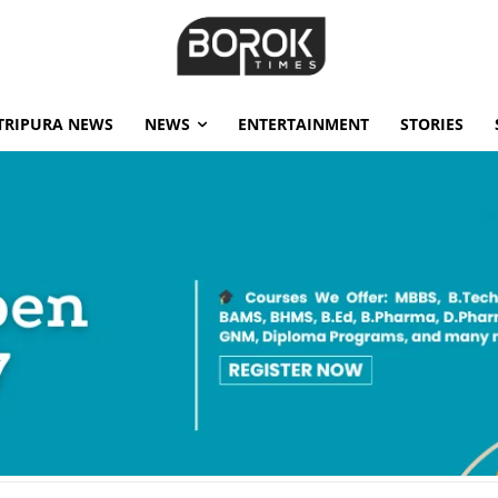
TRIPURA NEWS
NEWS
ENTERTAINMENT
STORIES