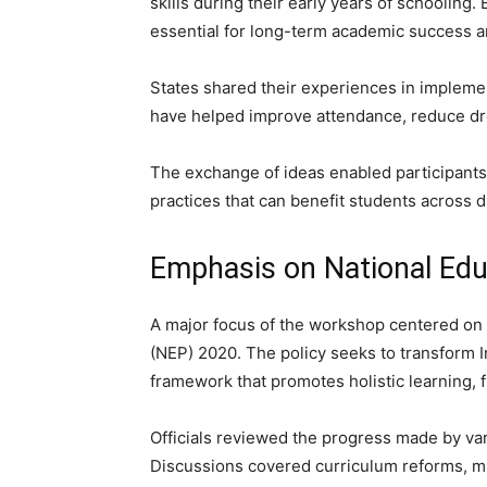
skills during their early years of schooling
essential for long-term academic success a
States shared their experiences in implemen
have helped improve attendance, reduce dr
The exchange of ideas enabled participants 
practices that can benefit students across d
Emphasis on National Edu
A major focus of the workshop centered on 
(NEP) 2020. The policy seeks to transform 
framework that promotes holistic learning, fl
Officials reviewed the progress made by va
Discussions covered curriculum reforms, mul