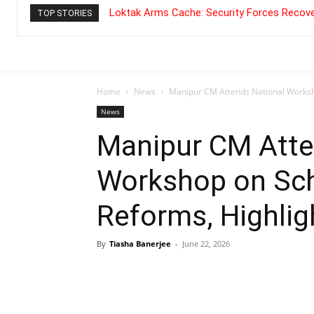
Loktak Arms Cache: Security Forces Recove
TOP STORIES
Home
News
Manipur CM Attends National Worksho
News
Manipur CM Atte
Workshop on Sch
Reforms, Highlig
By
Tiasha Banerjee
-
June 22, 2026