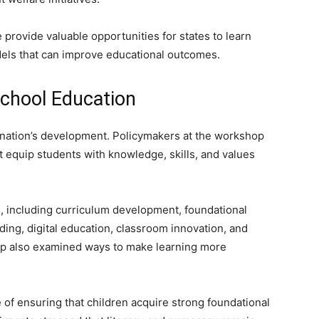
e provide valuable opportunities for states to learn
els that can improve educational outcomes.
chool Education
 nation’s development. Policymakers at the workshop
 equip students with knowledge, skills, and values
as, including curriculum development, foundational
ding, digital education, classroom innovation, and
p also examined ways to make learning more
of ensuring that children acquire strong foundational