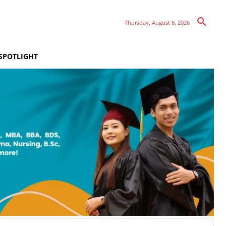
Thursday, August 6, 2026
SPOTLIGHT