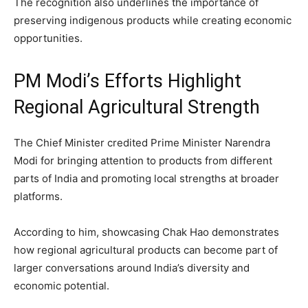
The recognition also underlines the importance of
preserving indigenous products while creating economic
opportunities.
PM Modi’s Efforts Highlight
Regional Agricultural Strength
The Chief Minister credited Prime Minister Narendra
Modi for bringing attention to products from different
parts of India and promoting local strengths at broader
platforms.
According to him, showcasing Chak Hao demonstrates
how regional agricultural products can become part of
larger conversations around India’s diversity and
economic potential.