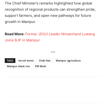
The Chief Minister’s remarks highlighted how global
recognition of regional products can strengthen pride,
support farmers, and open new pathways for future
growth in Manipur.
Read More:
Former JD(U) Leader Nimaichand Luwang
Joins BJP in Manipur
Ads
TAGS
borok times
Chak Hao
Manipur agriculture
Manipur black rice
PM Modi