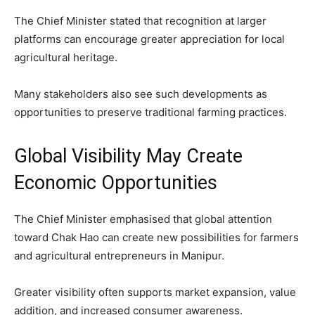
The Chief Minister stated that recognition at larger
platforms can encourage greater appreciation for local
agricultural heritage.
Many stakeholders also see such developments as
opportunities to preserve traditional farming practices.
Global Visibility May Create
Economic Opportunities
The Chief Minister emphasised that global attention
toward Chak Hao can create new possibilities for farmers
and agricultural entrepreneurs in Manipur.
Greater visibility often supports market expansion, value
addition, and increased consumer awareness.