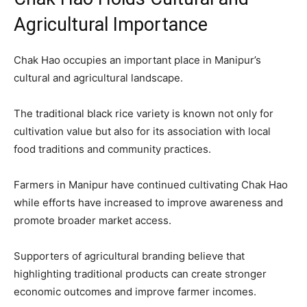
Agricultural Importance
Chak Hao occupies an important place in Manipur’s
cultural and agricultural landscape.
The traditional black rice variety is known not only for
cultivation value but also for its association with local
food traditions and community practices.
Farmers in Manipur have continued cultivating Chak Hao
while efforts have increased to improve awareness and
promote broader market access.
Supporters of agricultural branding believe that
highlighting traditional products can create stronger
economic outcomes and improve farmer incomes.