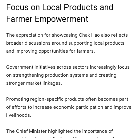
Focus on Local Products and
Farmer Empowerment
The appreciation for showcasing Chak Hao also reflects
broader discussions around supporting local products
and improving opportunities for farmers.
Government initiatives across sectors increasingly focus
on strengthening production systems and creating
stronger market linkages.
Promoting region-specific products often becomes part
of efforts to increase economic participation and improve
livelihoods.
The Chief Minister highlighted the importance of