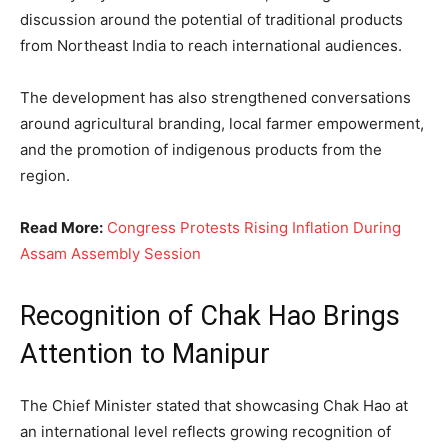
discussion around the potential of traditional products
from Northeast India to reach international audiences.
The development has also strengthened conversations
around agricultural branding, local farmer empowerment,
and the promotion of indigenous products from the
region.
Read More:
Congress Protests Rising Inflation During
Assam Assembly Session
Recognition of Chak Hao Brings
Attention to Manipur
The Chief Minister stated that showcasing Chak Hao at
an international level reflects growing recognition of