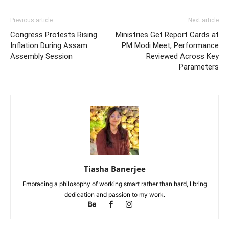
Previous article
Next article
Congress Protests Rising
Ministries Get Report Cards at
Inflation During Assam
PM Modi Meet; Performance
Assembly Session
Reviewed Across Key
Parameters
Tiasha Banerjee
Embracing a philosophy of working smart rather than hard, I bring
dedication and passion to my work.