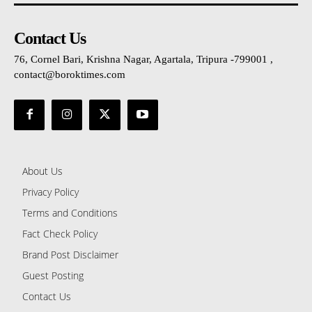
Contact Us
76, Cornel Bari, Krishna Nagar, Agartala, Tripura -799001 ,
contact@boroktimes.com
About Us
Privacy Policy
Terms and Conditions
Fact Check Policy
Brand Post Disclaimer
Guest Posting
Contact Us