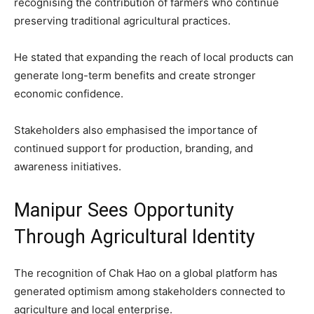
recognising the contribution of farmers who continue
preserving traditional agricultural practices.
He stated that expanding the reach of local products can
generate long-term benefits and create stronger
economic confidence.
Stakeholders also emphasised the importance of
continued support for production, branding, and
awareness initiatives.
Manipur Sees Opportunity
Through Agricultural Identity
The recognition of Chak Hao on a global platform has
generated optimism among stakeholders connected to
agriculture and local enterprise.