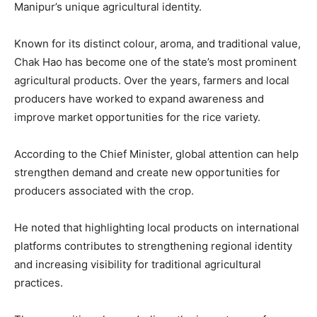
Manipur’s unique agricultural identity.
Known for its distinct colour, aroma, and traditional value,
Chak Hao has become one of the state’s most prominent
agricultural products. Over the years, farmers and local
producers have worked to expand awareness and
improve market opportunities for the rice variety.
According to the Chief Minister, global attention can help
strengthen demand and create new opportunities for
producers associated with the crop.
He noted that highlighting local products on international
platforms contributes to strengthening regional identity
and increasing visibility for traditional agricultural
practices.