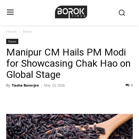
Home
News
News
Manipur CM Hails PM Modi
for Showcasing Chak Hao on
Global Stage
By
Tiasha Banerjee
-
May 23, 2026
0