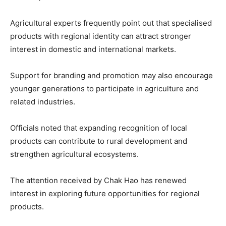
Agricultural experts frequently point out that specialised
products with regional identity can attract stronger
interest in domestic and international markets.
Support for branding and promotion may also encourage
younger generations to participate in agriculture and
related industries.
Officials noted that expanding recognition of local
products can contribute to rural development and
strengthen agricultural ecosystems.
The attention received by Chak Hao has renewed
interest in exploring future opportunities for regional
products.