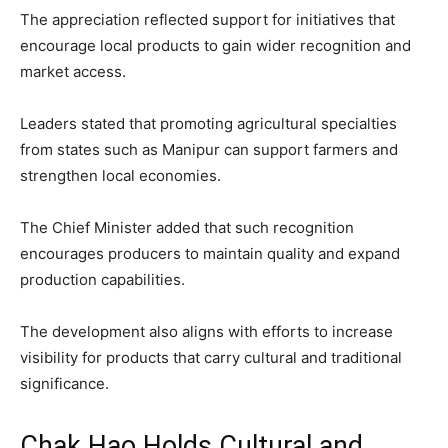
The appreciation reflected support for initiatives that
encourage local products to gain wider recognition and
market access.
Leaders stated that promoting agricultural specialties
from states such as Manipur can support farmers and
strengthen local economies.
The Chief Minister added that such recognition
encourages producers to maintain quality and expand
production capabilities.
The development also aligns with efforts to increase
visibility for products that carry cultural and traditional
significance.
Chak Hao Holds Cultural and