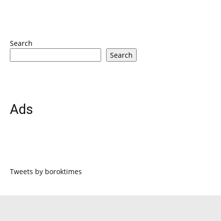
Search
Search
Ads
Tweets by boroktimes