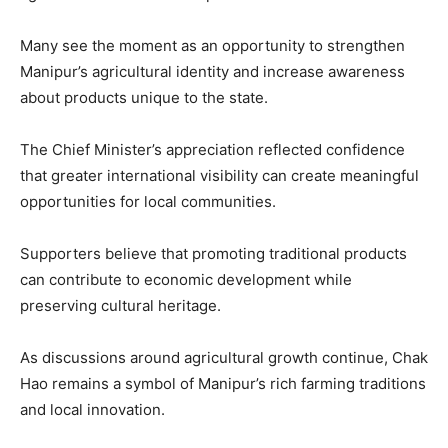
Many see the moment as an opportunity to strengthen
Manipur’s agricultural identity and increase awareness
about products unique to the state.
The Chief Minister’s appreciation reflected confidence
that greater international visibility can create meaningful
opportunities for local communities.
Supporters believe that promoting traditional products
can contribute to economic development while
preserving cultural heritage.
As discussions around agricultural growth continue, Chak
Hao remains a symbol of Manipur’s rich farming traditions
and local innovation.