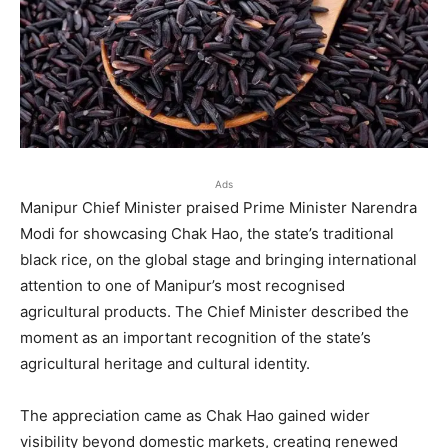
Ads
Manipur Chief Minister praised Prime Minister Narendra
Modi for showcasing Chak Hao, the state’s traditional
black rice, on the global stage and bringing international
attention to one of Manipur’s most recognised
agricultural products. The Chief Minister described the
moment as an important recognition of the state’s
agricultural heritage and cultural identity.
The appreciation came as Chak Hao gained wider
visibility beyond domestic markets, creating renewed