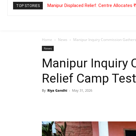
Manipur Displaced Relief: Centre Allocates
TOP STORIES
Home
News
Manipur Inquiry Commission Gathers
News
Manipur Inquiry
Relief Camp Tes
By
Riya Gandhi
-
May 31, 2026