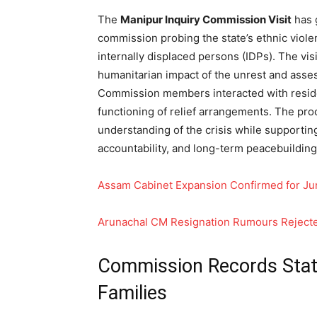
The
Manipur Inquiry Commission Visit
has 
commission probing the state’s ethnic viole
internally displaced persons (IDPs). The vis
humanitarian impact of the unrest and asse
Commission members interacted with reside
functioning of relief arrangements. The proc
understanding of the crisis while supportin
accountability, and long-term peacebuilding 
Assam Cabinet Expansion Confirmed for Ju
Arunachal CM Resignation Rumours Reject
Commission Records Sta
Families