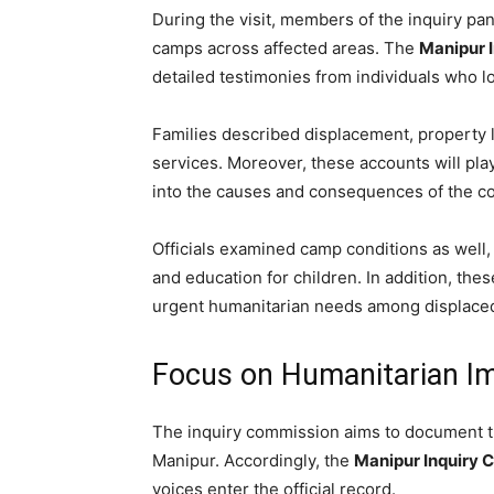
During the visit, members of the inquiry panel
camps across affected areas. The
Manipur 
detailed testimonies from individuals who l
Families described displacement, property lo
services. Moreover, these accounts will pla
into the causes and consequences of the con
Officials examined camp conditions as well, 
and education for children. In addition, t
urgent humanitarian needs among displaced
Focus on Humanitarian Im
The inquiry commission aims to document t
Manipur. Accordingly, the
Manipur Inquiry 
voices enter the official record.