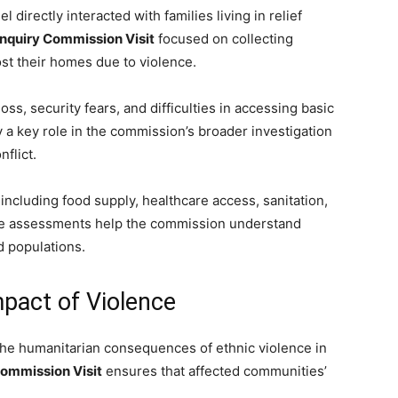
 directly interacted with families living in relief
Inquiry Commission Visit
focused on collecting
ost their homes due to violence.
ss, security fears, and difficulties in accessing basic
y a key role in the commission’s broader investigation
flict.
including food supply, healthcare access, sanitation,
hese assessments help the commission understand
 populations.
pact of Violence
he humanitarian consequences of ethnic violence in
Commission Visit
ensures that affected communities’