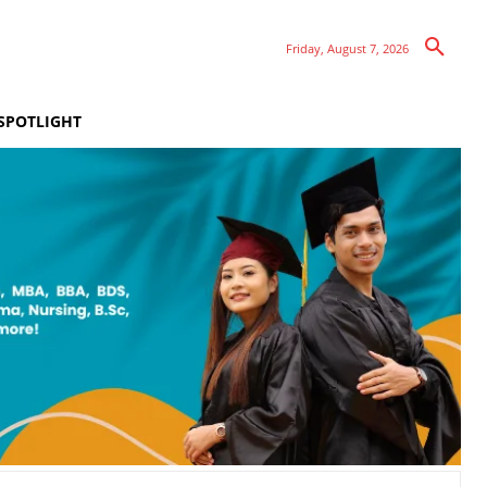
Friday, August 7, 2026
SPOTLIGHT