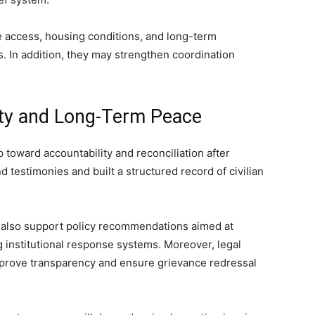
e access, housing conditions, and long-term
s. In addition, they may strengthen coordination
ity and Long-Term Peace
 toward accountability and reconciliation after
 testimonies and built a structured record of civilian
also support policy recommendations aimed at
g institutional response systems. Moreover, legal
mprove transparency and ensure grievance redressal