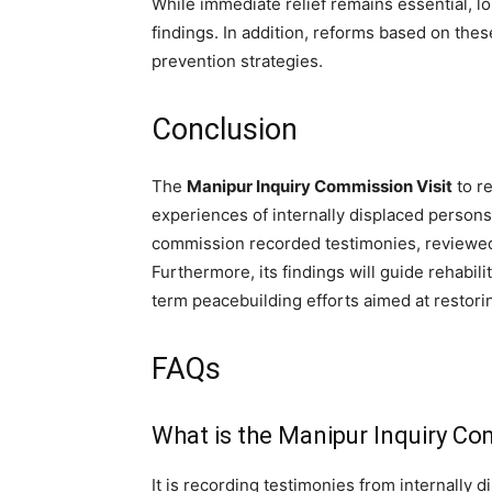
While immediate relief remains essential, 
findings. In addition, reforms based on thes
prevention strategies.
Conclusion
The
Manipur Inquiry Commission Visit
to re
experiences of internally displaced persons
commission recorded testimonies, reviewed 
Furthermore, its findings will guide rehabil
term peacebuilding efforts aimed at restorin
FAQs
What is the Manipur Inquiry C
It is recording testimonies from internally 