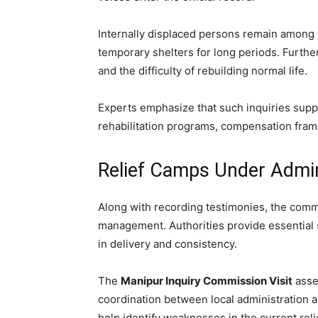
Internally displaced persons remain among 
temporary shelters for long periods. Further
and the difficulty of rebuilding normal life.
Experts emphasize that such inquiries suppo
rehabilitation programs, compensation fram
Relief Camps Under Admin
Along with recording testimonies, the commi
management. Authorities provide essential se
in delivery and consistency.
The
Manipur Inquiry Commission Visit
asses
coordination between local administration 
help identify weaknesses in the current reli