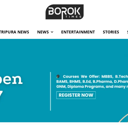
TRIPURA NEWS
NEWS
ENTERTAINMENT
STORIES