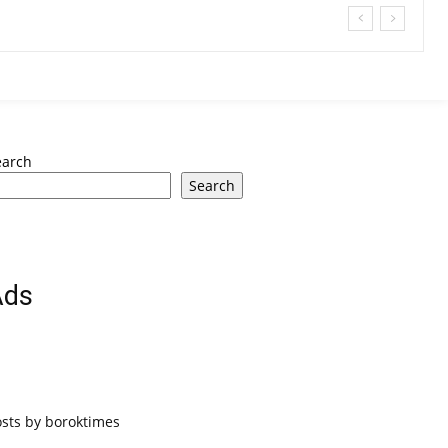
earch
Search
Ads
osts by boroktimes