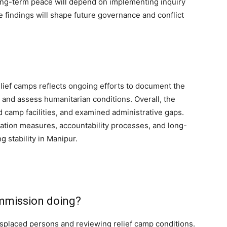
long-term peace will depend on implementing inquiry
e findings will shape future governance and conflict
lief camps reflects ongoing efforts to document the
 and assess humanitarian conditions. Overall, the
camp facilities, and examined administrative gaps.
itation measures, accountability processes, and long-
g stability in Manipur.
ommission doing?
displaced persons and reviewing relief camp conditions.