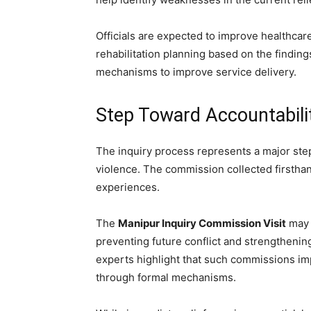
Officials are expected to improve healthcar
rehabilitation planning based on the finding
mechanisms to improve service delivery.
Step Toward Accountabil
The inquiry process represents a major step
violence. The commission collected firsthand
experiences.
The
Manipur Inquiry Commission Visit
may 
preventing future conflict and strengthenin
experts highlight that such commissions i
through formal mechanisms.