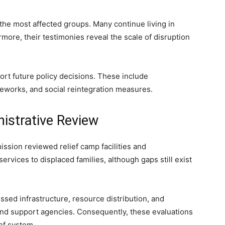
the most affected groups. Many continue living in
more, their testimonies reveal the scale of disruption
rt future policy decisions. These include
eworks, and social reintegration measures.
istrative Review
ssion reviewed relief camp facilities and
rvices to displaced families, although gaps still exist
sed infrastructure, resource distribution, and
and support agencies. Consequently, these evaluations
ef system.