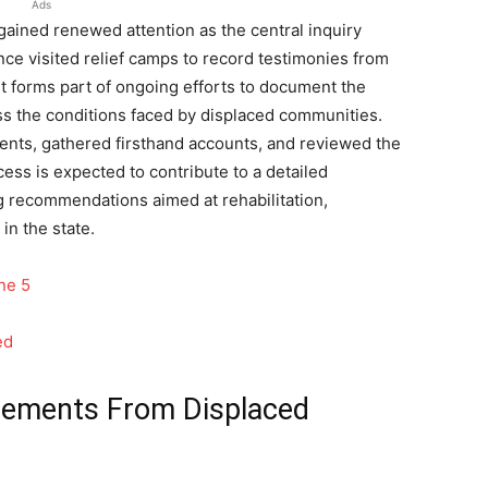
Ads
gained renewed attention as the central inquiry
nce visited relief camps to record testimonies from
it forms part of ongoing efforts to document the
ss the conditions faced by displaced communities.
nts, gathered firsthand accounts, and reviewed the
ess is expected to contribute to a detailed
g recommendations aimed at rehabilitation,
in the state.
ne 5
ed
tements From Displaced