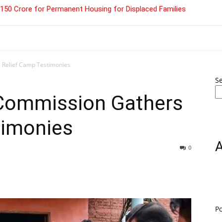
 ₹150 Crore for Permanent Housing for Displaced Families
 Relief Camp Testimonies
S
 Commission Gathers
timonies
0
P