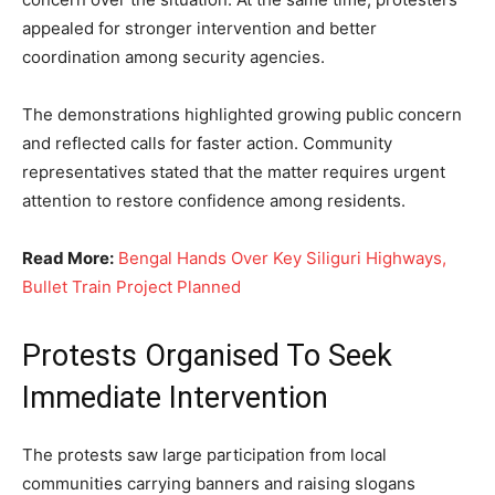
appealed for stronger intervention and better
coordination among security agencies.
The demonstrations highlighted growing public concern
and reflected calls for faster action. Community
representatives stated that the matter requires urgent
attention to restore confidence among residents.
Read More:
Bengal Hands Over Key Siliguri Highways,
Bullet Train Project Planned
Protests Organised To Seek
Immediate Intervention
The protests saw large participation from local
communities carrying banners and raising slogans