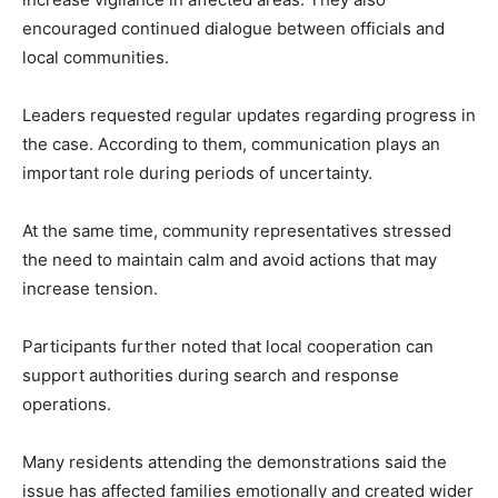
encouraged continued dialogue between officials and
local communities.
Leaders requested regular updates regarding progress in
the case. According to them, communication plays an
important role during periods of uncertainty.
At the same time, community representatives stressed
the need to maintain calm and avoid actions that may
increase tension.
Participants further noted that local cooperation can
support authorities during search and response
operations.
Many residents attending the demonstrations said the
issue has affected families emotionally and created wider