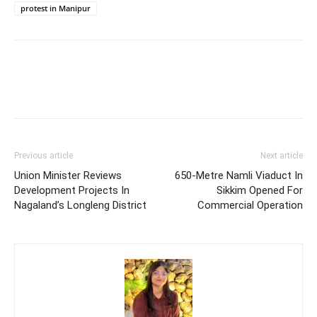
protest in Manipur
Previous article
Next article
Union Minister Reviews
650-Metre Namli Viaduct In
Development Projects In
Sikkim Opened For
Nagaland’s Longleng District
Commercial Operation