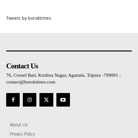
Tweets by boroktimes
Contact Us
76, Cornel Bari, Krishna Nagar, Agartala, Tripura -799001 ,
contact@boroktimes.com
About Us
Privacy Policy