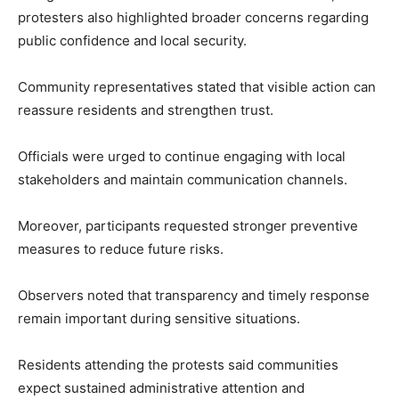
protesters also highlighted broader concerns regarding
public confidence and local security.
Community representatives stated that visible action can
reassure residents and strengthen trust.
Officials were urged to continue engaging with local
stakeholders and maintain communication channels.
Moreover, participants requested stronger preventive
measures to reduce future risks.
Observers noted that transparency and timely response
remain important during sensitive situations.
Residents attending the protests said communities
expect sustained administrative attention and