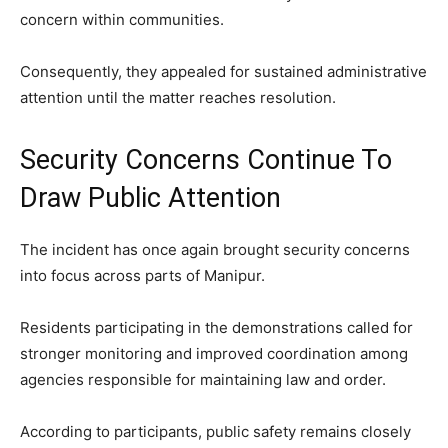
concern within communities.
Consequently, they appealed for sustained administrative
attention until the matter reaches resolution.
Security Concerns Continue To
Draw Public Attention
The incident has once again brought security concerns
into focus across parts of Manipur.
Residents participating in the demonstrations called for
stronger monitoring and improved coordination among
agencies responsible for maintaining law and order.
According to participants, public safety remains closely