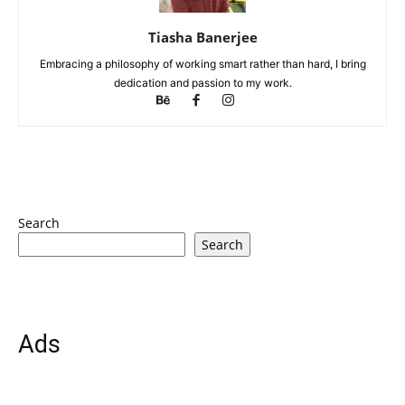
Tiasha Banerjee
Embracing a philosophy of working smart rather than hard, I bring
dedication and passion to my work.
Search
Search
Ads