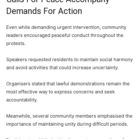
Demands For Action
Even while demanding urgent intervention, community
leaders encouraged peaceful conduct throughout the
protests.
Speakers requested residents to maintain social harmony
and avoid activities that could increase uncertainty.
Organisers stated that lawful demonstrations remain the
most effective way to express concerns and seek
accountability.
Meanwhile, several community members emphasised the
importance of maintaining unity during difficult periods.