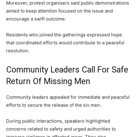
Moreover, protest organisers said public demonstrations
aimed to keep attention focused on the issue and
encourage a swift outcome.
Residents who joined the gatherings expressed hope
that coordinated efforts would contribute to a peaceful
resolution.
Community Leaders Call For Safe
Return Of Missing Men
Community leaders appealed for immediate and peaceful
efforts to secure the release of the six men.
During public interactions, speakers highlighted
concerns related to safety and urged authorities to
increase vigilance in affected areas. They also