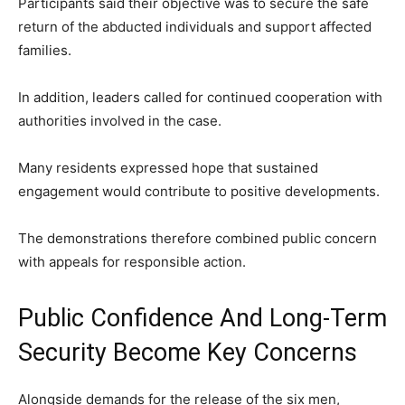
Participants said their objective was to secure the safe
return of the abducted individuals and support affected
families.
In addition, leaders called for continued cooperation with
authorities involved in the case.
Many residents expressed hope that sustained
engagement would contribute to positive developments.
The demonstrations therefore combined public concern
with appeals for responsible action.
Public Confidence And Long-Term
Security Become Key Concerns
Alongside demands for the release of the six men,