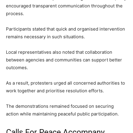
encouraged transparent communication throughout the
process.
Participants stated that quick and organised intervention
remains necessary in such situations.
Local representatives also noted that collaboration
between agencies and communities can support better
outcomes.
As a result, protesters urged all concerned authorities to
work together and prioritise resolution efforts.
The demonstrations remained focused on securing
action while maintaining peaceful public participation.
Calls For Peace Accompany