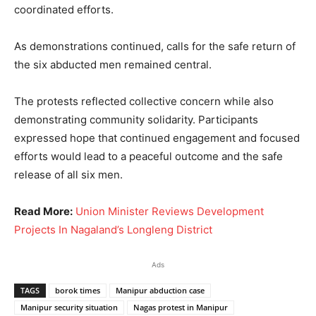
coordinated efforts.
As demonstrations continued, calls for the safe return of
the six abducted men remained central.
The protests reflected collective concern while also
demonstrating community solidarity. Participants
expressed hope that continued engagement and focused
efforts would lead to a peaceful outcome and the safe
release of all six men.
Read More:
Union Minister Reviews Development
Projects In Nagaland’s Longleng District
Ads
TAGS
borok times
Manipur abduction case
Manipur security situation
Nagas protest in Manipur