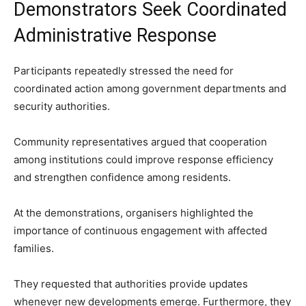
Demonstrators Seek Coordinated
Administrative Response
Participants repeatedly stressed the need for
coordinated action among government departments and
security authorities.
Community representatives argued that cooperation
among institutions could improve response efficiency
and strengthen confidence among residents.
At the demonstrations, organisers highlighted the
importance of continuous engagement with affected
families.
They requested that authorities provide updates
whenever new developments emerge. Furthermore, they