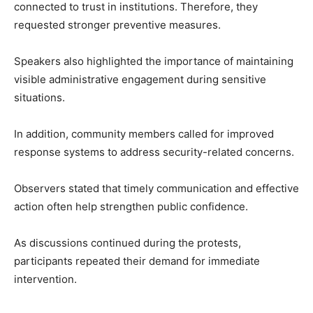
connected to trust in institutions. Therefore, they
requested stronger preventive measures.
Speakers also highlighted the importance of maintaining
visible administrative engagement during sensitive
situations.
In addition, community members called for improved
response systems to address security-related concerns.
Observers stated that timely communication and effective
action often help strengthen public confidence.
As discussions continued during the protests,
participants repeated their demand for immediate
intervention.