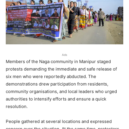
Ads
Members of the Naga community in Manipur staged
protests demanding the immediate and safe release of
six men who were reportedly abducted. The
demonstrations drew participation from residents,
community organisations, and local leaders who urged
authorities to intensify efforts and ensure a quick
resolution.
People gathered at several locations and expressed
concern over the situation. At the same time, protesters