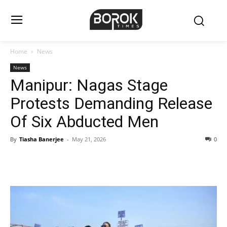
Home
News
News
Manipur: Nagas Stage
Protests Demanding Release
Of Six Abducted Men
By
Tiasha Banerjee
-
May 21, 2026
0