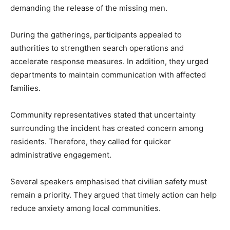
demanding the release of the missing men.
During the gatherings, participants appealed to
authorities to strengthen search operations and
accelerate response measures. In addition, they urged
departments to maintain communication with affected
families.
Community representatives stated that uncertainty
surrounding the incident has created concern among
residents. Therefore, they called for quicker
administrative engagement.
Several speakers emphasised that civilian safety must
remain a priority. They argued that timely action can help
reduce anxiety among local communities.