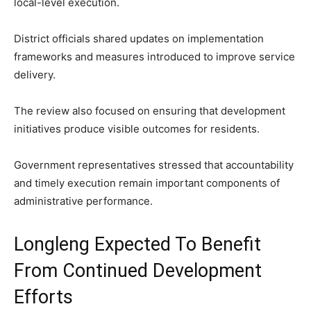
local-level execution.
District officials shared updates on implementation
frameworks and measures introduced to improve service
delivery.
The review also focused on ensuring that development
initiatives produce visible outcomes for residents.
Government representatives stressed that accountability
and timely execution remain important components of
administrative performance.
Longleng Expected To Benefit
From Continued Development
Efforts