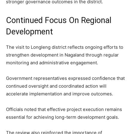
stronger governance outcomes in the district.
Continued Focus On Regional
Development
The visit to Longleng district reflects ongoing efforts to
strengthen development in Nagaland through regular
monitoring and administrative engagement.
Government representatives expressed confidence that
continued oversight and coordinated action will
accelerate implementation and improve outcomes.
Officials noted that effective project execution remains
essential for achieving long-term development goals.
The review also reinforced the importance of