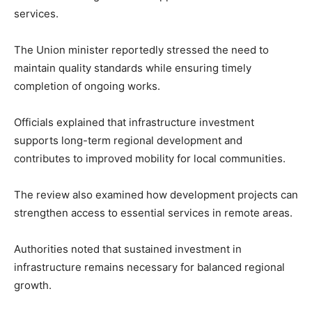
services.
The Union minister reportedly stressed the need to
maintain quality standards while ensuring timely
completion of ongoing works.
Officials explained that infrastructure investment
supports long-term regional development and
contributes to improved mobility for local communities.
The review also examined how development projects can
strengthen access to essential services in remote areas.
Authorities noted that sustained investment in
infrastructure remains necessary for balanced regional
growth.