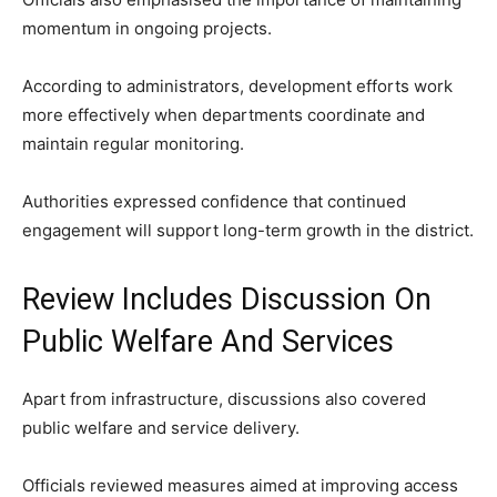
momentum in ongoing projects.
According to administrators, development efforts work
more effectively when departments coordinate and
maintain regular monitoring.
Authorities expressed confidence that continued
engagement will support long-term growth in the district.
Review Includes Discussion On
Public Welfare And Services
Apart from infrastructure, discussions also covered
public welfare and service delivery.
Officials reviewed measures aimed at improving access