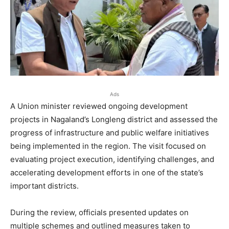
Ads
A Union minister reviewed ongoing development
projects in Nagaland’s Longleng district and assessed the
progress of infrastructure and public welfare initiatives
being implemented in the region. The visit focused on
evaluating project execution, identifying challenges, and
accelerating development efforts in one of the state’s
important districts.
During the review, officials presented updates on
multiple schemes and outlined measures taken to