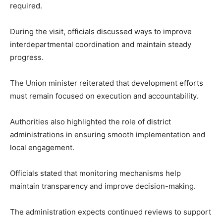
required.
During the visit, officials discussed ways to improve
interdepartmental coordination and maintain steady
progress.
The Union minister reiterated that development efforts
must remain focused on execution and accountability.
Authorities also highlighted the role of district
administrations in ensuring smooth implementation and
local engagement.
Officials stated that monitoring mechanisms help
maintain transparency and improve decision-making.
The administration expects continued reviews to support