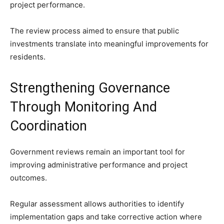
project performance.
The review process aimed to ensure that public
investments translate into meaningful improvements for
residents.
Strengthening Governance
Through Monitoring And
Coordination
Government reviews remain an important tool for
improving administrative performance and project
outcomes.
Regular assessment allows authorities to identify
implementation gaps and take corrective action where