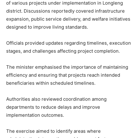
of various projects under implementation in Longleng
district. Discussions reportedly covered infrastructure
expansion, public service delivery, and welfare initiatives
designed to improve living standards.
Officials provided updates regarding timelines, execution
stages, and challenges affecting project completion.
The minister emphasised the importance of maintaining
efficiency and ensuring that projects reach intended
beneficiaries within scheduled timelines.
Authorities also reviewed coordination among
departments to reduce delays and improve
implementation outcomes.
The exercise aimed to identify areas where