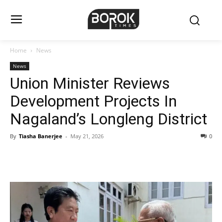
Home
News
News
Union Minister Reviews
Development Projects In
Nagaland’s Longleng District
By
Tiasha Banerjee
-
May 21, 2026
0