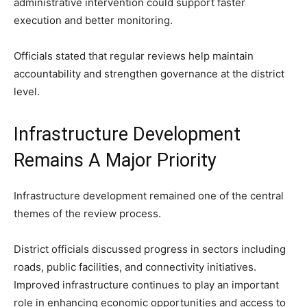
administrative intervention could support faster
execution and better monitoring.
Officials stated that regular reviews help maintain
accountability and strengthen governance at the district
level.
Infrastructure Development
Remains A Major Priority
Infrastructure development remained one of the central
themes of the review process.
District officials discussed progress in sectors including
roads, public facilities, and connectivity initiatives.
Improved infrastructure continues to play an important
role in enhancing economic opportunities and access to