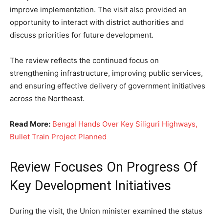
improve implementation. The visit also provided an
opportunity to interact with district authorities and
discuss priorities for future development.
The review reflects the continued focus on
strengthening infrastructure, improving public services,
and ensuring effective delivery of government initiatives
across the Northeast.
Read More:
Bengal Hands Over Key Siliguri Highways,
Bullet Train Project Planned
Review Focuses On Progress Of
Key Development Initiatives
During the visit, the Union minister examined the status