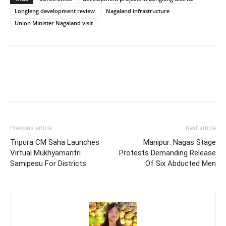
Longleng development review
Nagaland infrastructure
Union Minister Nagaland visit
Previous article
Next article
Tripura CM Saha Launches
Manipur: Nagas Stage
Virtual Mukhyamantri
Protests Demanding Release
Samipesu For Districts
Of Six Abducted Men