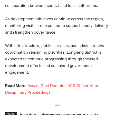
collaboration between central and local authorities.
As development initiatives continue across the region,
monitoring visits are expected to support timely delivery
and strengthen governance.
With infrastructure, public services, and administrative
coordination remaining priorities, Longleng district is
expected to continue progressing through focused
development efforts and sustained government
engagement.
Read More:
Assam Govt Demotes ACS Officer After
Disciplinary Proceedings
Ads
TAGS
borok times
development projects in Longleng district