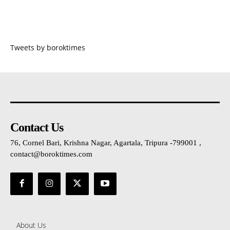
Tweets by boroktimes
Contact Us
76, Cornel Bari, Krishna Nagar, Agartala, Tripura -799001 ,
contact@boroktimes.com
About Us