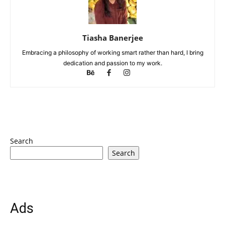
Tiasha Banerjee
Embracing a philosophy of working smart rather than hard, I bring
dedication and passion to my work.
Search
Search
Ads