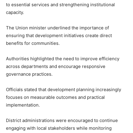
to essential services and strengthening institutional
capacity.
The Union minister underlined the importance of
ensuring that development initiatives create direct
benefits for communities.
Authorities highlighted the need to improve efficiency
across departments and encourage responsive
governance practices.
Officials stated that development planning increasingly
focuses on measurable outcomes and practical
implementation.
District administrations were encouraged to continue
engaging with local stakeholders while monitoring