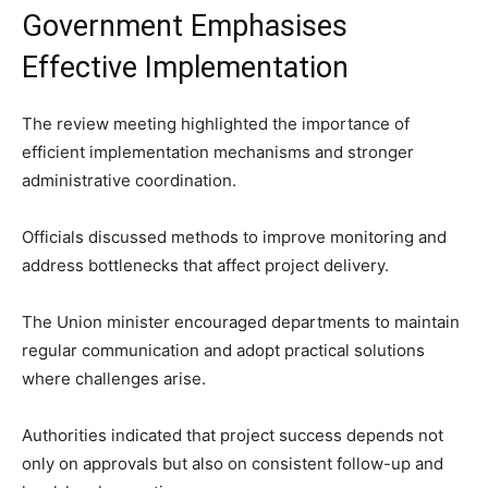
Government Emphasises
Effective Implementation
The review meeting highlighted the importance of
efficient implementation mechanisms and stronger
administrative coordination.
Officials discussed methods to improve monitoring and
address bottlenecks that affect project delivery.
The Union minister encouraged departments to maintain
regular communication and adopt practical solutions
where challenges arise.
Authorities indicated that project success depends not
only on approvals but also on consistent follow-up and