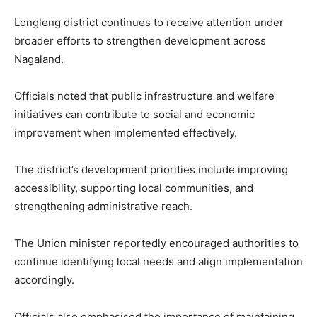
Longleng district continues to receive attention under
broader efforts to strengthen development across
Nagaland.
Officials noted that public infrastructure and welfare
initiatives can contribute to social and economic
improvement when implemented effectively.
The district’s development priorities include improving
accessibility, supporting local communities, and
strengthening administrative reach.
The Union minister reportedly encouraged authorities to
continue identifying local needs and align implementation
accordingly.
Officials also emphasised the importance of maintaining