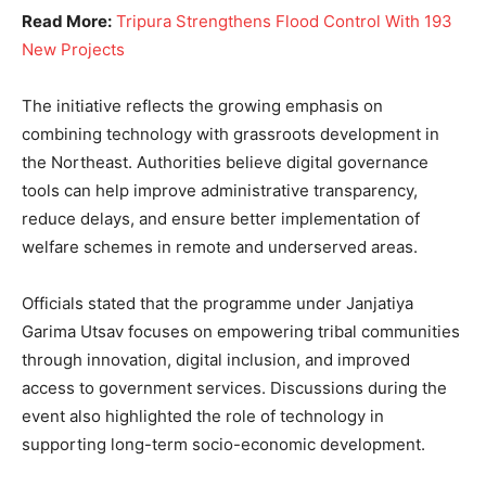
Read More:
Tripura Strengthens Flood Control With 193
New Projects
The initiative reflects the growing emphasis on
combining technology with grassroots development in
the Northeast. Authorities believe digital governance
tools can help improve administrative transparency,
reduce delays, and ensure better implementation of
welfare schemes in remote and underserved areas.
Officials stated that the programme under Janjatiya
Garima Utsav focuses on empowering tribal communities
through innovation, digital inclusion, and improved
access to government services. Discussions during the
event also highlighted the role of technology in
supporting long-term socio-economic development.