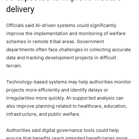
delivery
Officials said AI-driven systems could significantly
improve the implementation and monitoring of welfare
schemes in remote tribal areas. Government
departments often face challenges in collecting accurate
data and tracking development projects in difficult
terrain.
Technology-based systems may help authorities monitor
projects more efficiently and identify delays or
irregularities more quickly. AI-supported analysis can
also improve planning related to healthcare, education,
infrastructure, and public welfare.
Authorities said digital governance tools could help
ensure that benefits reach intended beneficiaries more