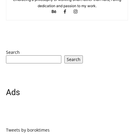
dedication and passion to my work.
Search
Search
Ads
Tweets by boroktimes