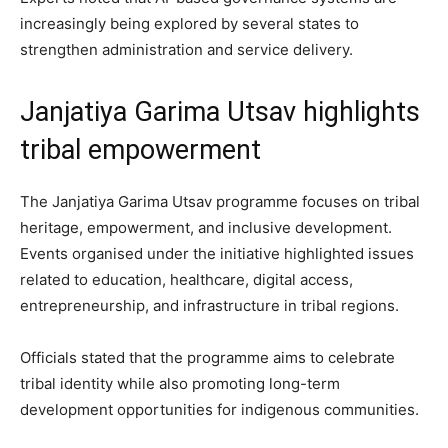
increasingly being explored by several states to
strengthen administration and service delivery.
Janjatiya Garima Utsav highlights
tribal empowerment
The Janjatiya Garima Utsav programme focuses on tribal
heritage, empowerment, and inclusive development.
Events organised under the initiative highlighted issues
related to education, healthcare, digital access,
entrepreneurship, and infrastructure in tribal regions.
Officials stated that the programme aims to celebrate
tribal identity while also promoting long-term
development opportunities for indigenous communities.