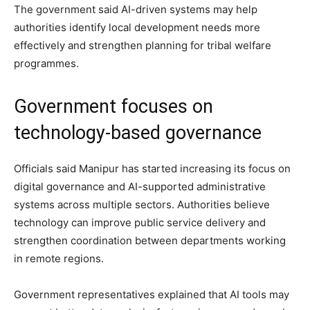
The government said AI-driven systems may help
authorities identify local development needs more
effectively and strengthen planning for tribal welfare
programmes.
Government focuses on
technology-based governance
Officials said Manipur has started increasing its focus on
digital governance and AI-supported administrative
systems across multiple sectors. Authorities believe
technology can improve public service delivery and
strengthen coordination between departments working
in remote regions.
Government representatives explained that AI tools may