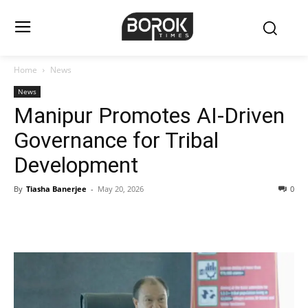
Home
News
News
Manipur Promotes AI-Driven
Governance for Tribal
Development
By
Tiasha Banerjee
-
May 20, 2026
0