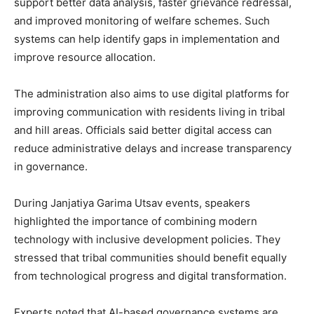
support better data analysis, faster grievance redressal,
and improved monitoring of welfare schemes. Such
systems can help identify gaps in implementation and
improve resource allocation.
The administration also aims to use digital platforms for
improving communication with residents living in tribal
and hill areas. Officials said better digital access can
reduce administrative delays and increase transparency
in governance.
During Janjatiya Garima Utsav events, speakers
highlighted the importance of combining modern
technology with inclusive development policies. They
stressed that tribal communities should benefit equally
from technological progress and digital transformation.
Experts noted that AI-based governance systems are