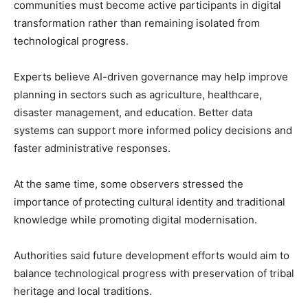
communities must become active participants in digital
transformation rather than remaining isolated from
technological progress.
Experts believe AI-driven governance may help improve
planning in sectors such as agriculture, healthcare,
disaster management, and education. Better data
systems can support more informed policy decisions and
faster administrative responses.
At the same time, some observers stressed the
importance of protecting cultural identity and traditional
knowledge while promoting digital modernisation.
Authorities said future development efforts would aim to
balance technological progress with preservation of tribal
heritage and local traditions.