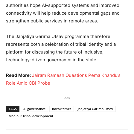
authorities hope AI-supported systems and improved
connectivity will help reduce developmental gaps and
strengthen public services in remote areas.
The Janjatiya Garima Utsav programme therefore
represents both a celebration of tribal identity and a
platform for discussing the future of inclusive,
technology-driven governance in the state.
Read More:
Jairam Ramesh Questions Pema Khandu’s
Role Amid CBI Probe
Ads
TAGS
AI governance
borok times
Janjatiya Garima Utsav
Manipur tribal development