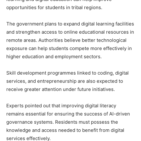
opportunities for students in tribal regions.
The government plans to expand digital learning facilities
and strengthen access to online educational resources in
remote areas. Authorities believe better technological
exposure can help students compete more effectively in
higher education and employment sectors.
Skill development programmes linked to coding, digital
services, and entrepreneurship are also expected to
receive greater attention under future initiatives.
Experts pointed out that improving digital literacy
remains essential for ensuring the success of AI-driven
governance systems. Residents must possess the
knowledge and access needed to benefit from digital
services effectively.