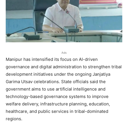
Ads
Manipur has intensified its focus on AI-driven
governance and digital administration to strengthen tribal
development initiatives under the ongoing Janjatiya
Garima Utsav celebrations. State officials said the
government aims to use artificial intelligence and
technology-based governance systems to improve
welfare delivery, infrastructure planning, education,
healthcare, and public services in tribal-dominated
regions.