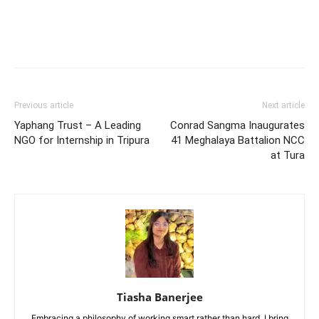
Previous article
Next article
Yaphang Trust – A Leading
Conrad Sangma Inaugurates
NGO for Internship in Tripura
41 Meghalaya Battalion NCC
at Tura
Tiasha Banerjee
Embracing a philosophy of working smart rather than hard, I bring