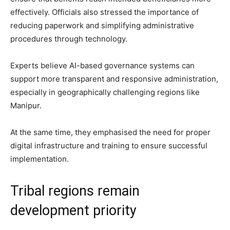
effectively. Officials also stressed the importance of
reducing paperwork and simplifying administrative
procedures through technology.
Experts believe AI-based governance systems can
support more transparent and responsive administration,
especially in geographically challenging regions like
Manipur.
At the same time, they emphasised the need for proper
digital infrastructure and training to ensure successful
implementation.
Tribal regions remain
development priority