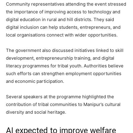
Community representatives attending the event stressed
the importance of improving access to technology and
digital education in rural and hill districts. They said
digital inclusion can help students, entrepreneurs, and
local organisations connect with wider opportunities.
The government also discussed initiatives linked to skill
development, entrepreneurship training, and digital
literacy programmes for tribal youth. Authorities believe
such efforts can strengthen employment opportunities
and economic participation.
Several speakers at the programme highlighted the
contribution of tribal communities to Manipur’s cultural
diversity and social heritage.
AI expected to improve welfare