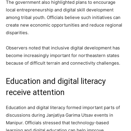
The government also highlighted plans to encourage
local entrepreneurship and digital skill development
among tribal youth. Officials believe such initiatives can
create new economic opportunities and reduce regional
disparities.
Observers noted that inclusive digital development has
become increasingly important for northeastern states
because of difficult terrain and connectivity challenges.
Education and digital literacy
receive attention
Education and digital literacy formed important parts of
discussions during Janjatiya Garima Utsav events in
Manipur. Officials stressed that technology-based
learning and digital education can help improve