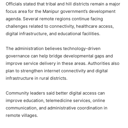
Officials stated that tribal and hill districts remain a major
focus area for the Manipur government’s development
agenda. Several remote regions continue facing
challenges related to connectivity, healthcare access,
digital infrastructure, and educational facilities.
The administration believes technology-driven
governance can help bridge developmental gaps and
improve service delivery in these areas. Authorities also
plan to strengthen internet connectivity and digital
infrastructure in rural districts.
Community leaders said better digital access can
improve education, telemedicine services, online
communication, and administrative coordination in
remote villages.