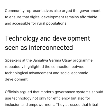
Community representatives also urged the government
to ensure that digital development remains affordable
and accessible for rural populations.
Technology and development
seen as interconnected
Speakers at the Janjatiya Garima Utsav programme
repeatedly highlighted the connection between
technological advancement and socio-economic
development.
Officials argued that modern governance systems should
use technology not only for efficiency but also for
inclusion and empowerment. They stressed that tribal