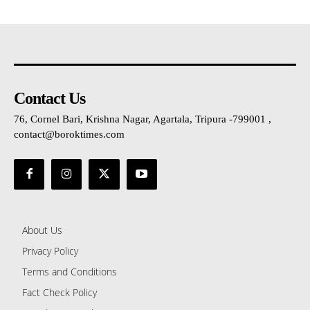
Contact Us
76, Cornel Bari, Krishna Nagar, Agartala, Tripura -799001 ,
contact@boroktimes.com
About Us
Privacy Policy
Terms and Conditions
Fact Check Policy