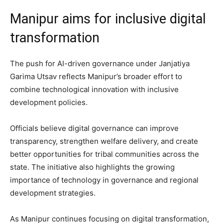
Manipur aims for inclusive digital
transformation
The push for AI-driven governance under Janjatiya
Garima Utsav reflects Manipur’s broader effort to
combine technological innovation with inclusive
development policies.
Officials believe digital governance can improve
transparency, strengthen welfare delivery, and create
better opportunities for tribal communities across the
state. The initiative also highlights the growing
importance of technology in governance and regional
development strategies.
As Manipur continues focusing on digital transformation,