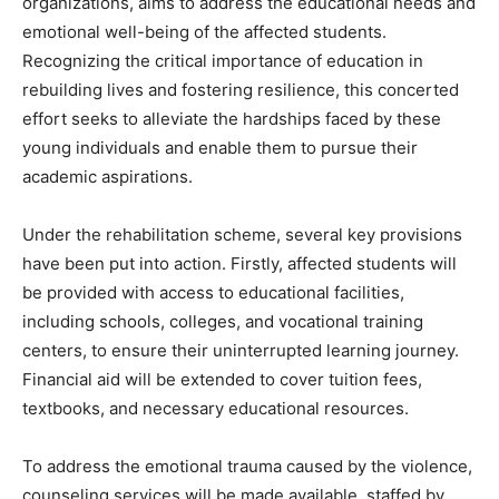
organizations, aims to address the educational needs and
emotional well-being of the affected students.
Recognizing the critical importance of education in
rebuilding lives and fostering resilience, this concerted
effort seeks to alleviate the hardships faced by these
young individuals and enable them to pursue their
academic aspirations.
Under the rehabilitation scheme, several key provisions
have been put into action. Firstly, affected students will
be provided with access to educational facilities,
including schools, colleges, and vocational training
centers, to ensure their uninterrupted learning journey.
Financial aid will be extended to cover tuition fees,
textbooks, and necessary educational resources.
To address the emotional trauma caused by the violence,
counseling services will be made available, staffed by