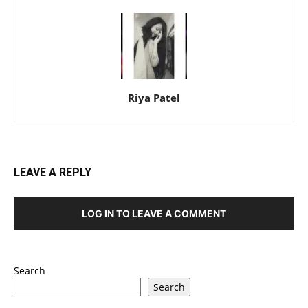
Riya Patel
LEAVE A REPLY
LOG IN TO LEAVE A COMMENT
Search
Search