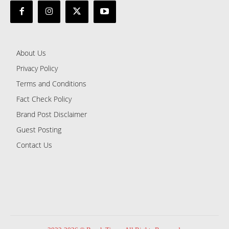
About Us
Privacy Policy
Terms and Conditions
Fact Check Policy
Brand Post Disclaimer
Guest Posting
Contact Us