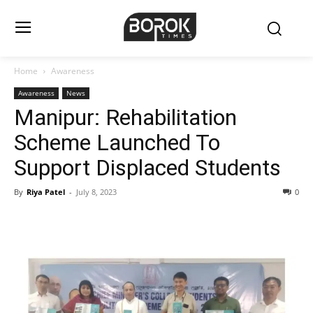
Home
Awareness
Awareness
News
Manipur: Rehabilitation
Scheme Launched To
Support Displaced Students
By
Riya Patel
-
July 8, 2023
0