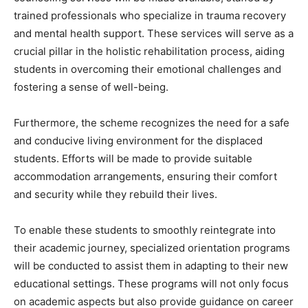
trained professionals who specialize in trauma recovery
and mental health support. These services will serve as a
crucial pillar in the holistic rehabilitation process, aiding
students in overcoming their emotional challenges and
fostering a sense of well-being.
Furthermore, the scheme recognizes the need for a safe
and conducive living environment for the displaced
students. Efforts will be made to provide suitable
accommodation arrangements, ensuring their comfort
and security while they rebuild their lives.
To enable these students to smoothly reintegrate into
their academic journey, specialized orientation programs
will be conducted to assist them in adapting to their new
educational settings. These programs will not only focus
on academic aspects but also provide guidance on career