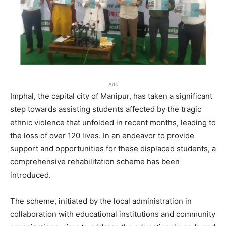
Ads
Imphal, the capital city of Manipur, has taken a significant
step towards assisting students affected by the tragic
ethnic violence that unfolded in recent months, leading to
the loss of over 120 lives. In an endeavor to provide
support and opportunities for these displaced students, a
comprehensive rehabilitation scheme has been
introduced.
The scheme, initiated by the local administration in
collaboration with educational institutions and community