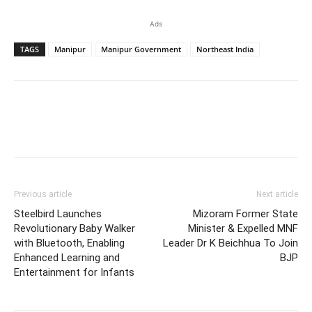
Ads
TAGS
Manipur
Manipur Government
Northeast India
Previous article
Next article
Steelbird Launches
Mizoram Former State
Revolutionary Baby Walker
Minister & Expelled MNF
with Bluetooth, Enabling
Leader Dr K Beichhua To Join
Enhanced Learning and
BJP
Entertainment for Infants