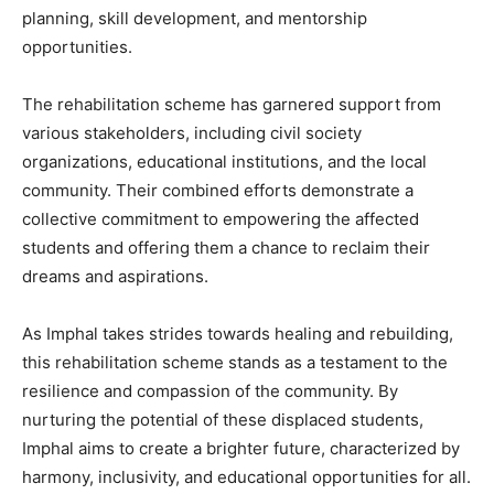
planning, skill development, and mentorship
opportunities.
The rehabilitation scheme has garnered support from
various stakeholders, including civil society
organizations, educational institutions, and the local
community. Their combined efforts demonstrate a
collective commitment to empowering the affected
students and offering them a chance to reclaim their
dreams and aspirations.
As Imphal takes strides towards healing and rebuilding,
this rehabilitation scheme stands as a testament to the
resilience and compassion of the community. By
nurturing the potential of these displaced students,
Imphal aims to create a brighter future, characterized by
harmony, inclusivity, and educational opportunities for all.