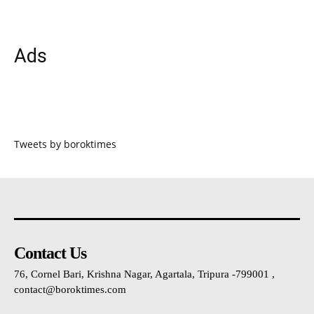
Ads
Tweets by boroktimes
Contact Us
76, Cornel Bari, Krishna Nagar, Agartala, Tripura -799001 ,
contact@boroktimes.com